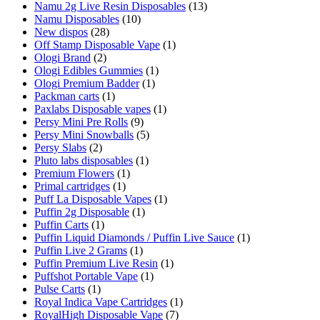
Namu 2g Live Resin Disposables
(13)
Namu Disposables
(10)
New dispos
(28)
Off Stamp Disposable Vape
(1)
Ologi Brand
(2)
Ologi Edibles Gummies
(1)
Ologi Premium Badder
(1)
Packman carts
(1)
Paxlabs Disposable vapes
(1)
Persy Mini Pre Rolls
(9)
Persy Mini Snowballs
(5)
Persy Slabs
(2)
Pluto labs disposables
(1)
Premium Flowers
(1)
Primal cartridges
(1)
Puff La Disposable Vapes
(1)
Puffin 2g Disposable
(1)
Puffin Carts
(1)
Puffin Liquid Diamonds / Puffin Live Sauce
(1)
Puffin Live 2 Grams
(1)
Puffin Premium Live Resin
(1)
Puffshot Portable Vape
(1)
Pulse Carts
(1)
Royal Indica Vape Cartridges
(1)
RoyalHigh Disposable Vape
(7)