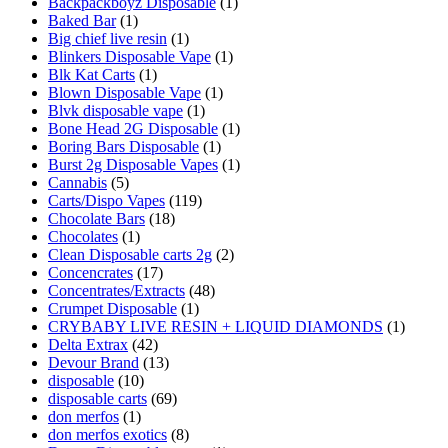
Backpackboyz Disposable
(1)
Baked Bar
(1)
Big chief live resin
(1)
Blinkers Disposable Vape
(1)
Blk Kat Carts
(1)
Blown Disposable Vape
(1)
Blvk disposable vape
(1)
Bone Head 2G Disposable
(1)
Boring Bars Disposable
(1)
Burst 2g Disposable Vapes
(1)
Cannabis
(5)
Carts/Dispo Vapes
(119)
Chocolate Bars
(18)
Chocolates
(1)
Clean Disposable carts 2g
(2)
Concencrates
(17)
Concentrates/Extracts
(48)
Crumpet Disposable
(1)
CRYBABY LIVE RESIN + LIQUID DIAMONDS
(1)
Delta Extrax
(42)
Devour Brand
(13)
disposable
(10)
disposable carts
(69)
don merfos
(1)
don merfos exotics
(8)