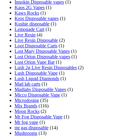
Innokin Disposable vapes
(1)
Kaos 2G Vapes
(1)
Kaws Rocks
(1)
Kros Disposable vapes
(1)
Kushie disposable
(1)
Lemonade Cart
(1)
Live Resin
(4)
Live Resin Disposable
(2)
Loot Disposable Carts
(1)
Lost Mary Disposable Vapes
(1)
Lost Orion Disposable vapes
(1)
Lost Orion Vape Bar
(1)
Lush 2g Live Resin Disposables
(2)
Lush Disposable Vape
(1)
Lush Liquid Diamonds
(1)
Mad lab carts
(1)
Madlabs Disposable Vapes
(1)
Micco Disposable Vape
(1)
Microdosing
(35)
Mix Brands
(116)
Moon Rocks
(2)
Mr Fog Disposable Vape
(1)
Mr fog vape
(1)
mr gas disposable
(14)
Mushrooms
(13)