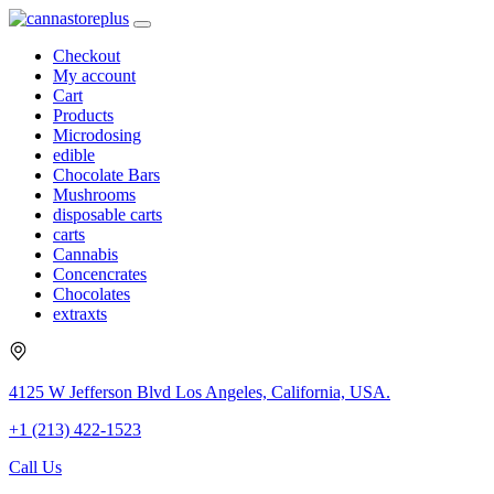
Checkout
My account
Cart
Products
Microdosing
edible
Chocolate Bars
Mushrooms
disposable carts
carts
Cannabis
Concencrates
Chocolates
extraxts
4125 W Jefferson Blvd Los Angeles, California, USA.
+1 (213) 422-1523
Call Us