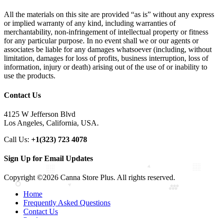
All the materials on this site are provided “as is” without any express
or implied warranty of any kind, including warranties of
merchantability, non-infringement of intellectual property or fitness
for any particular purpose. In no event shall we or our agents or
associates be liable for any damages whatsoever (including, without
limitation, damages for loss of profits, business interruption, loss of
information, injury or death) arising out of the use of or inability to
use the products.
Contact Us
4125 W Jefferson Blvd
Los Angeles, California, USA.
Call Us:
+1(323) 723 4078
Sign Up for Email Updates
Copyright ©2026 Canna Store Plus. All rights reserved.
Home
Frequently Asked Questions
Contact Us