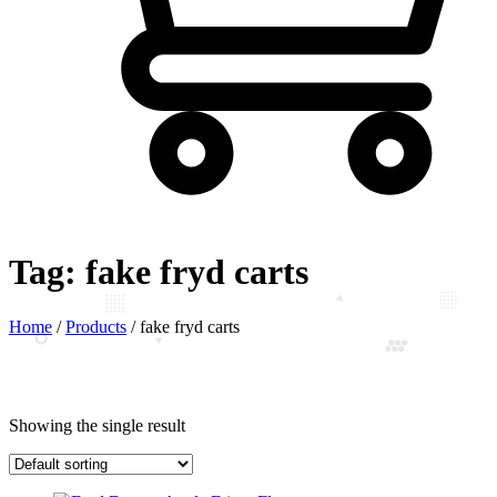
Tag:
fake fryd carts
Home
/
Products
/
fake fryd carts
Showing the single result