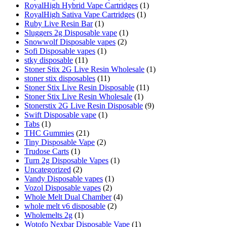
RoyalHigh Hybrid Vape Cartridges
(1)
RoyalHigh Sativa Vape Cartridges
(1)
Ruby Live Resin Bar
(1)
Sluggers 2g Disposable vape
(1)
Snowwolf Disposable vapes
(2)
Sofi Disposable vapes
(1)
stky disposable
(11)
Stoner Stix 2G Live Resin Wholesale
(1)
stoner stix disposables
(11)
Stoner Stix Live Resin Disposable
(11)
Stoner Stix Live Resin Wholesale
(1)
Stonerstix 2G Live Resin Disposable
(9)
Swift Disposable vape
(1)
Tabs
(1)
THC Gummies
(21)
Tiny Disposable Vape
(2)
Trudose Carts
(1)
Turn 2g Disposable Vapes
(1)
Uncategorized
(2)
Vandy Disposable vapes
(1)
Vozol Disposable vapes
(2)
Whole Melt Dual Chamber
(4)
whole melt v6 disposable
(2)
Wholemelts 2g
(1)
Wotofo Nexbar Disposable Vape
(1)