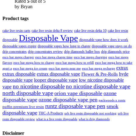
Rated
5
out of 5
by Bryan
Product tags
cake live resin carts
cake live resin delta 8 review
cake live resin delta 10
cake live resin
Disposable Vape
disposable
disposable vape how does it work
disposable vapes expire
disposable vapes how long to charge
disposable vape stays on do
drip concentrates
drip concentrates review
drip diamonds baller box
drip diamonds price
esco bar mega charger
esco bar mega charging
esco bar mega
esco bar mega charge time
flavors
esco bar mega how to charge
esco bar mega how to refill
esco bar mega how to take
extrax
apart a
esco bar mega ice cream
esco bar mega near me
esco bar mega recharge
extrax disposable
extrax disposable vape
hyde
Flower & Pre-Rolls
disposable vape
looper disposable vape
low nicotine disposable
no nicotine disposable
no nicotine disposable vape
vape
north disposable vape
orion vape disposable
ozone
disposable vape
ozone disposable vape pen
packwoods x runtz
runtz disposable vape pen
smok
puffin premium live resin
disposable vape
THC-A Products
urb live resin disposable not working
urb live
resin disposable review
what is a live resin disposable
what is drip diamonds
Disclaimer