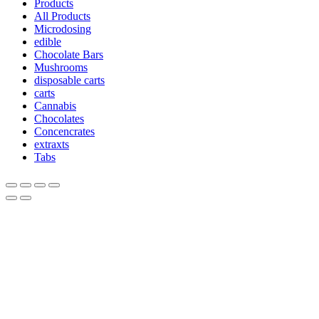
Products
All Products
Microdosing
edible
Chocolate Bars
Mushrooms
disposable carts
carts
Cannabis
Chocolates
Concencrates
extraxts
Tabs