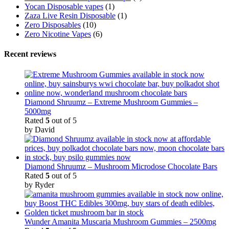
Yocan Disposable vapes
(1)
Zaza Live Resin Disposable
(1)
Zero Disposables
(10)
Zero Nicotine Vapes
(6)
Recent reviews
Diamond Shruumz – Extreme Mushroom Gummies –
5000mg
Rated
5
out of 5
by David
Diamond Shruumz – Mushroom Microdose Chocolate Bars
Rated
5
out of 5
by Ryder
Wunder Amanita Muscaria Mushroom Gummies – 2500mg