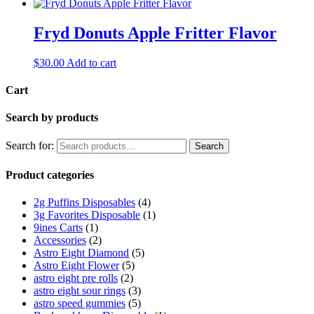
Fryd Donuts Apple Fritter Flavor
$
30.00
Add to cart
Cart
Search by products
Search for:
Search
Product categories
2g Puffins Disposables
(4)
3g Favorites Disposable
(1)
9ines Carts
(1)
Accessories
(2)
Astro Eight Diamond
(5)
Astro Eight Flower
(5)
astro eight pre rolls
(2)
astro eight sour rings
(3)
astro speed gummies
(5)