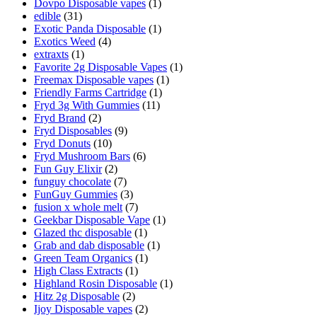
Dovpo Disposable vapes
(1)
edible
(31)
Exotic Panda Disposable
(1)
Exotics Weed
(4)
extraxts
(1)
Favorite 2g Disposable Vapes
(1)
Freemax Disposable vapes
(1)
Friendly Farms Cartridge
(1)
Fryd 3g With Gummies
(11)
Fryd Brand
(2)
Fryd Disposables
(9)
Fryd Donuts
(10)
Fryd Mushroom Bars
(6)
Fun Guy Elixir
(2)
funguy chocolate​
(7)
FunGuy Gummies
(3)
fusion x whole melt
(7)
Geekbar Disposable Vape
(1)
Glazed thc disposable
(1)
Grab and dab disposable
(1)
Green Team Organics
(1)
High Class Extracts
(1)
Highland Rosin Disposable
(1)
Hitz 2g Disposable
(2)
Ijoy Disposable vapes
(2)