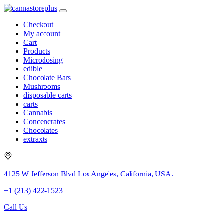
Checkout
My account
Cart
Products
Microdosing
edible
Chocolate Bars
Mushrooms
disposable carts
carts
Cannabis
Concencrates
Chocolates
extraxts
4125 W Jefferson Blvd Los Angeles, California, USA.
+1 (213) 422-1523
Call Us