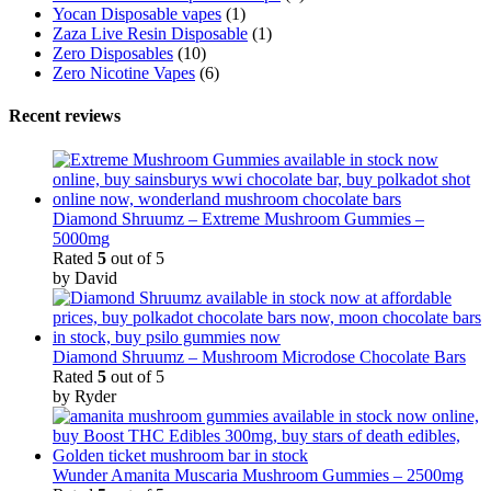
Yocan Disposable vapes
(1)
Zaza Live Resin Disposable
(1)
Zero Disposables
(10)
Zero Nicotine Vapes
(6)
Recent reviews
Diamond Shruumz – Extreme Mushroom Gummies –
5000mg
Rated
5
out of 5
by David
Diamond Shruumz – Mushroom Microdose Chocolate Bars
Rated
5
out of 5
by Ryder
Wunder Amanita Muscaria Mushroom Gummies – 2500mg