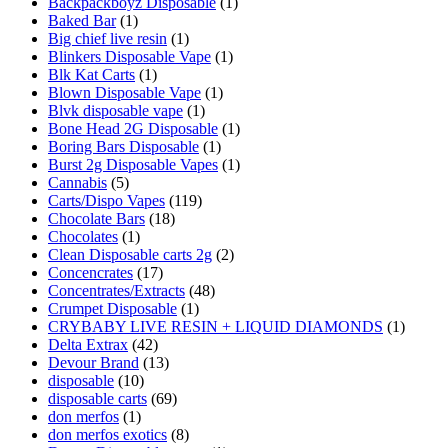
Backpackboyz Disposable
(1)
Baked Bar
(1)
Big chief live resin
(1)
Blinkers Disposable Vape
(1)
Blk Kat Carts
(1)
Blown Disposable Vape
(1)
Blvk disposable vape
(1)
Bone Head 2G Disposable
(1)
Boring Bars Disposable
(1)
Burst 2g Disposable Vapes
(1)
Cannabis
(5)
Carts/Dispo Vapes
(119)
Chocolate Bars
(18)
Chocolates
(1)
Clean Disposable carts 2g
(2)
Concencrates
(17)
Concentrates/Extracts
(48)
Crumpet Disposable
(1)
CRYBABY LIVE RESIN + LIQUID DIAMONDS
(1)
Delta Extrax
(42)
Devour Brand
(13)
disposable
(10)
disposable carts
(69)
don merfos
(1)
don merfos exotics
(8)