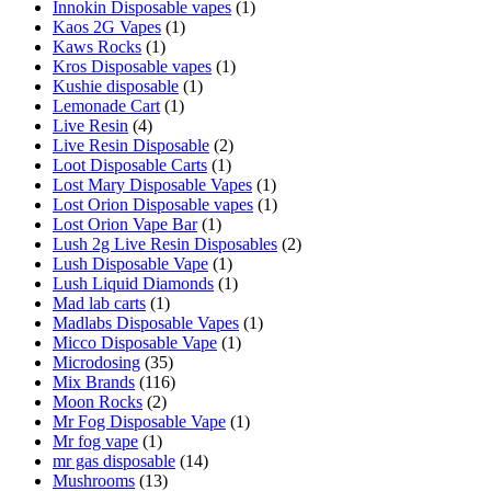
Innokin Disposable vapes
(1)
Kaos 2G Vapes
(1)
Kaws Rocks
(1)
Kros Disposable vapes
(1)
Kushie disposable
(1)
Lemonade Cart
(1)
Live Resin
(4)
Live Resin Disposable
(2)
Loot Disposable Carts
(1)
Lost Mary Disposable Vapes
(1)
Lost Orion Disposable vapes
(1)
Lost Orion Vape Bar
(1)
Lush 2g Live Resin Disposables
(2)
Lush Disposable Vape
(1)
Lush Liquid Diamonds
(1)
Mad lab carts
(1)
Madlabs Disposable Vapes
(1)
Micco Disposable Vape
(1)
Microdosing
(35)
Mix Brands
(116)
Moon Rocks
(2)
Mr Fog Disposable Vape
(1)
Mr fog vape
(1)
mr gas disposable
(14)
Mushrooms
(13)