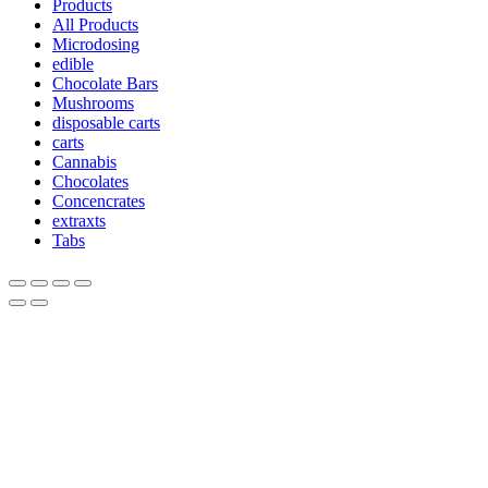
Products
All Products
Microdosing
edible
Chocolate Bars
Mushrooms
disposable carts
carts
Cannabis
Chocolates
Concencrates
extraxts
Tabs