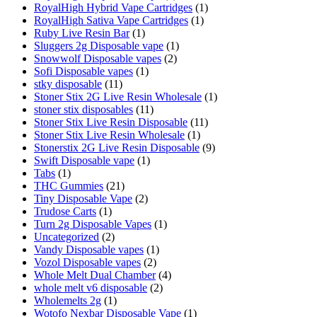
RoyalHigh Hybrid Vape Cartridges
(1)
RoyalHigh Sativa Vape Cartridges
(1)
Ruby Live Resin Bar
(1)
Sluggers 2g Disposable vape
(1)
Snowwolf Disposable vapes
(2)
Sofi Disposable vapes
(1)
stky disposable
(11)
Stoner Stix 2G Live Resin Wholesale
(1)
stoner stix disposables
(11)
Stoner Stix Live Resin Disposable
(11)
Stoner Stix Live Resin Wholesale
(1)
Stonerstix 2G Live Resin Disposable
(9)
Swift Disposable vape
(1)
Tabs
(1)
THC Gummies
(21)
Tiny Disposable Vape
(2)
Trudose Carts
(1)
Turn 2g Disposable Vapes
(1)
Uncategorized
(2)
Vandy Disposable vapes
(1)
Vozol Disposable vapes
(2)
Whole Melt Dual Chamber
(4)
whole melt v6 disposable
(2)
Wholemelts 2g
(1)
Wotofo Nexbar Disposable Vape
(1)