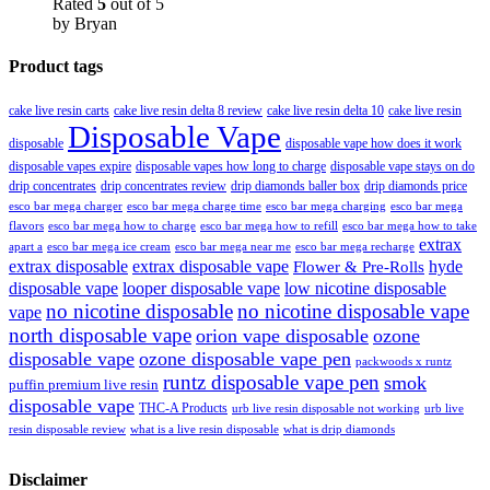
Rated
5
out of 5
by Bryan
Product tags
cake live resin carts
cake live resin delta 8 review
cake live resin delta 10
cake live resin
Disposable Vape
disposable
disposable vape how does it work
disposable vapes expire
disposable vapes how long to charge
disposable vape stays on do
drip concentrates
drip concentrates review
drip diamonds baller box
drip diamonds price
esco bar mega charger
esco bar mega charging
esco bar mega
esco bar mega charge time
flavors
esco bar mega how to charge
esco bar mega how to refill
esco bar mega how to take
extrax
apart a
esco bar mega ice cream
esco bar mega near me
esco bar mega recharge
extrax disposable
extrax disposable vape
hyde
Flower & Pre-Rolls
disposable vape
looper disposable vape
low nicotine disposable
no nicotine disposable
no nicotine disposable vape
vape
north disposable vape
orion vape disposable
ozone
disposable vape
ozone disposable vape pen
packwoods x runtz
runtz disposable vape pen
smok
puffin premium live resin
disposable vape
THC-A Products
urb live resin disposable not working
urb live
resin disposable review
what is a live resin disposable
what is drip diamonds
Disclaimer