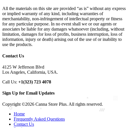
All the materials on this site are provided “as is” without any express
or implied warranty of any kind, including warranties of
merchantability, non-infringement of intellectual property or fitness
for any particular purpose. In no event shall we or our agents or
associates be liable for any damages whatsoever (including, without
limitation, damages for loss of profits, business interruption, loss of
information, injury or death) arising out of the use of or inability to
use the products.
Contact Us
4125 W Jefferson Blvd
Los Angeles, California, USA.
Call Us:
+1(323) 723 4078
Sign Up for Email Updates
Copyright ©2026 Canna Store Plus. All rights reserved.
Home
Frequently Asked Questions
Contact Us