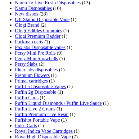
Namu 2g Live Resin Disposables
(13)
Namu Disposables
(10)
New dispos
(28)
Off Stamp Disposable Vape
(1)
Ologi Brand
(2)
Ologi Edibles Gummies
(1)
Ologi Premium Badder
(1)
Packman carts
(1)
Paxlabs Disposable vapes
(1)
Persy Mini Pre Rolls
(9)
Persy Mini Snowballs
(5)
Persy Slabs
(2)
Pluto labs disposables
(1)
Premium Flowers
(1)
Primal cartridges
(1)
Puff La Disposable Vapes
(1)
Puffin 2g Disposable
(1)
Puffin Carts
(1)
Puffin Liquid Diamonds / Puffin Live Sauce
(1)
Puffin Live 2 Grams
(1)
Puffin Premium Live Resin
(1)
Puffshot Portable Vape
(1)
Pulse Carts
(1)
Royal Indica Vape Cartridges
(1)
RoyalHigh Disposable Vape
(7)