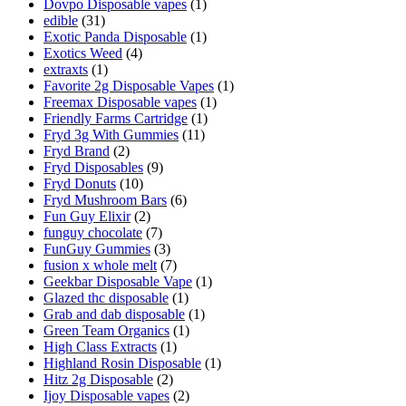
Dovpo Disposable vapes
(1)
edible
(31)
Exotic Panda Disposable
(1)
Exotics Weed
(4)
extraxts
(1)
Favorite 2g Disposable Vapes
(1)
Freemax Disposable vapes
(1)
Friendly Farms Cartridge
(1)
Fryd 3g With Gummies
(11)
Fryd Brand
(2)
Fryd Disposables
(9)
Fryd Donuts
(10)
Fryd Mushroom Bars
(6)
Fun Guy Elixir
(2)
funguy chocolate​
(7)
FunGuy Gummies
(3)
fusion x whole melt
(7)
Geekbar Disposable Vape
(1)
Glazed thc disposable
(1)
Grab and dab disposable
(1)
Green Team Organics
(1)
High Class Extracts
(1)
Highland Rosin Disposable
(1)
Hitz 2g Disposable
(2)
Ijoy Disposable vapes
(2)