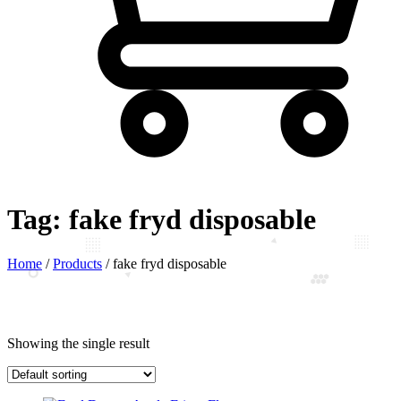
Tag:
fake fryd disposable
Home
/
Products
/
fake fryd disposable
Showing the single result