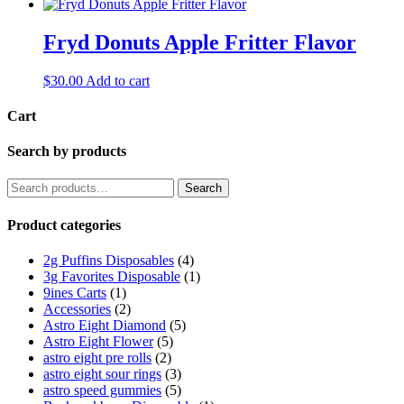
Fryd Donuts Apple Fritter Flavor
$
30.00
Add to cart
Cart
Search by products
Search
Product categories
2g Puffins Disposables
(4)
3g Favorites Disposable
(1)
9ines Carts
(1)
Accessories
(2)
Astro Eight Diamond
(5)
Astro Eight Flower
(5)
astro eight pre rolls
(2)
astro eight sour rings
(3)
astro speed gummies
(5)