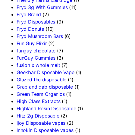
Fryd 3g With Gummies
(11)
Fryd Brand
(2)
Fryd Disposables
(9)
Fryd Donuts
(10)
Fryd Mushroom Bars
(6)
Fun Guy Elixir
(2)
funguy chocolate​
(7)
FunGuy Gummies
(3)
fusion x whole melt
(7)
Geekbar Disposable Vape
(1)
Glazed thc disposable
(1)
Grab and dab disposable
(1)
Green Team Organics
(1)
High Class Extracts
(1)
Highland Rosin Disposable
(1)
Hitz 2g Disposable
(2)
Ijoy Disposable vapes
(2)
Innokin Disposable vapes
(1)