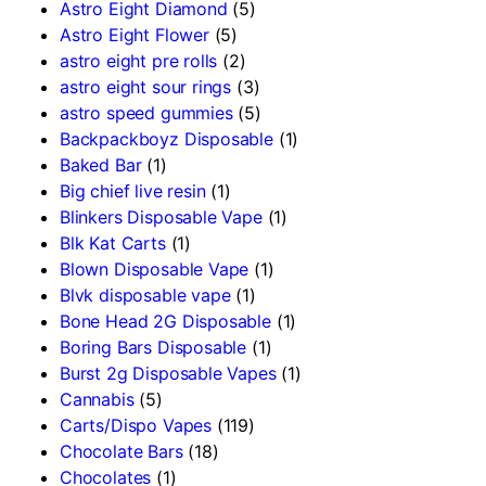
Astro Eight Diamond
(5)
Astro Eight Flower
(5)
astro eight pre rolls
(2)
astro eight sour rings
(3)
astro speed gummies
(5)
Backpackboyz Disposable
(1)
Baked Bar
(1)
Big chief live resin
(1)
Blinkers Disposable Vape
(1)
Blk Kat Carts
(1)
Blown Disposable Vape
(1)
Blvk disposable vape
(1)
Bone Head 2G Disposable
(1)
Boring Bars Disposable
(1)
Burst 2g Disposable Vapes
(1)
Cannabis
(5)
Carts/Dispo Vapes
(119)
Chocolate Bars
(18)
Chocolates
(1)