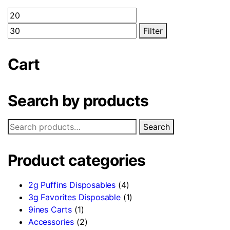
Filter
Cart
Search by products
Search
Product categories
2g Puffins Disposables
(4)
3g Favorites Disposable
(1)
9ines Carts
(1)
Accessories
(2)