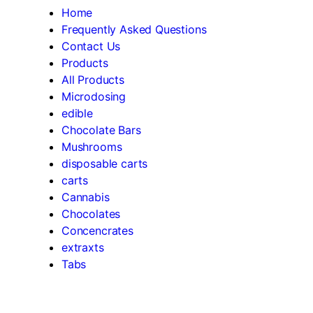
Home
Frequently Asked Questions
Contact Us
Products
All Products
Microdosing
edible
Chocolate Bars
Mushrooms
disposable carts
carts
Cannabis
Chocolates
Concencrates
extraxts
Tabs