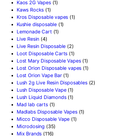
Kaos 2G Vapes
(1)
Kaws Rocks
(1)
Kros Disposable vapes
(1)
Kushie disposable
(1)
Lemonade Cart
(1)
Live Resin
(4)
Live Resin Disposable
(2)
Loot Disposable Carts
(1)
Lost Mary Disposable Vapes
(1)
Lost Orion Disposable vapes
(1)
Lost Orion Vape Bar
(1)
Lush 2g Live Resin Disposables
(2)
Lush Disposable Vape
(1)
Lush Liquid Diamonds
(1)
Mad lab carts
(1)
Madlabs Disposable Vapes
(1)
Micco Disposable Vape
(1)
Microdosing
(35)
Mix Brands
(116)