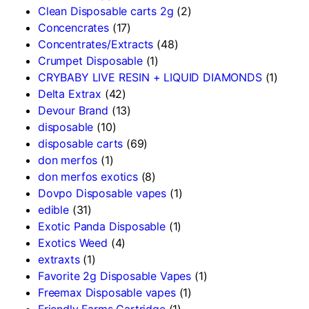
Clean Disposable carts 2g
(2)
Concencrates
(17)
Concentrates/Extracts
(48)
Crumpet Disposable
(1)
CRYBABY LIVE RESIN + LIQUID DIAMONDS
(1)
Delta Extrax
(42)
Devour Brand
(13)
disposable
(10)
disposable carts
(69)
don merfos
(1)
don merfos exotics
(8)
Dovpo Disposable vapes
(1)
edible
(31)
Exotic Panda Disposable
(1)
Exotics Weed
(4)
extraxts
(1)
Favorite 2g Disposable Vapes
(1)
Freemax Disposable vapes
(1)
Friendly Farms Cartridge
(1)