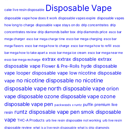
Disposable Vape
cake live resin disposable
disposable vape how does it work
disposable vapes expire
disposable vapes
how long to charge
disposable vape stays on do
drip concentrates
drip
concentrates review
drip diamonds baller box
drip diamonds price
esco bar
mega charger
esco bar mega charging
esco bar
esco bar mega charge time
mega flavors
esco bar mega how to charge
esco bar mega how to refill
esco
bar mega how to take apart a
esco bar mega ice cream
esco bar mega near me
extrax
extrax disposable
extrax
esco bar mega recharge
disposable vape
hyde disposable
Flower & Pre-Rolls
vape
looper disposable vape
low nicotine disposable
no nicotine disposable
no nicotine
vape
disposable vape
north disposable vape
orion
vape disposable
ozone disposable vape
ozone
disposable vape pen
puffin premium live
packwoods x runtz
runtz disposable vape pen
smok disposable
resin
vape
THC-A Products
urb live resin disposable not working
urb live resin
disposable review
what is a live resin disposable
what is drip diamonds