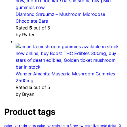
Diamond Shruumz – Mushroom Microdose
Chocolate Bars
Rated
5
out of 5
by Ryder
Wunder Amanita Muscaria Mushroom Gummies –
2500mg
Rated
5
out of 5
by Bryan
Product tags
cake live resin carts
cake live resin delta 8 review
cake live resin delta 10