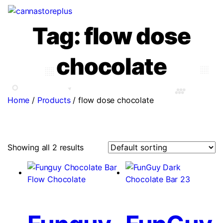
Tag:
flow dose
chocolate
Home
/
Products
/
flow dose chocolate
Showing all 2 results