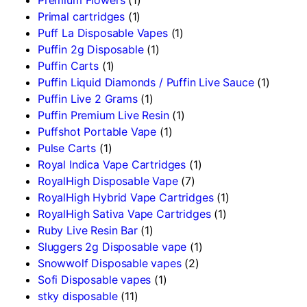
Primal cartridges
(1)
Puff La Disposable Vapes
(1)
Puffin 2g Disposable
(1)
Puffin Carts
(1)
Puffin Liquid Diamonds / Puffin Live Sauce
(1)
Puffin Live 2 Grams
(1)
Puffin Premium Live Resin
(1)
Puffshot Portable Vape
(1)
Pulse Carts
(1)
Royal Indica Vape Cartridges
(1)
RoyalHigh Disposable Vape
(7)
RoyalHigh Hybrid Vape Cartridges
(1)
RoyalHigh Sativa Vape Cartridges
(1)
Ruby Live Resin Bar
(1)
Sluggers 2g Disposable vape
(1)
Snowwolf Disposable vapes
(2)
Sofi Disposable vapes
(1)
stky disposable
(11)