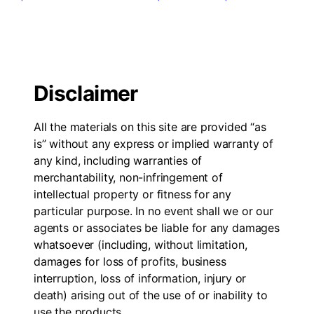
Disclaimer
All the materials on this site are provided “as
is” without any express or implied warranty of
any kind, including warranties of
merchantability, non-infringement of
intellectual property or fitness for any
particular purpose. In no event shall we or our
agents or associates be liable for any damages
whatsoever (including, without limitation,
damages for loss of profits, business
interruption, loss of information, injury or
death) arising out of the use of or inability to
use the products.