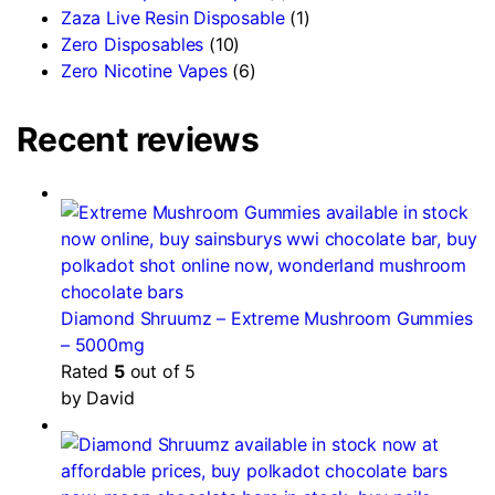
Zaza Live Resin Disposable
(1)
Zero Disposables
(10)
Zero Nicotine Vapes
(6)
Recent reviews
Diamond Shruumz – Extreme Mushroom Gummies
– 5000mg
Rated
5
out of 5
by David