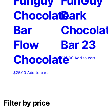
Funguy
FunGuy
Chocolate
Dark
Bar
Chocola
Flow
Bar 23
Chocolate
$
25.00
Add to cart
$
25.00
Add to cart
Filter by price