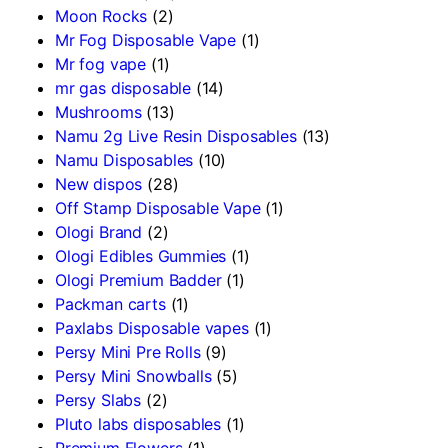
Moon Rocks
(2)
Mr Fog Disposable Vape
(1)
Mr fog vape
(1)
mr gas disposable
(14)
Mushrooms
(13)
Namu 2g Live Resin Disposables
(13)
Namu Disposables
(10)
New dispos
(28)
Off Stamp Disposable Vape
(1)
Ologi Brand
(2)
Ologi Edibles Gummies
(1)
Ologi Premium Badder
(1)
Packman carts
(1)
Paxlabs Disposable vapes
(1)
Persy Mini Pre Rolls
(9)
Persy Mini Snowballs
(5)
Persy Slabs
(2)
Pluto labs disposables
(1)
Premium Flowers
(1)