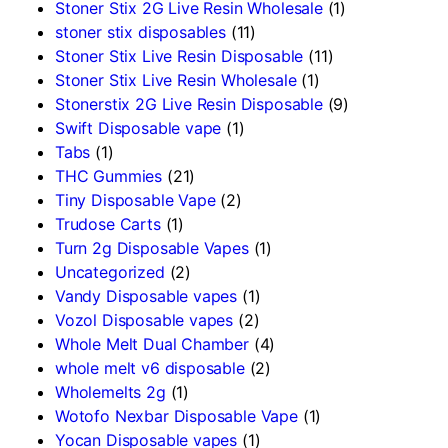
Stoner Stix 2G Live Resin Wholesale
(1)
stoner stix disposables
(11)
Stoner Stix Live Resin Disposable
(11)
Stoner Stix Live Resin Wholesale
(1)
Stonerstix 2G Live Resin Disposable
(9)
Swift Disposable vape
(1)
Tabs
(1)
THC Gummies
(21)
Tiny Disposable Vape
(2)
Trudose Carts
(1)
Turn 2g Disposable Vapes
(1)
Uncategorized
(2)
Vandy Disposable vapes
(1)
Vozol Disposable vapes
(2)
Whole Melt Dual Chamber
(4)
whole melt v6 disposable
(2)
Wholemelts 2g
(1)
Wotofo Nexbar Disposable Vape
(1)
Yocan Disposable vapes
(1)