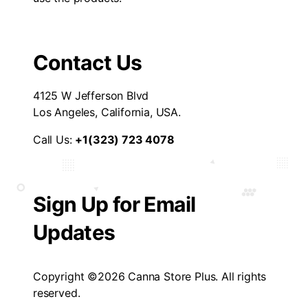
Contact Us
4125 W Jefferson Blvd
Los Angeles, California, USA.
Call Us:
+1(323) 723 4078
Sign Up for Email
Updates
Copyright ©2026 Canna Store Plus. All rights
reserved.