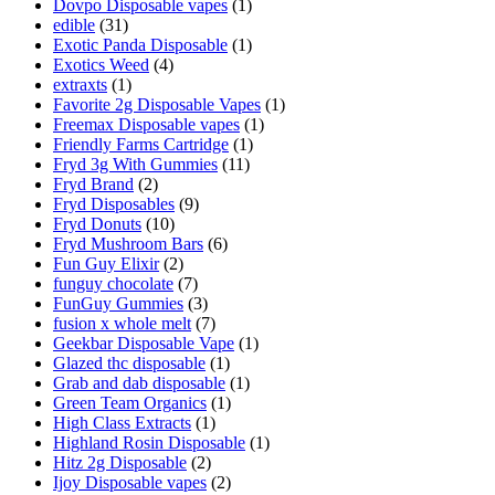
Dovpo Disposable vapes
(1)
edible
(31)
Exotic Panda Disposable
(1)
Exotics Weed
(4)
extraxts
(1)
Favorite 2g Disposable Vapes
(1)
Freemax Disposable vapes
(1)
Friendly Farms Cartridge
(1)
Fryd 3g With Gummies
(11)
Fryd Brand
(2)
Fryd Disposables
(9)
Fryd Donuts
(10)
Fryd Mushroom Bars
(6)
Fun Guy Elixir
(2)
funguy chocolate​
(7)
FunGuy Gummies
(3)
fusion x whole melt
(7)
Geekbar Disposable Vape
(1)
Glazed thc disposable
(1)
Grab and dab disposable
(1)
Green Team Organics
(1)
High Class Extracts
(1)
Highland Rosin Disposable
(1)
Hitz 2g Disposable
(2)
Ijoy Disposable vapes
(2)