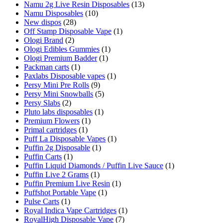
Namu 2g Live Resin Disposables
(13)
Namu Disposables
(10)
New dispos
(28)
Off Stamp Disposable Vape
(1)
Ologi Brand
(2)
Ologi Edibles Gummies
(1)
Ologi Premium Badder
(1)
Packman carts
(1)
Paxlabs Disposable vapes
(1)
Persy Mini Pre Rolls
(9)
Persy Mini Snowballs
(5)
Persy Slabs
(2)
Pluto labs disposables
(1)
Premium Flowers
(1)
Primal cartridges
(1)
Puff La Disposable Vapes
(1)
Puffin 2g Disposable
(1)
Puffin Carts
(1)
Puffin Liquid Diamonds / Puffin Live Sauce
(1)
Puffin Live 2 Grams
(1)
Puffin Premium Live Resin
(1)
Puffshot Portable Vape
(1)
Pulse Carts
(1)
Royal Indica Vape Cartridges
(1)
RoyalHigh Disposable Vape
(7)