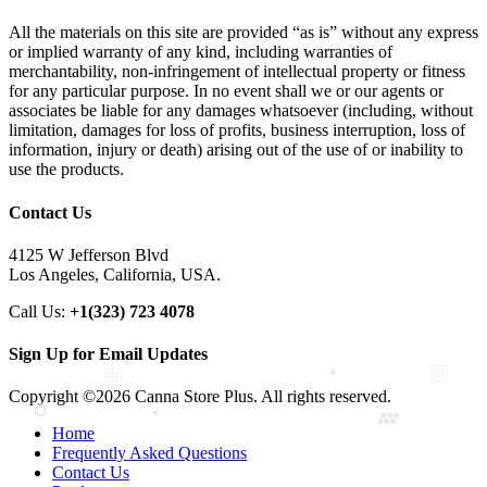
All the materials on this site are provided “as is” without any express
or implied warranty of any kind, including warranties of
merchantability, non-infringement of intellectual property or fitness
for any particular purpose. In no event shall we or our agents or
associates be liable for any damages whatsoever (including, without
limitation, damages for loss of profits, business interruption, loss of
information, injury or death) arising out of the use of or inability to
use the products.
Contact Us
4125 W Jefferson Blvd
Los Angeles, California, USA.
Call Us:
+1(323) 723 4078
Sign Up for Email Updates
Copyright ©2026 Canna Store Plus. All rights reserved.
Home
Frequently Asked Questions
Contact Us