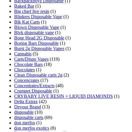
Backpackboyz Disposable
(1)
Baked Bar
(1)
Big chief live resin
(1)
Blinkers Disposable Vape
(1)
Blk Kat Carts
(1)
Blown Disposable Vape
(1)
Blvk disposable vape
(1)
Bone Head 2G Disposable
(1)
Boring Bars Disposable
(1)
Burst 2g Disposable Vapes
(1)
Cannabis
(5)
Carts/Dispo Vapes
(119)
Chocolate Bars
(18)
Chocolates
(1)
Clean Disposable carts 2g
(2)
Concencrates
(17)
Concentrates/Extracts
(48)
Crumpet Disposable
(1)
CRYBABY LIVE RESIN + LIQUID DIAMONDS
(1)
Delta Extrax
(42)
Devour Brand
(13)
disposable
(10)
disposable carts
(69)
don merfos
(1)
don merfos exotics
(8)