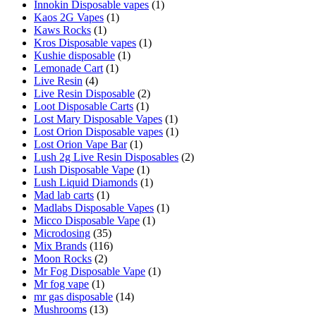
Innokin Disposable vapes
(1)
Kaos 2G Vapes
(1)
Kaws Rocks
(1)
Kros Disposable vapes
(1)
Kushie disposable
(1)
Lemonade Cart
(1)
Live Resin
(4)
Live Resin Disposable
(2)
Loot Disposable Carts
(1)
Lost Mary Disposable Vapes
(1)
Lost Orion Disposable vapes
(1)
Lost Orion Vape Bar
(1)
Lush 2g Live Resin Disposables
(2)
Lush Disposable Vape
(1)
Lush Liquid Diamonds
(1)
Mad lab carts
(1)
Madlabs Disposable Vapes
(1)
Micco Disposable Vape
(1)
Microdosing
(35)
Mix Brands
(116)
Moon Rocks
(2)
Mr Fog Disposable Vape
(1)
Mr fog vape
(1)
mr gas disposable
(14)
Mushrooms
(13)