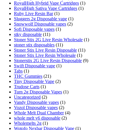
RoyalHigh Hybrid Vape Cartridges
(1)
RoyalHigh Sativa Vape Cartridges
(1)
Ruby Live Resin Bar
(1)
Sluggers 2g Disposable vape
(1)
Snowwolf Disposable vapes
(2)
Sofi Disposable vapes
(1)
stky disposable
(11)
Stoner Stix 2G Live Resin Wholesale
(1)
stoner stix disposables
(11)
Stoner Stix Live Resin Disposable
(11)
Stoner Stix Live Resin Wholesale
(1)
Stonerstix 2G Live Resin Disposable
(9)
Swift Disposable vape
(1)
Tabs
(1)
THC Gummies
(21)
Tiny Disposable Vape
(2)
Trudose Carts
(1)
Turn 2g Disposable Vapes
(1)
Uncategorized
(2)
Vandy Disposable vapes
(1)
Vozol Disposable vapes
(2)
Whole Melt Dual Chamber
(4)
whole melt v6 disposable
(2)
Wholemelts 2g
(1)
Wotofo Nexbar Disposable Vape
(1)