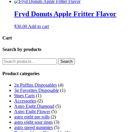
Fryd Donuts Apple Fritter Flavor
$
30.00
Add to cart
Cart
Search by products
Search
Search
for:
Product categories
2g Puffins Disposables
(4)
3g Favorites Disposable
(1)
9ines Carts
(1)
Accessories
(2)
Astro Eight Diamond
(5)
Astro Eight Flower
(5)
astro eight pre rolls
(2)
astro eight sour rings
(3)
astro speed gummies
(5)