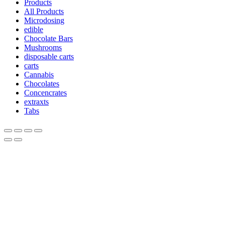
Products
All Products
Microdosing
edible
Chocolate Bars
Mushrooms
disposable carts
carts
Cannabis
Chocolates
Concencrates
extraxts
Tabs