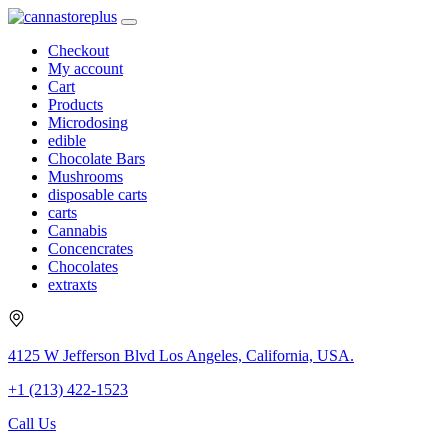
Checkout
My account
Cart
Products
Microdosing
edible
Chocolate Bars
Mushrooms
disposable carts
carts
Cannabis
Concencrates
Chocolates
extraxts
4125 W Jefferson Blvd Los Angeles, California, USA.
+1 (213) 422-1523
Call Us