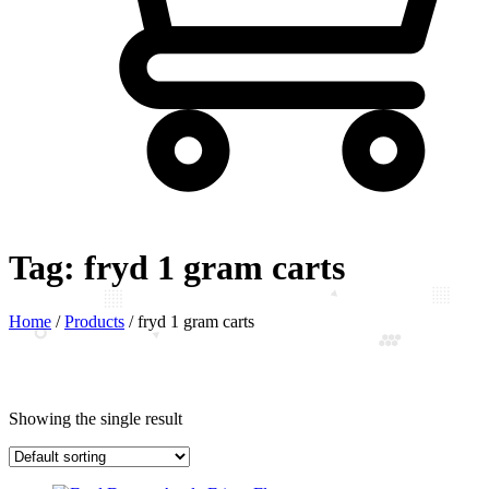
Tag:
fryd 1 gram carts
Home
/
Products
/
fryd 1 gram carts
Showing the single result