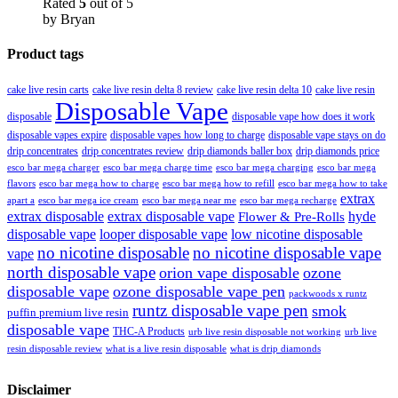
Rated
5
out of 5
by Bryan
Product tags
cake live resin carts
cake live resin delta 8 review
cake live resin delta 10
cake live resin
Disposable Vape
disposable
disposable vape how does it work
disposable vapes expire
disposable vapes how long to charge
disposable vape stays on do
drip concentrates
drip concentrates review
drip diamonds baller box
drip diamonds price
esco bar mega charger
esco bar mega charging
esco bar mega
esco bar mega charge time
flavors
esco bar mega how to charge
esco bar mega how to refill
esco bar mega how to take
extrax
apart a
esco bar mega ice cream
esco bar mega near me
esco bar mega recharge
extrax disposable
extrax disposable vape
hyde
Flower & Pre-Rolls
disposable vape
looper disposable vape
low nicotine disposable
no nicotine disposable
no nicotine disposable vape
vape
north disposable vape
orion vape disposable
ozone
disposable vape
ozone disposable vape pen
packwoods x runtz
runtz disposable vape pen
smok
puffin premium live resin
disposable vape
THC-A Products
urb live resin disposable not working
urb live
resin disposable review
what is a live resin disposable
what is drip diamonds
Disclaimer