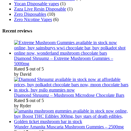
Yocan Disposable vapes
(1)
Zaza Live Resin Disposable
(1)
Zero Disposables
(10)
Zero Nicotine Vapes
(6)
Recent reviews
Diamond Shruumz – Extreme Mushroom Gummies –
5000mg
Rated
5
out of 5
by David
Diamond Shruumz – Mushroom Microdose Chocolate Bars
Rated
5
out of 5
by Ryder
Wunder Amanita Muscaria Mushroom Gummies – 2500mg