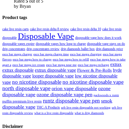
Rated
5
out of 5
by Bryan
Product tags
cake live resin carts
cake live resin delta 8 review
cake live resin delta 10
cake live resin
Disposable Vape
disposable
disposable vape how does it work
disposable vapes expire
disposable vapes how long to charge
disposable vape stays on do
drip concentrates
drip concentrates review
drip diamonds baller box
drip diamonds price
esco bar mega charger
esco bar mega charging
esco bar mega
esco bar mega charge time
flavors
esco bar mega how to charge
esco bar mega how to refill
esco bar mega how to take
extrax
apart a
esco bar mega ice cream
esco bar mega near me
esco bar mega recharge
extrax disposable
extrax disposable vape
hyde
Flower & Pre-Rolls
disposable vape
looper disposable vape
low nicotine disposable
no nicotine disposable
no nicotine disposable vape
vape
north disposable vape
orion vape disposable
ozone
disposable vape
ozone disposable vape pen
packwoods x runtz
runtz disposable vape pen
smok
puffin premium live resin
disposable vape
THC-A Products
urb live resin disposable not working
urb live
resin disposable review
what is a live resin disposable
what is drip diamonds
Disclaimer