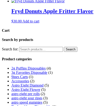
Fryd Donuts Apple Fritter Flavor
$
30.00
Add to cart
Cart
Search by products
Search for:
Search
Product categories
2g Puffins Disposables
(4)
3g Favorites Disposable
(1)
9ines Carts
(1)
Accessories
(2)
Astro Eight Diamond
(5)
Astro Eight Flower
(5)
astro eight pre rolls
(2)
astro eight sour rings
(3)
astro speed gummies
(5)