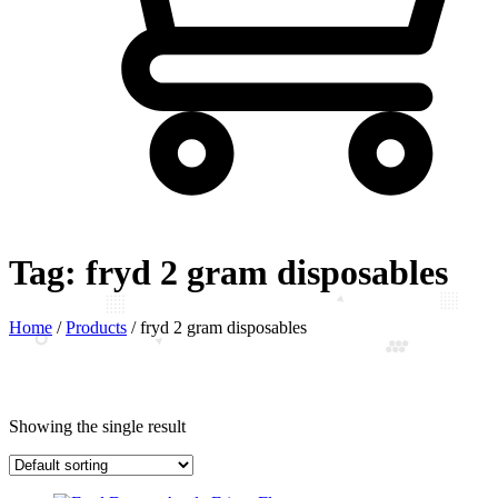
Tag:
fryd 2 gram disposables
Home
/
Products
/
fryd 2 gram disposables
Showing the single result