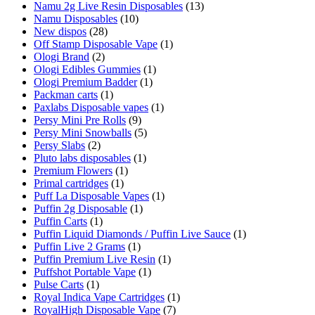
Namu 2g Live Resin Disposables
(13)
Namu Disposables
(10)
New dispos
(28)
Off Stamp Disposable Vape
(1)
Ologi Brand
(2)
Ologi Edibles Gummies
(1)
Ologi Premium Badder
(1)
Packman carts
(1)
Paxlabs Disposable vapes
(1)
Persy Mini Pre Rolls
(9)
Persy Mini Snowballs
(5)
Persy Slabs
(2)
Pluto labs disposables
(1)
Premium Flowers
(1)
Primal cartridges
(1)
Puff La Disposable Vapes
(1)
Puffin 2g Disposable
(1)
Puffin Carts
(1)
Puffin Liquid Diamonds / Puffin Live Sauce
(1)
Puffin Live 2 Grams
(1)
Puffin Premium Live Resin
(1)
Puffshot Portable Vape
(1)
Pulse Carts
(1)
Royal Indica Vape Cartridges
(1)
RoyalHigh Disposable Vape
(7)