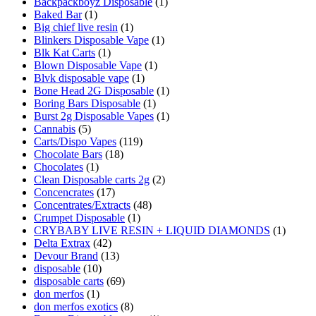
Backpackboyz Disposable
(1)
Baked Bar
(1)
Big chief live resin
(1)
Blinkers Disposable Vape
(1)
Blk Kat Carts
(1)
Blown Disposable Vape
(1)
Blvk disposable vape
(1)
Bone Head 2G Disposable
(1)
Boring Bars Disposable
(1)
Burst 2g Disposable Vapes
(1)
Cannabis
(5)
Carts/Dispo Vapes
(119)
Chocolate Bars
(18)
Chocolates
(1)
Clean Disposable carts 2g
(2)
Concencrates
(17)
Concentrates/Extracts
(48)
Crumpet Disposable
(1)
CRYBABY LIVE RESIN + LIQUID DIAMONDS
(1)
Delta Extrax
(42)
Devour Brand
(13)
disposable
(10)
disposable carts
(69)
don merfos
(1)
don merfos exotics
(8)