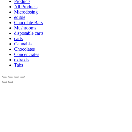
Products
All Products
Microdosing
edible
Chocolate Bars
Mushrooms
disposable carts
carts
Cannabis
Chocolates
Concencrates
extraxts
Tabs