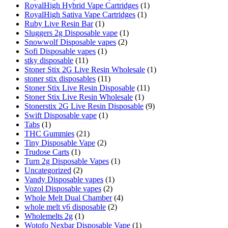
RoyalHigh Hybrid Vape Cartridges
(1)
RoyalHigh Sativa Vape Cartridges
(1)
Ruby Live Resin Bar
(1)
Sluggers 2g Disposable vape
(1)
Snowwolf Disposable vapes
(2)
Sofi Disposable vapes
(1)
stky disposable
(11)
Stoner Stix 2G Live Resin Wholesale
(1)
stoner stix disposables
(11)
Stoner Stix Live Resin Disposable
(11)
Stoner Stix Live Resin Wholesale
(1)
Stonerstix 2G Live Resin Disposable
(9)
Swift Disposable vape
(1)
Tabs
(1)
THC Gummies
(21)
Tiny Disposable Vape
(2)
Trudose Carts
(1)
Turn 2g Disposable Vapes
(1)
Uncategorized
(2)
Vandy Disposable vapes
(1)
Vozol Disposable vapes
(2)
Whole Melt Dual Chamber
(4)
whole melt v6 disposable
(2)
Wholemelts 2g
(1)
Wotofo Nexbar Disposable Vape
(1)