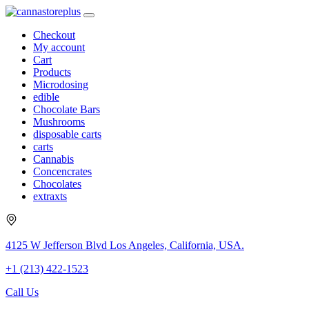
Checkout
My account
Cart
Products
Microdosing
edible
Chocolate Bars
Mushrooms
disposable carts
carts
Cannabis
Concencrates
Chocolates
extraxts
4125 W Jefferson Blvd Los Angeles, California, USA.
+1 (213) 422-1523
Call Us