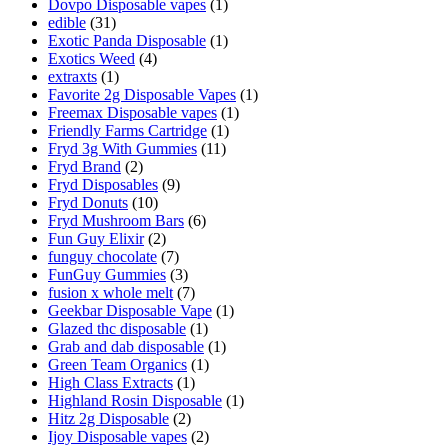
Dovpo Disposable vapes
(1)
edible
(31)
Exotic Panda Disposable
(1)
Exotics Weed
(4)
extraxts
(1)
Favorite 2g Disposable Vapes
(1)
Freemax Disposable vapes
(1)
Friendly Farms Cartridge
(1)
Fryd 3g With Gummies
(11)
Fryd Brand
(2)
Fryd Disposables
(9)
Fryd Donuts
(10)
Fryd Mushroom Bars
(6)
Fun Guy Elixir
(2)
funguy chocolate​
(7)
FunGuy Gummies
(3)
fusion x whole melt
(7)
Geekbar Disposable Vape
(1)
Glazed thc disposable
(1)
Grab and dab disposable
(1)
Green Team Organics
(1)
High Class Extracts
(1)
Highland Rosin Disposable
(1)
Hitz 2g Disposable
(2)
Ijoy Disposable vapes
(2)