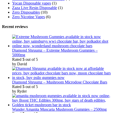
Yocan Disposable vapes
(1)
Zaza Live Resin Disposable
(1)
Zero Disposables
(10)
Zero Nicotine Vapes
(6)
Recent reviews
Diamond Shruumz – Extreme Mushroom Gummies –
5000mg
Rated
5
out of 5
by David
Diamond Shruumz – Mushroom Microdose Chocolate Bars
Rated
5
out of 5
by Ryder
Wunder Amanita Muscaria Mushroom Gummies – 2500mg