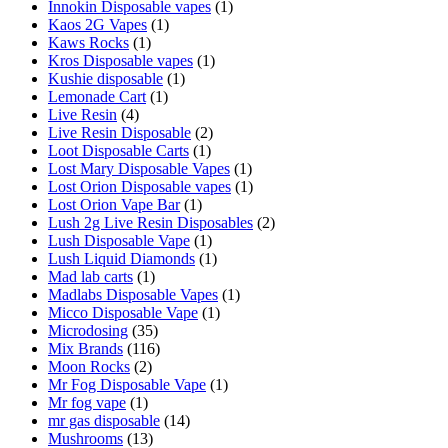
Innokin Disposable vapes
(1)
Kaos 2G Vapes
(1)
Kaws Rocks
(1)
Kros Disposable vapes
(1)
Kushie disposable
(1)
Lemonade Cart
(1)
Live Resin
(4)
Live Resin Disposable
(2)
Loot Disposable Carts
(1)
Lost Mary Disposable Vapes
(1)
Lost Orion Disposable vapes
(1)
Lost Orion Vape Bar
(1)
Lush 2g Live Resin Disposables
(2)
Lush Disposable Vape
(1)
Lush Liquid Diamonds
(1)
Mad lab carts
(1)
Madlabs Disposable Vapes
(1)
Micco Disposable Vape
(1)
Microdosing
(35)
Mix Brands
(116)
Moon Rocks
(2)
Mr Fog Disposable Vape
(1)
Mr fog vape
(1)
mr gas disposable
(14)
Mushrooms
(13)