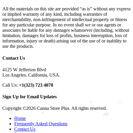
All the materials on this site are provided “as is” without any express
or implied warranty of any kind, including warranties of
merchantability, non-infringement of intellectual property or fitness
for any particular purpose. In no event shall we or our agents or
associates be liable for any damages whatsoever (including, without
limitation, damages for loss of profits, business interruption, loss of
information, injury or death) arising out of the use of or inability to
use the products.
Contact Us
4125 W Jefferson Blvd
Los Angeles, California, USA.
Call Us:
+1(323) 723 4078
Sign Up for Email Updates
Copyright ©2026 Canna Store Plus. All rights reserved.
Home
Frequently Asked Questions
Contact Us