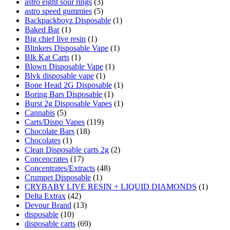
astro eight sour rings
(3)
astro speed gummies
(5)
Backpackboyz Disposable
(1)
Baked Bar
(1)
Big chief live resin
(1)
Blinkers Disposable Vape
(1)
Blk Kat Carts
(1)
Blown Disposable Vape
(1)
Blvk disposable vape
(1)
Bone Head 2G Disposable
(1)
Boring Bars Disposable
(1)
Burst 2g Disposable Vapes
(1)
Cannabis
(5)
Carts/Dispo Vapes
(119)
Chocolate Bars
(18)
Chocolates
(1)
Clean Disposable carts 2g
(2)
Concencrates
(17)
Concentrates/Extracts
(48)
Crumpet Disposable
(1)
CRYBABY LIVE RESIN + LIQUID DIAMONDS
(1)
Delta Extrax
(42)
Devour Brand
(13)
disposable
(10)
disposable carts
(69)