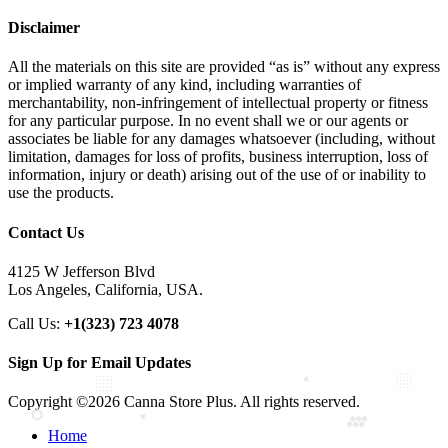
Disclaimer
All the materials on this site are provided “as is” without any express
or implied warranty of any kind, including warranties of
merchantability, non-infringement of intellectual property or fitness
for any particular purpose. In no event shall we or our agents or
associates be liable for any damages whatsoever (including, without
limitation, damages for loss of profits, business interruption, loss of
information, injury or death) arising out of the use of or inability to
use the products.
Contact Us
4125 W Jefferson Blvd
Los Angeles, California, USA.
Call Us:
+1(323) 723 4078
Sign Up for Email Updates
Copyright ©2026 Canna Store Plus. All rights reserved.
Home