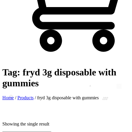
Tag:
fryd 3g disposable with
gummies
Home
/
Products
/
fryd 3g disposable with gummies
Showing the single result