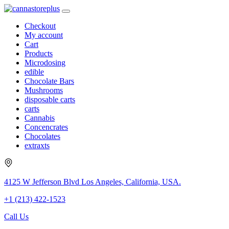
Checkout
My account
Cart
Products
Microdosing
edible
Chocolate Bars
Mushrooms
disposable carts
carts
Cannabis
Concencrates
Chocolates
extraxts
4125 W Jefferson Blvd Los Angeles, California, USA.
+1 (213) 422-1523
Call Us