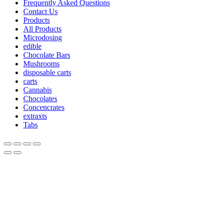
Frequently Asked Questions
Contact Us
Products
All Products
Microdosing
edible
Chocolate Bars
Mushrooms
disposable carts
carts
Cannabis
Chocolates
Concencrates
extraxts
Tabs