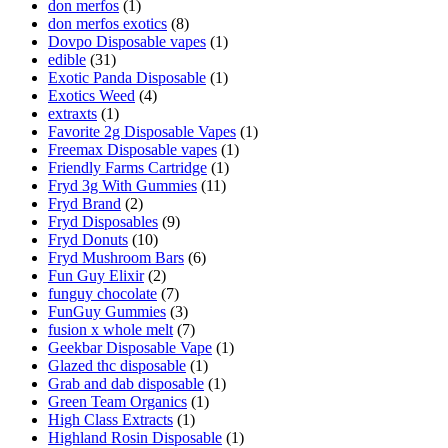
don merfos
(1)
don merfos exotics
(8)
Dovpo Disposable vapes
(1)
edible
(31)
Exotic Panda Disposable
(1)
Exotics Weed
(4)
extraxts
(1)
Favorite 2g Disposable Vapes
(1)
Freemax Disposable vapes
(1)
Friendly Farms Cartridge
(1)
Fryd 3g With Gummies
(11)
Fryd Brand
(2)
Fryd Disposables
(9)
Fryd Donuts
(10)
Fryd Mushroom Bars
(6)
Fun Guy Elixir
(2)
funguy chocolate​
(7)
FunGuy Gummies
(3)
fusion x whole melt
(7)
Geekbar Disposable Vape
(1)
Glazed thc disposable
(1)
Grab and dab disposable
(1)
Green Team Organics
(1)
High Class Extracts
(1)
Highland Rosin Disposable
(1)