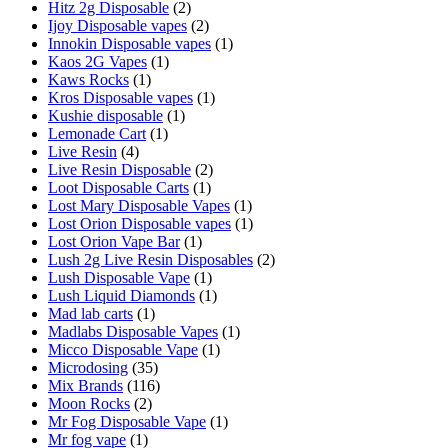
Hitz 2g Disposable
(2)
Ijoy Disposable vapes
(2)
Innokin Disposable vapes
(1)
Kaos 2G Vapes
(1)
Kaws Rocks
(1)
Kros Disposable vapes
(1)
Kushie disposable
(1)
Lemonade Cart
(1)
Live Resin
(4)
Live Resin Disposable
(2)
Loot Disposable Carts
(1)
Lost Mary Disposable Vapes
(1)
Lost Orion Disposable vapes
(1)
Lost Orion Vape Bar
(1)
Lush 2g Live Resin Disposables
(2)
Lush Disposable Vape
(1)
Lush Liquid Diamonds
(1)
Mad lab carts
(1)
Madlabs Disposable Vapes
(1)
Micco Disposable Vape
(1)
Microdosing
(35)
Mix Brands
(116)
Moon Rocks
(2)
Mr Fog Disposable Vape
(1)
Mr fog vape
(1)