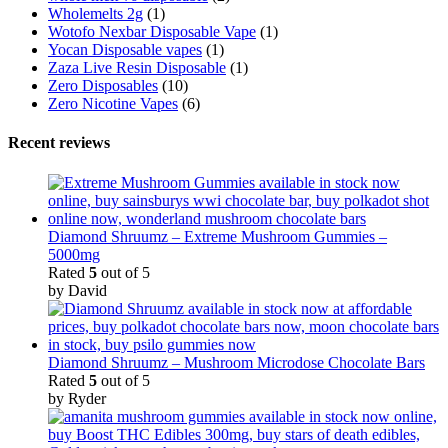
Wholemelts 2g
(1)
Wotofo Nexbar Disposable Vape
(1)
Yocan Disposable vapes
(1)
Zaza Live Resin Disposable
(1)
Zero Disposables
(10)
Zero Nicotine Vapes
(6)
Recent reviews
Diamond Shruumz – Extreme Mushroom Gummies –
5000mg
Rated
5
out of 5
by David
Diamond Shruumz – Mushroom Microdose Chocolate Bars
Rated
5
out of 5
by Ryder