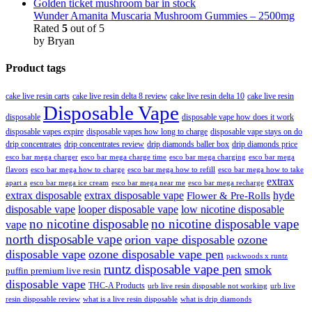
Wunder Amanita Muscaria Mushroom Gummies – 2500mg
Rated
5
out of 5
by Bryan
Product tags
cake live resin carts
cake live resin delta 8 review
cake live resin delta 10
cake live resin
Disposable Vape
disposable
disposable vape how does it work
disposable vapes expire
disposable vapes how long to charge
disposable vape stays on do
drip concentrates
drip concentrates review
drip diamonds baller box
drip diamonds price
esco bar mega charger
esco bar mega charging
esco bar mega
esco bar mega charge time
flavors
esco bar mega how to charge
esco bar mega how to refill
esco bar mega how to take
extrax
apart a
esco bar mega ice cream
esco bar mega near me
esco bar mega recharge
extrax disposable
extrax disposable vape
hyde
Flower & Pre-Rolls
disposable vape
looper disposable vape
low nicotine disposable
no nicotine disposable
no nicotine disposable vape
vape
north disposable vape
orion vape disposable
ozone
disposable vape
ozone disposable vape pen
packwoods x runtz
runtz disposable vape pen
smok
puffin premium live resin
disposable vape
THC-A Products
urb live resin disposable not working
urb live
resin disposable review
what is a live resin disposable
what is drip diamonds