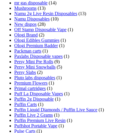
mr gas disposable
(14)
Mushrooms
(13)
Namu 2g Live Resin Disposables
(13)
Namu Disposables
(10)
New dispos
(28)
Off Stamp Disposable Vape
(1)
Ologi Brand
(2)
Ologi Edibles Gummies
(1)
Ologi Premium Badder
(1)
Packman carts
(1)
Paxlabs Disposable vapes
(1)
Persy Mini Pre Rolls
(9)
Persy Mini Snowballs
(5)
Persy Slabs
(2)
Pluto labs disposables
(1)
Premium Flowers
(1)
Primal cartridges
(1)
Puff La Disposable Vapes
(1)
Puffin 2g Disposable
(1)
Puffin Carts
(1)
Puffin Liquid Diamonds / Puffin Live Sauce
(1)
Puffin Live 2 Grams
(1)
Puffin Premium Live Resin
(1)
Puffshot Portable Vape
(1)
Pulse Carts
(1)