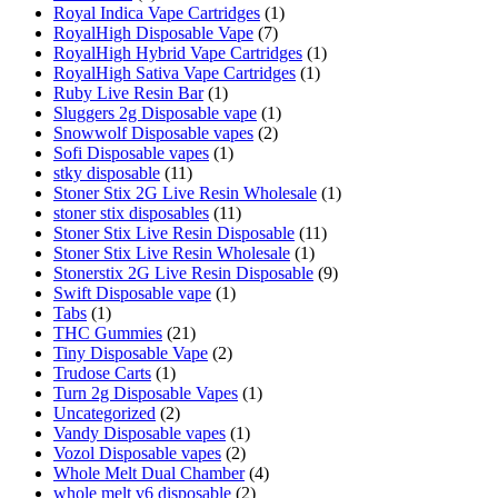
Royal Indica Vape Cartridges
(1)
RoyalHigh Disposable Vape
(7)
RoyalHigh Hybrid Vape Cartridges
(1)
RoyalHigh Sativa Vape Cartridges
(1)
Ruby Live Resin Bar
(1)
Sluggers 2g Disposable vape
(1)
Snowwolf Disposable vapes
(2)
Sofi Disposable vapes
(1)
stky disposable
(11)
Stoner Stix 2G Live Resin Wholesale
(1)
stoner stix disposables
(11)
Stoner Stix Live Resin Disposable
(11)
Stoner Stix Live Resin Wholesale
(1)
Stonerstix 2G Live Resin Disposable
(9)
Swift Disposable vape
(1)
Tabs
(1)
THC Gummies
(21)
Tiny Disposable Vape
(2)
Trudose Carts
(1)
Turn 2g Disposable Vapes
(1)
Uncategorized
(2)
Vandy Disposable vapes
(1)
Vozol Disposable vapes
(2)
Whole Melt Dual Chamber
(4)
whole melt v6 disposable
(2)