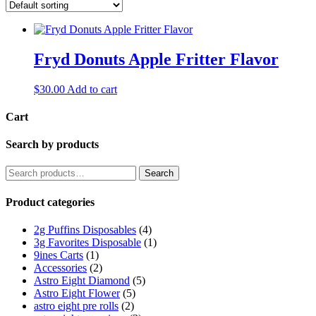
Fryd Donuts Apple Fritter Flavor
$
30.00
Add to cart
Cart
Search by products
Search
Search
for:
Product categories
2g Puffins Disposables
(4)
3g Favorites Disposable
(1)
9ines Carts
(1)
Accessories
(2)
Astro Eight Diamond
(5)
Astro Eight Flower
(5)
astro eight pre rolls
(2)