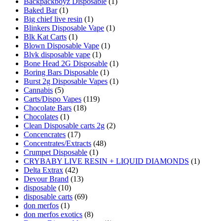
Backpackboyz Disposable
(1)
Baked Bar
(1)
Big chief live resin
(1)
Blinkers Disposable Vape
(1)
Blk Kat Carts
(1)
Blown Disposable Vape
(1)
Blvk disposable vape
(1)
Bone Head 2G Disposable
(1)
Boring Bars Disposable
(1)
Burst 2g Disposable Vapes
(1)
Cannabis
(5)
Carts/Dispo Vapes
(119)
Chocolate Bars
(18)
Chocolates
(1)
Clean Disposable carts 2g
(2)
Concencrates
(17)
Concentrates/Extracts
(48)
Crumpet Disposable
(1)
CRYBABY LIVE RESIN + LIQUID DIAMONDS
(1)
Delta Extrax
(42)
Devour Brand
(13)
disposable
(10)
disposable carts
(69)
don merfos
(1)
don merfos exotics
(8)