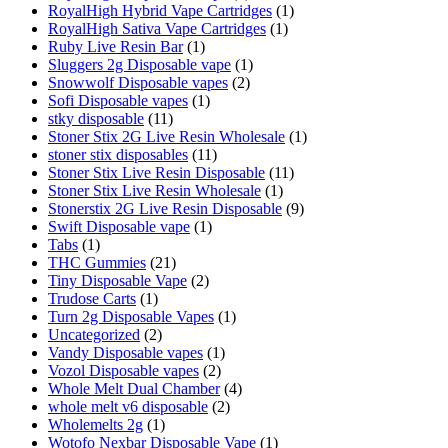
RoyalHigh Hybrid Vape Cartridges
(1)
RoyalHigh Sativa Vape Cartridges
(1)
Ruby Live Resin Bar
(1)
Sluggers 2g Disposable vape
(1)
Snowwolf Disposable vapes
(2)
Sofi Disposable vapes
(1)
stky disposable
(11)
Stoner Stix 2G Live Resin Wholesale
(1)
stoner stix disposables
(11)
Stoner Stix Live Resin Disposable
(11)
Stoner Stix Live Resin Wholesale
(1)
Stonerstix 2G Live Resin Disposable
(9)
Swift Disposable vape
(1)
Tabs
(1)
THC Gummies
(21)
Tiny Disposable Vape
(2)
Trudose Carts
(1)
Turn 2g Disposable Vapes
(1)
Uncategorized
(2)
Vandy Disposable vapes
(1)
Vozol Disposable vapes
(2)
Whole Melt Dual Chamber
(4)
whole melt v6 disposable
(2)
Wholemelts 2g
(1)
Wotofo Nexbar Disposable Vape
(1)