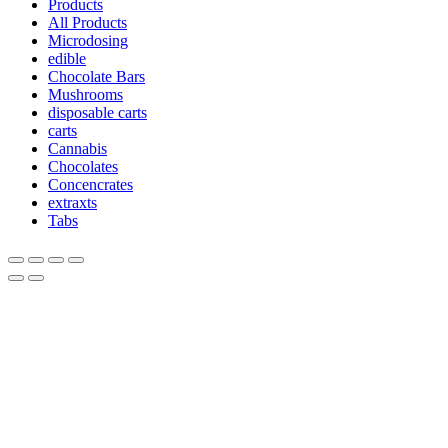
Products
All Products
Microdosing
edible
Chocolate Bars
Mushrooms
disposable carts
carts
Cannabis
Chocolates
Concencrates
extraxts
Tabs