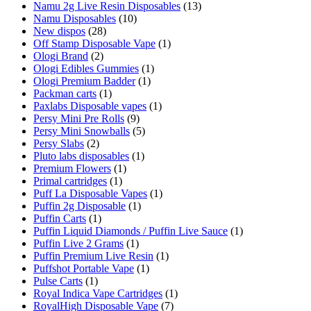
Namu 2g Live Resin Disposables
(13)
Namu Disposables
(10)
New dispos
(28)
Off Stamp Disposable Vape
(1)
Ologi Brand
(2)
Ologi Edibles Gummies
(1)
Ologi Premium Badder
(1)
Packman carts
(1)
Paxlabs Disposable vapes
(1)
Persy Mini Pre Rolls
(9)
Persy Mini Snowballs
(5)
Persy Slabs
(2)
Pluto labs disposables
(1)
Premium Flowers
(1)
Primal cartridges
(1)
Puff La Disposable Vapes
(1)
Puffin 2g Disposable
(1)
Puffin Carts
(1)
Puffin Liquid Diamonds / Puffin Live Sauce
(1)
Puffin Live 2 Grams
(1)
Puffin Premium Live Resin
(1)
Puffshot Portable Vape
(1)
Pulse Carts
(1)
Royal Indica Vape Cartridges
(1)
RoyalHigh Disposable Vape
(7)