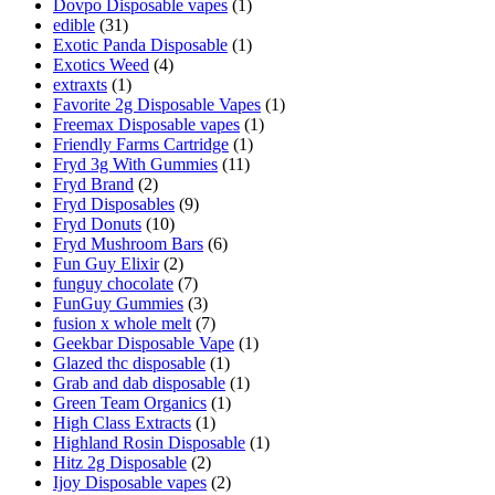
Dovpo Disposable vapes
(1)
edible
(31)
Exotic Panda Disposable
(1)
Exotics Weed
(4)
extraxts
(1)
Favorite 2g Disposable Vapes
(1)
Freemax Disposable vapes
(1)
Friendly Farms Cartridge
(1)
Fryd 3g With Gummies
(11)
Fryd Brand
(2)
Fryd Disposables
(9)
Fryd Donuts
(10)
Fryd Mushroom Bars
(6)
Fun Guy Elixir
(2)
funguy chocolate​
(7)
FunGuy Gummies
(3)
fusion x whole melt
(7)
Geekbar Disposable Vape
(1)
Glazed thc disposable
(1)
Grab and dab disposable
(1)
Green Team Organics
(1)
High Class Extracts
(1)
Highland Rosin Disposable
(1)
Hitz 2g Disposable
(2)
Ijoy Disposable vapes
(2)