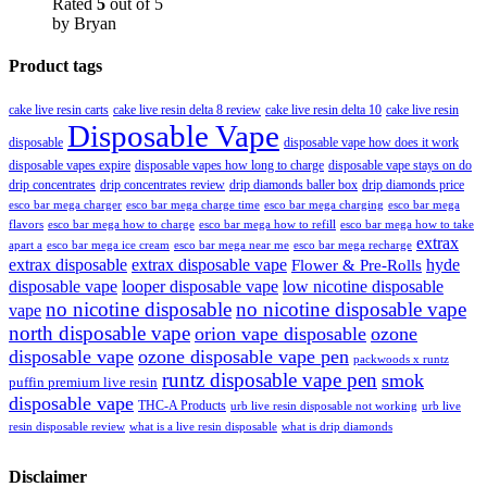
Rated
5
out of 5
by Bryan
Product tags
cake live resin carts
cake live resin delta 8 review
cake live resin delta 10
cake live resin
Disposable Vape
disposable
disposable vape how does it work
disposable vapes expire
disposable vapes how long to charge
disposable vape stays on do
drip concentrates
drip concentrates review
drip diamonds baller box
drip diamonds price
esco bar mega charger
esco bar mega charging
esco bar mega
esco bar mega charge time
flavors
esco bar mega how to charge
esco bar mega how to refill
esco bar mega how to take
extrax
apart a
esco bar mega ice cream
esco bar mega near me
esco bar mega recharge
extrax disposable
extrax disposable vape
hyde
Flower & Pre-Rolls
disposable vape
looper disposable vape
low nicotine disposable
no nicotine disposable
no nicotine disposable vape
vape
north disposable vape
orion vape disposable
ozone
disposable vape
ozone disposable vape pen
packwoods x runtz
runtz disposable vape pen
smok
puffin premium live resin
disposable vape
THC-A Products
urb live resin disposable not working
urb live
resin disposable review
what is a live resin disposable
what is drip diamonds
Disclaimer