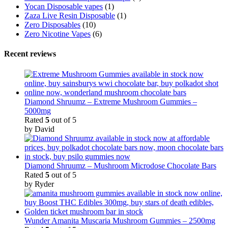
Yocan Disposable vapes
(1)
Zaza Live Resin Disposable
(1)
Zero Disposables
(10)
Zero Nicotine Vapes
(6)
Recent reviews
Diamond Shruumz – Extreme Mushroom Gummies –
5000mg
Rated
5
out of 5
by David
Diamond Shruumz – Mushroom Microdose Chocolate Bars
Rated
5
out of 5
by Ryder
Wunder Amanita Muscaria Mushroom Gummies – 2500mg