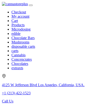
Checkout
My account
Cart
Products
Microdosing
edible
Chocolate Bars
Mushrooms
disposable carts
carts
Cannabis
Concencrates
Chocolates
extraxts
4125 W Jefferson Blvd Los Angeles, California, USA.
+1 (213) 422-1523
Call Us