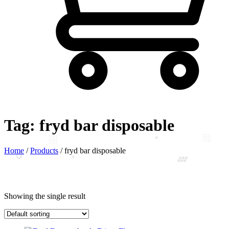
Tag:
fryd bar disposable
Home
/
Products
/
fryd bar disposable
Showing the single result