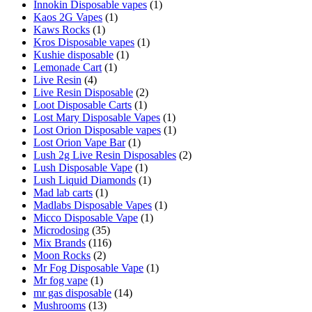
Innokin Disposable vapes
(1)
Kaos 2G Vapes
(1)
Kaws Rocks
(1)
Kros Disposable vapes
(1)
Kushie disposable
(1)
Lemonade Cart
(1)
Live Resin
(4)
Live Resin Disposable
(2)
Loot Disposable Carts
(1)
Lost Mary Disposable Vapes
(1)
Lost Orion Disposable vapes
(1)
Lost Orion Vape Bar
(1)
Lush 2g Live Resin Disposables
(2)
Lush Disposable Vape
(1)
Lush Liquid Diamonds
(1)
Mad lab carts
(1)
Madlabs Disposable Vapes
(1)
Micco Disposable Vape
(1)
Microdosing
(35)
Mix Brands
(116)
Moon Rocks
(2)
Mr Fog Disposable Vape
(1)
Mr fog vape
(1)
mr gas disposable
(14)
Mushrooms
(13)