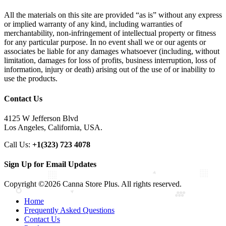
All the materials on this site are provided “as is” without any express
or implied warranty of any kind, including warranties of
merchantability, non-infringement of intellectual property or fitness
for any particular purpose. In no event shall we or our agents or
associates be liable for any damages whatsoever (including, without
limitation, damages for loss of profits, business interruption, loss of
information, injury or death) arising out of the use of or inability to
use the products.
Contact Us
4125 W Jefferson Blvd
Los Angeles, California, USA.
Call Us:
+1(323) 723 4078
Sign Up for Email Updates
Copyright ©2026 Canna Store Plus. All rights reserved.
Home
Frequently Asked Questions
Contact Us