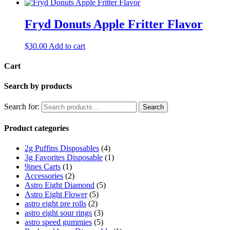
Fryd Donuts Apple Fritter Flavor
$
30.00
Add to cart
Cart
Search by products
Search for:
Search
Product categories
2g Puffins Disposables
(4)
3g Favorites Disposable
(1)
9ines Carts
(1)
Accessories
(2)
Astro Eight Diamond
(5)
Astro Eight Flower
(5)
astro eight pre rolls
(2)
astro eight sour rings
(3)
astro speed gummies
(5)