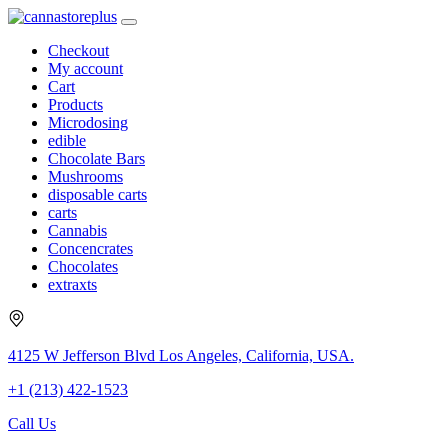
Checkout
My account
Cart
Products
Microdosing
edible
Chocolate Bars
Mushrooms
disposable carts
carts
Cannabis
Concencrates
Chocolates
extraxts
4125 W Jefferson Blvd Los Angeles, California, USA.
+1 (213) 422-1523
Call Us