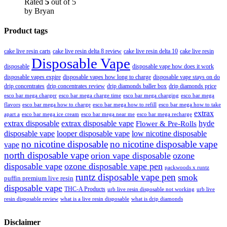
Rated
5
out of 5
by Bryan
Product tags
cake live resin carts
cake live resin delta 8 review
cake live resin delta 10
cake live resin
Disposable Vape
disposable
disposable vape how does it work
disposable vapes expire
disposable vapes how long to charge
disposable vape stays on do
drip concentrates
drip concentrates review
drip diamonds baller box
drip diamonds price
esco bar mega charger
esco bar mega charging
esco bar mega
esco bar mega charge time
flavors
esco bar mega how to charge
esco bar mega how to refill
esco bar mega how to take
extrax
apart a
esco bar mega ice cream
esco bar mega near me
esco bar mega recharge
extrax disposable
extrax disposable vape
hyde
Flower & Pre-Rolls
disposable vape
looper disposable vape
low nicotine disposable
no nicotine disposable
no nicotine disposable vape
vape
north disposable vape
orion vape disposable
ozone
disposable vape
ozone disposable vape pen
packwoods x runtz
runtz disposable vape pen
smok
puffin premium live resin
disposable vape
THC-A Products
urb live resin disposable not working
urb live
resin disposable review
what is a live resin disposable
what is drip diamonds
Disclaimer