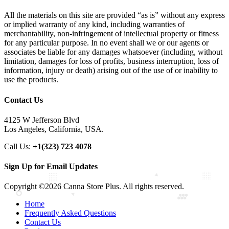
All the materials on this site are provided “as is” without any express
or implied warranty of any kind, including warranties of
merchantability, non-infringement of intellectual property or fitness
for any particular purpose. In no event shall we or our agents or
associates be liable for any damages whatsoever (including, without
limitation, damages for loss of profits, business interruption, loss of
information, injury or death) arising out of the use of or inability to
use the products.
Contact Us
4125 W Jefferson Blvd
Los Angeles, California, USA.
Call Us:
+1(323) 723 4078
Sign Up for Email Updates
Copyright ©2026 Canna Store Plus. All rights reserved.
Home
Frequently Asked Questions
Contact Us