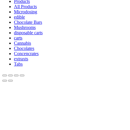
Products
All Products
Microdosing
edible
Chocolate Bars
Mushrooms
disposable carts
carts
Cannabis
Chocolates
Concencrates
extraxts
Tabs