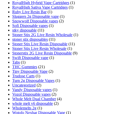
RoyalHigh Hybrid Vape Cartridges
(1)
RoyalHigh Sativa Vape Cartridges
(1)
Ruby Live Resin Bar
(1)
Sluggers 2g Disposable vape
(1)
Snowwolf Disposable vapes
(2)
Sofi Disposable vapes
(1)
stky disposable
(11)
Stoner Stix 2G Live Resin Wholesale
(1)
stoner stix disposables
(11)
Stoner Stix Live Resin Disposable
(11)
Stoner Stix Live Resin Wholesale
(1)
Stonerstix 2G Live Resin Disposable
(9)
Swift Disposable vape
(1)
Tabs
(1)
THC Gummies
(21)
Tiny Disposable Vape
(2)
Trudose Carts
(1)
Turn 2g Disposable Vapes
(1)
Uncategorized
(2)
Vandy Disposable vapes
(1)
Vozol Disposable vapes
(2)
Whole Melt Dual Chamber
(4)
whole melt v6 disposable
(2)
Wholemelts 2g
(1)
Wotofo Nexbar Disposable Vape
(1)