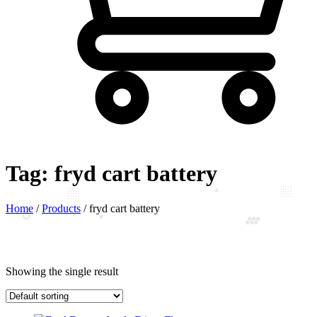
Tag:
fryd cart battery
Home
/
Products
/
fryd cart battery
Showing the single result