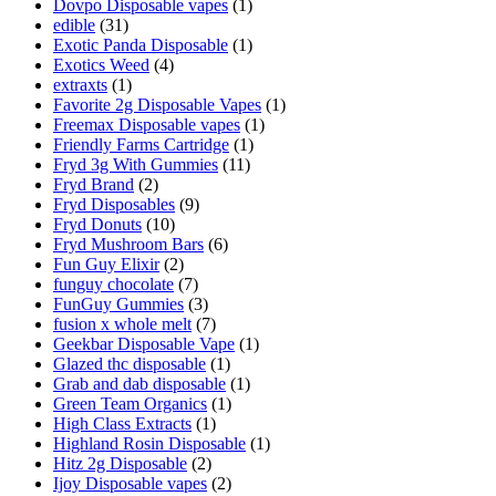
Dovpo Disposable vapes
(1)
edible
(31)
Exotic Panda Disposable
(1)
Exotics Weed
(4)
extraxts
(1)
Favorite 2g Disposable Vapes
(1)
Freemax Disposable vapes
(1)
Friendly Farms Cartridge
(1)
Fryd 3g With Gummies
(11)
Fryd Brand
(2)
Fryd Disposables
(9)
Fryd Donuts
(10)
Fryd Mushroom Bars
(6)
Fun Guy Elixir
(2)
funguy chocolate​
(7)
FunGuy Gummies
(3)
fusion x whole melt
(7)
Geekbar Disposable Vape
(1)
Glazed thc disposable
(1)
Grab and dab disposable
(1)
Green Team Organics
(1)
High Class Extracts
(1)
Highland Rosin Disposable
(1)
Hitz 2g Disposable
(2)
Ijoy Disposable vapes
(2)