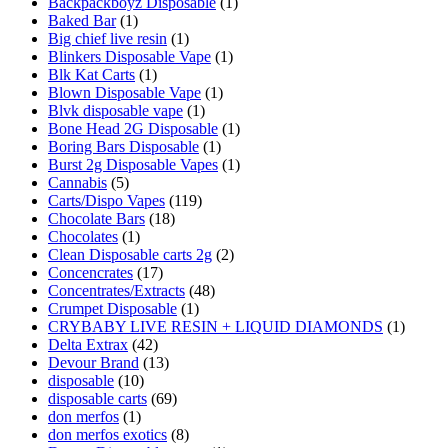
Backpackboyz Disposable
(1)
Baked Bar
(1)
Big chief live resin
(1)
Blinkers Disposable Vape
(1)
Blk Kat Carts
(1)
Blown Disposable Vape
(1)
Blvk disposable vape
(1)
Bone Head 2G Disposable
(1)
Boring Bars Disposable
(1)
Burst 2g Disposable Vapes
(1)
Cannabis
(5)
Carts/Dispo Vapes
(119)
Chocolate Bars
(18)
Chocolates
(1)
Clean Disposable carts 2g
(2)
Concencrates
(17)
Concentrates/Extracts
(48)
Crumpet Disposable
(1)
CRYBABY LIVE RESIN + LIQUID DIAMONDS
(1)
Delta Extrax
(42)
Devour Brand
(13)
disposable
(10)
disposable carts
(69)
don merfos
(1)
don merfos exotics
(8)