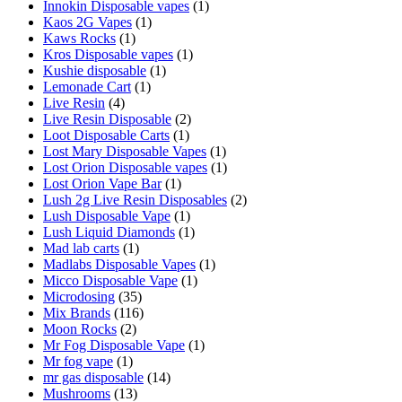
Innokin Disposable vapes
(1)
Kaos 2G Vapes
(1)
Kaws Rocks
(1)
Kros Disposable vapes
(1)
Kushie disposable
(1)
Lemonade Cart
(1)
Live Resin
(4)
Live Resin Disposable
(2)
Loot Disposable Carts
(1)
Lost Mary Disposable Vapes
(1)
Lost Orion Disposable vapes
(1)
Lost Orion Vape Bar
(1)
Lush 2g Live Resin Disposables
(2)
Lush Disposable Vape
(1)
Lush Liquid Diamonds
(1)
Mad lab carts
(1)
Madlabs Disposable Vapes
(1)
Micco Disposable Vape
(1)
Microdosing
(35)
Mix Brands
(116)
Moon Rocks
(2)
Mr Fog Disposable Vape
(1)
Mr fog vape
(1)
mr gas disposable
(14)
Mushrooms
(13)