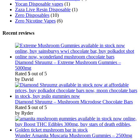
Yocan Disposable vapes
(1)
Zaza Live Resin Disposable
(1)
Zero Disposables
(10)
Zero Nicotine Vapes
(6)
Recent reviews
Diamond Shruumz – Extreme Mushroom Gummies –
5000mg
Rated
5
out of 5
by David
Diamond Shruumz – Mushroom Microdose Chocolate Bars
Rated
5
out of 5
by Ryder
Wunder Amanita Muscaria Mushroom Gummies – 2500mg