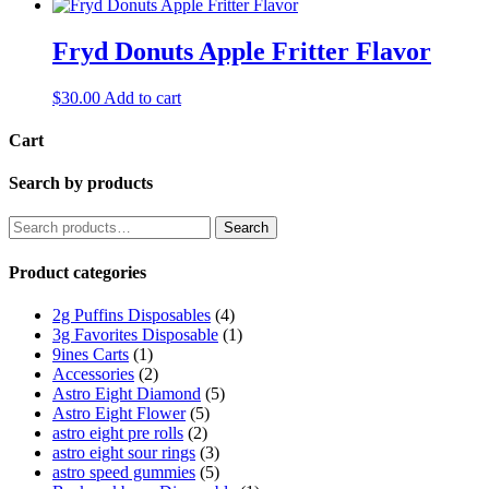
Fryd Donuts Apple Fritter Flavor
$
30.00
Add to cart
Cart
Search by products
Search
Search
for:
Product categories
2g Puffins Disposables
(4)
3g Favorites Disposable
(1)
9ines Carts
(1)
Accessories
(2)
Astro Eight Diamond
(5)
Astro Eight Flower
(5)
astro eight pre rolls
(2)
astro eight sour rings
(3)
astro speed gummies
(5)