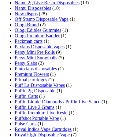
Namu 2g Live Resin Disposables
(13)
Namu Disposables
(10)
New dispos
(28)
Off Stamp Disposable Vape
(1)
Ologi Brand
(2)
Ologi Edibles Gummies
(1)
Ologi Premium Badder
(1)
Packman carts
(1)
Paxlabs Disposable vapes
(1)
Persy Mini Pre Rolls
(9)
Persy Mini Snowballs
(5)
Persy Slabs
(2)
Pluto labs disposables
(1)
Premium Flowers
(1)
Primal cartridges
(1)
Puff La Disposable Vapes
(1)
Puffin 2g Disposable
(1)
Puffin Carts
(1)
Puffin Liquid Diamonds / Puffin Live Sauce
(1)
Puffin Live 2 Grams
(1)
Puffin Premium Live Resin
(1)
Puffshot Portable Vape
(1)
Pulse Carts
(1)
Royal Indica Vape Cartridges
(1)
RoyalHigh Disposable Vape
(7)