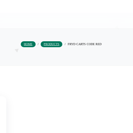
HOME
/
PRODUCTS
/
FRYD CARTS COD