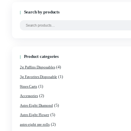
Cart
Search by products
Product categories
(4)
2g Puffins Disposables