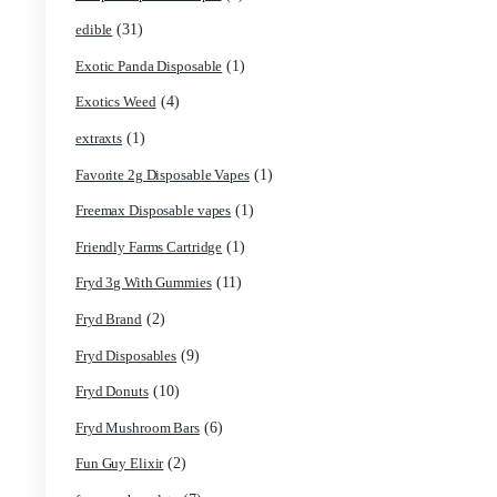
(17)
Concencrates
(48)
Concentrates/Extracts
(1)
Crumpet Disposable
(1)
CRYBABY LIVE RESIN + LIQUID DIAMONDS
(42)
Delta Extrax
(13)
Devour Brand
(10)
disposable
(69)
disposable carts
(1)
don merfos
(8)
don merfos exotics
(1)
Dovpo Disposable vapes
(31)
edible