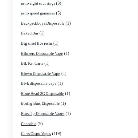
(1)
3g Favorites Disposable
(1)
9ines Carts
(2)
Accessories
(5)
Astro Eight Diamond
(5)
Astro Eight Flower
(2)
astro eight pre rolls
(3)
astro eight sour rings
(5)
astro speed gummies
(1)
Backpackboyz Disposable
(1)
Baked Bar
(1)
Big chief live resin
(1)
Blinkers Disposable Vape