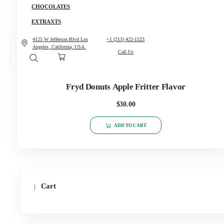
CANNABIS
CONCENCRATES
CHOCOLATES
EXTRAXTS
4125 W Jefferson Blvd Los
+1 (213) 422-1523
Angeles, California, USA.
Call Us
Fryd Donuts Apple Fritter Flavor
$
30.00
ADD TO CART