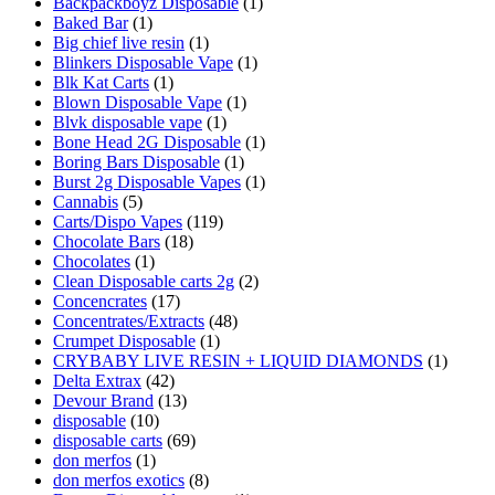
Backpackboyz Disposable
(1)
Baked Bar
(1)
Big chief live resin
(1)
Blinkers Disposable Vape
(1)
Blk Kat Carts
(1)
Blown Disposable Vape
(1)
Blvk disposable vape
(1)
Bone Head 2G Disposable
(1)
Boring Bars Disposable
(1)
Burst 2g Disposable Vapes
(1)
Cannabis
(5)
Carts/Dispo Vapes
(119)
Chocolate Bars
(18)
Chocolates
(1)
Clean Disposable carts 2g
(2)
Concencrates
(17)
Concentrates/Extracts
(48)
Crumpet Disposable
(1)
CRYBABY LIVE RESIN + LIQUID DIAMONDS
(1)
Delta Extrax
(42)
Devour Brand
(13)
disposable
(10)
disposable carts
(69)
don merfos
(1)
don merfos exotics
(8)