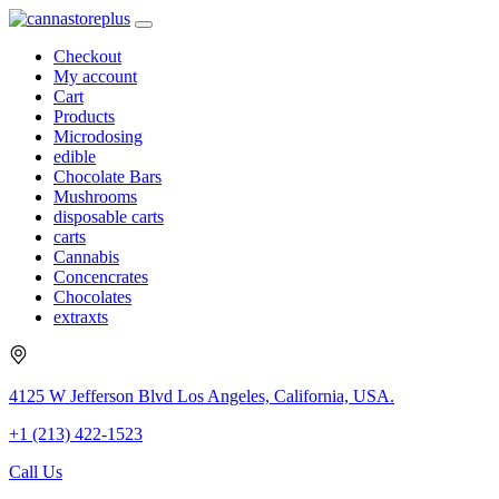
Checkout
My account
Cart
Products
Microdosing
edible
Chocolate Bars
Mushrooms
disposable carts
carts
Cannabis
Concencrates
Chocolates
extraxts
4125 W Jefferson Blvd Los Angeles, California, USA.
+1 (213) 422-1523
Call Us