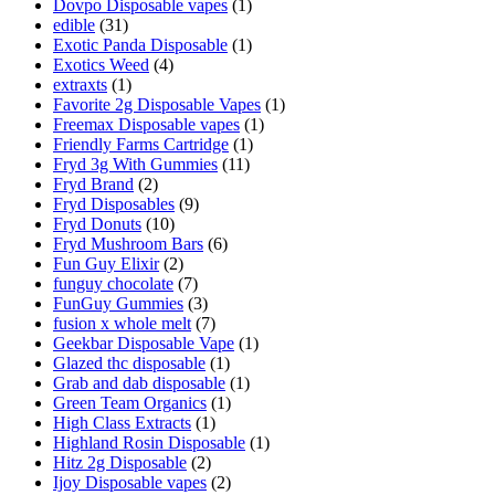
Dovpo Disposable vapes
(1)
edible
(31)
Exotic Panda Disposable
(1)
Exotics Weed
(4)
extraxts
(1)
Favorite 2g Disposable Vapes
(1)
Freemax Disposable vapes
(1)
Friendly Farms Cartridge
(1)
Fryd 3g With Gummies
(11)
Fryd Brand
(2)
Fryd Disposables
(9)
Fryd Donuts
(10)
Fryd Mushroom Bars
(6)
Fun Guy Elixir
(2)
funguy chocolate​
(7)
FunGuy Gummies
(3)
fusion x whole melt
(7)
Geekbar Disposable Vape
(1)
Glazed thc disposable
(1)
Grab and dab disposable
(1)
Green Team Organics
(1)
High Class Extracts
(1)
Highland Rosin Disposable
(1)
Hitz 2g Disposable
(2)
Ijoy Disposable vapes
(2)