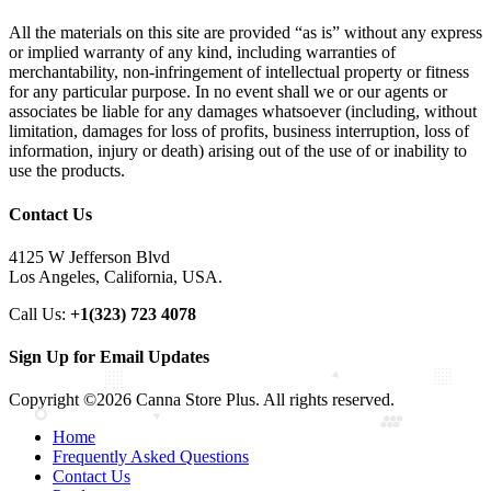
All the materials on this site are provided “as is” without any express
or implied warranty of any kind, including warranties of
merchantability, non-infringement of intellectual property or fitness
for any particular purpose. In no event shall we or our agents or
associates be liable for any damages whatsoever (including, without
limitation, damages for loss of profits, business interruption, loss of
information, injury or death) arising out of the use of or inability to
use the products.
Contact Us
4125 W Jefferson Blvd
Los Angeles, California, USA.
Call Us:
+1(323) 723 4078
Sign Up for Email Updates
Copyright ©2026 Canna Store Plus. All rights reserved.
Home
Frequently Asked Questions
Contact Us