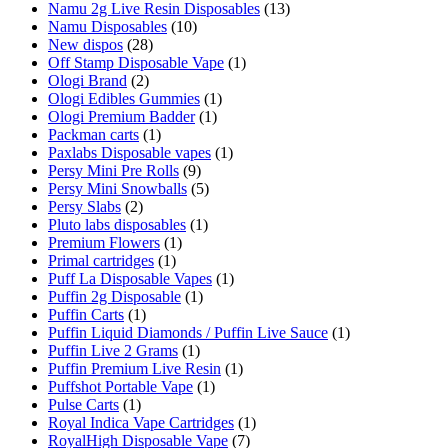
Namu 2g Live Resin Disposables
(13)
Namu Disposables
(10)
New dispos
(28)
Off Stamp Disposable Vape
(1)
Ologi Brand
(2)
Ologi Edibles Gummies
(1)
Ologi Premium Badder
(1)
Packman carts
(1)
Paxlabs Disposable vapes
(1)
Persy Mini Pre Rolls
(9)
Persy Mini Snowballs
(5)
Persy Slabs
(2)
Pluto labs disposables
(1)
Premium Flowers
(1)
Primal cartridges
(1)
Puff La Disposable Vapes
(1)
Puffin 2g Disposable
(1)
Puffin Carts
(1)
Puffin Liquid Diamonds / Puffin Live Sauce
(1)
Puffin Live 2 Grams
(1)
Puffin Premium Live Resin
(1)
Puffshot Portable Vape
(1)
Pulse Carts
(1)
Royal Indica Vape Cartridges
(1)
RoyalHigh Disposable Vape
(7)