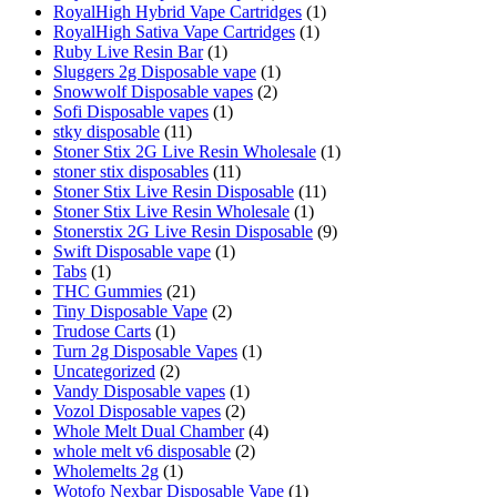
RoyalHigh Hybrid Vape Cartridges
(1)
RoyalHigh Sativa Vape Cartridges
(1)
Ruby Live Resin Bar
(1)
Sluggers 2g Disposable vape
(1)
Snowwolf Disposable vapes
(2)
Sofi Disposable vapes
(1)
stky disposable
(11)
Stoner Stix 2G Live Resin Wholesale
(1)
stoner stix disposables
(11)
Stoner Stix Live Resin Disposable
(11)
Stoner Stix Live Resin Wholesale
(1)
Stonerstix 2G Live Resin Disposable
(9)
Swift Disposable vape
(1)
Tabs
(1)
THC Gummies
(21)
Tiny Disposable Vape
(2)
Trudose Carts
(1)
Turn 2g Disposable Vapes
(1)
Uncategorized
(2)
Vandy Disposable vapes
(1)
Vozol Disposable vapes
(2)
Whole Melt Dual Chamber
(4)
whole melt v6 disposable
(2)
Wholemelts 2g
(1)
Wotofo Nexbar Disposable Vape
(1)