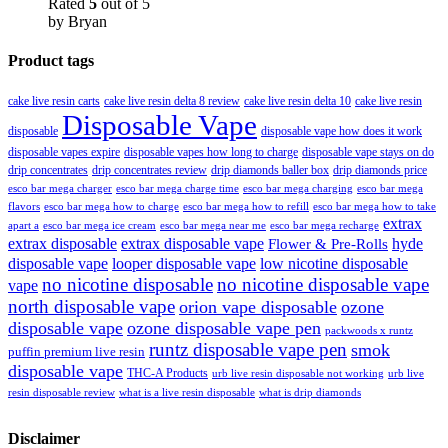
Rated
5
out of 5
by Bryan
Product tags
cake live resin carts
cake live resin delta 8 review
cake live resin delta 10
cake live resin
Disposable Vape
disposable
disposable vape how does it work
disposable vapes expire
disposable vapes how long to charge
disposable vape stays on do
drip concentrates
drip concentrates review
drip diamonds baller box
drip diamonds price
esco bar mega charger
esco bar mega charging
esco bar mega
esco bar mega charge time
flavors
esco bar mega how to charge
esco bar mega how to refill
esco bar mega how to take
extrax
apart a
esco bar mega ice cream
esco bar mega near me
esco bar mega recharge
extrax disposable
extrax disposable vape
hyde
Flower & Pre-Rolls
disposable vape
looper disposable vape
low nicotine disposable
no nicotine disposable
no nicotine disposable vape
vape
north disposable vape
orion vape disposable
ozone
disposable vape
ozone disposable vape pen
packwoods x runtz
runtz disposable vape pen
smok
puffin premium live resin
disposable vape
THC-A Products
urb live resin disposable not working
urb live
resin disposable review
what is a live resin disposable
what is drip diamonds
Disclaimer