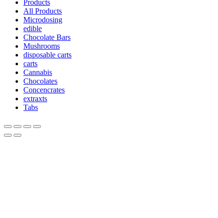
Products
All Products
Microdosing
edible
Chocolate Bars
Mushrooms
disposable carts
carts
Cannabis
Chocolates
Concencrates
extraxts
Tabs