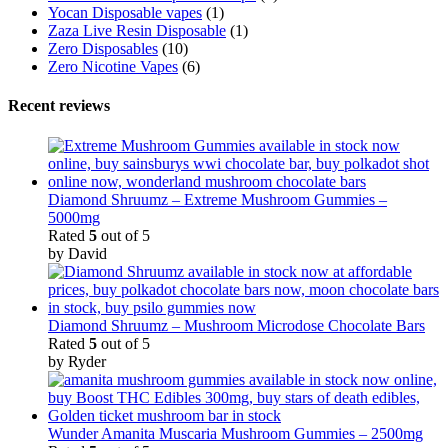
Yocan Disposable vapes
(1)
Zaza Live Resin Disposable
(1)
Zero Disposables
(10)
Zero Nicotine Vapes
(6)
Recent reviews
Diamond Shruumz – Extreme Mushroom Gummies –
5000mg
Rated
5
out of 5
by David
Diamond Shruumz – Mushroom Microdose Chocolate Bars
Rated
5
out of 5
by Ryder
Wunder Amanita Muscaria Mushroom Gummies – 2500mg