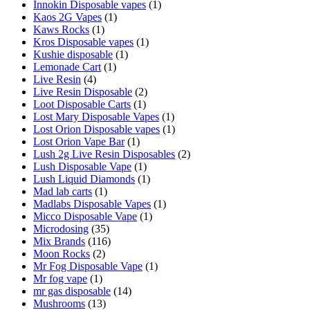
Innokin Disposable vapes
(1)
Kaos 2G Vapes
(1)
Kaws Rocks
(1)
Kros Disposable vapes
(1)
Kushie disposable
(1)
Lemonade Cart
(1)
Live Resin
(4)
Live Resin Disposable
(2)
Loot Disposable Carts
(1)
Lost Mary Disposable Vapes
(1)
Lost Orion Disposable vapes
(1)
Lost Orion Vape Bar
(1)
Lush 2g Live Resin Disposables
(2)
Lush Disposable Vape
(1)
Lush Liquid Diamonds
(1)
Mad lab carts
(1)
Madlabs Disposable Vapes
(1)
Micco Disposable Vape
(1)
Microdosing
(35)
Mix Brands
(116)
Moon Rocks
(2)
Mr Fog Disposable Vape
(1)
Mr fog vape
(1)
mr gas disposable
(14)
Mushrooms
(13)