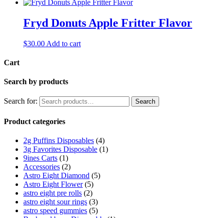
Fryd Donuts Apple Fritter Flavor
$
30.00
Add to cart
Cart
Search by products
Search for:
Search
Product categories
2g Puffins Disposables
(4)
3g Favorites Disposable
(1)
9ines Carts
(1)
Accessories
(2)
Astro Eight Diamond
(5)
Astro Eight Flower
(5)
astro eight pre rolls
(2)
astro eight sour rings
(3)
astro speed gummies
(5)