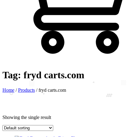
Tag:
fryd carts.com
Home
/
Products
/
fryd carts.com
Showing the single result