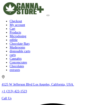
Checkout
My account
Cart
Products
Microdosing
edible
Chocolate Bars
Mushrooms
disposable carts
carts
Cannabis
Concencrates
Chocolates
extraxts
4125 W Jefferson Blvd Los Angeles, California, USA.