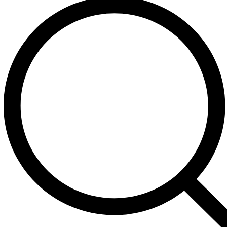
+1 (213) 422-1523
Call Us