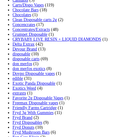
Cart
Search by products
Search for:
Search
Product categories
2g Puffins Disposables
(4)
3g Favorites Disposable
(1)
9ines Carts
(1)
Accessories
(2)
Astro Eight Diamond
(5)
Astro Eight Flower
(5)
astro eight pre rolls
(2)
astro eight sour rings
(3)
astro speed gummies
(5)
Backpackboyz Disposable
(1)
Baked Bar
(1)
Big chief live resin
(1)
Blinkers Disposable Vape
(1)
Blk Kat Carts
(1)