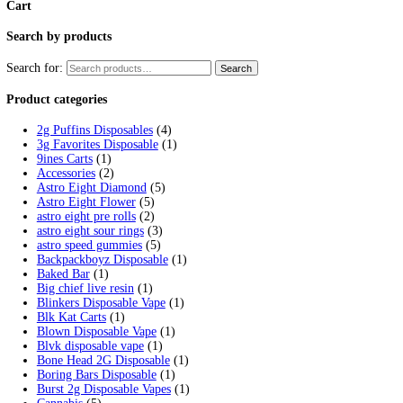
Tag:
fryd carts not charging
Home
/
Products
/
fryd carts not charging
Showing the single result
Fryd Donuts Apple Fritter Flavor
$
30.00
Add to cart