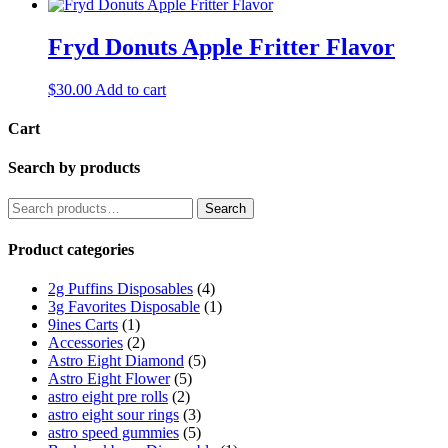
Fryd Donuts Apple Fritter Flavor
$
30.00
Add to cart
Cart
Search by products
Search
Search
for:
Product categories
2g Puffins Disposables
(4)
3g Favorites Disposable
(1)
9ines Carts
(1)
Accessories
(2)
Astro Eight Diamond
(5)
Astro Eight Flower
(5)
astro eight pre rolls
(2)
astro eight sour rings
(3)
astro speed gummies
(5)