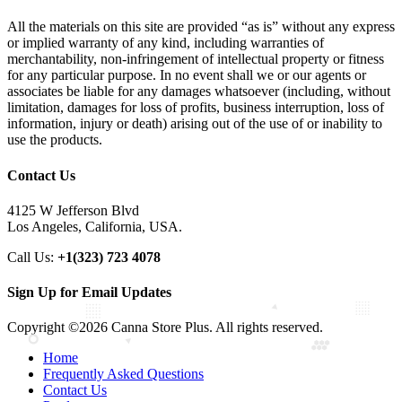
All the materials on this site are provided “as is” without any express
or implied warranty of any kind, including warranties of
merchantability, non-infringement of intellectual property or fitness
for any particular purpose. In no event shall we or our agents or
associates be liable for any damages whatsoever (including, without
limitation, damages for loss of profits, business interruption, loss of
information, injury or death) arising out of the use of or inability to
use the products.
Contact Us
4125 W Jefferson Blvd
Los Angeles, California, USA.
Call Us:
+1(323) 723 4078
Sign Up for Email Updates
Copyright ©2026 Canna Store Plus. All rights reserved.
Home
Frequently Asked Questions
Contact Us