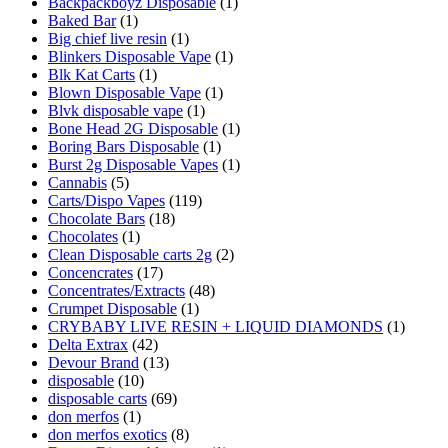
Backpackboyz Disposable
(1)
Baked Bar
(1)
Big chief live resin
(1)
Blinkers Disposable Vape
(1)
Blk Kat Carts
(1)
Blown Disposable Vape
(1)
Blvk disposable vape
(1)
Bone Head 2G Disposable
(1)
Boring Bars Disposable
(1)
Burst 2g Disposable Vapes
(1)
Cannabis
(5)
Carts/Dispo Vapes
(119)
Chocolate Bars
(18)
Chocolates
(1)
Clean Disposable carts 2g
(2)
Concencrates
(17)
Concentrates/Extracts
(48)
Crumpet Disposable
(1)
CRYBABY LIVE RESIN + LIQUID DIAMONDS
(1)
Delta Extrax
(42)
Devour Brand
(13)
disposable
(10)
disposable carts
(69)
don merfos
(1)
don merfos exotics
(8)