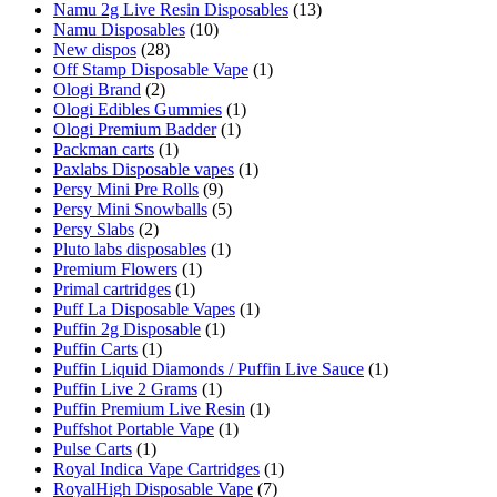
Namu 2g Live Resin Disposables
(13)
Namu Disposables
(10)
New dispos
(28)
Off Stamp Disposable Vape
(1)
Ologi Brand
(2)
Ologi Edibles Gummies
(1)
Ologi Premium Badder
(1)
Packman carts
(1)
Paxlabs Disposable vapes
(1)
Persy Mini Pre Rolls
(9)
Persy Mini Snowballs
(5)
Persy Slabs
(2)
Pluto labs disposables
(1)
Premium Flowers
(1)
Primal cartridges
(1)
Puff La Disposable Vapes
(1)
Puffin 2g Disposable
(1)
Puffin Carts
(1)
Puffin Liquid Diamonds / Puffin Live Sauce
(1)
Puffin Live 2 Grams
(1)
Puffin Premium Live Resin
(1)
Puffshot Portable Vape
(1)
Pulse Carts
(1)
Royal Indica Vape Cartridges
(1)
RoyalHigh Disposable Vape
(7)