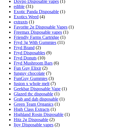
Dovpo Disposable vapes
(1)
edible
(31)
Exotic Panda Disposable
(1)
Exotics Weed
(4)
extraxts
(1)
Favorite 2g Disposable Vapes
(1)
Freemax Disposable vapes
(1)
Friendly Farms Cartridge
(1)
Fryd 3g With Gummies
(11)
Fryd Brand
(2)
Fryd Disposables
(9)
Fryd Donuts
(10)
Fryd Mushroom Bars
(6)
Fun Guy Elixir
(2)
funguy chocolate​
(7)
FunGuy Gummies
(3)
fusion x whole melt
(7)
Geekbar Disposable Vape
(1)
Glazed thc disposable
(1)
Grab and dab disposable
(1)
Green Team Organics
(1)
High Class Extracts
(1)
Highland Rosin Disposable
(1)
Hitz 2g Disposable
(2)
Ijoy Disposable vapes
(2)