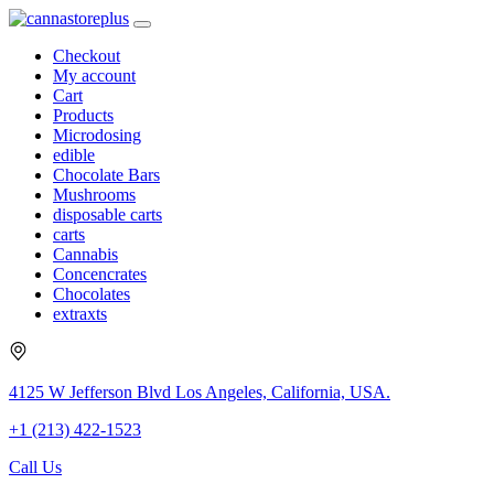
Checkout
My account
Cart
Products
Microdosing
edible
Chocolate Bars
Mushrooms
disposable carts
carts
Cannabis
Concencrates
Chocolates
extraxts
4125 W Jefferson Blvd Los Angeles, California, USA.
+1 (213) 422-1523
Call Us