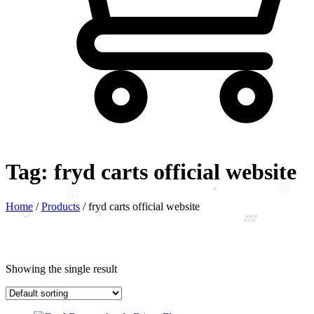
Tag:
fryd carts official website
Home
/
Products
/
fryd carts official website
Showing the single result