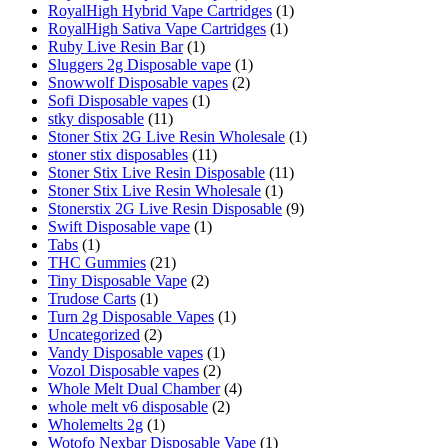
RoyalHigh Hybrid Vape Cartridges
(1)
RoyalHigh Sativa Vape Cartridges
(1)
Ruby Live Resin Bar
(1)
Sluggers 2g Disposable vape
(1)
Snowwolf Disposable vapes
(2)
Sofi Disposable vapes
(1)
stky disposable
(11)
Stoner Stix 2G Live Resin Wholesale
(1)
stoner stix disposables
(11)
Stoner Stix Live Resin Disposable
(11)
Stoner Stix Live Resin Wholesale
(1)
Stonerstix 2G Live Resin Disposable
(9)
Swift Disposable vape
(1)
Tabs
(1)
THC Gummies
(21)
Tiny Disposable Vape
(2)
Trudose Carts
(1)
Turn 2g Disposable Vapes
(1)
Uncategorized
(2)
Vandy Disposable vapes
(1)
Vozol Disposable vapes
(2)
Whole Melt Dual Chamber
(4)
whole melt v6 disposable
(2)
Wholemelts 2g
(1)
Wotofo Nexbar Disposable Vape
(1)