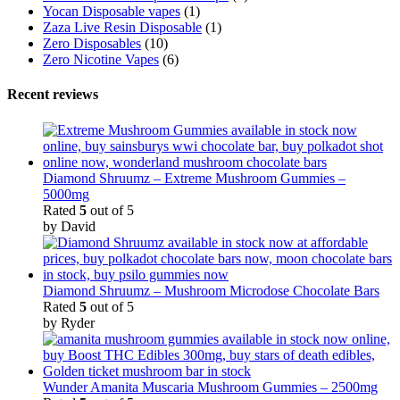
Yocan Disposable vapes
(1)
Zaza Live Resin Disposable
(1)
Zero Disposables
(10)
Zero Nicotine Vapes
(6)
Recent reviews
Diamond Shruumz – Extreme Mushroom Gummies –
5000mg
Rated
5
out of 5
by David
Diamond Shruumz – Mushroom Microdose Chocolate Bars
Rated
5
out of 5
by Ryder
Wunder Amanita Muscaria Mushroom Gummies – 2500mg