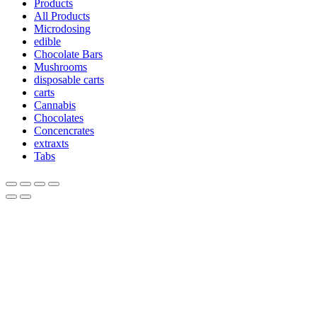
Products
All Products
Microdosing
edible
Chocolate Bars
Mushrooms
disposable carts
carts
Cannabis
Chocolates
Concencrates
extraxts
Tabs