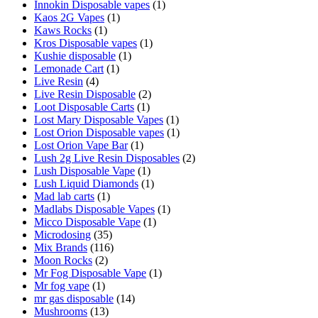
Innokin Disposable vapes
(1)
Kaos 2G Vapes
(1)
Kaws Rocks
(1)
Kros Disposable vapes
(1)
Kushie disposable
(1)
Lemonade Cart
(1)
Live Resin
(4)
Live Resin Disposable
(2)
Loot Disposable Carts
(1)
Lost Mary Disposable Vapes
(1)
Lost Orion Disposable vapes
(1)
Lost Orion Vape Bar
(1)
Lush 2g Live Resin Disposables
(2)
Lush Disposable Vape
(1)
Lush Liquid Diamonds
(1)
Mad lab carts
(1)
Madlabs Disposable Vapes
(1)
Micco Disposable Vape
(1)
Microdosing
(35)
Mix Brands
(116)
Moon Rocks
(2)
Mr Fog Disposable Vape
(1)
Mr fog vape
(1)
mr gas disposable
(14)
Mushrooms
(13)