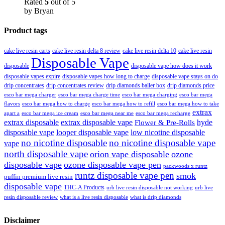
Rated
5
out of 5
by Bryan
Product tags
cake live resin carts
cake live resin delta 8 review
cake live resin delta 10
cake live resin
Disposable Vape
disposable
disposable vape how does it work
disposable vapes expire
disposable vapes how long to charge
disposable vape stays on do
drip concentrates
drip concentrates review
drip diamonds baller box
drip diamonds price
esco bar mega charger
esco bar mega charging
esco bar mega
esco bar mega charge time
flavors
esco bar mega how to charge
esco bar mega how to refill
esco bar mega how to take
extrax
apart a
esco bar mega ice cream
esco bar mega near me
esco bar mega recharge
extrax disposable
extrax disposable vape
hyde
Flower & Pre-Rolls
disposable vape
looper disposable vape
low nicotine disposable
no nicotine disposable
no nicotine disposable vape
vape
north disposable vape
orion vape disposable
ozone
disposable vape
ozone disposable vape pen
packwoods x runtz
runtz disposable vape pen
smok
puffin premium live resin
disposable vape
THC-A Products
urb live resin disposable not working
urb live
resin disposable review
what is a live resin disposable
what is drip diamonds
Disclaimer