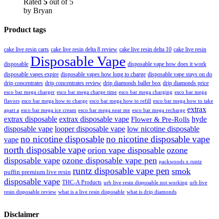
Rated
5
out of 5
by Bryan
Product tags
cake live resin carts
cake live resin delta 8 review
cake live resin delta 10
cake live resin
Disposable Vape
disposable
disposable vape how does it work
disposable vapes expire
disposable vapes how long to charge
disposable vape stays on do
drip concentrates
drip concentrates review
drip diamonds baller box
drip diamonds price
esco bar mega charger
esco bar mega charging
esco bar mega
esco bar mega charge time
flavors
esco bar mega how to charge
esco bar mega how to refill
esco bar mega how to take
extrax
apart a
esco bar mega ice cream
esco bar mega near me
esco bar mega recharge
extrax disposable
extrax disposable vape
hyde
Flower & Pre-Rolls
disposable vape
looper disposable vape
low nicotine disposable
no nicotine disposable
no nicotine disposable vape
vape
north disposable vape
orion vape disposable
ozone
disposable vape
ozone disposable vape pen
packwoods x runtz
runtz disposable vape pen
smok
puffin premium live resin
disposable vape
THC-A Products
urb live resin disposable not working
urb live
resin disposable review
what is a live resin disposable
what is drip diamonds
Disclaimer