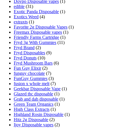
Dovpo Disposable vapes
(1)
edible
(31)
Exotic Panda Disposable
(1)
Exotics Weed
(4)
extraxts
(1)
Favorite 2g Disposable Vapes
(1)
Freemax Disposable vapes
(1)
Friendly Farms Cartridge
(1)
Fryd 3g With Gummies
(11)
Fryd Brand
(2)
Fryd Disposables
(9)
Fryd Donuts
(10)
Fryd Mushroom Bars
(6)
Fun Guy Elixir
(2)
funguy chocolate​
(7)
FunGuy Gummies
(3)
fusion x whole melt
(7)
Geekbar Disposable Vape
(1)
Glazed thc disposable
(1)
Grab and dab disposable
(1)
Green Team Organics
(1)
High Class Extracts
(1)
Highland Rosin Disposable
(1)
Hitz 2g Disposable
(2)
Ijoy Disposable vapes
(2)