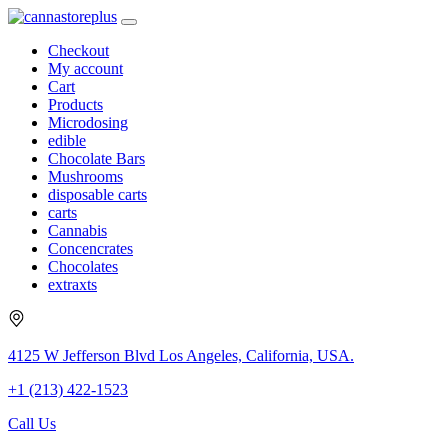
Checkout
My account
Cart
Products
Microdosing
edible
Chocolate Bars
Mushrooms
disposable carts
carts
Cannabis
Concencrates
Chocolates
extraxts
4125 W Jefferson Blvd Los Angeles, California, USA.
+1 (213) 422-1523
Call Us