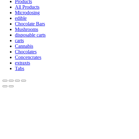
Products
All Products
Microdosing
edible
Chocolate Bars
Mushrooms
disposable carts
carts
Cannabis
Chocolates
Concencrates
extraxts
Tabs