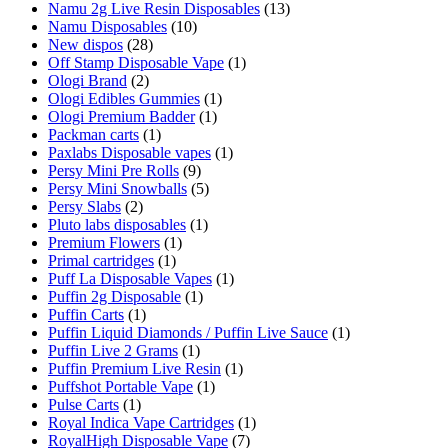
Namu 2g Live Resin Disposables
(13)
Namu Disposables
(10)
New dispos
(28)
Off Stamp Disposable Vape
(1)
Ologi Brand
(2)
Ologi Edibles Gummies
(1)
Ologi Premium Badder
(1)
Packman carts
(1)
Paxlabs Disposable vapes
(1)
Persy Mini Pre Rolls
(9)
Persy Mini Snowballs
(5)
Persy Slabs
(2)
Pluto labs disposables
(1)
Premium Flowers
(1)
Primal cartridges
(1)
Puff La Disposable Vapes
(1)
Puffin 2g Disposable
(1)
Puffin Carts
(1)
Puffin Liquid Diamonds / Puffin Live Sauce
(1)
Puffin Live 2 Grams
(1)
Puffin Premium Live Resin
(1)
Puffshot Portable Vape
(1)
Pulse Carts
(1)
Royal Indica Vape Cartridges
(1)
RoyalHigh Disposable Vape
(7)