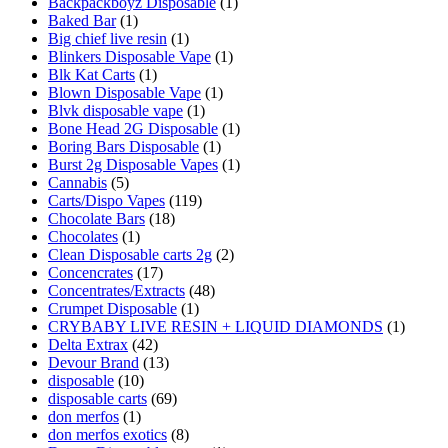
Backpackboyz Disposable
(1)
Baked Bar
(1)
Big chief live resin
(1)
Blinkers Disposable Vape
(1)
Blk Kat Carts
(1)
Blown Disposable Vape
(1)
Blvk disposable vape
(1)
Bone Head 2G Disposable
(1)
Boring Bars Disposable
(1)
Burst 2g Disposable Vapes
(1)
Cannabis
(5)
Carts/Dispo Vapes
(119)
Chocolate Bars
(18)
Chocolates
(1)
Clean Disposable carts 2g
(2)
Concencrates
(17)
Concentrates/Extracts
(48)
Crumpet Disposable
(1)
CRYBABY LIVE RESIN + LIQUID DIAMONDS
(1)
Delta Extrax
(42)
Devour Brand
(13)
disposable
(10)
disposable carts
(69)
don merfos
(1)
don merfos exotics
(8)