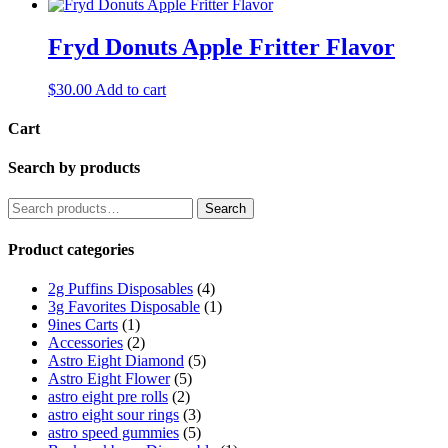
Fryd Donuts Apple Fritter Flavor
$
30.00
Add to cart
Cart
Search by products
Search
Search
for:
Product categories
2g Puffins Disposables
(4)
3g Favorites Disposable
(1)
9ines Carts
(1)
Accessories
(2)
Astro Eight Diamond
(5)
Astro Eight Flower
(5)
astro eight pre rolls
(2)
astro eight sour rings
(3)
astro speed gummies
(5)