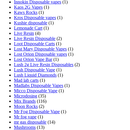
Innokin Disposable vapes
(1)
Kaos 2G Vapes
(1)
Kaws Rocks
(1)
Kros Disposable vapes
(1)
Kushie disposable
(1)
Lemonade Cart
(1)
Live Resin
(4)
Live Resin Disposable
(2)
Loot Disposable Carts
(1)
Lost Mary Disposable Vapes
(1)
Lost Orion Disposable vapes
(1)
Lost Orion Vape Bar
(1)
Lush 2g Live Resin Disposables
(2)
Lush Disposable Vape
(1)
Lush Liquid Diamonds
(1)
Mad lab carts
(1)
Madlabs Disposable Vapes
(1)
Micco Disposable Vape
(1)
Microdosing
(35)
Mix Brands
(116)
Moon Rocks
(2)
Mr Fog Disposable Vape
(1)
Mr fog vape
(1)
mr gas disposable
(14)
Mushrooms
(13)