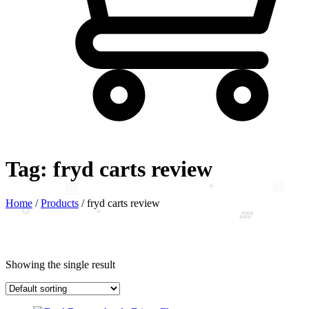
Tag:
fryd carts review
Home
/
Products
/
fryd carts review
Showing the single result