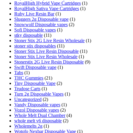
RoyalHigh Hybrid Vape Cartridges
(1)
RoyalHigh Sativa Vape Cartridges
(1)
Ruby Live Resin Bar
(1)
Sluggers 2g Disposable vape
(1)
Snowwolf Disposable vapes
(2)
Sofi Disposable vapes
(1)
stky disposable
(11)
Stoner Stix 2G Live Resin Wholesale
(1)
stoner stix disposables
(11)
Stoner Stix Live Resin Disposable
(11)
Stoner Stix Live Resin Wholesale
(1)
Stonerstix 2G Live Resin Disposable
(9)
Swift Disposable vape
(1)
Tabs
(1)
THC Gummies
(21)
Tiny Disposable Vape
(2)
Trudose Carts
(1)
Turn 2g Disposable Vapes
(1)
Uncategorized
(2)
Vandy Disposable vapes
(1)
Vozol Disposable vapes
(2)
Whole Melt Dual Chamber
(4)
whole melt v6 disposable
(2)
Wholemelts 2g
(1)
Wotofo Nexbar Disposable Vape
(1)