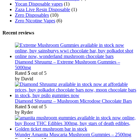
Yocan Disposable vapes
(1)
Zaza Live Resin Disposable
(1)
Zero Disposables
(10)
Zero Nicotine Vapes
(6)
Recent reviews
Diamond Shruumz – Extreme Mushroom Gummies –
5000mg
Rated
5
out of 5
by David
Diamond Shruumz – Mushroom Microdose Chocolate Bars
Rated
5
out of 5
by Ryder
Wunder Amanita Muscaria Mushroom Gummies – 2500mg