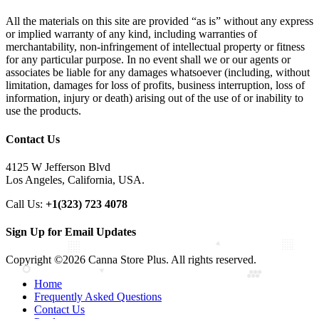
All the materials on this site are provided “as is” without any express
or implied warranty of any kind, including warranties of
merchantability, non-infringement of intellectual property or fitness
for any particular purpose. In no event shall we or our agents or
associates be liable for any damages whatsoever (including, without
limitation, damages for loss of profits, business interruption, loss of
information, injury or death) arising out of the use of or inability to
use the products.
Contact Us
4125 W Jefferson Blvd
Los Angeles, California, USA.
Call Us:
+1(323) 723 4078
Sign Up for Email Updates
Copyright ©2026 Canna Store Plus. All rights reserved.
Home
Frequently Asked Questions
Contact Us