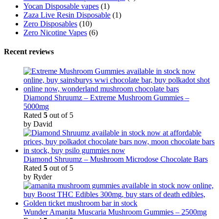
Yocan Disposable vapes
(1)
Zaza Live Resin Disposable
(1)
Zero Disposables
(10)
Zero Nicotine Vapes
(6)
Recent reviews
Diamond Shruumz – Extreme Mushroom Gummies –
5000mg
Rated
5
out of 5
by David
Diamond Shruumz – Mushroom Microdose Chocolate Bars
Rated
5
out of 5
by Ryder
Wunder Amanita Muscaria Mushroom Gummies – 2500mg