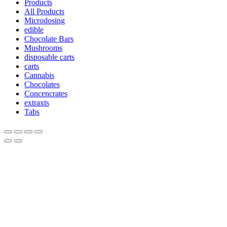
Products
All Products
Microdosing
edible
Chocolate Bars
Mushrooms
disposable carts
carts
Cannabis
Chocolates
Concencrates
extraxts
Tabs