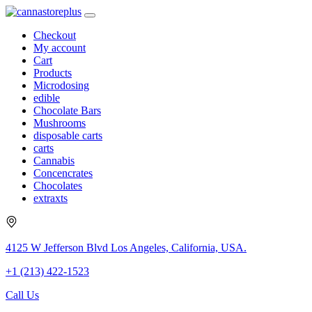
Checkout
My account
Cart
Products
Microdosing
edible
Chocolate Bars
Mushrooms
disposable carts
carts
Cannabis
Concencrates
Chocolates
extraxts
4125 W Jefferson Blvd Los Angeles, California, USA.
+1 (213) 422-1523
Call Us