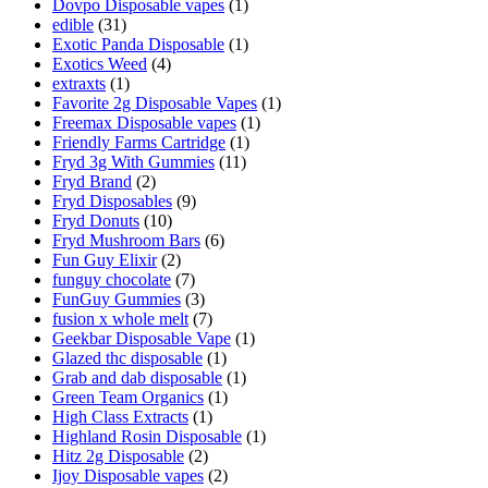
Dovpo Disposable vapes
(1)
edible
(31)
Exotic Panda Disposable
(1)
Exotics Weed
(4)
extraxts
(1)
Favorite 2g Disposable Vapes
(1)
Freemax Disposable vapes
(1)
Friendly Farms Cartridge
(1)
Fryd 3g With Gummies
(11)
Fryd Brand
(2)
Fryd Disposables
(9)
Fryd Donuts
(10)
Fryd Mushroom Bars
(6)
Fun Guy Elixir
(2)
funguy chocolate​
(7)
FunGuy Gummies
(3)
fusion x whole melt
(7)
Geekbar Disposable Vape
(1)
Glazed thc disposable
(1)
Grab and dab disposable
(1)
Green Team Organics
(1)
High Class Extracts
(1)
Highland Rosin Disposable
(1)
Hitz 2g Disposable
(2)
Ijoy Disposable vapes
(2)