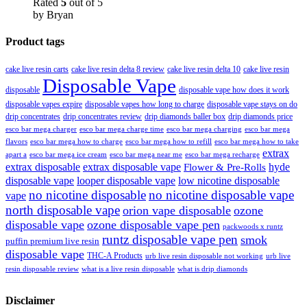
Rated
5
out of 5
by Bryan
Product tags
cake live resin carts
cake live resin delta 8 review
cake live resin delta 10
cake live resin
Disposable Vape
disposable
disposable vape how does it work
disposable vapes expire
disposable vapes how long to charge
disposable vape stays on do
drip concentrates
drip concentrates review
drip diamonds baller box
drip diamonds price
esco bar mega charger
esco bar mega charging
esco bar mega
esco bar mega charge time
flavors
esco bar mega how to charge
esco bar mega how to refill
esco bar mega how to take
extrax
apart a
esco bar mega ice cream
esco bar mega near me
esco bar mega recharge
extrax disposable
extrax disposable vape
hyde
Flower & Pre-Rolls
disposable vape
looper disposable vape
low nicotine disposable
no nicotine disposable
no nicotine disposable vape
vape
north disposable vape
orion vape disposable
ozone
disposable vape
ozone disposable vape pen
packwoods x runtz
runtz disposable vape pen
smok
puffin premium live resin
disposable vape
THC-A Products
urb live resin disposable not working
urb live
resin disposable review
what is a live resin disposable
what is drip diamonds
Disclaimer