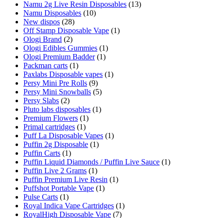
Namu 2g Live Resin Disposables
(13)
Namu Disposables
(10)
New dispos
(28)
Off Stamp Disposable Vape
(1)
Ologi Brand
(2)
Ologi Edibles Gummies
(1)
Ologi Premium Badder
(1)
Packman carts
(1)
Paxlabs Disposable vapes
(1)
Persy Mini Pre Rolls
(9)
Persy Mini Snowballs
(5)
Persy Slabs
(2)
Pluto labs disposables
(1)
Premium Flowers
(1)
Primal cartridges
(1)
Puff La Disposable Vapes
(1)
Puffin 2g Disposable
(1)
Puffin Carts
(1)
Puffin Liquid Diamonds / Puffin Live Sauce
(1)
Puffin Live 2 Grams
(1)
Puffin Premium Live Resin
(1)
Puffshot Portable Vape
(1)
Pulse Carts
(1)
Royal Indica Vape Cartridges
(1)
RoyalHigh Disposable Vape
(7)