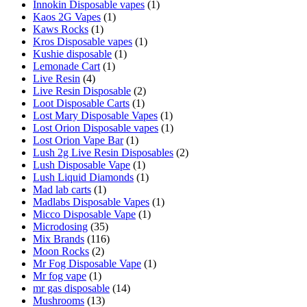
Innokin Disposable vapes
(1)
Kaos 2G Vapes
(1)
Kaws Rocks
(1)
Kros Disposable vapes
(1)
Kushie disposable
(1)
Lemonade Cart
(1)
Live Resin
(4)
Live Resin Disposable
(2)
Loot Disposable Carts
(1)
Lost Mary Disposable Vapes
(1)
Lost Orion Disposable vapes
(1)
Lost Orion Vape Bar
(1)
Lush 2g Live Resin Disposables
(2)
Lush Disposable Vape
(1)
Lush Liquid Diamonds
(1)
Mad lab carts
(1)
Madlabs Disposable Vapes
(1)
Micco Disposable Vape
(1)
Microdosing
(35)
Mix Brands
(116)
Moon Rocks
(2)
Mr Fog Disposable Vape
(1)
Mr fog vape
(1)
mr gas disposable
(14)
Mushrooms
(13)