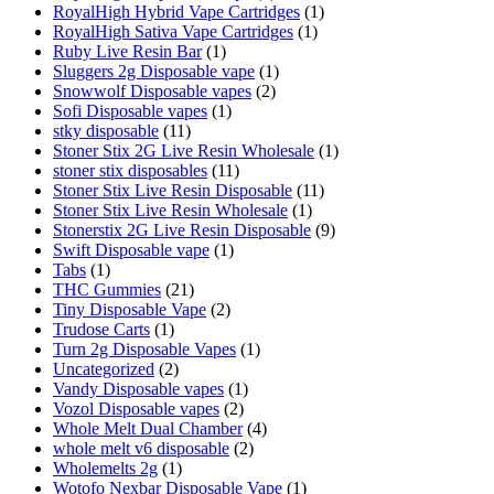
RoyalHigh Hybrid Vape Cartridges
(1)
RoyalHigh Sativa Vape Cartridges
(1)
Ruby Live Resin Bar
(1)
Sluggers 2g Disposable vape
(1)
Snowwolf Disposable vapes
(2)
Sofi Disposable vapes
(1)
stky disposable
(11)
Stoner Stix 2G Live Resin Wholesale
(1)
stoner stix disposables
(11)
Stoner Stix Live Resin Disposable
(11)
Stoner Stix Live Resin Wholesale
(1)
Stonerstix 2G Live Resin Disposable
(9)
Swift Disposable vape
(1)
Tabs
(1)
THC Gummies
(21)
Tiny Disposable Vape
(2)
Trudose Carts
(1)
Turn 2g Disposable Vapes
(1)
Uncategorized
(2)
Vandy Disposable vapes
(1)
Vozol Disposable vapes
(2)
Whole Melt Dual Chamber
(4)
whole melt v6 disposable
(2)
Wholemelts 2g
(1)
Wotofo Nexbar Disposable Vape
(1)