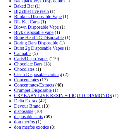
Backpackboyz Disposable
(1)
Baked Bar
(1)
Big chief live resin
(1)
Blinkers Disposable Vape
(1)
Blk Kat Carts
(1)
Blown Disposable Vape
(1)
Blvk disposable vape
(1)
Bone Head 2G Disposable
(1)
Boring Bars Disposable
(1)
Burst 2g Disposable Vapes
(1)
Cannabis
(5)
Carts/Dispo Vapes
(119)
Chocolate Bars
(18)
Chocolates
(1)
Clean Disposable carts 2g
(2)
Concencrates
(17)
Concentrates/Extracts
(48)
Crumpet Disposable
(1)
CRYBABY LIVE RESIN + LIQUID DIAMONDS
(1)
Delta Extrax
(42)
Devour Brand
(13)
disposable
(10)
disposable carts
(69)
don merfos
(1)
don merfos exotics
(8)