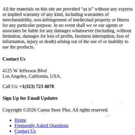
All the materials on this site are provided “as is” without any express
or implied warranty of any kind, including warranties of
merchantability, non-infringement of intellectual property or fitness
for any particular purpose. In no event shall we or our agents or
associates be liable for any damages whatsoever (including, without
limitation, damages for loss of profits, business interruption, loss of
information, injury or death) arising out of the use of or inability to
use the products.
Contact Us
4125 W Jefferson Blvd
Los Angeles, California, USA.
Call Us:
+1(323) 723 4078
Sign Up for Email Updates
Copyright ©2026 Canna Store Plus. All rights reserved.
Home
Frequently Asked Questions
Contact Us