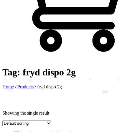
Tag:
fryd dispo 2g
Home
/
Products
/
fryd dispo 2g
Showing the single result