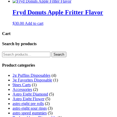
Fryd Donuts Apple Fritter Flavor
$
30.00
Add to cart
Cart
Search by products
Search
Search
for:
Product categories
2g Puffins Disposables
(4)
3g Favorites Disposable
(1)
9ines Carts
(1)
Accessories
(2)
Astro Eight Diamond
(5)
Astro Eight Flower
(5)
astro eight pre rolls
(2)
astro eight sour rings
(3)
astro speed gummies
(5)