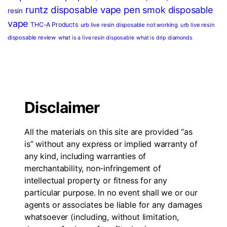
runtz disposable vape pen
smok disposable
resin
vape
THC-A Products
urb live resin disposable not working
urb live resin
disposable review
what is a live resin disposable
what is drip diamonds
Disclaimer
All the materials on this site are provided “as
is” without any express or implied warranty of
any kind, including warranties of
merchantability, non-infringement of
intellectual property or fitness for any
particular purpose. In no event shall we or our
agents or associates be liable for any damages
whatsoever (including, without limitation,