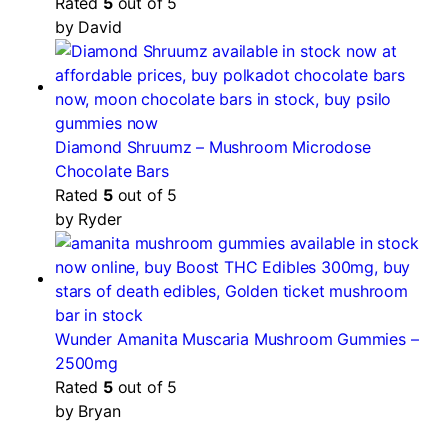
Rated
5
out of 5
by David
Diamond Shruumz – Mushroom Microdose
Chocolate Bars
Rated
5
out of 5
by Ryder
Wunder Amanita Muscaria Mushroom Gummies –
2500mg
Rated
5
out of 5
by Bryan