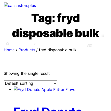
Tag:
fryd
disposable bulk
Home
/
Products
/
fryd disposable bulk
Showing the single result