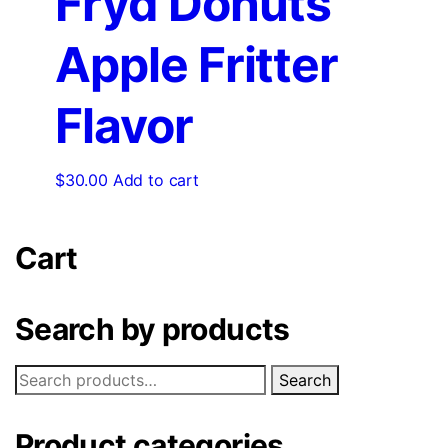
Fryd Donuts
Apple Fritter
Flavor
$
30.00
Add to cart
Cart
Search by products
Search
Product categories