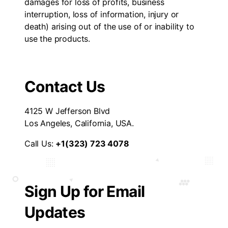
damages for loss of profits, business
interruption, loss of information, injury or
death) arising out of the use of or inability to
use the products.
Contact Us
4125 W Jefferson Blvd
Los Angeles, California, USA.
Call Us:
+1(323) 723 4078
Sign Up for Email
Updates