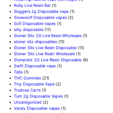
Ruby Live Resin Bar
(1)
Sluggers 2g Disposable vape
(1)
Snowwolf Disposable vapes
(2)
Sofi Disposable vapes
(1)
stky disposable
(11)
Stoner Stix 2G Live Resin Wholesale
(1)
stoner stix disposables
(11)
Stoner Stix Live Resin Disposable
(11)
Stoner Stix Live Resin Wholesale
(1)
Stonerstix 2G Live Resin Disposable
(9)
Swift Disposable vape
(1)
Tabs
(1)
THC Gummies
(21)
Tiny Disposable Vape
(2)
Trudose Carts
(1)
Turn 2g Disposable Vapes
(1)
Uncategorized
(2)
Vandy Disposable vapes
(1)