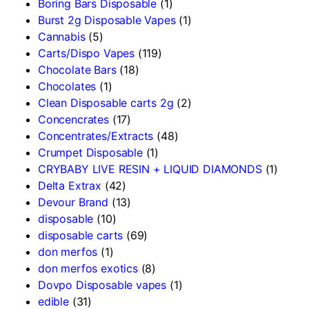
Boring Bars Disposable
(1)
Burst 2g Disposable Vapes
(1)
Cannabis
(5)
Carts/Dispo Vapes
(119)
Chocolate Bars
(18)
Chocolates
(1)
Clean Disposable carts 2g
(2)
Concencrates
(17)
Concentrates/Extracts
(48)
Crumpet Disposable
(1)
CRYBABY LIVE RESIN + LIQUID DIAMONDS
(1)
Delta Extrax
(42)
Devour Brand
(13)
disposable
(10)
disposable carts
(69)
don merfos
(1)
don merfos exotics
(8)
Dovpo Disposable vapes
(1)
edible
(31)