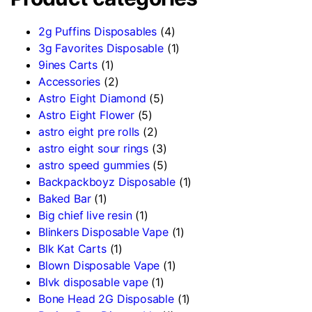
2g Puffins Disposables
(4)
3g Favorites Disposable
(1)
9ines Carts
(1)
Accessories
(2)
Astro Eight Diamond
(5)
Astro Eight Flower
(5)
astro eight pre rolls
(2)
astro eight sour rings
(3)
astro speed gummies
(5)
Backpackboyz Disposable
(1)
Baked Bar
(1)
Big chief live resin
(1)
Blinkers Disposable Vape
(1)
Blk Kat Carts
(1)
Blown Disposable Vape
(1)
Blvk disposable vape
(1)
Bone Head 2G Disposable
(1)