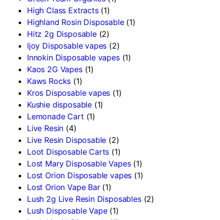
High Class Extracts
(1)
Highland Rosin Disposable
(1)
Hitz 2g Disposable
(2)
Ijoy Disposable vapes
(2)
Innokin Disposable vapes
(1)
Kaos 2G Vapes
(1)
Kaws Rocks
(1)
Kros Disposable vapes
(1)
Kushie disposable
(1)
Lemonade Cart
(1)
Live Resin
(4)
Live Resin Disposable
(2)
Loot Disposable Carts
(1)
Lost Mary Disposable Vapes
(1)
Lost Orion Disposable vapes
(1)
Lost Orion Vape Bar
(1)
Lush 2g Live Resin Disposables
(2)
Lush Disposable Vape
(1)