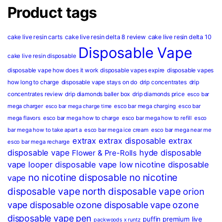
Product tags
cake live resin carts
cake live resin delta 8 review
cake live resin delta 10
Disposable Vape
cake live resin disposable
disposable vape how does it work
disposable vapes expire
disposable vapes
how long to charge
disposable vape stays on do
drip concentrates
drip
concentrates review
drip diamonds baller box
drip diamonds price
esco bar
mega charger
esco bar mega charging
esco bar
esco bar mega charge time
mega flavors
esco bar mega how to charge
esco bar mega how to refill
esco
bar mega how to take apart a
esco bar mega ice cream
esco bar mega near me
extrax
extrax disposable
extrax
esco bar mega recharge
disposable vape
hyde disposable
Flower & Pre-Rolls
vape
looper disposable vape
low nicotine disposable
no nicotine disposable
no nicotine
vape
disposable vape
north disposable vape
orion
vape disposable
ozone disposable vape
ozone
disposable vape pen
puffin premium live
packwoods x runtz