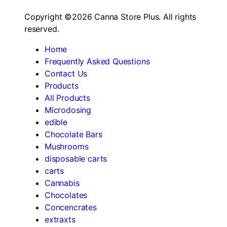
Copyright ©2026 Canna Store Plus. All rights
reserved.
Home
Frequently Asked Questions
Contact Us
Products
All Products
Microdosing
edible
Chocolate Bars
Mushrooms
disposable carts
carts
Cannabis
Chocolates
Concencrates
extraxts