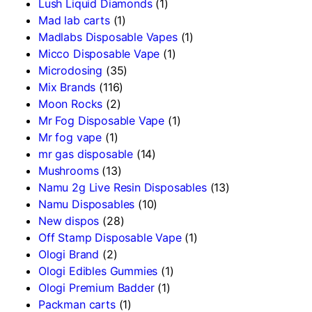
Lush Liquid Diamonds
(1)
Mad lab carts
(1)
Madlabs Disposable Vapes
(1)
Micco Disposable Vape
(1)
Microdosing
(35)
Mix Brands
(116)
Moon Rocks
(2)
Mr Fog Disposable Vape
(1)
Mr fog vape
(1)
mr gas disposable
(14)
Mushrooms
(13)
Namu 2g Live Resin Disposables
(13)
Namu Disposables
(10)
New dispos
(28)
Off Stamp Disposable Vape
(1)
Ologi Brand
(2)
Ologi Edibles Gummies
(1)
Ologi Premium Badder
(1)
Packman carts
(1)