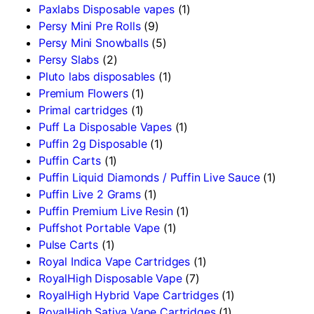
Paxlabs Disposable vapes
(1)
Persy Mini Pre Rolls
(9)
Persy Mini Snowballs
(5)
Persy Slabs
(2)
Pluto labs disposables
(1)
Premium Flowers
(1)
Primal cartridges
(1)
Puff La Disposable Vapes
(1)
Puffin 2g Disposable
(1)
Puffin Carts
(1)
Puffin Liquid Diamonds / Puffin Live Sauce
(1)
Puffin Live 2 Grams
(1)
Puffin Premium Live Resin
(1)
Puffshot Portable Vape
(1)
Pulse Carts
(1)
Royal Indica Vape Cartridges
(1)
RoyalHigh Disposable Vape
(7)
RoyalHigh Hybrid Vape Cartridges
(1)
RoyalHigh Sativa Vape Cartridges
(1)