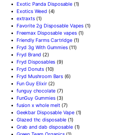
Exotic Panda Disposable
(1)
Exotics Weed
(4)
extraxts
(1)
Favorite 2g Disposable Vapes
(1)
Freemax Disposable vapes
(1)
Friendly Farms Cartridge
(1)
Fryd 3g With Gummies
(11)
Fryd Brand
(2)
Fryd Disposables
(9)
Fryd Donuts
(10)
Fryd Mushroom Bars
(6)
Fun Guy Elixir
(2)
funguy chocolate​
(7)
FunGuy Gummies
(3)
fusion x whole melt
(7)
Geekbar Disposable Vape
(1)
Glazed thc disposable
(1)
Grab and dab disposable
(1)
Green Team Organics
(1)