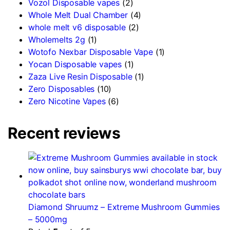
Vozol Disposable vapes
(2)
Whole Melt Dual Chamber
(4)
whole melt v6 disposable
(2)
Wholemelts 2g
(1)
Wotofo Nexbar Disposable Vape
(1)
Yocan Disposable vapes
(1)
Zaza Live Resin Disposable
(1)
Zero Disposables
(10)
Zero Nicotine Vapes
(6)
Recent reviews
Diamond Shruumz – Extreme Mushroom Gummies
– 5000mg