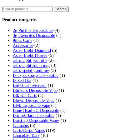
Tag:
fryd disposable cart charg
Home
/
Products
/
fryd disposable cart charger
Showing the single result
Fryd Donuts Apple Fritter Flavor
$
30.00
Add to cart
Cart