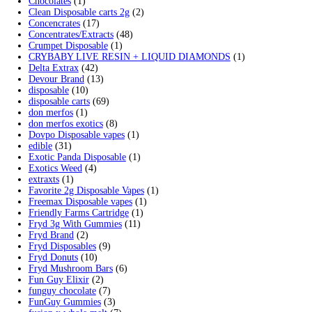
Search by products
Search
Search
for:
Product categories
2g Puffins Disposables
(4)
3g Favorites Disposable
(1)
9ines Carts
(1)
Accessories
(2)
Astro Eight Diamond
(5)
Astro Eight Flower
(5)
astro eight pre rolls
(2)
astro eight sour rings
(3)
astro speed gummies
(5)
Backpackboyz Disposable
(1)
Baked Bar
(1)
Big chief live resin
(1)
Blinkers Disposable Vape
(1)
Blk Kat Carts
(1)
Blown Disposable Vape
(1)
Blvk disposable vape
(1)
Bone Head 2G Disposable
(1)