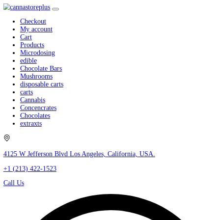
Checkout
My account
Cart
Products
Microdosing
edible
Chocolate Bars
Mushrooms
disposable carts
carts
Cannabis
Concencrates
Chocolates
extraxts
4125 W Jefferson Blvd Los Angeles, California, USA.
+1 (213) 422-1523
Call Us