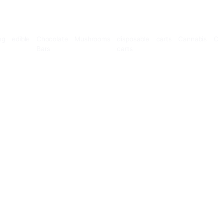
Microdosing
edible
Chocolate
Mushrooms
disposable
Bars
carts