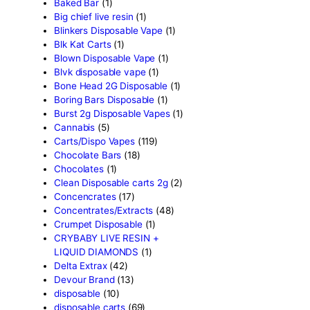
Product categor
2g Puffins Disposables
(4)
3g Favorites Disposable
(1
9ines Carts
(1)
Accessories
(2)
Astro Eight Diamond
(5)
Astro Eight Flower
(5)
astro eight pre rolls
(2)
astro eight sour rings
(3)
astro speed gummies
(5)
Backpackboyz Disposable
Baked Bar
(1)
Big chief live resin
(1)
Blinkers Disposable Vape
(
Blk Kat Carts
(1)
Blown Disposable Vape
(1)
Blvk disposable vape
(1)