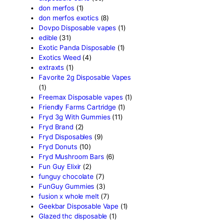
Bone Head 2G Disposable
Boring Bars Disposable
(1)
Burst 2g Disposable Vapes
Cannabis
(5)
Carts/Dispo Vapes
(119)
Chocolate Bars
(18)
Chocolates
(1)
Clean Disposable carts 2g
Concencrates
(17)
Concentrates/Extracts
(48
Crumpet Disposable
(1)
CRYBABY LIVE RESIN +
LIQUID DIAMONDS
(1)
Delta Extrax
(42)
Devour Brand
(13)
disposable
(10)
disposable carts
(69)
don merfos
(1)
don merfos exotics
(8)