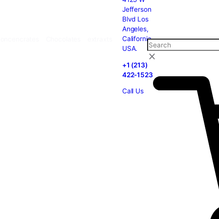
carts
Cannabis
Concencrates
Chocolates
extraxts