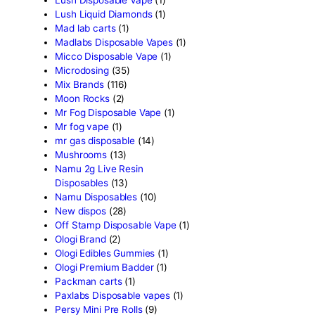
Glazed thc disposable
(1)
Grab and dab disposable
(
Green Team Organics
(1)
High Class Extracts
(1)
Highland Rosin Disposable
Hitz 2g Disposable
(2)
Ijoy Disposable vapes
(2)
Innokin Disposable vapes
Kaos 2G Vapes
(1)
Kaws Rocks
(1)
Kros Disposable vapes
(1)
Kushie disposable
(1)
Lemonade Cart
(1)
Live Resin
(4)
Live Resin Disposable
(2)
Loot Disposable Carts
(1)
Lost Mary Disposable Vap
(1)
Lost Orion Disposable vap