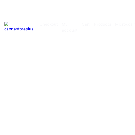
Checkout
My
Cart
Products
account