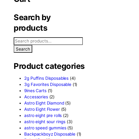
le hybrid
Cart
Search by
products
Search