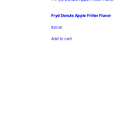
Home
/
Products
/
fryd disposab
Showing the single result
Fryd Donuts Apple Fritter Flavor
$
30.00
Add to cart