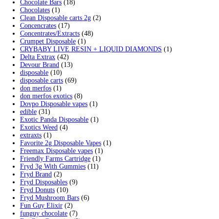
Cart
Search by products
Search
Search
for:
Product categories
2g Puffins Disposables
(4)
3g Favorites Disposable
(1)
9ines Carts
(1)
Accessories
(2)
Astro Eight Diamond
(5)
Astro Eight Flower
(5)
astro eight pre rolls
(2)
astro eight sour rings
(3)
astro speed gummies
(5)
Backpackboyz Disposable
(1)
Baked Bar
(1)
Big chief live resin
(1)
Blinkers Disposable Vape
(1)
Blk Kat Carts
(1)
Blown Disposable Vape
(1)
Blvk disposable vape
(1)