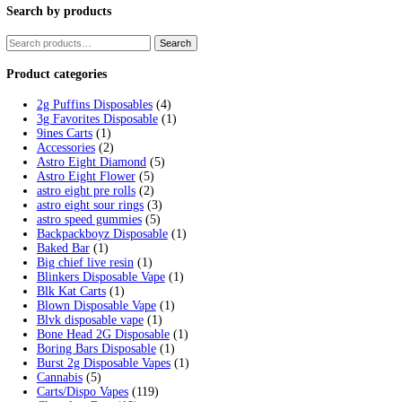
Tag:
fryd disposable pen
Home
/
Products
/
fryd disposable pen
Showing the single result
Fryd Donuts Apple Fritter Flavor
$
30.00
Add to cart