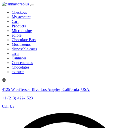
Checkout
My account
Cart
Products
Microdosing
edible
Chocolate Bars
Mushrooms
disposable carts
carts
Cannabis
Concencrates
Chocolates
extraxts
4125 W Jefferson Blvd Los Angeles, California, USA.
+1 (213) 422-1523
Call Us