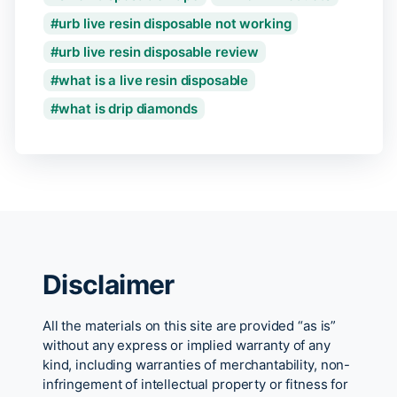
urb live resin disposable not working
urb live resin disposable review
what is a live resin disposable
what is drip diamonds
Disclaimer
All the materials on this site are provided “as is”
without any express or implied warranty of any
kind, including warranties of merchantability, non-
infringement of intellectual property or fitness for