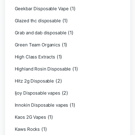
(1)
Geekbar Disposable Vape
(1)
Glazed thc disposable
(1)
Grab and dab disposable
(1)
Green Team Organics
(1)
High Class Extracts
(1)
Highland Rosin Disposable
(2)
Hitz 2g Disposable
(2)
Ijoy Disposable vapes
(1)
Innokin Disposable vapes
(1)
Kaos 2G Vapes
(1)
Kaws Rocks