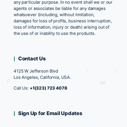
any particular purpose. In no event shall we or our
agents or associates be liable for any damages
whatsoever (including, without limitation,
damages for loss of profits, business interruption,
loss of information, injury or death) arising out of
the use of or inability to use the products.
Contact Us
4125 W Jefferson Blvd
Los Angeles, California, USA.
Call Us:
+1(323) 723 4078
Sign Up for Email Updates