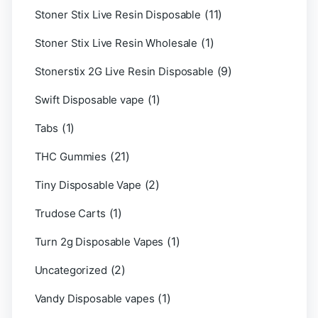
(11)
Stoner Stix Live Resin Disposable
(1)
Stoner Stix Live Resin Wholesale
(9)
Stonerstix 2G Live Resin Disposable
(1)
Swift Disposable vape
(1)
Tabs
(21)
THC Gummies
(2)
Tiny Disposable Vape
(1)
Trudose Carts
(1)
Turn 2g Disposable Vapes
(2)
Uncategorized
(1)
Vandy Disposable vapes