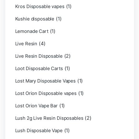
(1)
Kros Disposable vapes
(1)
Kushie disposable
(1)
Lemonade Cart
(4)
Live Resin
(2)
Live Resin Disposable
(1)
Loot Disposable Carts
(1)
Lost Mary Disposable Vapes
(1)
Lost Orion Disposable vapes
(1)
Lost Orion Vape Bar
(2)
Lush 2g Live Resin Disposables
(1)
Lush Disposable Vape