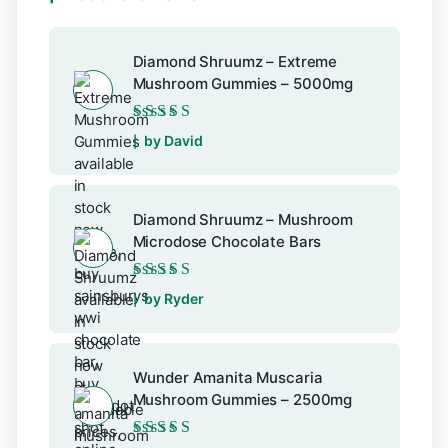
Diamond Shruumz – Extreme
Mushroom Gummies – 5000mg
Rated
5
out of 5
by David
Diamond Shruumz – Mushroom
Microdose Chocolate Bars
Rated
5
out of 5
by Ryder
Wunder Amanita Muscaria
Mushroom Gummies – 2500mg