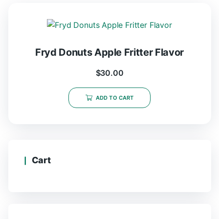
Fryd Donuts Apple Fritter Flavor
$
30.00
ADD TO CART
Cart