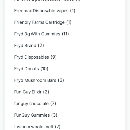
(1)
Freemax Disposable vapes
(1)
Friendly Farms Cartridge
(11)
Fryd 3g With Gummies
(2)
Fryd Brand
(9)
Fryd Disposables
(10)
Fryd Donuts
(6)
Fryd Mushroom Bars
(2)
Fun Guy Elixir
(7)
funguy chocolate​
(3)
FunGuy Gummies
(7)
fusion x whole melt