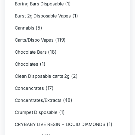
(1)
Boring Bars Disposable
(1)
Burst 2g Disposable Vapes
(5)
Cannabis
(119)
Carts/Dispo Vapes
(18)
Chocolate Bars
(1)
Chocolates
(2)
Clean Disposable carts 2g
(17)
Concencrates
(48)
Concentrates/Extracts
(1)
Crumpet Disposable
(1)
CRYBABY LIVE RESIN + LIQUID DIAMONDS