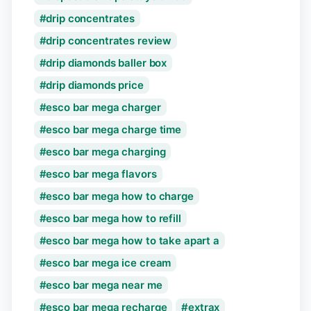
drip concentrates
drip concentrates review
drip diamonds baller box
drip diamonds price
esco bar mega charger
esco bar mega charge time
esco bar mega charging
esco bar mega flavors
esco bar mega how to charge
esco bar mega how to refill
esco bar mega how to take apart a
esco bar mega ice cream
esco bar mega near me
esco bar mega recharge
extrax