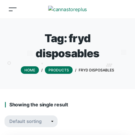
Tag:
fryd
disposables
HOME
/
PRODUCTS
/
FRYD DISPOSABLES
Showing the single result