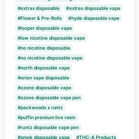
extrax disposable
extrax disposable vape
Flower & Pre-Rolls
hyde disposable vape
looper disposable vape
low nicotine disposable vape
no nicotine disposable
no nicotine disposable vape
north disposable vape
orion vape disposable
ozone disposable vape
ozone disposable vape pen
packwoods x runtz
puffin premium live resin
runtz disposable vape pen
smok disposable vape
THC-A Products