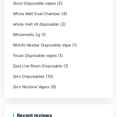
(2)
Vozol Disposable vapes
(4)
Whole Melt Dual Chamber
(2)
whole melt v6 disposable
(1)
Wholemelts 2g
(1)
Wotofo Nexbar Disposable Vape
(1)
Yocan Disposable vapes
(1)
Zaza Live Resin Disposable
(10)
Zero Disposables
(6)
Zero Nicotine Vapes
Recent reviews