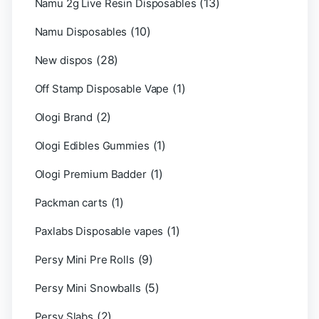
(13)
Namu 2g Live Resin Disposables
(10)
Namu Disposables
(28)
New dispos
(1)
Off Stamp Disposable Vape
(2)
Ologi Brand
(1)
Ologi Edibles Gummies
(1)
Ologi Premium Badder
(1)
Packman carts
(1)
Paxlabs Disposable vapes
(9)
Persy Mini Pre Rolls
(5)
Persy Mini Snowballs
(2)
Persy Slabs