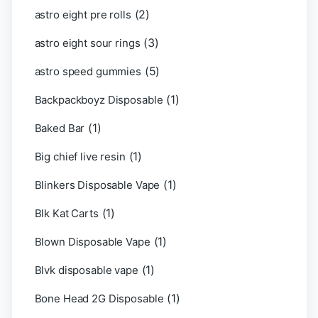
(2)
astro eight pre rolls
(3)
astro eight sour rings
(5)
astro speed gummies
(1)
Backpackboyz Disposable
(1)
Baked Bar
(1)
Big chief live resin
(1)
Blinkers Disposable Vape
(1)
Blk Kat Carts
(1)
Blown Disposable Vape
(1)
Blvk disposable vape
(1)
Bone Head 2G Disposable