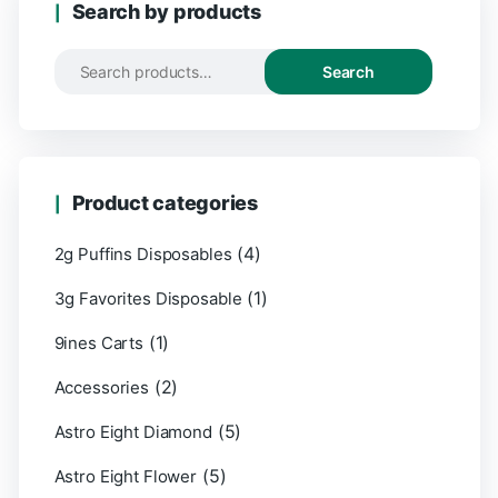
Search by products
Search
Product categories
(4)
2g Puffins Disposables
(1)
3g Favorites Disposable
(1)
9ines Carts
(2)
Accessories
(5)
Astro Eight Diamond
(5)
Astro Eight Flower