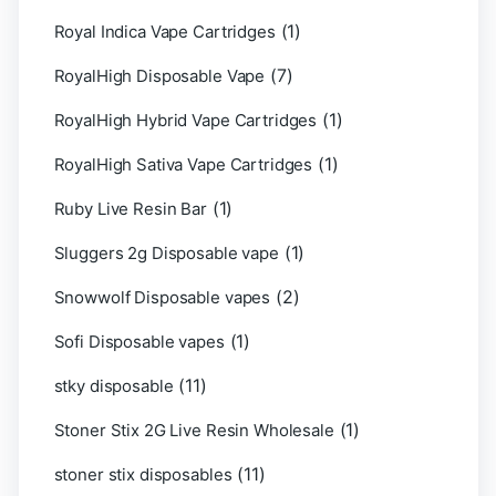
(1)
Royal Indica Vape Cartridges
(7)
RoyalHigh Disposable Vape
(1)
RoyalHigh Hybrid Vape Cartridges
(1)
RoyalHigh Sativa Vape Cartridges
(1)
Ruby Live Resin Bar
(1)
Sluggers 2g Disposable vape
(2)
Snowwolf Disposable vapes
(1)
Sofi Disposable vapes
(11)
stky disposable
(1)
Stoner Stix 2G Live Resin Wholesale
(11)
stoner stix disposables