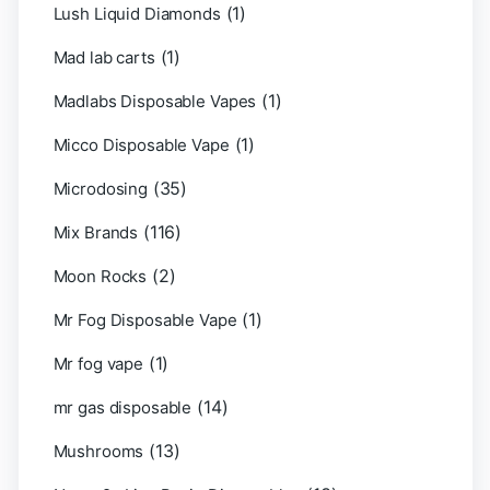
(1)
Lush Liquid Diamonds
(1)
Mad lab carts
(1)
Madlabs Disposable Vapes
(1)
Micco Disposable Vape
(35)
Microdosing
(116)
Mix Brands
(2)
Moon Rocks
(1)
Mr Fog Disposable Vape
(1)
Mr fog vape
(14)
mr gas disposable
(13)
Mushrooms