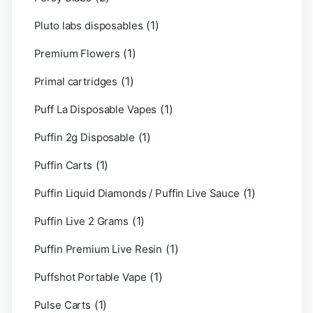
(1)
Pluto labs disposables
(1)
Premium Flowers
(1)
Primal cartridges
(1)
Puff La Disposable Vapes
(1)
Puffin 2g Disposable
(1)
Puffin Carts
(1)
Puffin Liquid Diamonds / Puffin Live Sauce
(1)
Puffin Live 2 Grams
(1)
Puffin Premium Live Resin
(1)
Puffshot Portable Vape
(1)
Pulse Carts