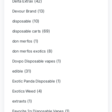
(42)
Delta Extrax
(13)
Devour Brand
(10)
disposable
(69)
disposable carts
(1)
don merfos
(8)
don merfos exotics
(1)
Dovpo Disposable vapes
(31)
edible
(1)
Exotic Panda Disposable
(4)
Exotics Weed
(1)
extraxts
(1)
Favorite 2g Disposable Vapes