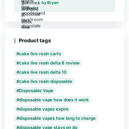
Rated
5
out of 5
by Bryan
Product tags
cake live resin carts
cake live resin delta 8 review
cake live resin delta 10
cake live resin disposable
Disposable Vape
disposable vape how does it work
disposable vapes expire
disposable vapes how long to charge
disposable vape stays on do