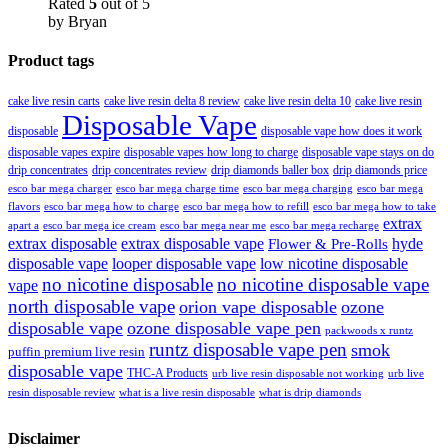
Rated
5
out of 5
by Bryan
Product tags
cake live resin carts
cake live resin delta 8 review
cake live resin delta 10
cake live resin
Disposable Vape
disposable
disposable vape how does it work
disposable vapes expire
disposable vapes how long to charge
disposable vape stays on do
drip concentrates
drip concentrates review
drip diamonds baller box
drip diamonds price
esco bar mega charger
esco bar mega charging
esco bar mega
esco bar mega charge time
flavors
esco bar mega how to charge
esco bar mega how to refill
esco bar mega how to take
extrax
apart a
esco bar mega ice cream
esco bar mega near me
esco bar mega recharge
extrax disposable
extrax disposable vape
hyde
Flower & Pre-Rolls
disposable vape
looper disposable vape
low nicotine disposable
no nicotine disposable
no nicotine disposable vape
vape
north disposable vape
orion vape disposable
ozone
disposable vape
ozone disposable vape pen
packwoods x runtz
runtz disposable vape pen
smok
puffin premium live resin
disposable vape
THC-A Products
urb live resin disposable not working
urb live
resin disposable review
what is a live resin disposable
what is drip diamonds
Disclaimer