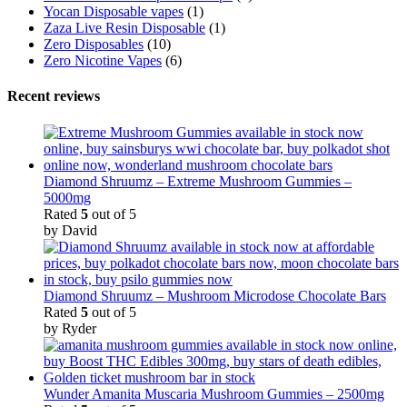
Yocan Disposable vapes
(1)
Zaza Live Resin Disposable
(1)
Zero Disposables
(10)
Zero Nicotine Vapes
(6)
Recent reviews
Diamond Shruumz – Extreme Mushroom Gummies –
5000mg
Rated
5
out of 5
by David
Diamond Shruumz – Mushroom Microdose Chocolate Bars
Rated
5
out of 5
by Ryder
Wunder Amanita Muscaria Mushroom Gummies – 2500mg