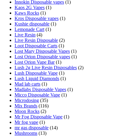
Innokin Disposable vapes
(1)
Kaos 2G Vapes
(1)
Kaws Rocks
(1)
Kros Disposable vapes
(1)
Kushie disposable
(1)
Lemonade Cart
(1)
Live Resin
(4)
Live Resin Disposable
(2)
Loot Disposable Carts
(1)
Lost Mary Disposable Vapes
(1)
Lost Orion Disposable vapes
(1)
Lost Orion Vape Bar
(1)
Lush 2g Live Resin Disposables
(2)
Lush Disposable Vape
(1)
Lush Liquid Diamonds
(1)
Mad lab carts
(1)
Madlabs Disposable Vapes
(1)
Micco Disposable Vape
(1)
Microdosing
(35)
Mix Brands
(116)
Moon Rocks
(2)
Mr Fog Disposable Vape
(1)
Mr fog vape
(1)
mr gas disposable
(14)
Mushrooms
(13)