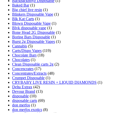
Backpackboyz Disposable
(1)
Baked Bar
(1)
Big chief live resin
(1)
Blinkers Disposable Vape
(1)
Blk Kat Carts
(1)
Blown Disposable Vape
(1)
Blvk disposable vape
(1)
Bone Head 2G Disposable
(1)
Boring Bars Disposable
(1)
Burst 2g Disposable Vapes
(1)
Cannabis
(5)
Carts/Dispo Vapes
(119)
Chocolate Bars
(18)
Chocolates
(1)
Clean Disposable carts 2g
(2)
Concencrates
(17)
Concentrates/Extracts
(48)
Crumpet Disposable
(1)
CRYBABY LIVE RESIN + LIQUID DIAMONDS
(1)
Delta Extrax
(42)
Devour Brand
(13)
disposable
(10)
disposable carts
(69)
don merfos
(1)
don merfos exotics
(8)