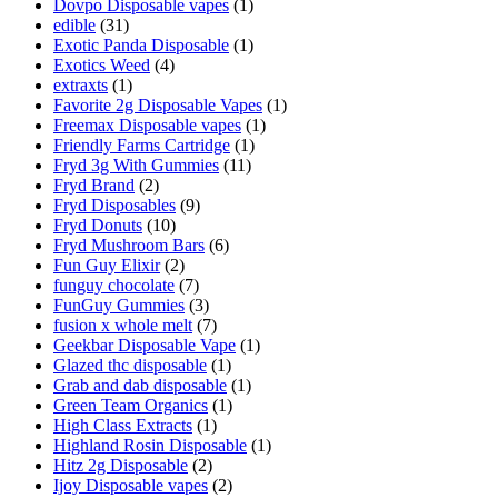
Dovpo Disposable vapes
(1)
edible
(31)
Exotic Panda Disposable
(1)
Exotics Weed
(4)
extraxts
(1)
Favorite 2g Disposable Vapes
(1)
Freemax Disposable vapes
(1)
Friendly Farms Cartridge
(1)
Fryd 3g With Gummies
(11)
Fryd Brand
(2)
Fryd Disposables
(9)
Fryd Donuts
(10)
Fryd Mushroom Bars
(6)
Fun Guy Elixir
(2)
funguy chocolate​
(7)
FunGuy Gummies
(3)
fusion x whole melt
(7)
Geekbar Disposable Vape
(1)
Glazed thc disposable
(1)
Grab and dab disposable
(1)
Green Team Organics
(1)
High Class Extracts
(1)
Highland Rosin Disposable
(1)
Hitz 2g Disposable
(2)
Ijoy Disposable vapes
(2)