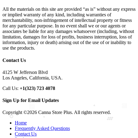
All the materials on this site are provided “as is” without any express
or implied warranty of any kind, including warranties of
merchantability, non-infringement of intellectual property or fitness
for any particular purpose. In no event shall we or our agents or
associates be liable for any damages whatsoever (including, without
limitation, damages for loss of profits, business interruption, loss of
information, injury or death) arising out of the use of or inability to
use the products.
Contact Us
4125 W Jefferson Blvd
Los Angeles, California, USA.
Call Us:
+1(323) 723 4078
Sign Up for Email Updates
Copyright ©2026 Canna Store Plus. All rights reserved.
Home
Frequently Asked Questions
Contact Us