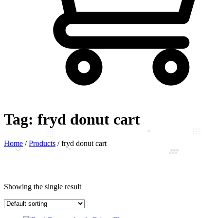
Tag:
fryd donut cart
Home
/
Products
/
fryd donut cart
Showing the single result