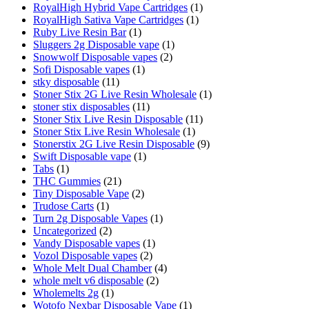
RoyalHigh Hybrid Vape Cartridges
(1)
RoyalHigh Sativa Vape Cartridges
(1)
Ruby Live Resin Bar
(1)
Sluggers 2g Disposable vape
(1)
Snowwolf Disposable vapes
(2)
Sofi Disposable vapes
(1)
stky disposable
(11)
Stoner Stix 2G Live Resin Wholesale
(1)
stoner stix disposables
(11)
Stoner Stix Live Resin Disposable
(11)
Stoner Stix Live Resin Wholesale
(1)
Stonerstix 2G Live Resin Disposable
(9)
Swift Disposable vape
(1)
Tabs
(1)
THC Gummies
(21)
Tiny Disposable Vape
(2)
Trudose Carts
(1)
Turn 2g Disposable Vapes
(1)
Uncategorized
(2)
Vandy Disposable vapes
(1)
Vozol Disposable vapes
(2)
Whole Melt Dual Chamber
(4)
whole melt v6 disposable
(2)
Wholemelts 2g
(1)
Wotofo Nexbar Disposable Vape
(1)