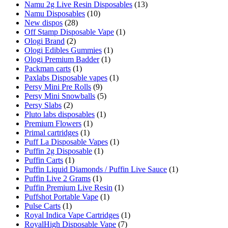
Namu 2g Live Resin Disposables
(13)
Namu Disposables
(10)
New dispos
(28)
Off Stamp Disposable Vape
(1)
Ologi Brand
(2)
Ologi Edibles Gummies
(1)
Ologi Premium Badder
(1)
Packman carts
(1)
Paxlabs Disposable vapes
(1)
Persy Mini Pre Rolls
(9)
Persy Mini Snowballs
(5)
Persy Slabs
(2)
Pluto labs disposables
(1)
Premium Flowers
(1)
Primal cartridges
(1)
Puff La Disposable Vapes
(1)
Puffin 2g Disposable
(1)
Puffin Carts
(1)
Puffin Liquid Diamonds / Puffin Live Sauce
(1)
Puffin Live 2 Grams
(1)
Puffin Premium Live Resin
(1)
Puffshot Portable Vape
(1)
Pulse Carts
(1)
Royal Indica Vape Cartridges
(1)
RoyalHigh Disposable Vape
(7)