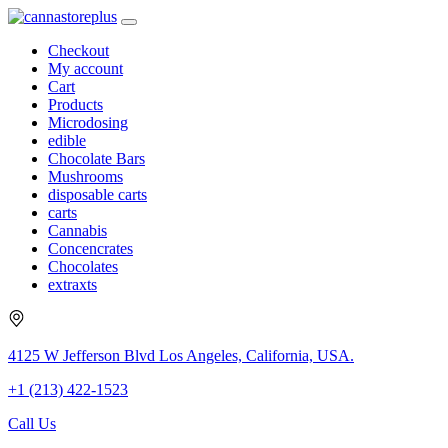
Checkout
My account
Cart
Products
Microdosing
edible
Chocolate Bars
Mushrooms
disposable carts
carts
Cannabis
Concencrates
Chocolates
extraxts
4125 W Jefferson Blvd Los Angeles, California, USA.
+1 (213) 422-1523
Call Us