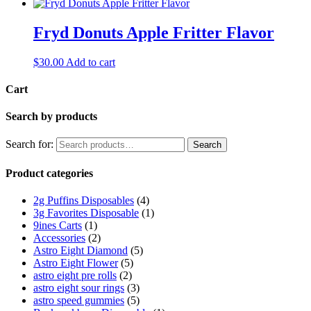
Fryd Donuts Apple Fritter Flavor
$
30.00
Add to cart
Cart
Search by products
Search for:
Search
Product categories
2g Puffins Disposables
(4)
3g Favorites Disposable
(1)
9ines Carts
(1)
Accessories
(2)
Astro Eight Diamond
(5)
Astro Eight Flower
(5)
astro eight pre rolls
(2)
astro eight sour rings
(3)
astro speed gummies
(5)