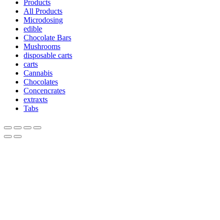
Products
All Products
Microdosing
edible
Chocolate Bars
Mushrooms
disposable carts
carts
Cannabis
Chocolates
Concencrates
extraxts
Tabs