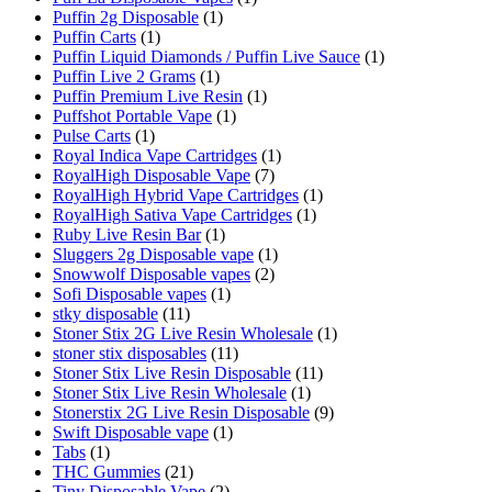
Puffin 2g Disposable
(1)
Puffin Carts
(1)
Puffin Liquid Diamonds / Puffin Live Sauce
(1)
Puffin Live 2 Grams
(1)
Puffin Premium Live Resin
(1)
Puffshot Portable Vape
(1)
Pulse Carts
(1)
Royal Indica Vape Cartridges
(1)
RoyalHigh Disposable Vape
(7)
RoyalHigh Hybrid Vape Cartridges
(1)
RoyalHigh Sativa Vape Cartridges
(1)
Ruby Live Resin Bar
(1)
Sluggers 2g Disposable vape
(1)
Snowwolf Disposable vapes
(2)
Sofi Disposable vapes
(1)
stky disposable
(11)
Stoner Stix 2G Live Resin Wholesale
(1)
stoner stix disposables
(11)
Stoner Stix Live Resin Disposable
(11)
Stoner Stix Live Resin Wholesale
(1)
Stonerstix 2G Live Resin Disposable
(9)
Swift Disposable vape
(1)
Tabs
(1)
THC Gummies
(21)
Tiny Disposable Vape
(2)