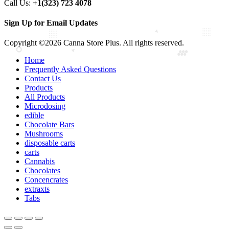
Call Us:
+1(323) 723 4078
Sign Up for Email Updates
Copyright ©2026 Canna Store Plus. All rights reserved.
Home
Frequently Asked Questions
Contact Us
Products
All Products
Microdosing
edible
Chocolate Bars
Mushrooms
disposable carts
carts
Cannabis
Chocolates
Concencrates
extraxts
Tabs