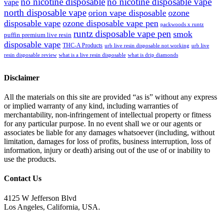
no nicotine disposable
no nicotine disposable vape
vape
north disposable vape
orion vape disposable
ozone
disposable vape
ozone disposable vape pen
packwoods x runtz
runtz disposable vape pen
smok
puffin premium live resin
disposable vape
THC-A Products
urb live resin disposable not working
urb live
resin disposable review
what is a live resin disposable
what is drip diamonds
Disclaimer
All the materials on this site are provided “as is” without any express
or implied warranty of any kind, including warranties of
merchantability, non-infringement of intellectual property or fitness
for any particular purpose. In no event shall we or our agents or
associates be liable for any damages whatsoever (including, without
limitation, damages for loss of profits, business interruption, loss of
information, injury or death) arising out of the use of or inability to
use the products.
Contact Us
4125 W Jefferson Blvd
Los Angeles, California, USA.