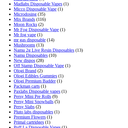
Madlabs Disposable Vapes
(1)
Micco Disposable Vape
(1)
Microdosing
(35)
Mix Brands
(116)
Moon Rocks
(2)
Mr Fog Disposable Vape
(1)
Mr fog vape
(1)
mr gas disposable
(14)
Mushrooms
(13)
Namu 2g Live Resin Disposables
(13)
Namu Disposables
(10)
New dispos
(28)
Off Stamp Disposable Vape
(1)
Ologi Brand
(2)
Ologi Edibles Gummies
(1)
Ologi Premium Badder
(1)
Packman carts
(1)
Paxlabs Disposable vapes
(1)
Persy Mini Pre Rolls
(9)
Persy Mini Snowballs
(5)
Persy Slabs
(2)
Pluto labs disposables
(1)
Premium Flowers
(1)
Primal cartridges
(1)
Puff La Disposable Vapes
(1)