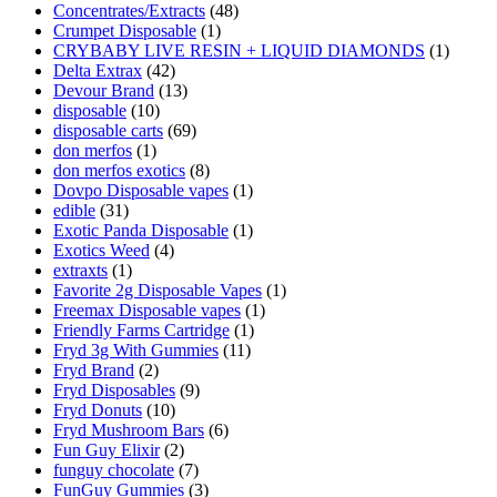
Concentrates/Extracts
(48)
Crumpet Disposable
(1)
CRYBABY LIVE RESIN + LIQUID DIAMONDS
(1)
Delta Extrax
(42)
Devour Brand
(13)
disposable
(10)
disposable carts
(69)
don merfos
(1)
don merfos exotics
(8)
Dovpo Disposable vapes
(1)
edible
(31)
Exotic Panda Disposable
(1)
Exotics Weed
(4)
extraxts
(1)
Favorite 2g Disposable Vapes
(1)
Freemax Disposable vapes
(1)
Friendly Farms Cartridge
(1)
Fryd 3g With Gummies
(11)
Fryd Brand
(2)
Fryd Disposables
(9)
Fryd Donuts
(10)
Fryd Mushroom Bars
(6)
Fun Guy Elixir
(2)
funguy chocolate​
(7)
FunGuy Gummies
(3)