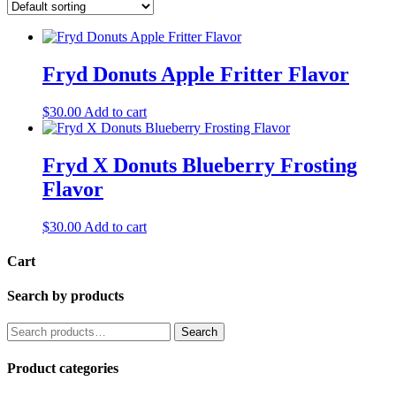
Fryd Donuts Apple Fritter Flavor
$
30.00
Add to cart
Fryd X Donuts Blueberry Frosting
Flavor
$
30.00
Add to cart
Cart
Search by products
Search
Search
for:
Product categories