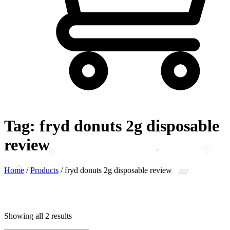
Tag:
fryd donuts 2g disposable
review
Home
/
Products
/
fryd donuts 2g disposable review
Showing all 2 results