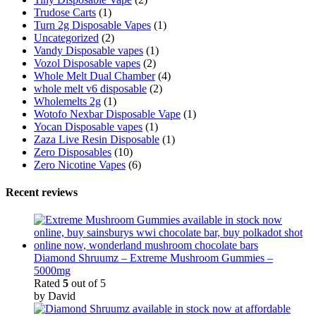
Trudose Carts
(1)
Turn 2g Disposable Vapes
(1)
Uncategorized
(2)
Vandy Disposable vapes
(1)
Vozol Disposable vapes
(2)
Whole Melt Dual Chamber
(4)
whole melt v6 disposable
(2)
Wholemelts 2g
(1)
Wotofo Nexbar Disposable Vape
(1)
Yocan Disposable vapes
(1)
Zaza Live Resin Disposable
(1)
Zero Disposables
(10)
Zero Nicotine Vapes
(6)
Recent reviews
Diamond Shruumz – Extreme Mushroom Gummies –
5000mg
Rated
5
out of 5
by David