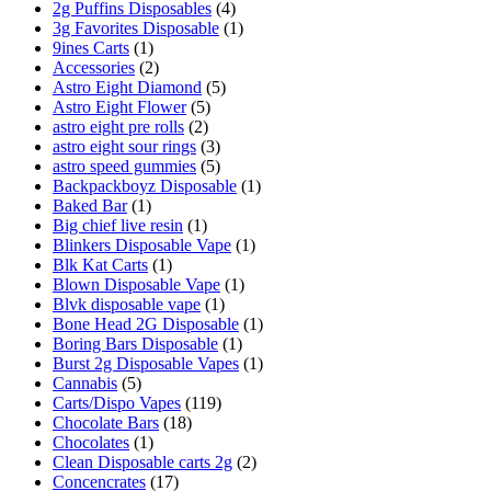
2g Puffins Disposables
(4)
3g Favorites Disposable
(1)
9ines Carts
(1)
Accessories
(2)
Astro Eight Diamond
(5)
Astro Eight Flower
(5)
astro eight pre rolls
(2)
astro eight sour rings
(3)
astro speed gummies
(5)
Backpackboyz Disposable
(1)
Baked Bar
(1)
Big chief live resin
(1)
Blinkers Disposable Vape
(1)
Blk Kat Carts
(1)
Blown Disposable Vape
(1)
Blvk disposable vape
(1)
Bone Head 2G Disposable
(1)
Boring Bars Disposable
(1)
Burst 2g Disposable Vapes
(1)
Cannabis
(5)
Carts/Dispo Vapes
(119)
Chocolate Bars
(18)
Chocolates
(1)
Clean Disposable carts 2g
(2)
Concencrates
(17)