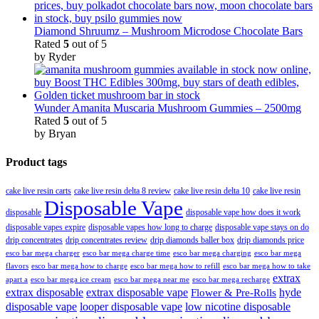
Diamond Shruumz – Mushroom Microdose Chocolate Bars
Rated
5
out of 5
by Ryder
Wunder Amanita Muscaria Mushroom Gummies – 2500mg
Rated
5
out of 5
by Bryan
Product tags
cake live resin carts
cake live resin delta 8 review
cake live resin delta 10
cake live resin
Disposable Vape
disposable
disposable vape how does it work
disposable vapes expire
disposable vapes how long to charge
disposable vape stays on do
drip concentrates
drip concentrates review
drip diamonds baller box
drip diamonds price
esco bar mega charger
esco bar mega charging
esco bar mega
esco bar mega charge time
flavors
esco bar mega how to charge
esco bar mega how to refill
esco bar mega how to take
extrax
apart a
esco bar mega ice cream
esco bar mega near me
esco bar mega recharge
extrax disposable
extrax disposable vape
hyde
Flower & Pre-Rolls
disposable vape
looper disposable vape
low nicotine disposable