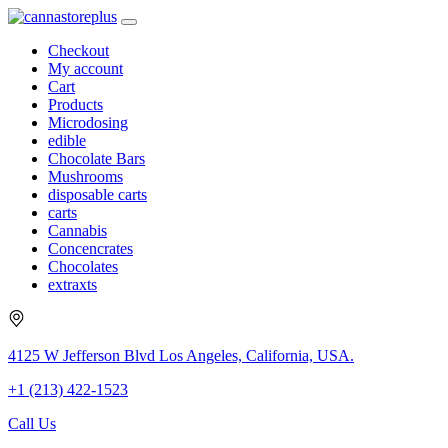
Checkout
My account
Cart
Products
Microdosing
edible
Chocolate Bars
Mushrooms
disposable carts
carts
Cannabis
Concencrates
Chocolates
extraxts
4125 W Jefferson Blvd Los Angeles, California, USA.
+1 (213) 422-1523
Call Us