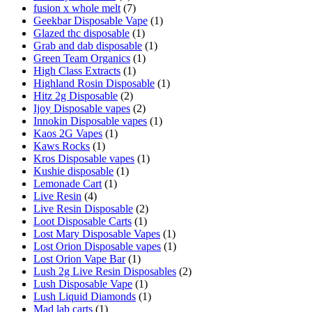
fusion x whole melt
(7)
Geekbar Disposable Vape
(1)
Glazed thc disposable
(1)
Grab and dab disposable
(1)
Green Team Organics
(1)
High Class Extracts
(1)
Highland Rosin Disposable
(1)
Hitz 2g Disposable
(2)
Ijoy Disposable vapes
(2)
Innokin Disposable vapes
(1)
Kaos 2G Vapes
(1)
Kaws Rocks
(1)
Kros Disposable vapes
(1)
Kushie disposable
(1)
Lemonade Cart
(1)
Live Resin
(4)
Live Resin Disposable
(2)
Loot Disposable Carts
(1)
Lost Mary Disposable Vapes
(1)
Lost Orion Disposable vapes
(1)
Lost Orion Vape Bar
(1)
Lush 2g Live Resin Disposables
(2)
Lush Disposable Vape
(1)
Lush Liquid Diamonds
(1)
Mad lab carts
(1)