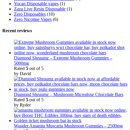
Yocan Disposable vapes
(1)
Zaza Live Resin Disposable
(1)
Zero Disposables
(10)
Zero Nicotine Vapes
(6)
Recent reviews
Diamond Shruumz – Extreme Mushroom Gummies –
5000mg
Rated
5
out of 5
by David
Diamond Shruumz – Mushroom Microdose Chocolate Bars
Rated
5
out of 5
by Ryder
Wunder Amanita Muscaria Mushroom Gummies – 2500mg