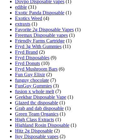
Dovpo Disposable vapes
(1)
edible
(31)
Exotic Panda Disposable
(1)
Exotics Weed
(4)
extraxts
(1)
Favorite 2g Disposable Vapes
(1)
Freemax Disposable vapes
(1)
Friendly Farms Cartridge
(1)
Fryd 3g With Gummies
(11)
Fryd Brand
(2)
Fryd Disposables
(9)
Fryd Donuts
(10)
Fryd Mushroom Bars
(6)
Fun Guy Elixir
(2)
funguy chocolate​
(7)
FunGuy Gummies
(3)
fusion x whole melt
(7)
Geekbar Disposable Vape
(1)
Glazed thc disposable
(1)
Grab and dab disposable
(1)
Green Team Organics
(1)
High Class Extracts
(1)
Highland Rosin Disposable
(1)
Hitz 2g Disposable
(2)
Ijoy Disposable vapes
(2)