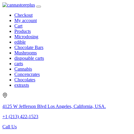
Checkout
My account
Cart
Products
Microdosing
edible
Chocolate Bars
Mushrooms
disposable carts
carts
Cannabis
Concencrates
Chocolates
extraxts
4125 W Jefferson Blvd Los Angeles, California, USA.
+1 (213) 422-1523
Call Us