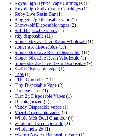
RoyalHigh Hybrid Vape Cartridges
(1)
RoyalHigh Sativa Vape Cartridges
(1)
Ruby Live Resin Bar
(1)
Sluggers 2g Disposable vape
(1)
Snowwolf Disposable vapes
(2)
Sofi Disposable vapes
(1)
stky disposable
(11)
Stoner Stix 2G Live Resin Wholesale
(1)
stoner stix disposables
(11)
Stoner Stix Live Resin Disposable
(11)
Stoner Stix Live Resin Wholesale
(1)
Stonerstix 2G Live Resin Disposable
(9)
Swift Disposable vape
(1)
Tabs
(1)
THC Gummies
(21)
Tiny Disposable Vape
(2)
Trudose Carts
(1)
Turn 2g Disposable Vapes
(1)
Uncategorized
(2)
Vandy Disposable vapes
(1)
Vozol Disposable vapes
(2)
Whole Melt Dual Chamber
(4)
whole melt v6 disposable
(2)
Wholemelts 2g
(1)
Wotofo Nexbar Disposable Vape
(1)