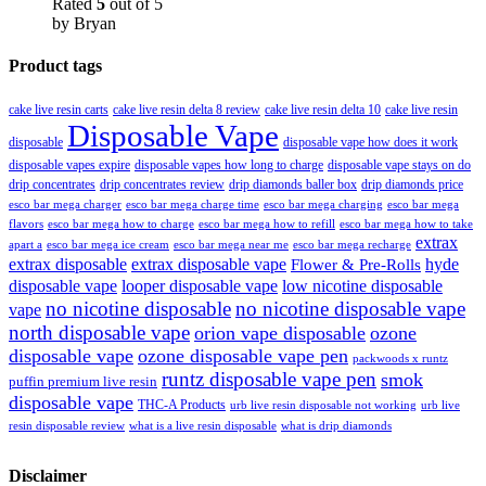
Rated
5
out of 5
by Bryan
Product tags
cake live resin carts
cake live resin delta 8 review
cake live resin delta 10
cake live resin
Disposable Vape
disposable
disposable vape how does it work
disposable vapes expire
disposable vapes how long to charge
disposable vape stays on do
drip concentrates
drip concentrates review
drip diamonds baller box
drip diamonds price
esco bar mega charger
esco bar mega charging
esco bar mega
esco bar mega charge time
flavors
esco bar mega how to charge
esco bar mega how to refill
esco bar mega how to take
extrax
apart a
esco bar mega ice cream
esco bar mega near me
esco bar mega recharge
extrax disposable
extrax disposable vape
hyde
Flower & Pre-Rolls
disposable vape
looper disposable vape
low nicotine disposable
no nicotine disposable
no nicotine disposable vape
vape
north disposable vape
orion vape disposable
ozone
disposable vape
ozone disposable vape pen
packwoods x runtz
runtz disposable vape pen
smok
puffin premium live resin
disposable vape
THC-A Products
urb live resin disposable not working
urb live
resin disposable review
what is a live resin disposable
what is drip diamonds
Disclaimer