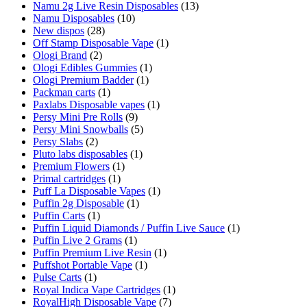
Namu 2g Live Resin Disposables
(13)
Namu Disposables
(10)
New dispos
(28)
Off Stamp Disposable Vape
(1)
Ologi Brand
(2)
Ologi Edibles Gummies
(1)
Ologi Premium Badder
(1)
Packman carts
(1)
Paxlabs Disposable vapes
(1)
Persy Mini Pre Rolls
(9)
Persy Mini Snowballs
(5)
Persy Slabs
(2)
Pluto labs disposables
(1)
Premium Flowers
(1)
Primal cartridges
(1)
Puff La Disposable Vapes
(1)
Puffin 2g Disposable
(1)
Puffin Carts
(1)
Puffin Liquid Diamonds / Puffin Live Sauce
(1)
Puffin Live 2 Grams
(1)
Puffin Premium Live Resin
(1)
Puffshot Portable Vape
(1)
Pulse Carts
(1)
Royal Indica Vape Cartridges
(1)
RoyalHigh Disposable Vape
(7)