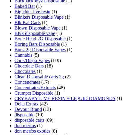
Backpackboyz Disposable
(1)
Baked Bar
(1)
Big chief live resin
(1)
Blinkers Disposable Vape
(1)
Blk Kat Carts
(1)
Blown Disposable Vape
(1)
Blvk disposable vape
(1)
Bone Head 2G Disposable
(1)
Boring Bars Disposable
(1)
Burst 2g Disposable Vapes
(1)
Cannabis
(5)
Carts/Dispo Vapes
(119)
Chocolate Bars
(18)
Chocolates
(1)
Clean Disposable carts 2g
(2)
Concencrates
(17)
Concentrates/Extracts
(48)
Crumpet Disposable
(1)
CRYBABY LIVE RESIN + LIQUID DIAMONDS
(1)
Delta Extrax
(42)
Devour Brand
(13)
disposable
(10)
disposable carts
(69)
don merfos
(1)
don merfos exotics
(8)