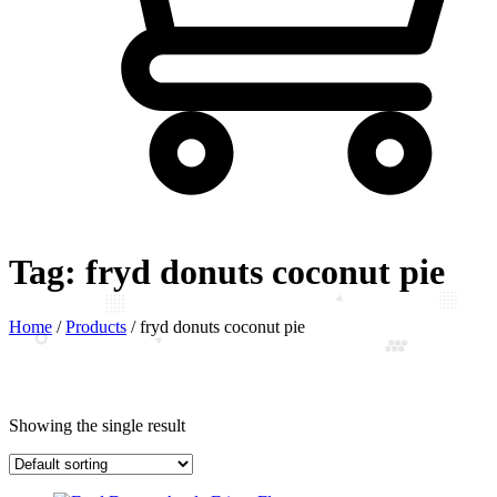
Tag:
fryd donuts coconut pie
Home
/
Products
/
fryd donuts coconut pie
Showing the single result