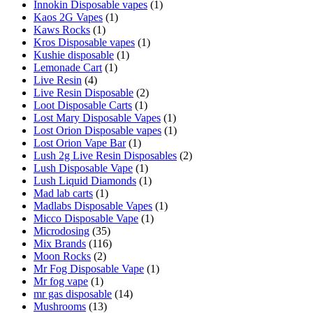
Innokin Disposable vapes
(1)
Kaos 2G Vapes
(1)
Kaws Rocks
(1)
Kros Disposable vapes
(1)
Kushie disposable
(1)
Lemonade Cart
(1)
Live Resin
(4)
Live Resin Disposable
(2)
Loot Disposable Carts
(1)
Lost Mary Disposable Vapes
(1)
Lost Orion Disposable vapes
(1)
Lost Orion Vape Bar
(1)
Lush 2g Live Resin Disposables
(2)
Lush Disposable Vape
(1)
Lush Liquid Diamonds
(1)
Mad lab carts
(1)
Madlabs Disposable Vapes
(1)
Micco Disposable Vape
(1)
Microdosing
(35)
Mix Brands
(116)
Moon Rocks
(2)
Mr Fog Disposable Vape
(1)
Mr fog vape
(1)
mr gas disposable
(14)
Mushrooms
(13)