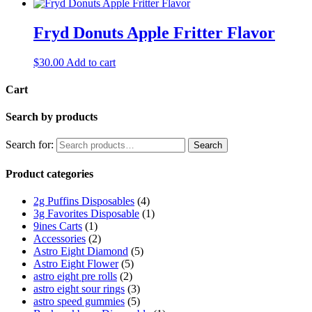
Fryd Donuts Apple Fritter Flavor
$
30.00
Add to cart
Cart
Search by products
Search for:
Search
Product categories
2g Puffins Disposables
(4)
3g Favorites Disposable
(1)
9ines Carts
(1)
Accessories
(2)
Astro Eight Diamond
(5)
Astro Eight Flower
(5)
astro eight pre rolls
(2)
astro eight sour rings
(3)
astro speed gummies
(5)