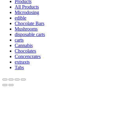
Products
All Products
Microdosing
edible
Chocolate Bars
Mushrooms
disposable carts
carts
Cannabis
Chocolates
Concencrates
extraxts
Tabs