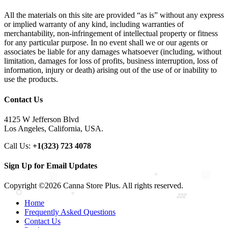
All the materials on this site are provided “as is” without any express
or implied warranty of any kind, including warranties of
merchantability, non-infringement of intellectual property or fitness
for any particular purpose. In no event shall we or our agents or
associates be liable for any damages whatsoever (including, without
limitation, damages for loss of profits, business interruption, loss of
information, injury or death) arising out of the use of or inability to
use the products.
Contact Us
4125 W Jefferson Blvd
Los Angeles, California, USA.
Call Us:
+1(323) 723 4078
Sign Up for Email Updates
Copyright ©2026 Canna Store Plus. All rights reserved.
Home
Frequently Asked Questions
Contact Us