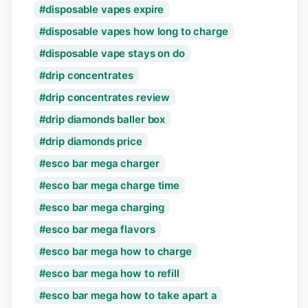
disposable vapes expire
disposable vapes how long to charge
disposable vape stays on do
drip concentrates
drip concentrates review
drip diamonds baller box
drip diamonds price
esco bar mega charger
esco bar mega charge time
esco bar mega charging
esco bar mega flavors
esco bar mega how to charge
esco bar mega how to refill
esco bar mega how to take apart a