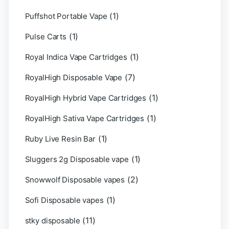
(1)
Puffshot Portable Vape
(1)
Pulse Carts
(1)
Royal Indica Vape Cartridges
(7)
RoyalHigh Disposable Vape
(1)
RoyalHigh Hybrid Vape Cartridges
(1)
RoyalHigh Sativa Vape Cartridges
(1)
Ruby Live Resin Bar
(1)
Sluggers 2g Disposable vape
(2)
Snowwolf Disposable vapes
(1)
Sofi Disposable vapes
(11)
stky disposable