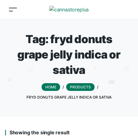
Tag:
fryd donuts
grape jelly indica or
sativa
HOME
/
PRODUCTS
/
FRYD DONUTS GRAPE JELLY INDICA OR SATIVA
Showing the single result