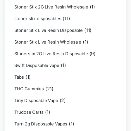
(1)
Stoner Stix 2G Live Resin Wholesale
(11)
stoner stix disposables
(11)
Stoner Stix Live Resin Disposable
(1)
Stoner Stix Live Resin Wholesale
(9)
Stonerstix 2G Live Resin Disposable
(1)
Swift Disposable vape
(1)
Tabs
(21)
THC Gummies
(2)
Tiny Disposable Vape
(1)
Trudose Carts
(1)
Turn 2g Disposable Vapes