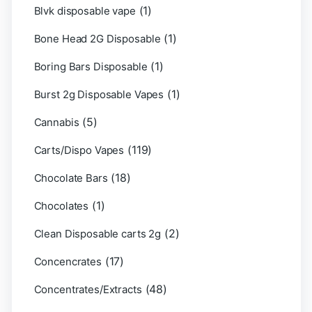
(1)
Blvk disposable vape
(1)
Bone Head 2G Disposable
(1)
Boring Bars Disposable
(1)
Burst 2g Disposable Vapes
(5)
Cannabis
(119)
Carts/Dispo Vapes
(18)
Chocolate Bars
(1)
Chocolates
(2)
Clean Disposable carts 2g
(17)
Concencrates
(48)
Concentrates/Extracts