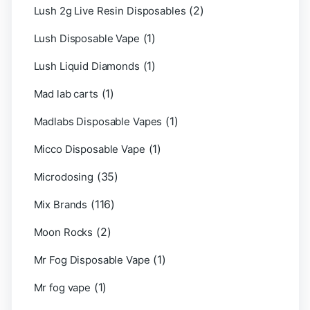
(2)
Lush 2g Live Resin Disposables
(1)
Lush Disposable Vape
(1)
Lush Liquid Diamonds
(1)
Mad lab carts
(1)
Madlabs Disposable Vapes
(1)
Micco Disposable Vape
(35)
Microdosing
(116)
Mix Brands
(2)
Moon Rocks
(1)
Mr Fog Disposable Vape
(1)
Mr fog vape