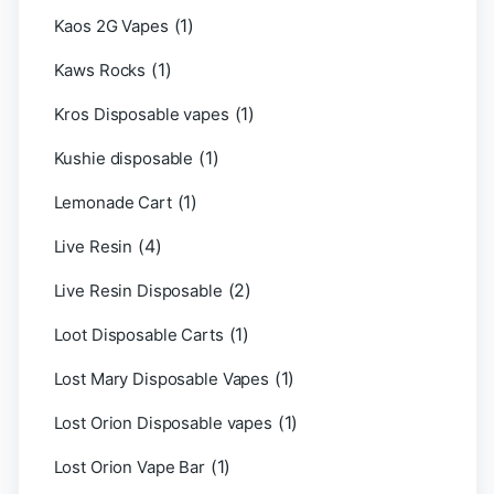
(1)
Kaos 2G Vapes
(1)
Kaws Rocks
(1)
Kros Disposable vapes
(1)
Kushie disposable
(1)
Lemonade Cart
(4)
Live Resin
(2)
Live Resin Disposable
(1)
Loot Disposable Carts
(1)
Lost Mary Disposable Vapes
(1)
Lost Orion Disposable vapes
(1)
Lost Orion Vape Bar