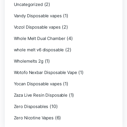
(2)
Uncategorized
(1)
Vandy Disposable vapes
(2)
Vozol Disposable vapes
(4)
Whole Melt Dual Chamber
(2)
whole melt v6 disposable
(1)
Wholemelts 2g
(1)
Wotofo Nexbar Disposable Vape
(1)
Yocan Disposable vapes
(1)
Zaza Live Resin Disposable
(10)
Zero Disposables
(6)
Zero Nicotine Vapes