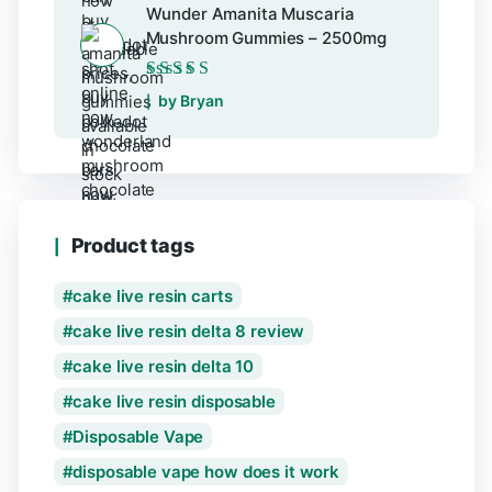
Wunder Amanita Muscaria
Mushroom Gummies – 2500mg
Rated
5
out of 5
by Bryan
Product tags
cake live resin carts
cake live resin delta 8 review
cake live resin delta 10
cake live resin disposable
Disposable Vape
disposable vape how does it work