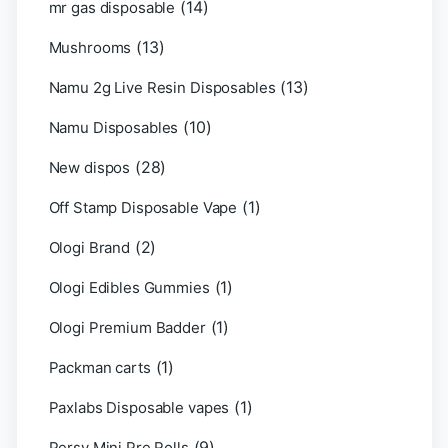
(14)
mr gas disposable
(13)
Mushrooms
(13)
Namu 2g Live Resin Disposables
(10)
Namu Disposables
(28)
New dispos
(1)
Off Stamp Disposable Vape
(2)
Ologi Brand
(1)
Ologi Edibles Gummies
(1)
Ologi Premium Badder
(1)
Packman carts
(1)
Paxlabs Disposable vapes
(9)
Persy Mini Pre Rolls