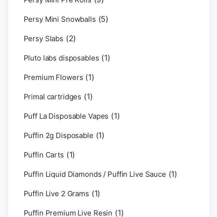
(5)
Persy Mini Snowballs
(2)
Persy Slabs
(1)
Pluto labs disposables
(1)
Premium Flowers
(1)
Primal cartridges
(1)
Puff La Disposable Vapes
(1)
Puffin 2g Disposable
(1)
Puffin Carts
(1)
Puffin Liquid Diamonds / Puffin Live Sauce
(1)
Puffin Live 2 Grams
(1)
Puffin Premium Live Resin