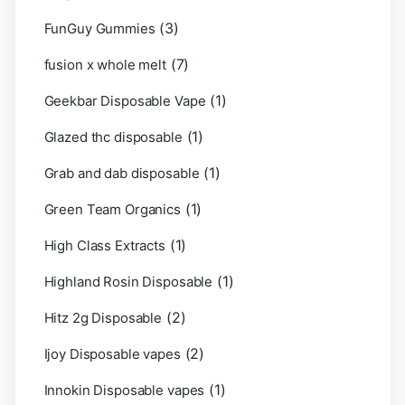
(3)
FunGuy Gummies
(7)
fusion x whole melt
(1)
Geekbar Disposable Vape
(1)
Glazed thc disposable
(1)
Grab and dab disposable
(1)
Green Team Organics
(1)
High Class Extracts
(1)
Highland Rosin Disposable
(2)
Hitz 2g Disposable
(2)
Ijoy Disposable vapes
(1)
Innokin Disposable vapes