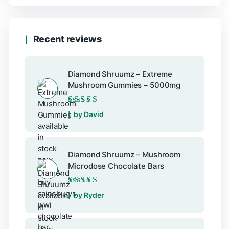
Recent reviews
Diamond Shruumz – Extreme
Mushroom Gummies – 5000mg
Rated
5
out of 5
by David
Diamond Shruumz – Mushroom
Microdose Chocolate Bars
Rated
5
out of 5
by Ryder