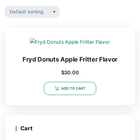
Fryd Donuts Apple Fritter Flavor
$
30.00
ADD TO CART
Cart