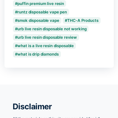
puffin premium live resin
runtz disposable vape pen
smok disposable vape
THC-A Products
urb live resin disposable not working
urb live resin disposable review
what is a live resin disposable
what is drip diamonds
Disclaimer