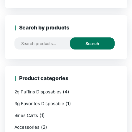
Search by products
Search
Product categories
(4)
2g Puffins Disposables
(1)
3g Favorites Disposable
(1)
9ines Carts
(2)
Accessories