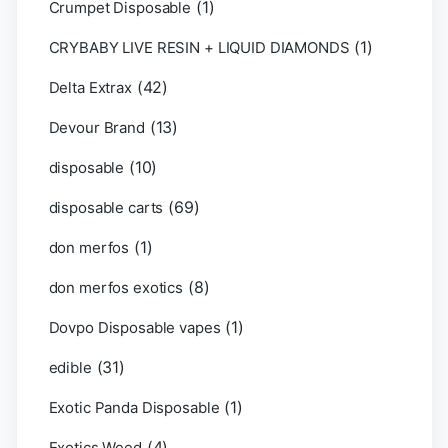
(1)
Crumpet Disposable
(1)
CRYBABY LIVE RESIN + LIQUID DIAMONDS
(42)
Delta Extrax
(13)
Devour Brand
(10)
disposable
(69)
disposable carts
(1)
don merfos
(8)
don merfos exotics
(1)
Dovpo Disposable vapes
(31)
edible
(1)
Exotic Panda Disposable
(4)
Exotics Weed