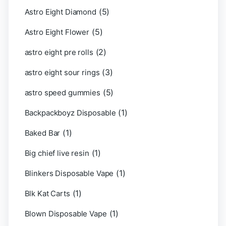
(5)
Astro Eight Diamond
(5)
Astro Eight Flower
(2)
astro eight pre rolls
(3)
astro eight sour rings
(5)
astro speed gummies
(1)
Backpackboyz Disposable
(1)
Baked Bar
(1)
Big chief live resin
(1)
Blinkers Disposable Vape
(1)
Blk Kat Carts
(1)
Blown Disposable Vape