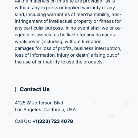
All the materials on this site are provided “as is”
without any express or implied warranty of any
kind, including warranties of merchantability, non-
infringement of intellectual property or fitness for
any particular purpose. In no event shall we or our
agents or associates be liable for any damages
whatsoever (including, without limitation,
damages for loss of profits, business interruption,
loss of information, injury or death) arising out of
the use of or inability to use the products.
Contact Us
4125 W Jefferson Blvd
Los Angeles, California, USA.
Call Us:
+1(323) 723 4078