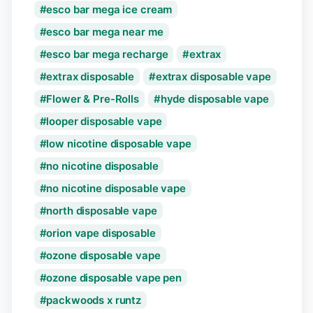
esco bar mega ice cream
esco bar mega near me
esco bar mega recharge
extrax
extrax disposable
extrax disposable vape
Flower & Pre-Rolls
hyde disposable vape
looper disposable vape
low nicotine disposable vape
no nicotine disposable
no nicotine disposable vape
north disposable vape
orion vape disposable
ozone disposable vape
ozone disposable vape pen
packwoods x runtz