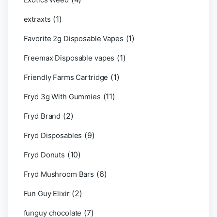
(1)
extraxts
(1)
Favorite 2g Disposable Vapes
(1)
Freemax Disposable vapes
(1)
Friendly Farms Cartridge
(11)
Fryd 3g With Gummies
(2)
Fryd Brand
(9)
Fryd Disposables
(10)
Fryd Donuts
(6)
Fryd Mushroom Bars
(2)
Fun Guy Elixir
(7)
funguy chocolate​