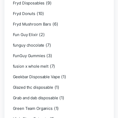
(9)
Fryd Disposables
(10)
Fryd Donuts
(6)
Fryd Mushroom Bars
(2)
Fun Guy Elixir
(7)
funguy chocolate​
(3)
FunGuy Gummies
(7)
fusion x whole melt
(1)
Geekbar Disposable Vape
(1)
Glazed thc disposable
(1)
Grab and dab disposable
(1)
Green Team Organics