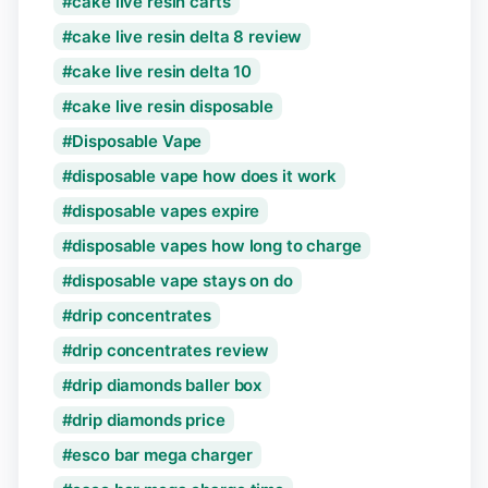
cake live resin carts
cake live resin delta 8 review
cake live resin delta 10
cake live resin disposable
Disposable Vape
disposable vape how does it work
disposable vapes expire
disposable vapes how long to charge
disposable vape stays on do
drip concentrates
drip concentrates review
drip diamonds baller box
drip diamonds price
esco bar mega charger