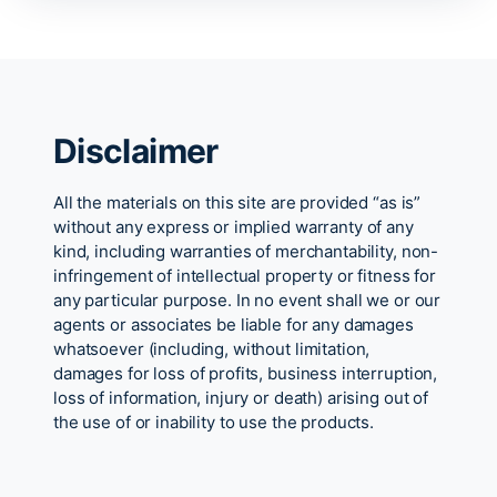
Disclaimer
All the materials on this site are provided “as is”
without any express or implied warranty of any
kind, including warranties of merchantability, non-
infringement of intellectual property or fitness for
any particular purpose. In no event shall we or our
agents or associates be liable for any damages
whatsoever (including, without limitation,
damages for loss of profits, business interruption,
loss of information, injury or death) arising out of
the use of or inability to use the products.