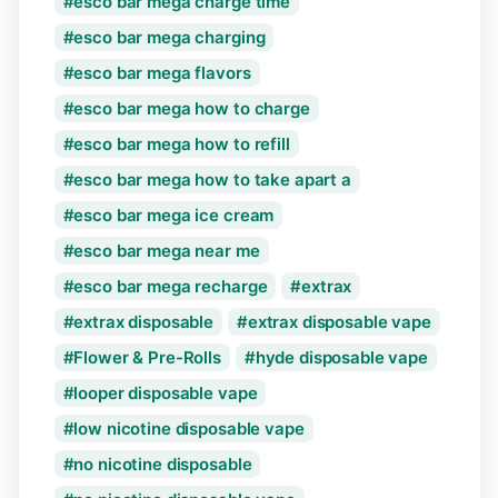
esco bar mega charge time
esco bar mega charging
esco bar mega flavors
esco bar mega how to charge
esco bar mega how to refill
esco bar mega how to take apart a
esco bar mega ice cream
esco bar mega near me
esco bar mega recharge
extrax
extrax disposable
extrax disposable vape
Flower & Pre-Rolls
hyde disposable vape
looper disposable vape
low nicotine disposable vape
no nicotine disposable