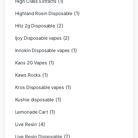
(1)
High Class Extracts
(1)
Highland Rosin Disposable
(2)
Hitz 2g Disposable
(2)
Ijoy Disposable vapes
(1)
Innokin Disposable vapes
(1)
Kaos 2G Vapes
(1)
Kaws Rocks
(1)
Kros Disposable vapes
(1)
Kushie disposable
(1)
Lemonade Cart
(4)
Live Resin
(2)
Live Resin Disposable