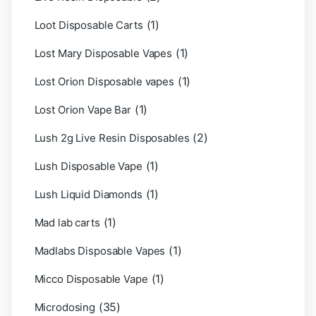
(1)
Loot Disposable Carts
(1)
Lost Mary Disposable Vapes
(1)
Lost Orion Disposable vapes
(1)
Lost Orion Vape Bar
(2)
Lush 2g Live Resin Disposables
(1)
Lush Disposable Vape
(1)
Lush Liquid Diamonds
(1)
Mad lab carts
(1)
Madlabs Disposable Vapes
(1)
Micco Disposable Vape
(35)
Microdosing