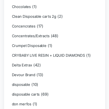
(1)
Chocolates
(2)
Clean Disposable carts 2g
(17)
Concencrates
(48)
Concentrates/Extracts
(1)
Crumpet Disposable
(1)
CRYBABY LIVE RESIN + LIQUID DIAMONDS
(42)
Delta Extrax
(13)
Devour Brand
(10)
disposable
(69)
disposable carts
(1)
don merfos