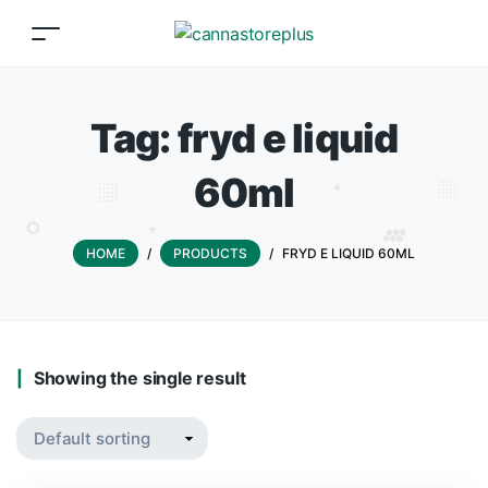
Tag:
fryd e liquid
60ml
HOME
/
PRODUCTS
/
FRYD E LIQUID 60ML
Showing the single result