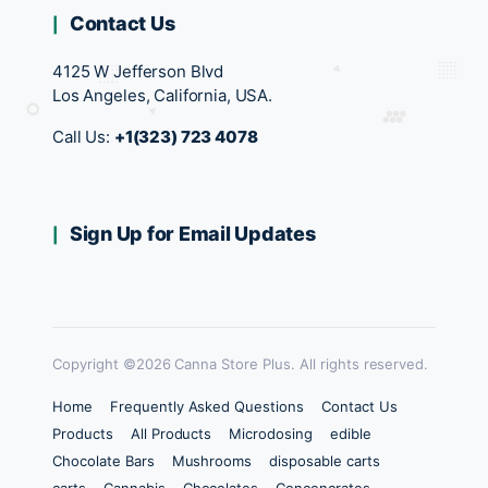
Contact Us
4125 W Jefferson Blvd
Los Angeles, California, USA.
Call Us:
+1(323) 723 4078
Sign Up for Email Updates
Copyright ©2026 Canna Store Plus. All rights reserved.
Home
Frequently Asked Questions
Contact Us
Products
All Products
Microdosing
edible
Chocolate Bars
Mushrooms
disposable carts