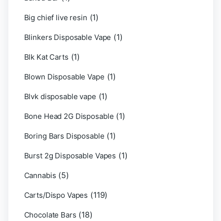
(1)
Big chief live resin
(1)
Blinkers Disposable Vape
(1)
Blk Kat Carts
(1)
Blown Disposable Vape
(1)
Blvk disposable vape
(1)
Bone Head 2G Disposable
(1)
Boring Bars Disposable
(1)
Burst 2g Disposable Vapes
(5)
Cannabis
(119)
Carts/Dispo Vapes
(18)
Chocolate Bars