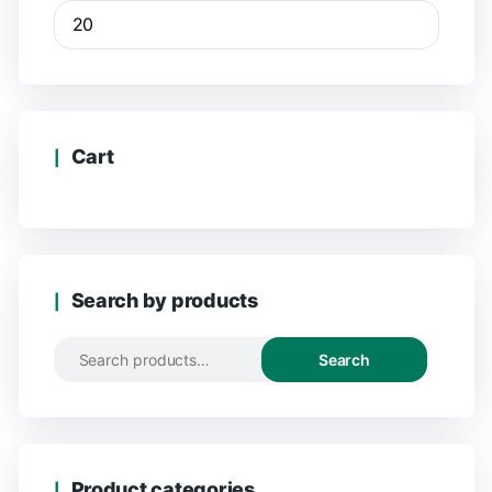
Cart
Search by products
Search
Product categories