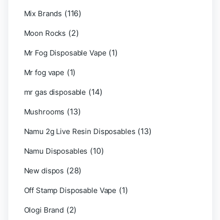
(116)
Mix Brands
(2)
Moon Rocks
(1)
Mr Fog Disposable Vape
(1)
Mr fog vape
(14)
mr gas disposable
(13)
Mushrooms
(13)
Namu 2g Live Resin Disposables
(10)
Namu Disposables
(28)
New dispos
(1)
Off Stamp Disposable Vape
(2)
Ologi Brand