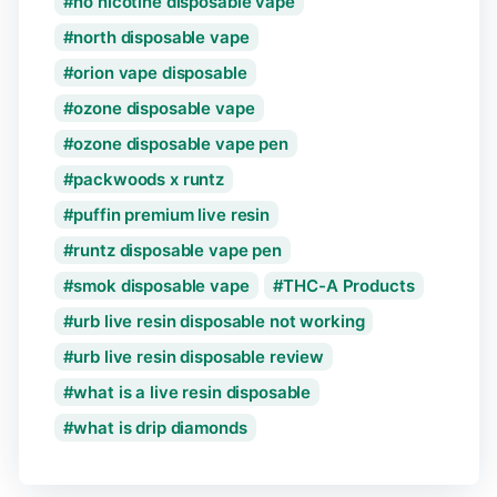
no nicotine disposable vape
north disposable vape
orion vape disposable
ozone disposable vape
ozone disposable vape pen
packwoods x runtz
puffin premium live resin
runtz disposable vape pen
smok disposable vape
THC-A Products
urb live resin disposable not working
urb live resin disposable review
what is a live resin disposable
what is drip diamonds