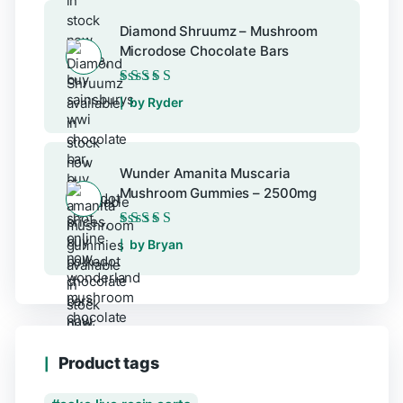
Diamond Shruumz – Mushroom
Microdose Chocolate Bars
Rated
5
out of 5
by Ryder
Wunder Amanita Muscaria
Mushroom Gummies – 2500mg
Rated
5
out of 5
by Bryan
Product tags