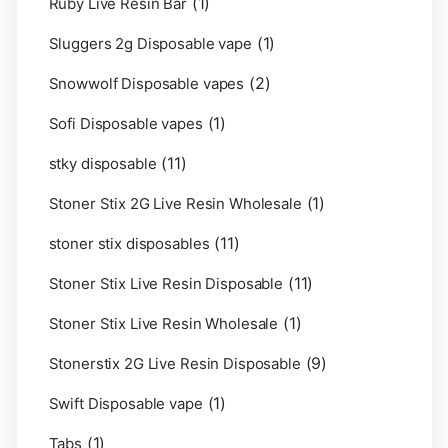
(1)
Ruby Live Resin Bar
(1)
Sluggers 2g Disposable vape
(2)
Snowwolf Disposable vapes
(1)
Sofi Disposable vapes
(11)
stky disposable
(1)
Stoner Stix 2G Live Resin Wholesale
(11)
stoner stix disposables
(11)
Stoner Stix Live Resin Disposable
(1)
Stoner Stix Live Resin Wholesale
(9)
Stonerstix 2G Live Resin Disposable
(1)
Swift Disposable vape
(1)
Tabs