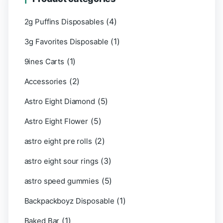
(4)
2g Puffins Disposables
(1)
3g Favorites Disposable
(1)
9ines Carts
(2)
Accessories
(5)
Astro Eight Diamond
(5)
Astro Eight Flower
(2)
astro eight pre rolls
(3)
astro eight sour rings
(5)
astro speed gummies
(1)
Backpackboyz Disposable
(1)
Baked Bar