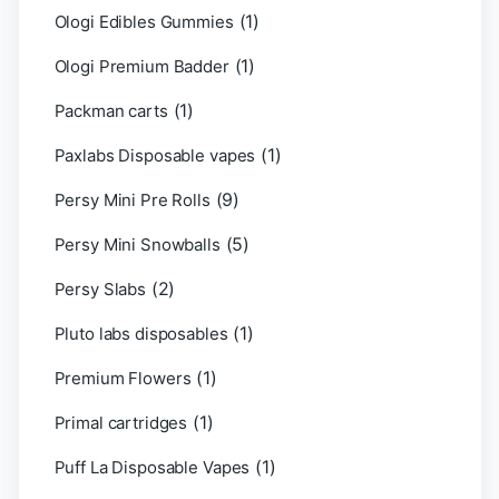
(1)
Ologi Edibles Gummies
(1)
Ologi Premium Badder
(1)
Packman carts
(1)
Paxlabs Disposable vapes
(9)
Persy Mini Pre Rolls
(5)
Persy Mini Snowballs
(2)
Persy Slabs
(1)
Pluto labs disposables
(1)
Premium Flowers
(1)
Primal cartridges
(1)
Puff La Disposable Vapes