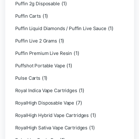
(1)
Puffin 2g Disposable
(1)
Puffin Carts
(1)
Puffin Liquid Diamonds / Puffin Live Sauce
(1)
Puffin Live 2 Grams
(1)
Puffin Premium Live Resin
(1)
Puffshot Portable Vape
(1)
Pulse Carts
(1)
Royal Indica Vape Cartridges
(7)
RoyalHigh Disposable Vape
(1)
RoyalHigh Hybrid Vape Cartridges
(1)
RoyalHigh Sativa Vape Cartridges