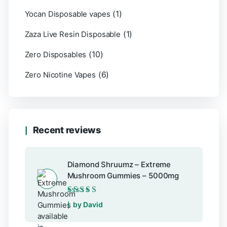
(1)
Yocan Disposable vapes
(1)
Zaza Live Resin Disposable
(10)
Zero Disposables
(6)
Zero Nicotine Vapes
Recent reviews
Diamond Shruumz – Extreme
Mushroom Gummies – 5000mg
Rated
5
out of 5
by David