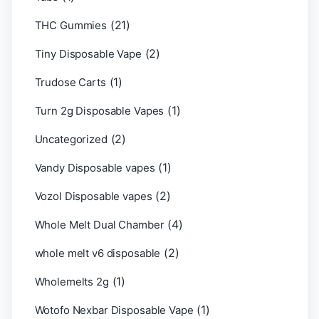
(21)
THC Gummies
(2)
Tiny Disposable Vape
(1)
Trudose Carts
(1)
Turn 2g Disposable Vapes
(2)
Uncategorized
(1)
Vandy Disposable vapes
(2)
Vozol Disposable vapes
(4)
Whole Melt Dual Chamber
(2)
whole melt v6 disposable
(1)
Wholemelts 2g
(1)
Wotofo Nexbar Disposable Vape