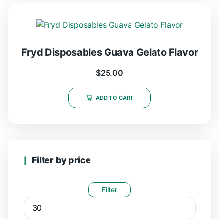
Fryd Disposables Guava Gelato Flavor
$
25.00
ADD TO CART
Filter by price
Filter