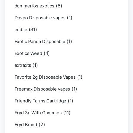
(8)
don merfos exotics
(1)
Dovpo Disposable vapes
(31)
edible
(1)
Exotic Panda Disposable
(4)
Exotics Weed
(1)
extraxts
(1)
Favorite 2g Disposable Vapes
(1)
Freemax Disposable vapes
(1)
Friendly Farms Cartridge
(11)
Fryd 3g With Gummies
(2)
Fryd Brand