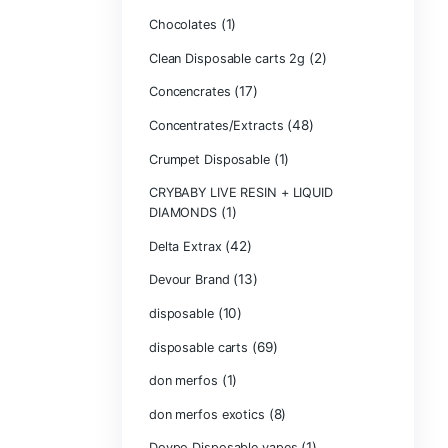
Bone Head 2G D
Boring Bars Dis
Burst 2g Dispos
(5)
Cannabis
Carts/Dispo Va
Chocolate Bars
(1)
Chocolates
Clean Disposabl
(1
Concencrates
Concentrates/Ex
Crumpet Dispos