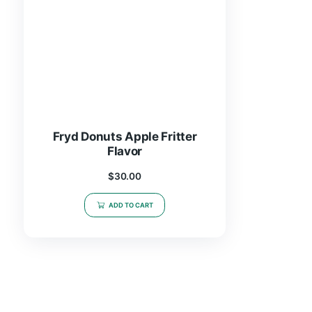
Fryd Donuts Apple Fritter
Flavor
$
30.00
ADD TO CART