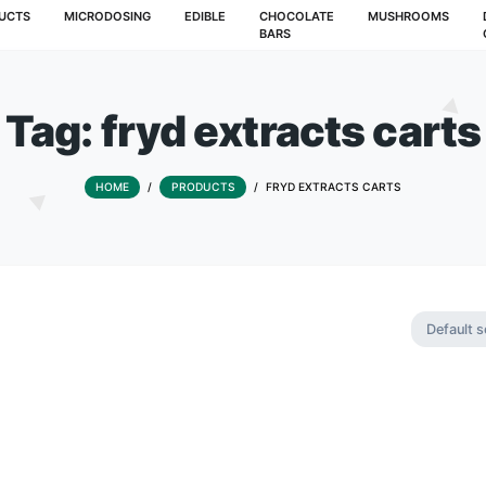
T
PRODUCTS
MICRODOSING
EDIBLE
CHOCOLATE
BARS
Tag:
fryd extrac
HOME
/
PRODUCTS
/
FRYD EXTRA