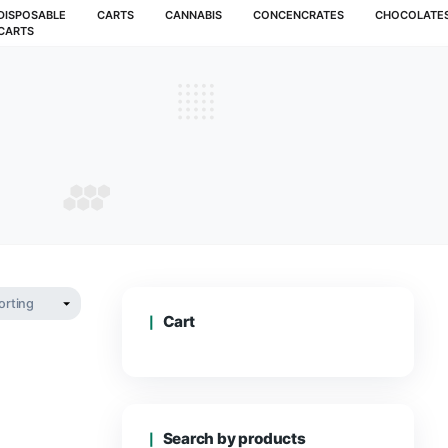
MUSHROOMS
DISPOSABLE
CARTS
CANNABIS
CARTS
ts carts
CTS CARTS
Cart