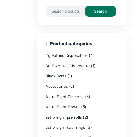
Search by 
Product ca
2g Puffins Disp
3g Favorites Di
(1)
9ines Carts
(2)
Accessories