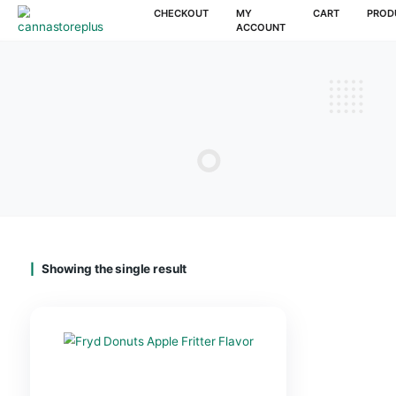
CHECKOUT
MY
CAR
ACCOUNT
Showing the single result