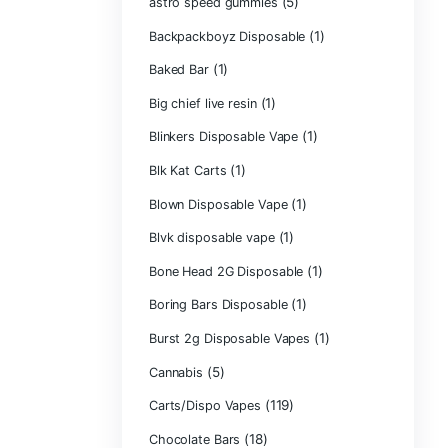
Astro Eight Di
Astro Eight Flo
astro eight pre r
astro eight sour
astro speed gu
Backpackboyz D
(1)
Baked Bar
Big chief live res
Blinkers Dispos
(1)
Blk Kat Carts
Blown Disposab
Blvk disposable