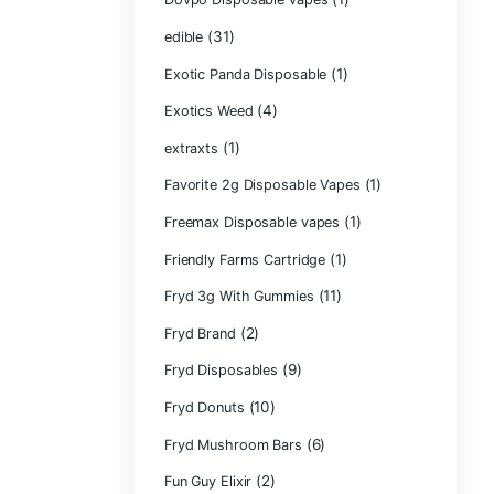
CRYBABY LIVE R
(1)
DIAMONDS
(42
Delta Extrax
(1
Devour Brand
(10)
disposable
disposable cart
(1)
don merfos
don merfos exot
Dovpo Disposab
(31)
edible
Exotic Panda Di
(4
Exotics Weed