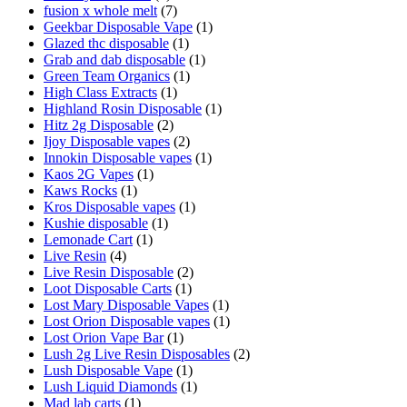
fusion x whole melt
(7)
Geekbar Disposable Vape
(1)
Glazed thc disposable
(1)
Grab and dab disposable
(1)
Green Team Organics
(1)
High Class Extracts
(1)
Highland Rosin Disposable
(1)
Hitz 2g Disposable
(2)
Ijoy Disposable vapes
(2)
Innokin Disposable vapes
(1)
Kaos 2G Vapes
(1)
Kaws Rocks
(1)
Kros Disposable vapes
(1)
Kushie disposable
(1)
Lemonade Cart
(1)
Live Resin
(4)
Live Resin Disposable
(2)
Loot Disposable Carts
(1)
Lost Mary Disposable Vapes
(1)
Lost Orion Disposable vapes
(1)
Lost Orion Vape Bar
(1)
Lush 2g Live Resin Disposables
(2)
Lush Disposable Vape
(1)
Lush Liquid Diamonds
(1)
Mad lab carts
(1)