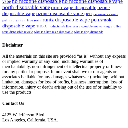
no nicotine disposable
no nicotine disposable vape
vape
north disposable vape
orion vape disposable
ozone
disposable vape
ozone disposable vape pen
packwoods x runtz
runtz disposable vape pen
smok
puffin premium live resin
disposable vape
THC-A Products
urb live resin disposable not working
urb live
resin disposable review
what is a live resin disposable
what is drip diamonds
Disclaimer
All the materials on this site are provided “as is” without any express
or implied warranty of any kind, including warranties of
merchantability, non-infringement of intellectual property or fitness
for any particular purpose. In no event shall we or our agents or
associates be liable for any damages whatsoever (including, without
limitation, damages for loss of profits, business interruption, loss of
information, injury or death) arising out of the use of or inability to
use the products.
Contact Us
4125 W Jefferson Blvd
Los Angeles, California, USA.