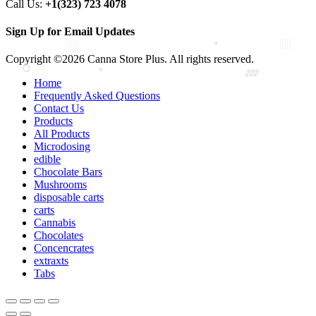
Call Us:
+1(323) 723 4078
Sign Up for Email Updates
Copyright ©2026 Canna Store Plus. All rights reserved.
Home
Frequently Asked Questions
Contact Us
Products
All Products
Microdosing
edible
Chocolate Bars
Mushrooms
disposable carts
carts
Cannabis
Chocolates
Concencrates
extraxts
Tabs