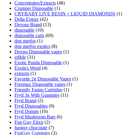
Concentrates/Extracts
(48)
Crumpet Disposable
(1)
CRYBABY LIVE RESIN + LIQUID DIAMONDS
(1)
Delta Extrax
(42)
Devour Brand
(13)
disposable
(10)
disposable carts
(69)
don merfos
(1)
don merfos exotics
(8)
Dovpo Disposable vapes
(1)
edible
(31)
Exotic Panda Disposable
(1)
Exotics Weed
(4)
extraxts
(1)
Favorite 2g Disposable Vapes
(1)
Freemax Disposable vapes
(1)
Friendly Farms Cartridge
(1)
Fryd 3g With Gummies
(11)
Fryd Brand
(2)
Fryd Disposables
(9)
Fryd Donuts
(10)
Fryd Mushroom Bars
(6)
Fun Guy Elixir
(2)
funguy chocolate​
(7)
FunGuy Gummies
(3)