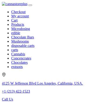
Checkout
My account
Cart
Products
Microdosing
edible
Chocolate Bars
Mushrooms
disposable carts
carts
Cannabis
Concencrates
Chocolates
extraxts
4125 W Jefferson Blvd Los Angeles, California, USA.
+1 (213) 422-1523
Call Us