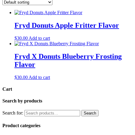
Fryd Donuts Apple Fritter Flavor
$
30.00
Add to cart
Fryd X Donuts Blueberry Frosting
Flavor
$
30.00
Add to cart
Cart
Search by products
Search for:
Search
Product categories