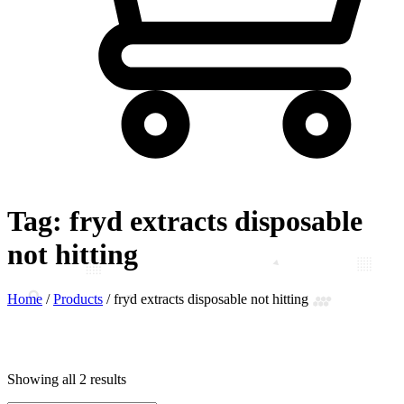
Tag:
fryd extracts disposable
not hitting
Home
/
Products
/
fryd extracts disposable not hitting
Showing all 2 results