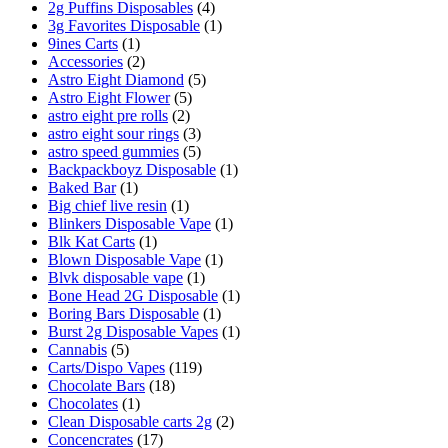
2g Puffins Disposables
(4)
3g Favorites Disposable
(1)
9ines Carts
(1)
Accessories
(2)
Astro Eight Diamond
(5)
Astro Eight Flower
(5)
astro eight pre rolls
(2)
astro eight sour rings
(3)
astro speed gummies
(5)
Backpackboyz Disposable
(1)
Baked Bar
(1)
Big chief live resin
(1)
Blinkers Disposable Vape
(1)
Blk Kat Carts
(1)
Blown Disposable Vape
(1)
Blvk disposable vape
(1)
Bone Head 2G Disposable
(1)
Boring Bars Disposable
(1)
Burst 2g Disposable Vapes
(1)
Cannabis
(5)
Carts/Dispo Vapes
(119)
Chocolate Bars
(18)
Chocolates
(1)
Clean Disposable carts 2g
(2)
Concencrates
(17)