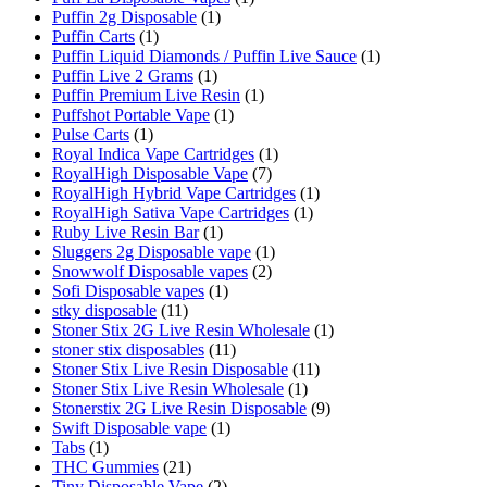
Puffin 2g Disposable
(1)
Puffin Carts
(1)
Puffin Liquid Diamonds / Puffin Live Sauce
(1)
Puffin Live 2 Grams
(1)
Puffin Premium Live Resin
(1)
Puffshot Portable Vape
(1)
Pulse Carts
(1)
Royal Indica Vape Cartridges
(1)
RoyalHigh Disposable Vape
(7)
RoyalHigh Hybrid Vape Cartridges
(1)
RoyalHigh Sativa Vape Cartridges
(1)
Ruby Live Resin Bar
(1)
Sluggers 2g Disposable vape
(1)
Snowwolf Disposable vapes
(2)
Sofi Disposable vapes
(1)
stky disposable
(11)
Stoner Stix 2G Live Resin Wholesale
(1)
stoner stix disposables
(11)
Stoner Stix Live Resin Disposable
(11)
Stoner Stix Live Resin Wholesale
(1)
Stonerstix 2G Live Resin Disposable
(9)
Swift Disposable vape
(1)
Tabs
(1)
THC Gummies
(21)
Tiny Disposable Vape
(2)