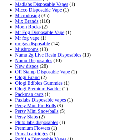
Madlabs Disposable Vapes
(1)
Micco Disposable Vape
(1)
Microdosing
(35)
Mix Brands
(116)
Moon Rocks
(2)
Mr Fog Disposable Vape
(1)
Mr fog vape
(1)
mr gas disposable
(14)
Mushrooms
(13)
Namu 2g Live Resin Disposables
(13)
Namu Disposables
(10)
New dispos
(28)
Off Stamp Disposable Vape
(1)
Ologi Brand
(2)
Ologi Edibles Gummies
(1)
Ologi Premium Badder
(1)
Packman carts
(1)
Paxlabs Disposable vapes
(1)
Persy Mini Pre Rolls
(9)
Persy Mini Snowballs
(5)
Persy Slabs
(2)
Pluto labs disposables
(1)
Premium Flowers
(1)
Primal cartridges
(1)
Puff La Disposable Vapes
(1)