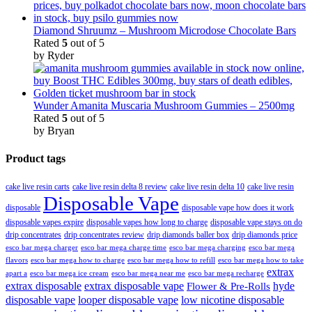
Diamond Shruumz – Mushroom Microdose Chocolate Bars
Rated
5
out of 5
by Ryder
Wunder Amanita Muscaria Mushroom Gummies – 2500mg
Rated
5
out of 5
by Bryan
Product tags
cake live resin carts
cake live resin delta 8 review
cake live resin delta 10
cake live resin
Disposable Vape
disposable
disposable vape how does it work
disposable vapes expire
disposable vapes how long to charge
disposable vape stays on do
drip concentrates
drip concentrates review
drip diamonds baller box
drip diamonds price
esco bar mega charger
esco bar mega charging
esco bar mega
esco bar mega charge time
flavors
esco bar mega how to charge
esco bar mega how to refill
esco bar mega how to take
extrax
apart a
esco bar mega ice cream
esco bar mega near me
esco bar mega recharge
extrax disposable
extrax disposable vape
hyde
Flower & Pre-Rolls
disposable vape
looper disposable vape
low nicotine disposable