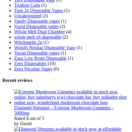
Trudose Carts
(1)
Turn 2g Disposable Vapes
(1)
Uncategorized
(2)
Vandy Disposable vapes
(1)
Vozol Disposable vapes
(2)
Whole Melt Dual Chamber
(4)
whole melt v6 disposable
(2)
Wholemelts 2g
(1)
Wotofo Nexbar Disposable Vape
(1)
Yocan Disposable vapes
(1)
Zaza Live Resin Disposable
(1)
Zero Disposables
(10)
Zero Nicotine Vapes
(6)
Recent reviews
Diamond Shruumz – Extreme Mushroom Gummies –
5000mg
Rated
5
out of 5
by David