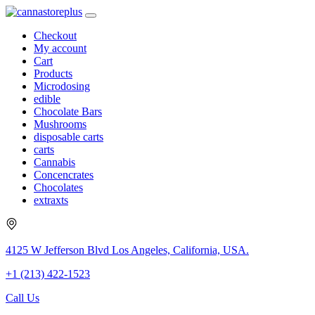
Checkout
My account
Cart
Products
Microdosing
edible
Chocolate Bars
Mushrooms
disposable carts
carts
Cannabis
Concencrates
Chocolates
extraxts
4125 W Jefferson Blvd Los Angeles, California, USA.
+1 (213) 422-1523
Call Us