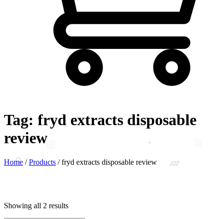
Tag:
fryd extracts disposable
review
Home
/
Products
/
fryd extracts disposable review
Showing all 2 results