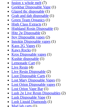
fusion x whole melt
(7)
Geekbar Disposable Vape
(1)
Glazed thc disposable
(1)
Grab and dab disposable
(1)
Green Team Organics
(1)
High Class Extracts
(1)
Highland Rosin Disposable
(1)
Hitz 2g Disposable
(2)
Ijoy Disposable vapes
(2)
Innokin Disposable vapes
(1)
Kaos 2G Vapes
(1)
Kaws Rocks
(1)
Kros Disposable vapes
(1)
Kushie disposable
(1)
Lemonade Cart
(1)
Live Resin
(4)
Live Resin Disposable
(2)
Loot Disposable Carts
(1)
Lost Mary Disposable Vapes
(1)
Lost Orion Disposable vapes
(1)
Lost Orion Vape Bar
(1)
Lush 2g Live Resin Disposables
(2)
Lush Disposable Vape
(1)
Lush Liquid Diamonds
(1)
Mad lab carts
(1)