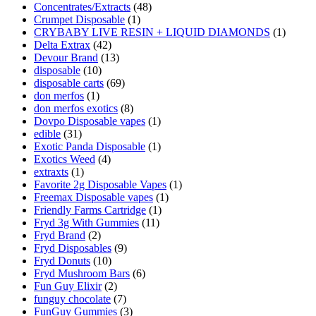
Concentrates/Extracts
(48)
Crumpet Disposable
(1)
CRYBABY LIVE RESIN + LIQUID DIAMONDS
(1)
Delta Extrax
(42)
Devour Brand
(13)
disposable
(10)
disposable carts
(69)
don merfos
(1)
don merfos exotics
(8)
Dovpo Disposable vapes
(1)
edible
(31)
Exotic Panda Disposable
(1)
Exotics Weed
(4)
extraxts
(1)
Favorite 2g Disposable Vapes
(1)
Freemax Disposable vapes
(1)
Friendly Farms Cartridge
(1)
Fryd 3g With Gummies
(11)
Fryd Brand
(2)
Fryd Disposables
(9)
Fryd Donuts
(10)
Fryd Mushroom Bars
(6)
Fun Guy Elixir
(2)
funguy chocolate​
(7)
FunGuy Gummies
(3)