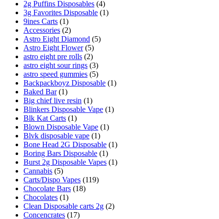
2g Puffins Disposables
(4)
3g Favorites Disposable
(1)
9ines Carts
(1)
Accessories
(2)
Astro Eight Diamond
(5)
Astro Eight Flower
(5)
astro eight pre rolls
(2)
astro eight sour rings
(3)
astro speed gummies
(5)
Backpackboyz Disposable
(1)
Baked Bar
(1)
Big chief live resin
(1)
Blinkers Disposable Vape
(1)
Blk Kat Carts
(1)
Blown Disposable Vape
(1)
Blvk disposable vape
(1)
Bone Head 2G Disposable
(1)
Boring Bars Disposable
(1)
Burst 2g Disposable Vapes
(1)
Cannabis
(5)
Carts/Dispo Vapes
(119)
Chocolate Bars
(18)
Chocolates
(1)
Clean Disposable carts 2g
(2)
Concencrates
(17)