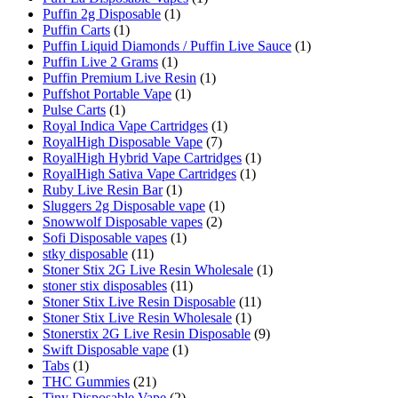
Puffin 2g Disposable
(1)
Puffin Carts
(1)
Puffin Liquid Diamonds / Puffin Live Sauce
(1)
Puffin Live 2 Grams
(1)
Puffin Premium Live Resin
(1)
Puffshot Portable Vape
(1)
Pulse Carts
(1)
Royal Indica Vape Cartridges
(1)
RoyalHigh Disposable Vape
(7)
RoyalHigh Hybrid Vape Cartridges
(1)
RoyalHigh Sativa Vape Cartridges
(1)
Ruby Live Resin Bar
(1)
Sluggers 2g Disposable vape
(1)
Snowwolf Disposable vapes
(2)
Sofi Disposable vapes
(1)
stky disposable
(11)
Stoner Stix 2G Live Resin Wholesale
(1)
stoner stix disposables
(11)
Stoner Stix Live Resin Disposable
(11)
Stoner Stix Live Resin Wholesale
(1)
Stonerstix 2G Live Resin Disposable
(9)
Swift Disposable vape
(1)
Tabs
(1)
THC Gummies
(21)
Tiny Disposable Vape
(2)