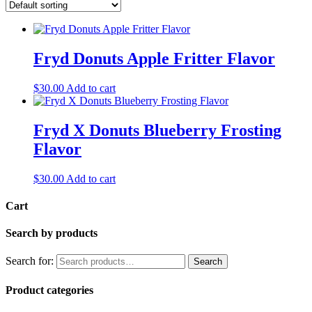
Fryd Donuts Apple Fritter Flavor
$
30.00
Add to cart
Fryd X Donuts Blueberry Frosting
Flavor
$
30.00
Add to cart
Cart
Search by products
Search for:
Search
Product categories