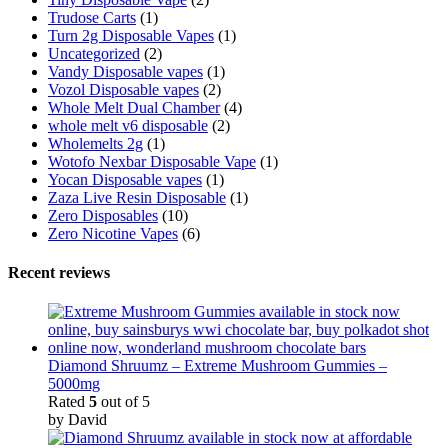
Trudose Carts
(1)
Turn 2g Disposable Vapes
(1)
Uncategorized
(2)
Vandy Disposable vapes
(1)
Vozol Disposable vapes
(2)
Whole Melt Dual Chamber
(4)
whole melt v6 disposable
(2)
Wholemelts 2g
(1)
Wotofo Nexbar Disposable Vape
(1)
Yocan Disposable vapes
(1)
Zaza Live Resin Disposable
(1)
Zero Disposables
(10)
Zero Nicotine Vapes
(6)
Recent reviews
Diamond Shruumz – Extreme Mushroom Gummies –
5000mg
Rated
5
out of 5
by David