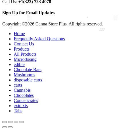
Call Us:
+1(323) 723 4078
Sign Up for Email Updates
Copyright ©2026 Canna Store Plus. All rights reserved.
Home
Frequently Asked Questions
Contact Us
Products
All Products
Microdosing
edible
Chocolate Bars
Mushrooms
disposable carts
carts
Cannabis
Chocolates
Concencrates
extraxts
Tabs