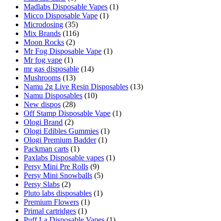
Madlabs Disposable Vapes
(1)
Micco Disposable Vape
(1)
Microdosing
(35)
Mix Brands
(116)
Moon Rocks
(2)
Mr Fog Disposable Vape
(1)
Mr fog vape
(1)
mr gas disposable
(14)
Mushrooms
(13)
Namu 2g Live Resin Disposables
(13)
Namu Disposables
(10)
New dispos
(28)
Off Stamp Disposable Vape
(1)
Ologi Brand
(2)
Ologi Edibles Gummies
(1)
Ologi Premium Badder
(1)
Packman carts
(1)
Paxlabs Disposable vapes
(1)
Persy Mini Pre Rolls
(9)
Persy Mini Snowballs
(5)
Persy Slabs
(2)
Pluto labs disposables
(1)
Premium Flowers
(1)
Primal cartridges
(1)
Puff La Disposable Vapes
(1)