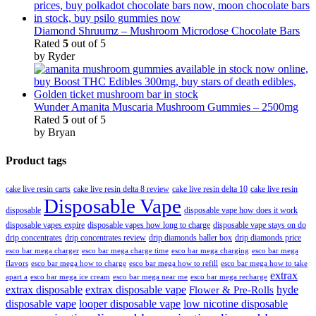
Diamond Shruumz – Mushroom Microdose Chocolate Bars
Rated
5
out of 5
by Ryder
Wunder Amanita Muscaria Mushroom Gummies – 2500mg
Rated
5
out of 5
by Bryan
Product tags
cake live resin carts
cake live resin delta 8 review
cake live resin delta 10
cake live resin
Disposable Vape
disposable
disposable vape how does it work
disposable vapes expire
disposable vapes how long to charge
disposable vape stays on do
drip concentrates
drip concentrates review
drip diamonds baller box
drip diamonds price
esco bar mega charger
esco bar mega charging
esco bar mega
esco bar mega charge time
flavors
esco bar mega how to charge
esco bar mega how to refill
esco bar mega how to take
extrax
apart a
esco bar mega ice cream
esco bar mega near me
esco bar mega recharge
extrax disposable
extrax disposable vape
hyde
Flower & Pre-Rolls
disposable vape
looper disposable vape
low nicotine disposable