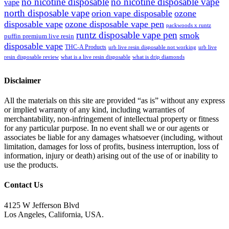
no nicotine disposable
no nicotine disposable vape
vape
north disposable vape
orion vape disposable
ozone
disposable vape
ozone disposable vape pen
packwoods x runtz
runtz disposable vape pen
smok
puffin premium live resin
disposable vape
THC-A Products
urb live resin disposable not working
urb live
resin disposable review
what is a live resin disposable
what is drip diamonds
Disclaimer
All the materials on this site are provided “as is” without any express
or implied warranty of any kind, including warranties of
merchantability, non-infringement of intellectual property or fitness
for any particular purpose. In no event shall we or our agents or
associates be liable for any damages whatsoever (including, without
limitation, damages for loss of profits, business interruption, loss of
information, injury or death) arising out of the use of or inability to
use the products.
Contact Us
4125 W Jefferson Blvd
Los Angeles, California, USA.