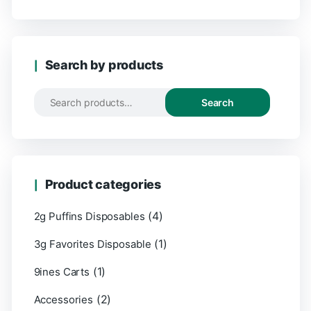
Search by products
Search
Product categories
(4)
2g Puffins Disposables
(1)
3g Favorites Disposable
(1)
9ines Carts
(2)
Accessories