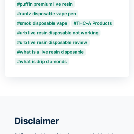
puffin premium live resin
runtz disposable vape pen
smok disposable vape
THC-A Products
urb live resin disposable not working
urb live resin disposable review
what is a live resin disposable
what is drip diamonds
Disclaimer