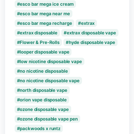
esco bar mega ice cream
esco bar mega near me
esco bar mega recharge
extrax
extrax disposable
extrax disposable vape
Flower & Pre-Rolls
hyde disposable vape
looper disposable vape
low nicotine disposable vape
no nicotine disposable
no nicotine disposable vape
north disposable vape
orion vape disposable
ozone disposable vape
ozone disposable vape pen
packwoods x runtz