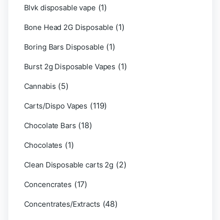
(1)
Blvk disposable vape
(1)
Bone Head 2G Disposable
(1)
Boring Bars Disposable
(1)
Burst 2g Disposable Vapes
(5)
Cannabis
(119)
Carts/Dispo Vapes
(18)
Chocolate Bars
(1)
Chocolates
(2)
Clean Disposable carts 2g
(17)
Concencrates
(48)
Concentrates/Extracts