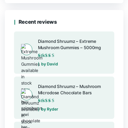
Recent reviews
Diamond Shruumz – Extreme
Mushroom Gummies – 5000mg
Rated
5
out of 5
by David
Diamond Shruumz – Mushroom
Microdose Chocolate Bars
Rated
5
out of 5
by Ryder