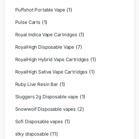
(1)
Puffshot Portable Vape
(1)
Pulse Carts
(1)
Royal Indica Vape Cartridges
(7)
RoyalHigh Disposable Vape
(1)
RoyalHigh Hybrid Vape Cartridges
(1)
RoyalHigh Sativa Vape Cartridges
(1)
Ruby Live Resin Bar
(1)
Sluggers 2g Disposable vape
(2)
Snowwolf Disposable vapes
(1)
Sofi Disposable vapes
(11)
stky disposable