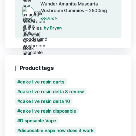
Wunder Amanita Muscaria
Mushroom Gummies – 2500mg
Rated
5
out of 5
by Bryan
Product tags
cake live resin carts
cake live resin delta 8 review
cake live resin delta 10
cake live resin disposable
Disposable Vape
disposable vape how does it work