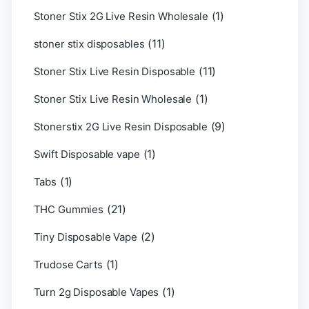
(1)
Stoner Stix 2G Live Resin Wholesale
(11)
stoner stix disposables
(11)
Stoner Stix Live Resin Disposable
(1)
Stoner Stix Live Resin Wholesale
(9)
Stonerstix 2G Live Resin Disposable
(1)
Swift Disposable vape
(1)
Tabs
(21)
THC Gummies
(2)
Tiny Disposable Vape
(1)
Trudose Carts
(1)
Turn 2g Disposable Vapes