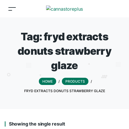
Tag:
fryd extracts
donuts strawberry
glaze
HOME
/
PRODUCTS
/
FRYD EXTRACTS DONUTS STRAWBERRY GLAZE
Showing the single result