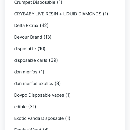
(1)
Crumpet Disposable
(1)
CRYBABY LIVE RESIN + LIQUID DIAMONDS
(42)
Delta Extrax
(13)
Devour Brand
(10)
disposable
(69)
disposable carts
(1)
don merfos
(8)
don merfos exotics
(1)
Dovpo Disposable vapes
(31)
edible
(1)
Exotic Panda Disposable
(4)
Exotics Weed