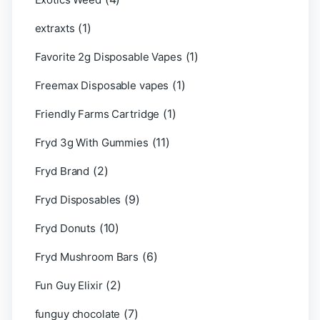
(1)
extraxts
(1)
Favorite 2g Disposable Vapes
(1)
Freemax Disposable vapes
(1)
Friendly Farms Cartridge
(11)
Fryd 3g With Gummies
(2)
Fryd Brand
(9)
Fryd Disposables
(10)
Fryd Donuts
(6)
Fryd Mushroom Bars
(2)
Fun Guy Elixir
(7)
funguy chocolate​