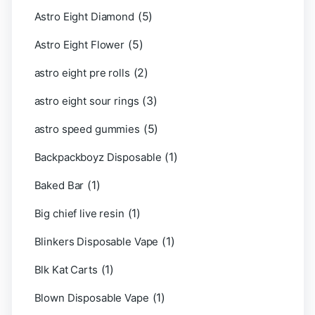
(5)
Astro Eight Diamond
(5)
Astro Eight Flower
(2)
astro eight pre rolls
(3)
astro eight sour rings
(5)
astro speed gummies
(1)
Backpackboyz Disposable
(1)
Baked Bar
(1)
Big chief live resin
(1)
Blinkers Disposable Vape
(1)
Blk Kat Carts
(1)
Blown Disposable Vape