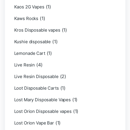
(1)
Kaos 2G Vapes
(1)
Kaws Rocks
(1)
Kros Disposable vapes
(1)
Kushie disposable
(1)
Lemonade Cart
(4)
Live Resin
(2)
Live Resin Disposable
(1)
Loot Disposable Carts
(1)
Lost Mary Disposable Vapes
(1)
Lost Orion Disposable vapes
(1)
Lost Orion Vape Bar