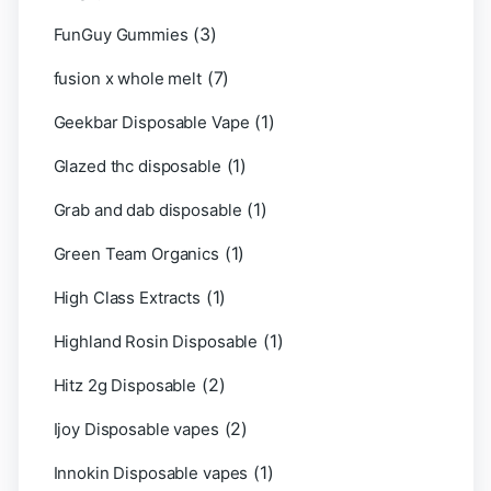
(3)
FunGuy Gummies
(7)
fusion x whole melt
(1)
Geekbar Disposable Vape
(1)
Glazed thc disposable
(1)
Grab and dab disposable
(1)
Green Team Organics
(1)
High Class Extracts
(1)
Highland Rosin Disposable
(2)
Hitz 2g Disposable
(2)
Ijoy Disposable vapes
(1)
Innokin Disposable vapes