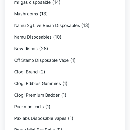
(14)
mr gas disposable
(13)
Mushrooms
(13)
Namu 2g Live Resin Disposables
(10)
Namu Disposables
(28)
New dispos
(1)
Off Stamp Disposable Vape
(2)
Ologi Brand
(1)
Ologi Edibles Gummies
(1)
Ologi Premium Badder
(1)
Packman carts
(1)
Paxlabs Disposable vapes
(9)
Persy Mini Pre Rolls