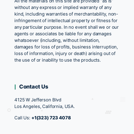
All the materials on this site are provided “as is”
without any express or implied warranty of any
kind, including warranties of merchantability, non-
infringement of intellectual property or fitness for
any particular purpose. In no event shall we or our
agents or associates be liable for any damages
whatsoever (including, without limitation,
damages for loss of profits, business interruption,
loss of information, injury or death) arising out of
the use of or inability to use the products.
Contact Us
4125 W Jefferson Blvd
Los Angeles, California, USA.
Call Us:
+1(323) 723 4078