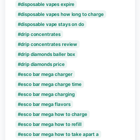
disposable vapes expire
disposable vapes how long to charge
disposable vape stays on do
drip concentrates
drip concentrates review
drip diamonds baller box
drip diamonds price
esco bar mega charger
esco bar mega charge time
esco bar mega charging
esco bar mega flavors
esco bar mega how to charge
esco bar mega how to refill
esco bar mega how to take apart a