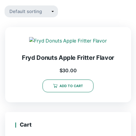
Fryd Donuts Apple Fritter Flavor
$
30.00
ADD TO CART
Cart