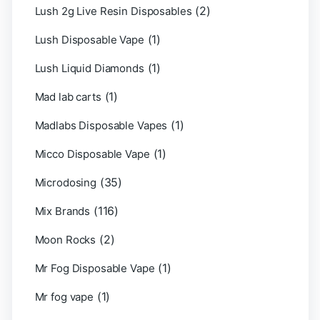
(2)
Lush 2g Live Resin Disposables
(1)
Lush Disposable Vape
(1)
Lush Liquid Diamonds
(1)
Mad lab carts
(1)
Madlabs Disposable Vapes
(1)
Micco Disposable Vape
(35)
Microdosing
(116)
Mix Brands
(2)
Moon Rocks
(1)
Mr Fog Disposable Vape
(1)
Mr fog vape