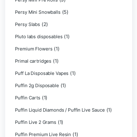
(5)
Persy Mini Snowballs
(2)
Persy Slabs
(1)
Pluto labs disposables
(1)
Premium Flowers
(1)
Primal cartridges
(1)
Puff La Disposable Vapes
(1)
Puffin 2g Disposable
(1)
Puffin Carts
(1)
Puffin Liquid Diamonds / Puffin Live Sauce
(1)
Puffin Live 2 Grams
(1)
Puffin Premium Live Resin