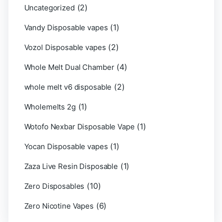
(2)
Uncategorized
(1)
Vandy Disposable vapes
(2)
Vozol Disposable vapes
(4)
Whole Melt Dual Chamber
(2)
whole melt v6 disposable
(1)
Wholemelts 2g
(1)
Wotofo Nexbar Disposable Vape
(1)
Yocan Disposable vapes
(1)
Zaza Live Resin Disposable
(10)
Zero Disposables
(6)
Zero Nicotine Vapes