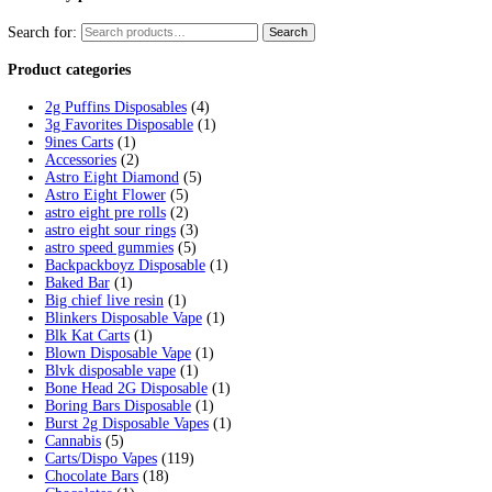
Tag:
fryd extracts vape not hitt
Home
/
Products
/
fryd extracts vape not hitting
Showing the single result
Fryd Donuts Apple Fritter Flavor
$
30.00
Add to cart
Cart