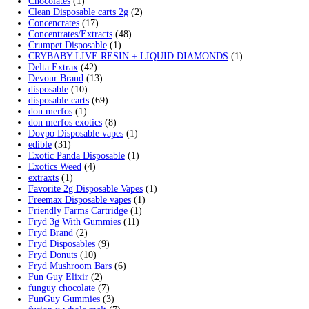
Search by products
Search for:
Search
Product categories
2g Puffins Disposables
(4)
3g Favorites Disposable
(1)
9ines Carts
(1)
Accessories
(2)
Astro Eight Diamond
(5)
Astro Eight Flower
(5)
astro eight pre rolls
(2)
astro eight sour rings
(3)
astro speed gummies
(5)
Backpackboyz Disposable
(1)
Baked Bar
(1)
Big chief live resin
(1)
Blinkers Disposable Vape
(1)
Blk Kat Carts
(1)
Blown Disposable Vape
(1)
Blvk disposable vape
(1)
Bone Head 2G Disposable
(1)