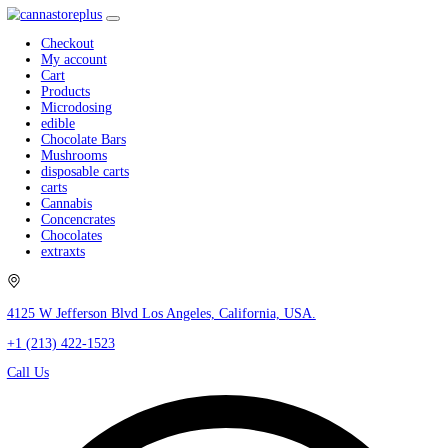
Checkout
My account
Cart
Products
Microdosing
edible
Chocolate Bars
Mushrooms
disposable carts
carts
Cannabis
Concencrates
Chocolates
extraxts
4125 W Jefferson Blvd Los Angeles, California, USA.
+1 (213) 422-1523
Call Us