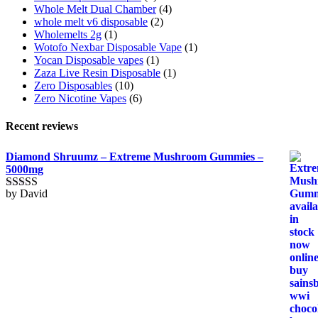
Whole Melt Dual Chamber
(4)
whole melt v6 disposable
(2)
Wholemelts 2g
(1)
Wotofo Nexbar Disposable Vape
(1)
Yocan Disposable vapes
(1)
Zaza Live Resin Disposable
(1)
Zero Disposables
(10)
Zero Nicotine Vapes
(6)
Recent reviews
Diamond Shruumz – Extreme Mushroom Gummies –
5000mg
by David
Rated
5
out
of 5