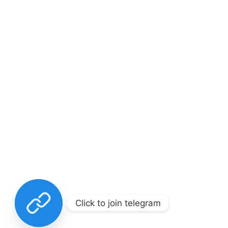
Click to join telegram