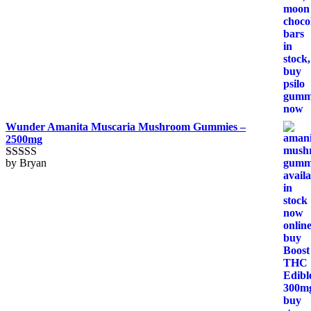
Wunder Amanita Muscaria Mushroom Gummies –
2500mg
by Bryan
Rated
5
out
of 5