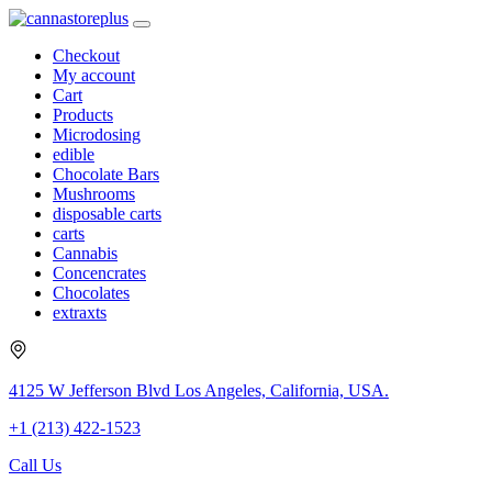
Checkout
My account
Cart
Products
Microdosing
edible
Chocolate Bars
Mushrooms
disposable carts
carts
Cannabis
Concencrates
Chocolates
extraxts
4125 W Jefferson Blvd Los Angeles, California, USA.
+1 (213) 422-1523
Call Us