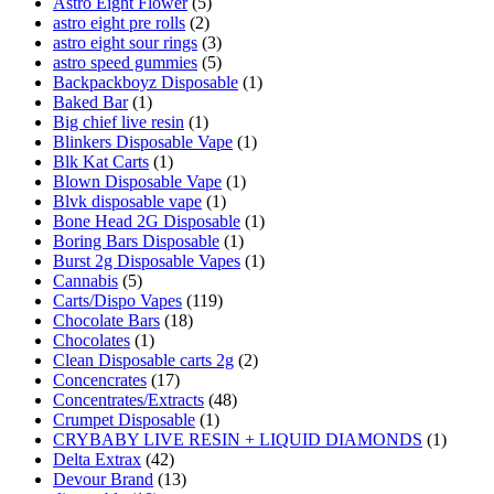
Astro Eight Flower
(5)
astro eight pre rolls
(2)
astro eight sour rings
(3)
astro speed gummies
(5)
Backpackboyz Disposable
(1)
Baked Bar
(1)
Big chief live resin
(1)
Blinkers Disposable Vape
(1)
Blk Kat Carts
(1)
Blown Disposable Vape
(1)
Blvk disposable vape
(1)
Bone Head 2G Disposable
(1)
Boring Bars Disposable
(1)
Burst 2g Disposable Vapes
(1)
Cannabis
(5)
Carts/Dispo Vapes
(119)
Chocolate Bars
(18)
Chocolates
(1)
Clean Disposable carts 2g
(2)
Concencrates
(17)
Concentrates/Extracts
(48)
Crumpet Disposable
(1)
CRYBABY LIVE RESIN + LIQUID DIAMONDS
(1)
Delta Extrax
(42)
Devour Brand
(13)