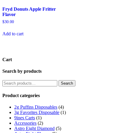
Fryd Donuts Apple Fritter
Flavor
$
30.00
Add to cart
Cart
Search by products
Search
Product categories
2g Puffins Disposables
(4)
3g Favorites Disposable
(1)
9ines Carts
(1)
Accessories
(2)
Astro Eight Diamond
(5)