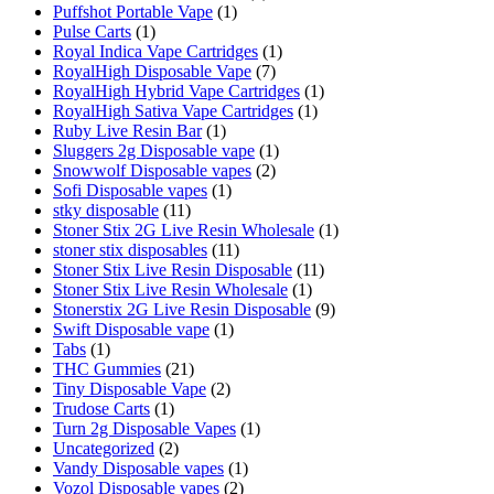
Puffshot Portable Vape
(1)
Pulse Carts
(1)
Royal Indica Vape Cartridges
(1)
RoyalHigh Disposable Vape
(7)
RoyalHigh Hybrid Vape Cartridges
(1)
RoyalHigh Sativa Vape Cartridges
(1)
Ruby Live Resin Bar
(1)
Sluggers 2g Disposable vape
(1)
Snowwolf Disposable vapes
(2)
Sofi Disposable vapes
(1)
stky disposable
(11)
Stoner Stix 2G Live Resin Wholesale
(1)
stoner stix disposables
(11)
Stoner Stix Live Resin Disposable
(11)
Stoner Stix Live Resin Wholesale
(1)
Stonerstix 2G Live Resin Disposable
(9)
Swift Disposable vape
(1)
Tabs
(1)
THC Gummies
(21)
Tiny Disposable Vape
(2)
Trudose Carts
(1)
Turn 2g Disposable Vapes
(1)
Uncategorized
(2)
Vandy Disposable vapes
(1)
Vozol Disposable vapes
(2)