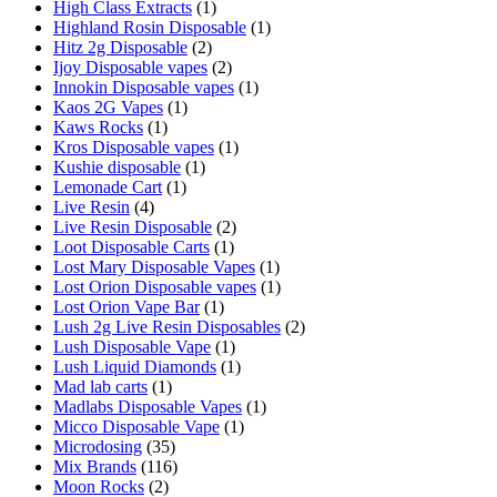
High Class Extracts
(1)
Highland Rosin Disposable
(1)
Hitz 2g Disposable
(2)
Ijoy Disposable vapes
(2)
Innokin Disposable vapes
(1)
Kaos 2G Vapes
(1)
Kaws Rocks
(1)
Kros Disposable vapes
(1)
Kushie disposable
(1)
Lemonade Cart
(1)
Live Resin
(4)
Live Resin Disposable
(2)
Loot Disposable Carts
(1)
Lost Mary Disposable Vapes
(1)
Lost Orion Disposable vapes
(1)
Lost Orion Vape Bar
(1)
Lush 2g Live Resin Disposables
(2)
Lush Disposable Vape
(1)
Lush Liquid Diamonds
(1)
Mad lab carts
(1)
Madlabs Disposable Vapes
(1)
Micco Disposable Vape
(1)
Microdosing
(35)
Mix Brands
(116)
Moon Rocks
(2)