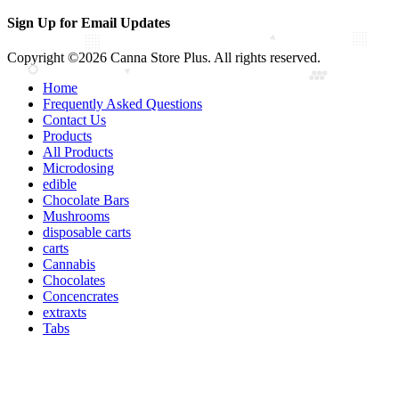
Sign Up for Email Updates
Copyright ©2026 Canna Store Plus. All rights reserved.
Home
Frequently Asked Questions
Contact Us
Products
All Products
Microdosing
edible
Chocolate Bars
Mushrooms
disposable carts
carts
Cannabis
Chocolates
Concencrates
extraxts
Tabs