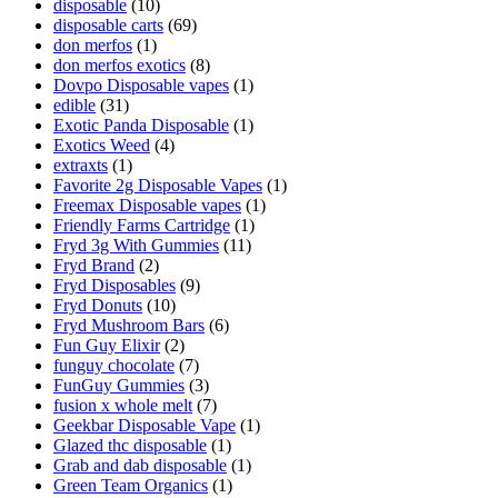
disposable
(10)
disposable carts
(69)
don merfos
(1)
don merfos exotics
(8)
Dovpo Disposable vapes
(1)
edible
(31)
Exotic Panda Disposable
(1)
Exotics Weed
(4)
extraxts
(1)
Favorite 2g Disposable Vapes
(1)
Freemax Disposable vapes
(1)
Friendly Farms Cartridge
(1)
Fryd 3g With Gummies
(11)
Fryd Brand
(2)
Fryd Disposables
(9)
Fryd Donuts
(10)
Fryd Mushroom Bars
(6)
Fun Guy Elixir
(2)
funguy chocolate​
(7)
FunGuy Gummies
(3)
fusion x whole melt
(7)
Geekbar Disposable Vape
(1)
Glazed thc disposable
(1)
Grab and dab disposable
(1)
Green Team Organics
(1)