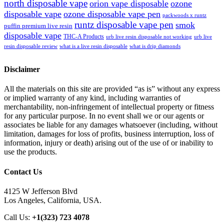
north disposable vape
orion vape disposable
ozone
disposable vape
ozone disposable vape pen
packwoods x runtz
runtz disposable vape pen
smok
puffin premium live resin
disposable vape
THC-A Products
urb live resin disposable not working
urb live
resin disposable review
what is a live resin disposable
what is drip diamonds
Disclaimer
All the materials on this site are provided “as is” without any express
or implied warranty of any kind, including warranties of
merchantability, non-infringement of intellectual property or fitness
for any particular purpose. In no event shall we or our agents or
associates be liable for any damages whatsoever (including, without
limitation, damages for loss of profits, business interruption, loss of
information, injury or death) arising out of the use of or inability to
use the products.
Contact Us
4125 W Jefferson Blvd
Los Angeles, California, USA.
Call Us:
+1(323) 723 4078