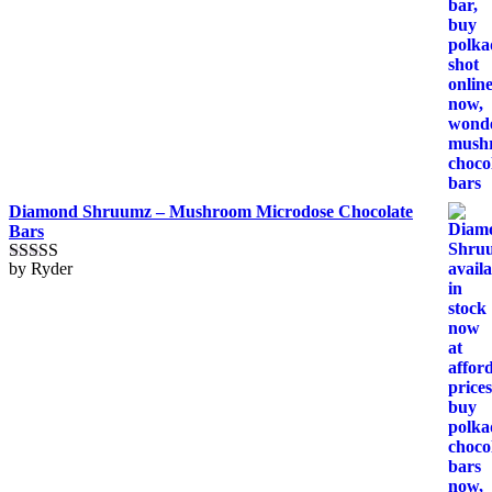
Diamond Shruumz – Mushroom Microdose Chocolate
Bars
by Ryder
Rated
5
out
of 5