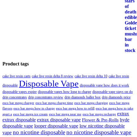
Product tags
cake live resin carts
cake live resin delta 8 review
cake live resin delta 10
cake live resin
Disposable Vape
disposable
disposable vape how does it work
disposable vapes expire
disposable vapes how long to charge
disposable vape stays on do
drip concentrates
drip concentrates review
drip diamonds baller box
drip diamonds price
esco bar mega charger
esco bar mega charging
esco bar mega
esco bar mega charge time
flavors
esco bar mega how to charge
esco bar mega how to refill
esco bar mega how to take
extrax
apart a
esco bar mega ice cream
esco bar mega near me
esco bar mega recharge
extrax disposable
extrax disposable vape
hyde
Flower & Pre-Rolls
disposable vape
looper disposable vape
low nicotine disposable
no nicotine disposable
no nicotine disposable vape
vape