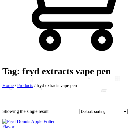
Tag:
fryd extracts vape pen
Home
/
Products
/
fryd extracts vape pen
Showing the single result