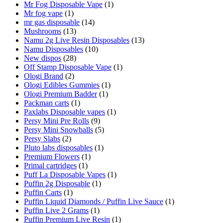
Mr Fog Disposable Vape
(1)
Mr fog vape
(1)
mr gas disposable
(14)
Mushrooms
(13)
Namu 2g Live Resin Disposables
(13)
Namu Disposables
(10)
New dispos
(28)
Off Stamp Disposable Vape
(1)
Ologi Brand
(2)
Ologi Edibles Gummies
(1)
Ologi Premium Badder
(1)
Packman carts
(1)
Paxlabs Disposable vapes
(1)
Persy Mini Pre Rolls
(9)
Persy Mini Snowballs
(5)
Persy Slabs
(2)
Pluto labs disposables
(1)
Premium Flowers
(1)
Primal cartridges
(1)
Puff La Disposable Vapes
(1)
Puffin 2g Disposable
(1)
Puffin Carts
(1)
Puffin Liquid Diamonds / Puffin Live Sauce
(1)
Puffin Live 2 Grams
(1)
Puffin Premium Live Resin
(1)