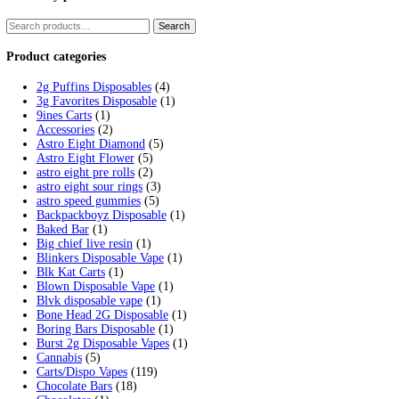
Tag:
fryd extracts vape
Home
/
Products
/
fryd extracts vape
Showing the single result
Fryd Donuts Apple Fritter Flavor
$
30.00
Add to cart
Cart