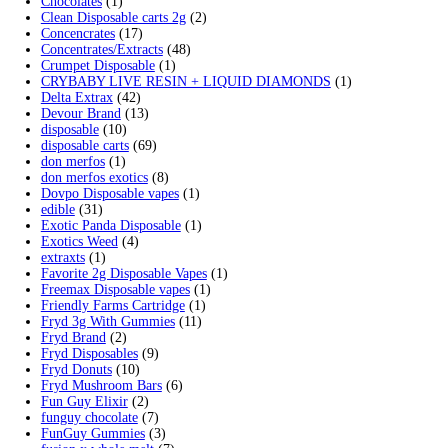
Search by products
Search
Search
for:
Product categories
2g Puffins Disposables
(4)
3g Favorites Disposable
(1)
9ines Carts
(1)
Accessories
(2)
Astro Eight Diamond
(5)
Astro Eight Flower
(5)
astro eight pre rolls
(2)
astro eight sour rings
(3)
astro speed gummies
(5)
Backpackboyz Disposable
(1)
Baked Bar
(1)
Big chief live resin
(1)
Blinkers Disposable Vape
(1)
Blk Kat Carts
(1)
Blown Disposable Vape
(1)
Blvk disposable vape
(1)
Bone Head 2G Disposable
(1)