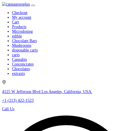
Checkout
My account
Cart
Products
Microdosing
edible
Chocolate Bars
Mushrooms
disposable carts
carts
Cannabis
Concencrates
Chocolates
extraxts
4125 W Jefferson Blvd Los Angeles, California, USA.
+1 (213) 422-1523
Call Us