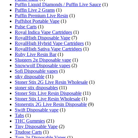
Puffin Liquid Diamonds / Puffin Live Sauce
(1)
Puffin Live 2 Grams
(1)
Puffin Premium Live Resin
(1)
Puffshot Portable Vape
(1)
Pulse Carts
(1)
Royal Indica Vape Cartridges
(1)
RoyalHigh Disposable Vape
(7)
RoyalHigh Hybrid Vape Cartridges
(1)
RoyalHigh Sativa Vape Cartridges
(1)
Ruby Live Resin Bar
(1)
Sluggers 2g Disposable vape
(1)
Snowwolf Disposable vapes
(2)
Sofi Disposable vapes
(1)
stky disposable
(11)
Stoner Stix 2G Live Resin Wholesale
(1)
stoner stix disposables
(11)
Stoner Stix Live Resin Disposable
(11)
Stoner Stix Live Resin Wholesale
(1)
Stonerstix 2G Live Resin Disposable
(9)
Swift Disposable vape
(1)
Tabs
(1)
THC Gummies
(21)
Tiny Disposable Vape
(2)
Trudose Carts
(1)
Turn 2g Disposable Vapes
(1)