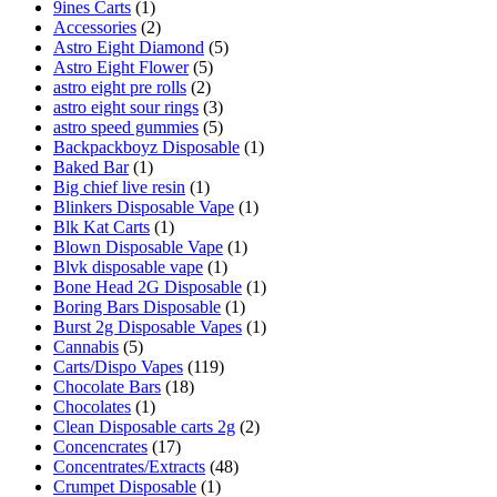
9ines Carts
(1)
Accessories
(2)
Astro Eight Diamond
(5)
Astro Eight Flower
(5)
astro eight pre rolls
(2)
astro eight sour rings
(3)
astro speed gummies
(5)
Backpackboyz Disposable
(1)
Baked Bar
(1)
Big chief live resin
(1)
Blinkers Disposable Vape
(1)
Blk Kat Carts
(1)
Blown Disposable Vape
(1)
Blvk disposable vape
(1)
Bone Head 2G Disposable
(1)
Boring Bars Disposable
(1)
Burst 2g Disposable Vapes
(1)
Cannabis
(5)
Carts/Dispo Vapes
(119)
Chocolate Bars
(18)
Chocolates
(1)
Clean Disposable carts 2g
(2)
Concencrates
(17)
Concentrates/Extracts
(48)
Crumpet Disposable
(1)