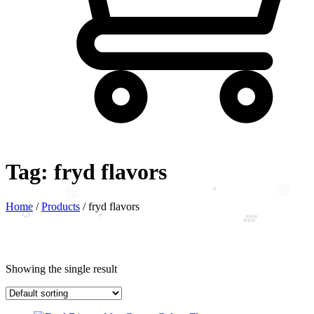
Tag:
fryd flavors
Home
/
Products
/
fryd flavors
Showing the single result