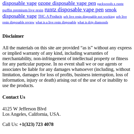
disposable vape
ozone disposable vape pen
packwoods x runtz
runtz disposable vape pen
smok
puffin premium live resin
disposable vape
THC-A Products
urb live resin disposable not working
urb live
resin disposable review
what is a live resin disposable
what is drip diamonds
Disclaimer
All the materials on this site are provided “as is” without any express
or implied warranty of any kind, including warranties of
merchantability, non-infringement of intellectual property or fitness
for any particular purpose. In no event shall we or our agents or
associates be liable for any damages whatsoever (including, without
limitation, damages for loss of profits, business interruption, loss of
information, injury or death) arising out of the use of or inability to
use the products.
Contact Us
4125 W Jefferson Blvd
Los Angeles, California, USA.
Call Us:
+1(323) 723 4078