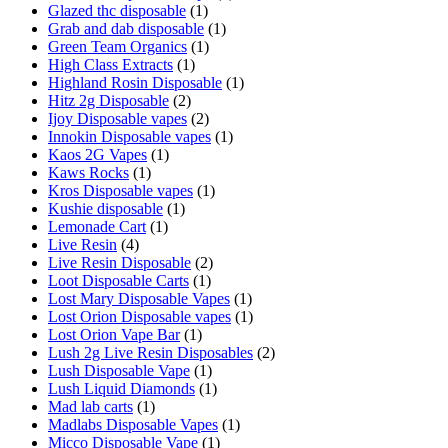
Glazed thc disposable
(1)
Grab and dab disposable
(1)
Green Team Organics
(1)
High Class Extracts
(1)
Highland Rosin Disposable
(1)
Hitz 2g Disposable
(2)
Ijoy Disposable vapes
(2)
Innokin Disposable vapes
(1)
Kaos 2G Vapes
(1)
Kaws Rocks
(1)
Kros Disposable vapes
(1)
Kushie disposable
(1)
Lemonade Cart
(1)
Live Resin
(4)
Live Resin Disposable
(2)
Loot Disposable Carts
(1)
Lost Mary Disposable Vapes
(1)
Lost Orion Disposable vapes
(1)
Lost Orion Vape Bar
(1)
Lush 2g Live Resin Disposables
(2)
Lush Disposable Vape
(1)
Lush Liquid Diamonds
(1)
Mad lab carts
(1)
Madlabs Disposable Vapes
(1)
Micco Disposable Vape
(1)