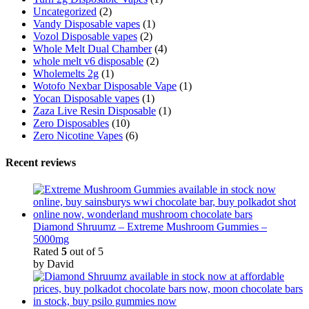
Uncategorized
(2)
Vandy Disposable vapes
(1)
Vozol Disposable vapes
(2)
Whole Melt Dual Chamber
(4)
whole melt v6 disposable
(2)
Wholemelts 2g
(1)
Wotofo Nexbar Disposable Vape
(1)
Yocan Disposable vapes
(1)
Zaza Live Resin Disposable
(1)
Zero Disposables
(10)
Zero Nicotine Vapes
(6)
Recent reviews
Diamond Shruumz – Extreme Mushroom Gummies –
5000mg
Rated
5
out of 5
by David