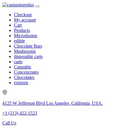
Checkout
My account
Cart
Products
Microdosing
edible
Chocolate Bars
Mushrooms
disposable carts
carts
Cannabis
Concencrates
Chocolates
extraxts
4125 W Jefferson Blvd Los Angeles, California, USA.
+1 (213) 422-1523
Call Us