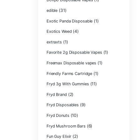
CRYBABY LIVE R
(1)
DIAMONDS
(42
Delta Extrax
(1
Devour Brand
(10)
disposable
disposable cart
(1)
don merfos
don merfos exot
Dovpo Disposab
(31)
edible
Exotic Panda Di
(4
Exotics Weed