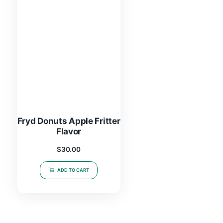
Fryd Donuts Apple Fritter
Flavor
$
30.00