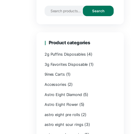
Search by 
Product ca
2g Puffins Disp
3g Favorites Di
(1)
9ines Carts
(2)
Accessories