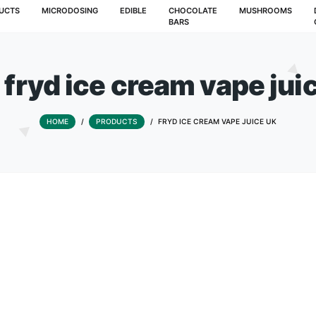
T
PRODUCTS
MICRODOSING
EDIBLE
CHOCOLATE
BARS
Tag:
fryd ice cream v
HOME
/
PRODUCTS
/
FRYD ICE CREAM