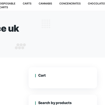
MUSHROOMS
DISPOSABLE
CARTS
CANNABIS
CARTS
ape juice uk
 VAPE JUICE UK
Cart