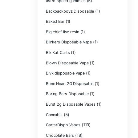
Astro Eight Di
Astro Eight Flo
astro eight pre r
astro eight sour
astro speed gu
Backpackboyz D
(1)
Baked Bar
Big chief live res
Blinkers Dispos
(1)
Blk Kat Carts
Blown Disposab
Blvk disposable