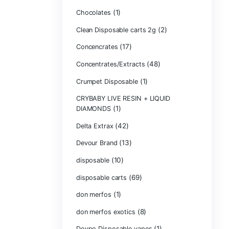
Bone Head 2G D
Boring Bars Dis
Burst 2g Dispos
(5)
Cannabis
Carts/Dispo Va
Chocolate Bars
(1)
Chocolates
Clean Disposabl
(1
Concencrates
Concentrates/Ex
Crumpet Dispos