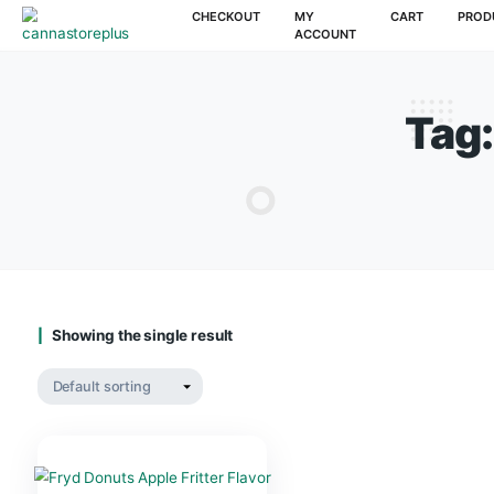
CHECKOUT
MY
CAR
ACCOUNT
Showing the single result