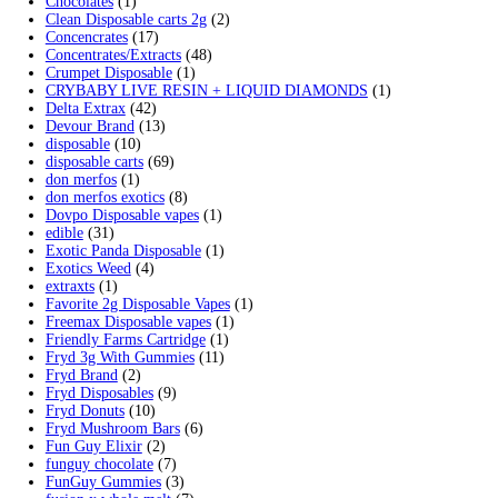
Search by products
Search
Search
for:
Product categories
2g Puffins Disposables
(4)
3g Favorites Disposable
(1)
9ines Carts
(1)
Accessories
(2)
Astro Eight Diamond
(5)
Astro Eight Flower
(5)
astro eight pre rolls
(2)
astro eight sour rings
(3)
astro speed gummies
(5)
Backpackboyz Disposable
(1)
Baked Bar
(1)
Big chief live resin
(1)
Blinkers Disposable Vape
(1)
Blk Kat Carts
(1)
Blown Disposable Vape
(1)
Blvk disposable vape
(1)
Bone Head 2G Disposable
(1)