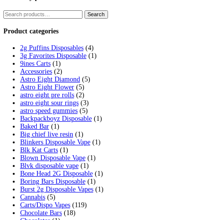
Tag:
fryd vape live resin
Home
/
Products
/
fryd vape live resin
Showing the single result
Fryd Donuts Apple Fritter Flavor
$
30.00
Add to cart
Cart