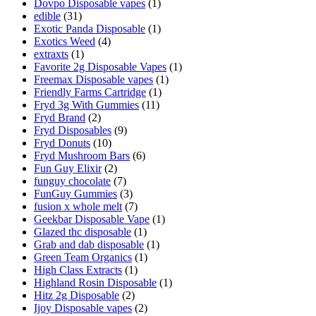
Dovpo Disposable vapes
(1)
edible
(31)
Exotic Panda Disposable
(1)
Exotics Weed
(4)
extraxts
(1)
Favorite 2g Disposable Vapes
(1)
Freemax Disposable vapes
(1)
Friendly Farms Cartridge
(1)
Fryd 3g With Gummies
(11)
Fryd Brand
(2)
Fryd Disposables
(9)
Fryd Donuts
(10)
Fryd Mushroom Bars
(6)
Fun Guy Elixir
(2)
funguy chocolate​
(7)
FunGuy Gummies
(3)
fusion x whole melt
(7)
Geekbar Disposable Vape
(1)
Glazed thc disposable
(1)
Grab and dab disposable
(1)
Green Team Organics
(1)
High Class Extracts
(1)
Highland Rosin Disposable
(1)
Hitz 2g Disposable
(2)
Ijoy Disposable vapes
(2)