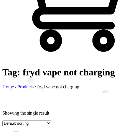
Tag:
fryd vape not charging
Home
/
Products
/
fryd vape not charging
Showing the single result