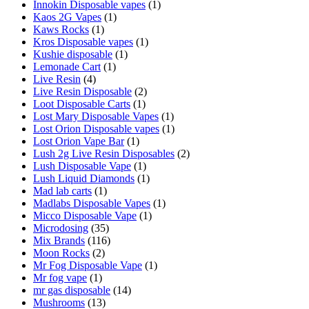
Innokin Disposable vapes
(1)
Kaos 2G Vapes
(1)
Kaws Rocks
(1)
Kros Disposable vapes
(1)
Kushie disposable
(1)
Lemonade Cart
(1)
Live Resin
(4)
Live Resin Disposable
(2)
Loot Disposable Carts
(1)
Lost Mary Disposable Vapes
(1)
Lost Orion Disposable vapes
(1)
Lost Orion Vape Bar
(1)
Lush 2g Live Resin Disposables
(2)
Lush Disposable Vape
(1)
Lush Liquid Diamonds
(1)
Mad lab carts
(1)
Madlabs Disposable Vapes
(1)
Micco Disposable Vape
(1)
Microdosing
(35)
Mix Brands
(116)
Moon Rocks
(2)
Mr Fog Disposable Vape
(1)
Mr fog vape
(1)
mr gas disposable
(14)
Mushrooms
(13)