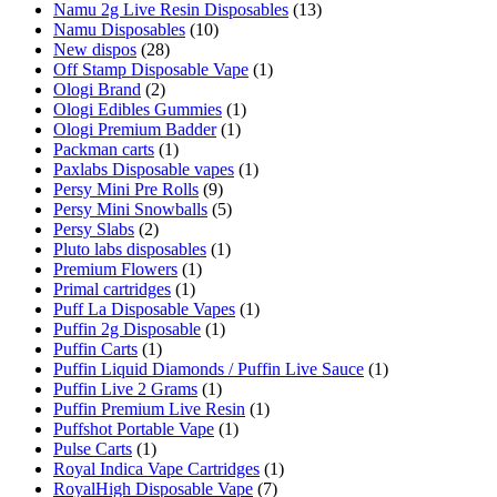
Namu 2g Live Resin Disposables
(13)
Namu Disposables
(10)
New dispos
(28)
Off Stamp Disposable Vape
(1)
Ologi Brand
(2)
Ologi Edibles Gummies
(1)
Ologi Premium Badder
(1)
Packman carts
(1)
Paxlabs Disposable vapes
(1)
Persy Mini Pre Rolls
(9)
Persy Mini Snowballs
(5)
Persy Slabs
(2)
Pluto labs disposables
(1)
Premium Flowers
(1)
Primal cartridges
(1)
Puff La Disposable Vapes
(1)
Puffin 2g Disposable
(1)
Puffin Carts
(1)
Puffin Liquid Diamonds / Puffin Live Sauce
(1)
Puffin Live 2 Grams
(1)
Puffin Premium Live Resin
(1)
Puffshot Portable Vape
(1)
Pulse Carts
(1)
Royal Indica Vape Cartridges
(1)
RoyalHigh Disposable Vape
(7)