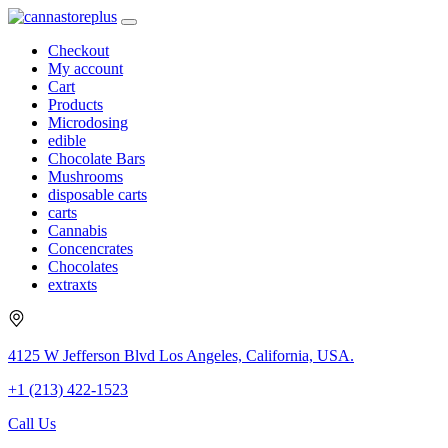
Checkout
My account
Cart
Products
Microdosing
edible
Chocolate Bars
Mushrooms
disposable carts
carts
Cannabis
Concencrates
Chocolates
extraxts
4125 W Jefferson Blvd Los Angeles, California, USA.
+1 (213) 422-1523
Call Us