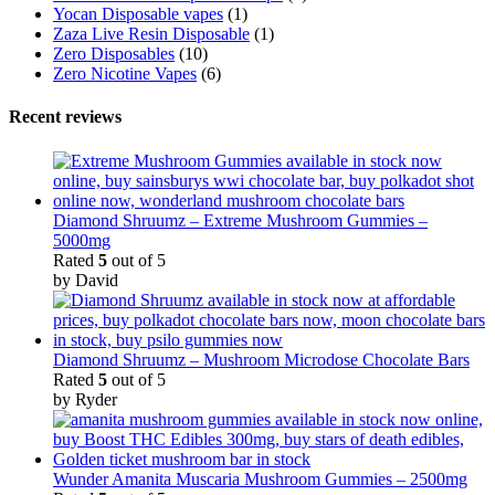
Yocan Disposable vapes
(1)
Zaza Live Resin Disposable
(1)
Zero Disposables
(10)
Zero Nicotine Vapes
(6)
Recent reviews
Diamond Shruumz – Extreme Mushroom Gummies –
5000mg
Rated
5
out of 5
by David
Diamond Shruumz – Mushroom Microdose Chocolate Bars
Rated
5
out of 5
by Ryder
Wunder Amanita Muscaria Mushroom Gummies – 2500mg