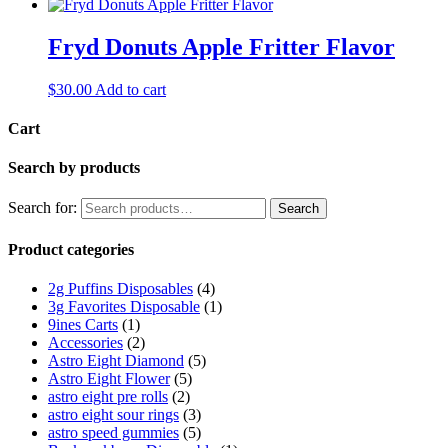
Fryd Donuts Apple Fritter Flavor
$
30.00
Add to cart
Cart
Search by products
Search for:
Search
Product categories
2g Puffins Disposables
(4)
3g Favorites Disposable
(1)
9ines Carts
(1)
Accessories
(2)
Astro Eight Diamond
(5)
Astro Eight Flower
(5)
astro eight pre rolls
(2)
astro eight sour rings
(3)
astro speed gummies
(5)