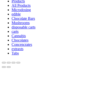
Products
All Products
Microdosing
edible
Chocolate Bars
Mushrooms
disposable carts
carts
Cannabis
Chocolates
Concencrates
extraxts
Tabs