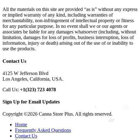
All the materials on this site are provided “as is” without any express
or implied warranty of any kind, including warranties of
merchantability, non-infringement of intellectual property or fitness
for any particular purpose. In no event shall we or our agents or
associates be liable for any damages whatsoever (including, without
limitation, damages for loss of profits, business interruption, loss of
information, injury or death) arising out of the use of or inability to
use the products.
Contact Us
4125 W Jefferson Blvd
Los Angeles, California, USA.
Call Us:
+1(323) 723 4078
Sign Up for Email Updates
Copyright ©2026 Canna Store Plus. All rights reserved.
Home
Frequently Asked Questions
Contact Us