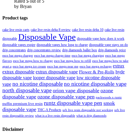
Rated
5
out of 5
by Bryan
Product tags
cake live resin carts
cake live resin delta 8 review
cake live resin delta 10
cake live resin
Disposable Vape
disposable
disposable vape how does it work
disposable vapes expire
disposable vapes how long to charge
disposable vape stays on do
drip concentrates
drip concentrates review
drip diamonds baller box
drip diamonds price
esco bar mega charger
esco bar mega charging
esco bar mega
esco bar mega charge time
flavors
esco bar mega how to charge
esco bar mega how to refill
esco bar mega how to take
extrax
apart a
esco bar mega ice cream
esco bar mega near me
esco bar mega recharge
extrax disposable
extrax disposable vape
hyde
Flower & Pre-Rolls
disposable vape
looper disposable vape
low nicotine disposable
no nicotine disposable
no nicotine disposable vape
vape
north disposable vape
orion vape disposable
ozone
disposable vape
ozone disposable vape pen
packwoods x runtz
runtz disposable vape pen
smok
puffin premium live resin
disposable vape
THC-A Products
urb live resin disposable not working
urb live
resin disposable review
what is a live resin disposable
what is drip diamonds
Disclaimer