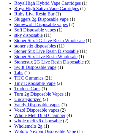
RoyalHigh Hybrid Vape Cartridges
(1)
RoyalHigh Sativa Vape Cartridges
(1)
Ruby Live Resin Bar
(1)
Sluggers 2g Disposable vape
(1)
Snowwolf Disposable vapes
(2)
Sofi Disposable vapes
(1)
stky disposable
(11)
Stoner Stix 2G Live Resin Wholesale
(1)
stoner stix disposables
(11)
Stoner Stix Live Resin Disposable
(11)
Stoner Stix Live Resin Wholesale
(1)
Stonerstix 2G Live Resin Disposable
(9)
Swift Disposable vape
(1)
Tabs
(1)
THC Gummies
(21)
Tiny Disposable Vape
(2)
Trudose Carts
(1)
Turn 2g Disposable Vapes
(1)
Uncategorized
(2)
Vandy Disposable vapes
(1)
Vozol Disposable vapes
(2)
Whole Melt Dual Chamber
(4)
whole melt v6 disposable
(2)
Wholemelts 2g
(1)
Wotofo Nexbar Disposable Vape
(1)