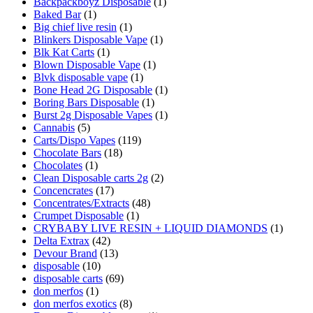
Backpackboyz Disposable
(1)
Baked Bar
(1)
Big chief live resin
(1)
Blinkers Disposable Vape
(1)
Blk Kat Carts
(1)
Blown Disposable Vape
(1)
Blvk disposable vape
(1)
Bone Head 2G Disposable
(1)
Boring Bars Disposable
(1)
Burst 2g Disposable Vapes
(1)
Cannabis
(5)
Carts/Dispo Vapes
(119)
Chocolate Bars
(18)
Chocolates
(1)
Clean Disposable carts 2g
(2)
Concencrates
(17)
Concentrates/Extracts
(48)
Crumpet Disposable
(1)
CRYBABY LIVE RESIN + LIQUID DIAMONDS
(1)
Delta Extrax
(42)
Devour Brand
(13)
disposable
(10)
disposable carts
(69)
don merfos
(1)
don merfos exotics
(8)