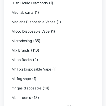
(1)
Lush Liquid Diamonds
(1)
Mad lab carts
(1)
Madlabs Disposable Vapes
(1)
Micco Disposable Vape
(35)
Microdosing
(116)
Mix Brands
(2)
Moon Rocks
(1)
Mr Fog Disposable Vape
(1)
Mr fog vape
(14)
mr gas disposable
(13)
Mushrooms