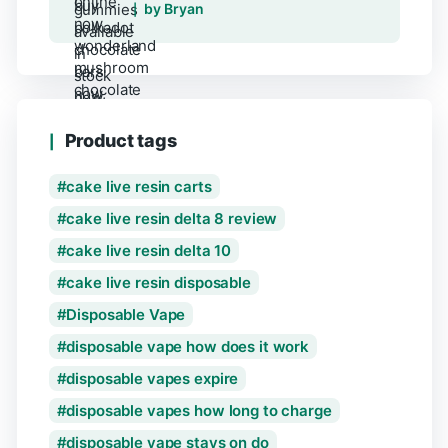
Rated
5
out of 5
by Bryan
Product tags
cake live resin carts
cake live resin delta 8 review
cake live resin delta 10
cake live resin disposable
Disposable Vape
disposable vape how does it work
disposable vapes expire
disposable vapes how long to charge
disposable vape stays on do