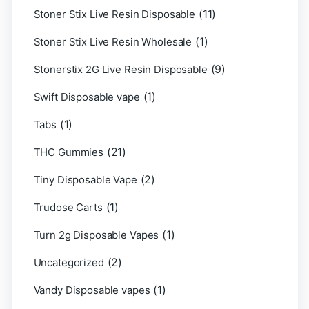
(11)
Stoner Stix Live Resin Disposable
(1)
Stoner Stix Live Resin Wholesale
(9)
Stonerstix 2G Live Resin Disposable
(1)
Swift Disposable vape
(1)
Tabs
(21)
THC Gummies
(2)
Tiny Disposable Vape
(1)
Trudose Carts
(1)
Turn 2g Disposable Vapes
(2)
Uncategorized
(1)
Vandy Disposable vapes