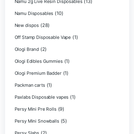
(13)
Namu 2g Live Resin Disposables
(10)
Namu Disposables
(28)
New dispos
(1)
Off Stamp Disposable Vape
(2)
Ologi Brand
(1)
Ologi Edibles Gummies
(1)
Ologi Premium Badder
(1)
Packman carts
(1)
Paxlabs Disposable vapes
(9)
Persy Mini Pre Rolls
(5)
Persy Mini Snowballs
(2)
Persy Slabs