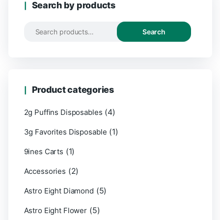
Search by products
Search
Product categories
(4)
2g Puffins Disposables
(1)
3g Favorites Disposable
(1)
9ines Carts
(2)
Accessories
(5)
Astro Eight Diamond
(5)
Astro Eight Flower