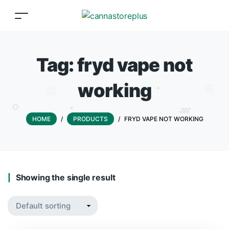
Tag:
fryd vape not
working
HOME
/
PRODUCTS
/
FRYD VAPE NOT WORKING
Showing the single result