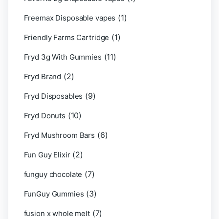
(1)
Freemax Disposable vapes
(1)
Friendly Farms Cartridge
(11)
Fryd 3g With Gummies
(2)
Fryd Brand
(9)
Fryd Disposables
(10)
Fryd Donuts
(6)
Fryd Mushroom Bars
(2)
Fun Guy Elixir
(7)
funguy chocolate​
(3)
FunGuy Gummies
(7)
fusion x whole melt