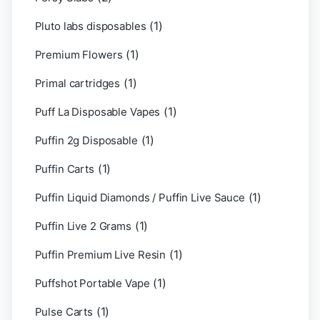
(1)
Pluto labs disposables
(1)
Premium Flowers
(1)
Primal cartridges
(1)
Puff La Disposable Vapes
(1)
Puffin 2g Disposable
(1)
Puffin Carts
(1)
Puffin Liquid Diamonds / Puffin Live Sauce
(1)
Puffin Live 2 Grams
(1)
Puffin Premium Live Resin
(1)
Puffshot Portable Vape
(1)
Pulse Carts