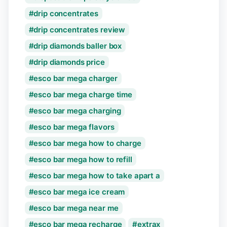
drip concentrates
drip concentrates review
drip diamonds baller box
drip diamonds price
esco bar mega charger
esco bar mega charge time
esco bar mega charging
esco bar mega flavors
esco bar mega how to charge
esco bar mega how to refill
esco bar mega how to take apart a
esco bar mega ice cream
esco bar mega near me
esco bar mega recharge
extrax