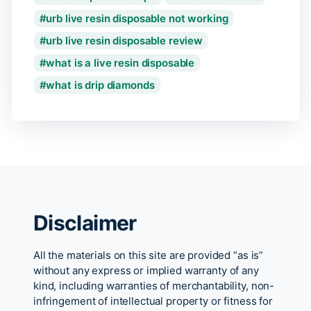
urb live resin disposable not working
urb live resin disposable review
what is a live resin disposable
what is drip diamonds
Disclaimer
All the materials on this site are provided “as is”
without any express or implied warranty of any
kind, including warranties of merchantability, non-
infringement of intellectual property or fitness for