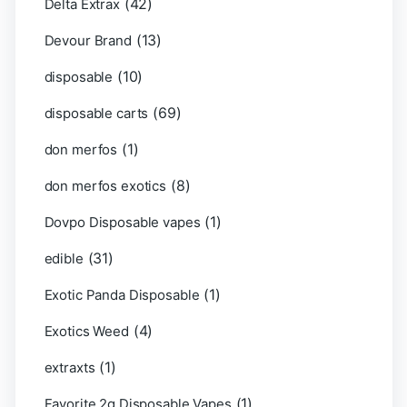
(42)
Delta Extrax
(13)
Devour Brand
(10)
disposable
(69)
disposable carts
(1)
don merfos
(8)
don merfos exotics
(1)
Dovpo Disposable vapes
(31)
edible
(1)
Exotic Panda Disposable
(4)
Exotics Weed
(1)
extraxts
(1)
Favorite 2g Disposable Vapes