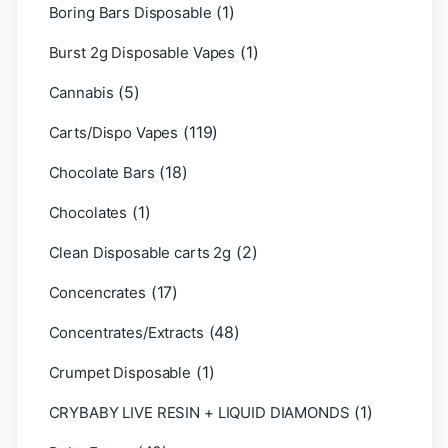
(1)
Boring Bars Disposable
(1)
Burst 2g Disposable Vapes
(5)
Cannabis
(119)
Carts/Dispo Vapes
(18)
Chocolate Bars
(1)
Chocolates
(2)
Clean Disposable carts 2g
(17)
Concencrates
(48)
Concentrates/Extracts
(1)
Crumpet Disposable
(1)
CRYBABY LIVE RESIN + LIQUID DIAMONDS