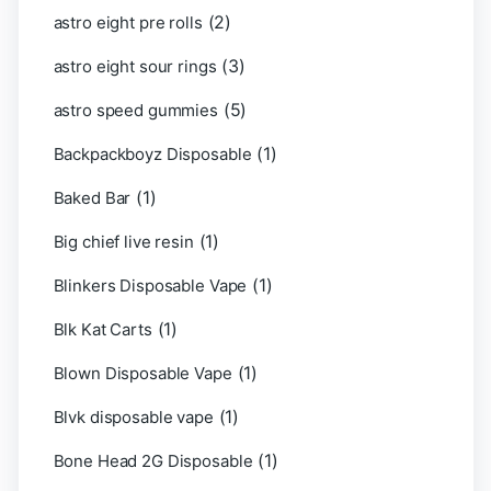
(2)
astro eight pre rolls
(3)
astro eight sour rings
(5)
astro speed gummies
(1)
Backpackboyz Disposable
(1)
Baked Bar
(1)
Big chief live resin
(1)
Blinkers Disposable Vape
(1)
Blk Kat Carts
(1)
Blown Disposable Vape
(1)
Blvk disposable vape
(1)
Bone Head 2G Disposable