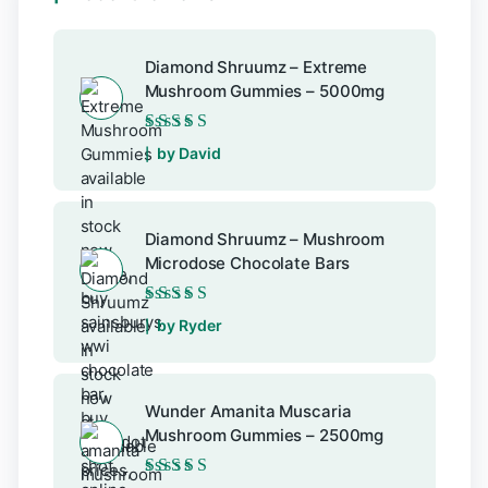
Diamond Shruumz – Extreme
Mushroom Gummies – 5000mg
Rated
5
out of 5
by David
Diamond Shruumz – Mushroom
Microdose Chocolate Bars
Rated
5
out of 5
by Ryder
Wunder Amanita Muscaria
Mushroom Gummies – 2500mg