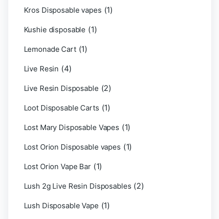
(1)
Kros Disposable vapes
(1)
Kushie disposable
(1)
Lemonade Cart
(4)
Live Resin
(2)
Live Resin Disposable
(1)
Loot Disposable Carts
(1)
Lost Mary Disposable Vapes
(1)
Lost Orion Disposable vapes
(1)
Lost Orion Vape Bar
(2)
Lush 2g Live Resin Disposables
(1)
Lush Disposable Vape