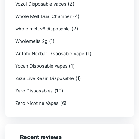
(2)
Vozol Disposable vapes
(4)
Whole Melt Dual Chamber
(2)
whole melt v6 disposable
(1)
Wholemelts 2g
(1)
Wotofo Nexbar Disposable Vape
(1)
Yocan Disposable vapes
(1)
Zaza Live Resin Disposable
(10)
Zero Disposables
(6)
Zero Nicotine Vapes
Recent reviews