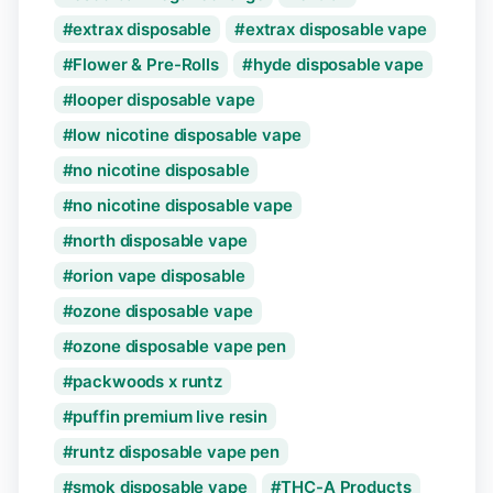
extrax disposable
extrax disposable vape
Flower & Pre-Rolls
hyde disposable vape
looper disposable vape
low nicotine disposable vape
no nicotine disposable
no nicotine disposable vape
north disposable vape
orion vape disposable
ozone disposable vape
ozone disposable vape pen
packwoods x runtz
puffin premium live resin
runtz disposable vape pen
smok disposable vape
THC-A Products