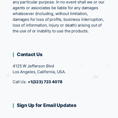
any particular purpose. In no event shall we or our
agents or associates be liable for any damages
whatsoever (including, without limitation,
damages for loss of profits, business interruption,
loss of information, injury or death) arising out of
the use of or inability to use the products.
Contact Us
4125 W Jefferson Blvd
Los Angeles, California, USA.
Call Us:
+1(323) 723 4078
Sign Up for Email Updates