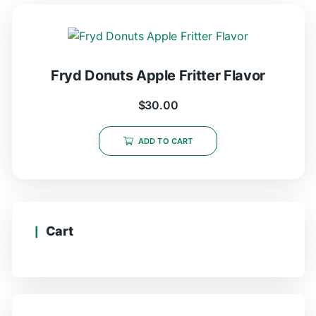
Fryd Donuts Apple Fritter Flavor
$
30.00
ADD TO CART
Cart