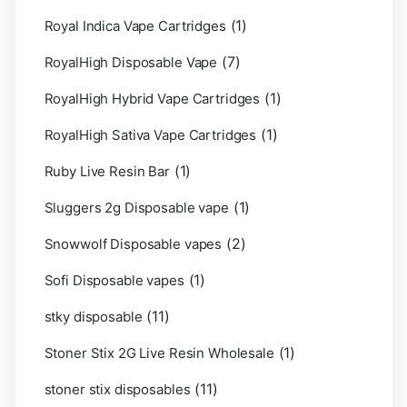
(1)
Royal Indica Vape Cartridges
(7)
RoyalHigh Disposable Vape
(1)
RoyalHigh Hybrid Vape Cartridges
(1)
RoyalHigh Sativa Vape Cartridges
(1)
Ruby Live Resin Bar
(1)
Sluggers 2g Disposable vape
(2)
Snowwolf Disposable vapes
(1)
Sofi Disposable vapes
(11)
stky disposable
(1)
Stoner Stix 2G Live Resin Wholesale
(11)
stoner stix disposables