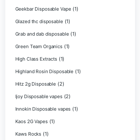
(1)
Geekbar Disposable Vape
(1)
Glazed thc disposable
(1)
Grab and dab disposable
(1)
Green Team Organics
(1)
High Class Extracts
(1)
Highland Rosin Disposable
(2)
Hitz 2g Disposable
(2)
Ijoy Disposable vapes
(1)
Innokin Disposable vapes
(1)
Kaos 2G Vapes
(1)
Kaws Rocks