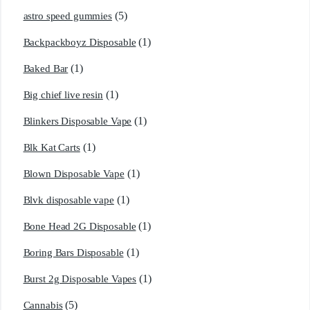
(5)
astro speed gummies
(1)
Backpackboyz Disposable
(1)
Baked Bar
(1)
Big chief live resin
(1)
Blinkers Disposable Vape
(1)
Blk Kat Carts
(1)
Blown Disposable Vape
(1)
Blvk disposable vape
(1)
Bone Head 2G Disposable
(1)
Boring Bars Disposable
(1)
Burst 2g Disposable Vapes
(5)
Cannabis