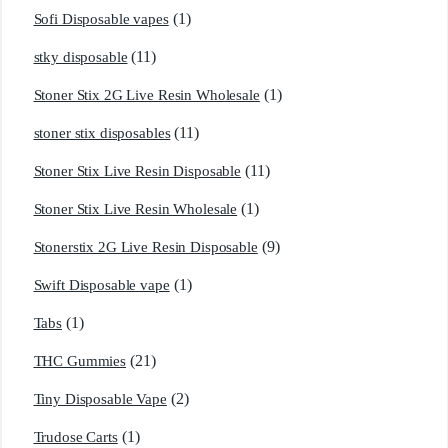
(1)
Sofi Disposable vapes
(11)
stky disposable
(1)
Stoner Stix 2G Live Resin Wholesale
(11)
stoner stix disposables
(11)
Stoner Stix Live Resin Disposable
(1)
Stoner Stix Live Resin Wholesale
(9)
Stonerstix 2G Live Resin Disposable
(1)
Swift Disposable vape
(1)
Tabs
(21)
THC Gummies
(2)
Tiny Disposable Vape
(1)
Trudose Carts