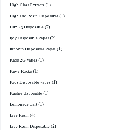
(1)
High Class Extracts
(1)
Highland Rosin Disposable
(2)
Hitz 2g Disposable
(2)
Ijoy Disposable vapes
(1)
Innokin Disposable vapes
(1)
Kaos 2G Vapes
(1)
Kaws Rocks
(1)
Kros Disposable vapes
(1)
Kushie disposable
(1)
Lemonade Cart
(4)
Live Resin
(2)
Live Resin Disposable