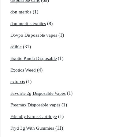
(69)
disposable carts
(1)
don merfos
(8)
don merfos exotics
(1)
Dovpo Disposable vapes
(31)
edible
(1)
Exotic Panda Disposable
(4)
Exotics Weed
(1)
extraxts
(1)
Favorite 2g Disposable Vapes
(1)
Freemax Disposable vapes
(1)
Friendly Farms Cartridge
(11)
Fryd 3g With Gummies