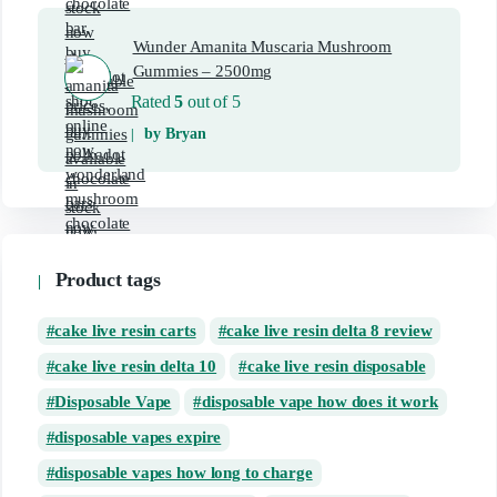
Wunder Amanita Muscaria Mushroom
Gummies – 2500mg
Rated
5
out of 5
by Bryan
Product tags
cake live resin carts
cake live resin delta 8 review
cake live resin delta 10
cake live resin disposable
Disposable Vape
disposable vape how does it work
disposable vapes expire
disposable vapes how long to charge