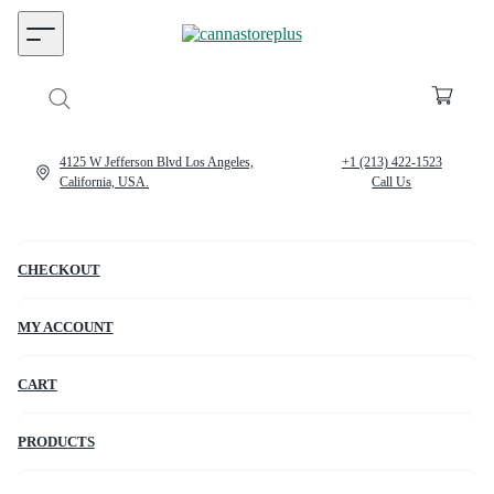
4125 W Jefferson Blvd Los Angeles,
+1 (213) 422-1523
California, USA.
Call Us
CHECKOUT
MY ACCOUNT
CART
PRODUCTS