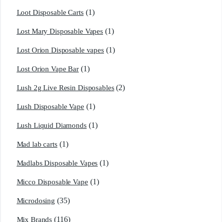
(1)
Loot Disposable Carts
(1)
Lost Mary Disposable Vapes
(1)
Lost Orion Disposable vapes
(1)
Lost Orion Vape Bar
(2)
Lush 2g Live Resin Disposables
(1)
Lush Disposable Vape
(1)
Lush Liquid Diamonds
(1)
Mad lab carts
(1)
Madlabs Disposable Vapes
(1)
Micco Disposable Vape
(35)
Microdosing
(116)
Mix Brands