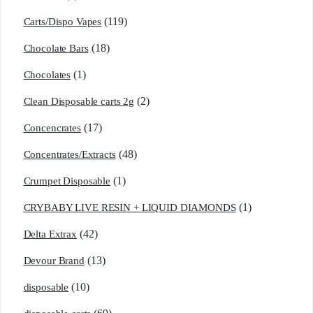
(119)
Carts/Dispo Vapes
(18)
Chocolate Bars
(1)
Chocolates
(2)
Clean Disposable carts 2g
(17)
Concencrates
(48)
Concentrates/Extracts
(1)
Crumpet Disposable
(1)
CRYBABY LIVE RESIN + LIQUID DIAMONDS
(42)
Delta Extrax
(13)
Devour Brand
(10)
disposable