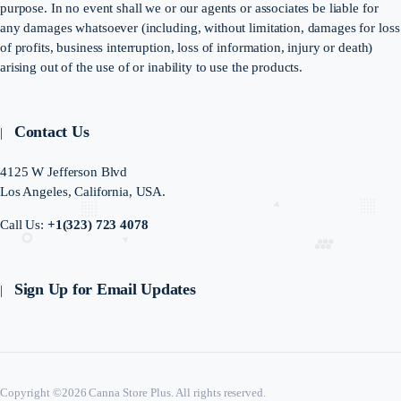
purpose. In no event shall we or our agents or associates be liable for
any damages whatsoever (including, without limitation, damages for loss
of profits, business interruption, loss of information, injury or death)
arising out of the use of or inability to use the products.
Contact Us
4125 W Jefferson Blvd
Los Angeles, California, USA.
Call Us:
+1(323) 723 4078
Sign Up for Email Updates
Copyright ©2026 Canna Store Plus. All rights reserved.