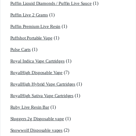
(1)
Puffin Liquid Diamonds / Puffin Live Sauce
(1)
Puffin Live 2 Grams
(1)
Puffin Premium Live Resin
(1)
Puffshot Portable Vape
(1)
Pulse Carts
(1)
Royal Indica Vape Cartridges
(7)
RoyalHigh Disposable Vape
(1)
RoyalHigh Hybrid Vape Cartridges
(1)
RoyalHigh Sativa Vape Cartridges
(1)
Ruby Live Resin Bar
(1)
Sluggers 2g Disposable vape
(2)
Snowwolf Disposable vapes