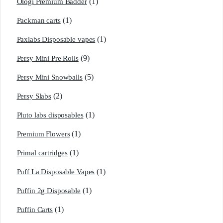
(1)
Ologi Premium Badder
(1)
Packman carts
(1)
Paxlabs Disposable vapes
(9)
Persy Mini Pre Rolls
(5)
Persy Mini Snowballs
(2)
Persy Slabs
(1)
Pluto labs disposables
(1)
Premium Flowers
(1)
Primal cartridges
(1)
Puff La Disposable Vapes
(1)
Puffin 2g Disposable
(1)
Puffin Carts