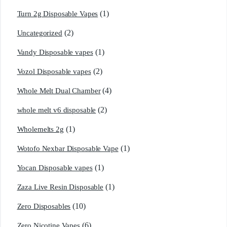
(1)
Turn 2g Disposable Vapes
(2)
Uncategorized
(1)
Vandy Disposable vapes
(2)
Vozol Disposable vapes
(4)
Whole Melt Dual Chamber
(2)
whole melt v6 disposable
(1)
Wholemelts 2g
(1)
Wotofo Nexbar Disposable Vape
(1)
Yocan Disposable vapes
(1)
Zaza Live Resin Disposable
(10)
Zero Disposables
(6)
Zero Nicotine Vapes