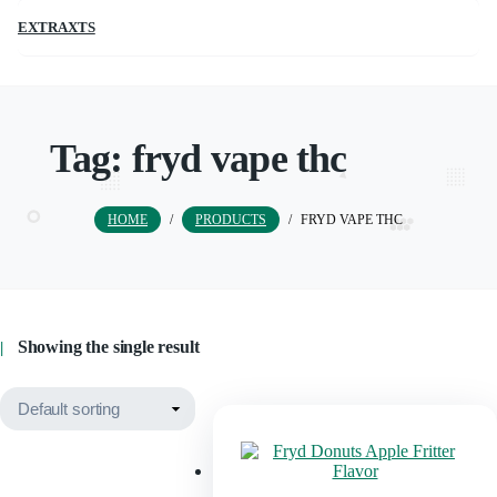
EXTRAXTS
Tag:
fryd vape thc
HOME
/
PRODUCTS
/
FRYD VAPE THC
Showing the single result