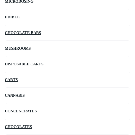
MICRODOSING
EDIBLE
CHOCOLATE BARS
MUSHROOMS
DISPOSABLE CARTS
CARTS
CANNABIS
CONCENCRATES
CHOCOLATES