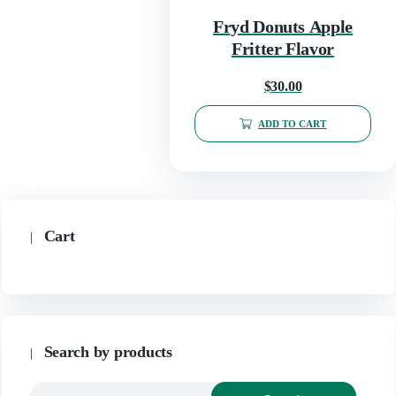
Fryd Donuts Apple
Fritter Flavor
$
30.00
ADD TO CART
Cart
Search by products