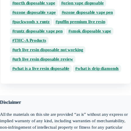
north disposable vape
orion vape disposable
ozone disposable vape
ozone disposable vape pen
packwoods x runtz
puffin premium live resin
runtz disposable vape pen
smok disposable vape
THC-A Products
urb live resin disposable not working
urb live resin disposable review
what is a live resin disposable
what is drip diamonds
Disclaimer
All the materials on this site are provided “as is” without any express or
implied warranty of any kind, including warranties of merchantability,
non-infringement of intellectual property or fitness for any particular