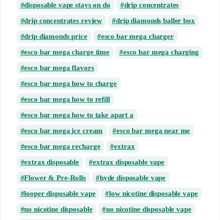
disposable vape stays on do
drip concentrates
drip concentrates review
drip diamonds baller box
drip diamonds price
esco bar mega charger
esco bar mega charge time
esco bar mega charging
esco bar mega flavors
esco bar mega how to charge
esco bar mega how to refill
esco bar mega how to take apart a
esco bar mega ice cream
esco bar mega near me
esco bar mega recharge
extrax
extrax disposable
extrax disposable vape
Flower & Pre-Rolls
hyde disposable vape
looper disposable vape
low nicotine disposable vape
no nicotine disposable
no nicotine disposable vape