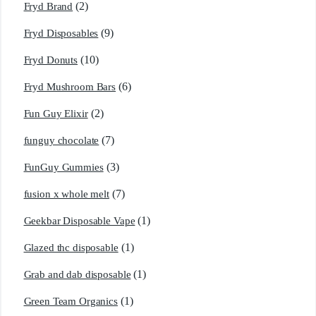
(2)
Fryd Brand
(9)
Fryd Disposables
(10)
Fryd Donuts
(6)
Fryd Mushroom Bars
(2)
Fun Guy Elixir
(7)
funguy chocolate​
(3)
FunGuy Gummies
(7)
fusion x whole melt
(1)
Geekbar Disposable Vape
(1)
Glazed thc disposable
(1)
Grab and dab disposable
(1)
Green Team Organics