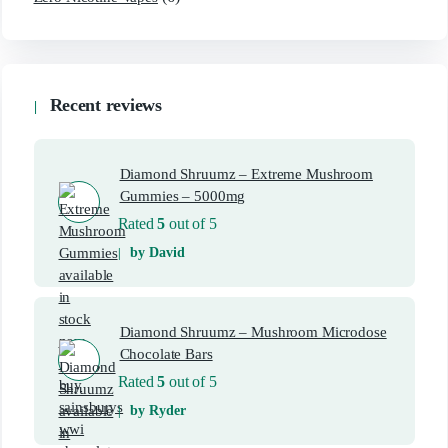
Recent reviews
Diamond Shruumz – Extreme Mushroom
Gummies – 5000mg
Rated
5
out of 5
by David
Diamond Shruumz – Mushroom Microdose
Chocolate Bars
Rated
5
out of 5
by Ryder