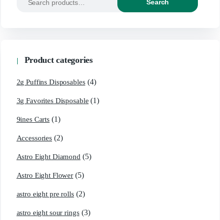
Search
Product categories
(4)
2g Puffins Disposables
(1)
3g Favorites Disposable
(1)
9ines Carts
(2)
Accessories
(5)
Astro Eight Diamond
(5)
Astro Eight Flower
(2)
astro eight pre rolls
(3)
astro eight sour rings