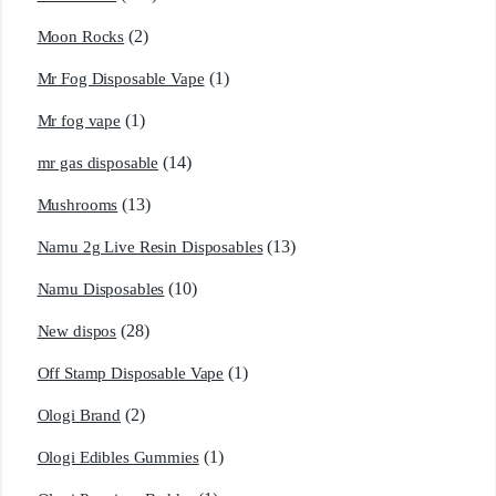
(2)
Moon Rocks
(1)
Mr Fog Disposable Vape
(1)
Mr fog vape
(14)
mr gas disposable
(13)
Mushrooms
(13)
Namu 2g Live Resin Disposables
(10)
Namu Disposables
(28)
New dispos
(1)
Off Stamp Disposable Vape
(2)
Ologi Brand
(1)
Ologi Edibles Gummies