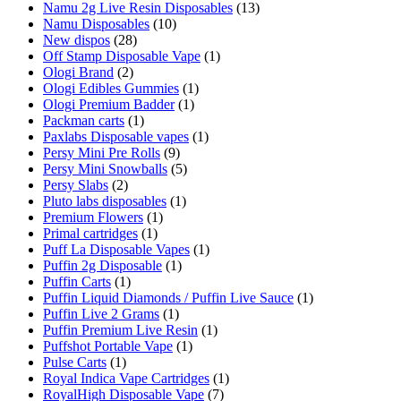
Namu 2g Live Resin Disposables
(13)
Namu Disposables
(10)
New dispos
(28)
Off Stamp Disposable Vape
(1)
Ologi Brand
(2)
Ologi Edibles Gummies
(1)
Ologi Premium Badder
(1)
Packman carts
(1)
Paxlabs Disposable vapes
(1)
Persy Mini Pre Rolls
(9)
Persy Mini Snowballs
(5)
Persy Slabs
(2)
Pluto labs disposables
(1)
Premium Flowers
(1)
Primal cartridges
(1)
Puff La Disposable Vapes
(1)
Puffin 2g Disposable
(1)
Puffin Carts
(1)
Puffin Liquid Diamonds / Puffin Live Sauce
(1)
Puffin Live 2 Grams
(1)
Puffin Premium Live Resin
(1)
Puffshot Portable Vape
(1)
Pulse Carts
(1)
Royal Indica Vape Cartridges
(1)
RoyalHigh Disposable Vape
(7)