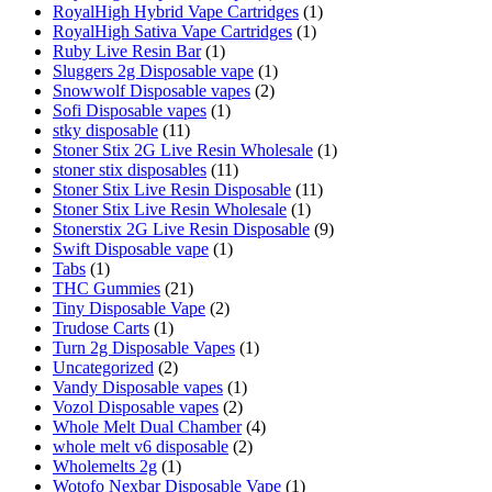
RoyalHigh Hybrid Vape Cartridges
(1)
RoyalHigh Sativa Vape Cartridges
(1)
Ruby Live Resin Bar
(1)
Sluggers 2g Disposable vape
(1)
Snowwolf Disposable vapes
(2)
Sofi Disposable vapes
(1)
stky disposable
(11)
Stoner Stix 2G Live Resin Wholesale
(1)
stoner stix disposables
(11)
Stoner Stix Live Resin Disposable
(11)
Stoner Stix Live Resin Wholesale
(1)
Stonerstix 2G Live Resin Disposable
(9)
Swift Disposable vape
(1)
Tabs
(1)
THC Gummies
(21)
Tiny Disposable Vape
(2)
Trudose Carts
(1)
Turn 2g Disposable Vapes
(1)
Uncategorized
(2)
Vandy Disposable vapes
(1)
Vozol Disposable vapes
(2)
Whole Melt Dual Chamber
(4)
whole melt v6 disposable
(2)
Wholemelts 2g
(1)
Wotofo Nexbar Disposable Vape
(1)