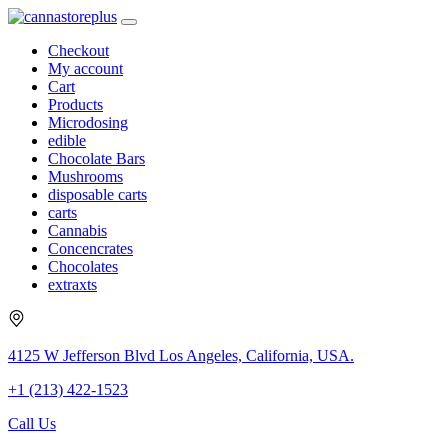
Checkout
My account
Cart
Products
Microdosing
edible
Chocolate Bars
Mushrooms
disposable carts
carts
Cannabis
Concencrates
Chocolates
extraxts
4125 W Jefferson Blvd Los Angeles, California, USA.
+1 (213) 422-1523
Call Us