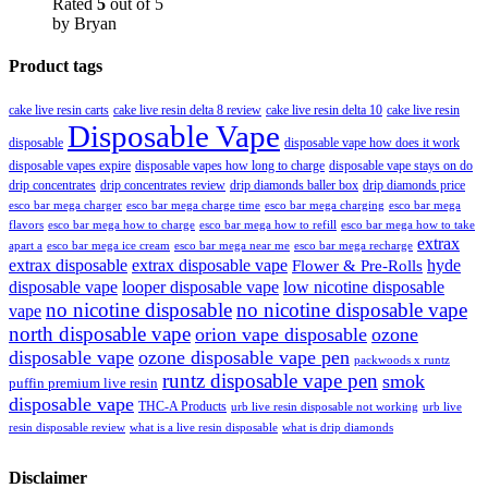
Rated
5
out of 5
by Bryan
Product tags
cake live resin carts
cake live resin delta 8 review
cake live resin delta 10
cake live resin
Disposable Vape
disposable
disposable vape how does it work
disposable vapes expire
disposable vapes how long to charge
disposable vape stays on do
drip concentrates
drip concentrates review
drip diamonds baller box
drip diamonds price
esco bar mega charger
esco bar mega charging
esco bar mega
esco bar mega charge time
flavors
esco bar mega how to charge
esco bar mega how to refill
esco bar mega how to take
extrax
apart a
esco bar mega ice cream
esco bar mega near me
esco bar mega recharge
extrax disposable
extrax disposable vape
hyde
Flower & Pre-Rolls
disposable vape
looper disposable vape
low nicotine disposable
no nicotine disposable
no nicotine disposable vape
vape
north disposable vape
orion vape disposable
ozone
disposable vape
ozone disposable vape pen
packwoods x runtz
runtz disposable vape pen
smok
puffin premium live resin
disposable vape
THC-A Products
urb live resin disposable not working
urb live
resin disposable review
what is a live resin disposable
what is drip diamonds
Disclaimer