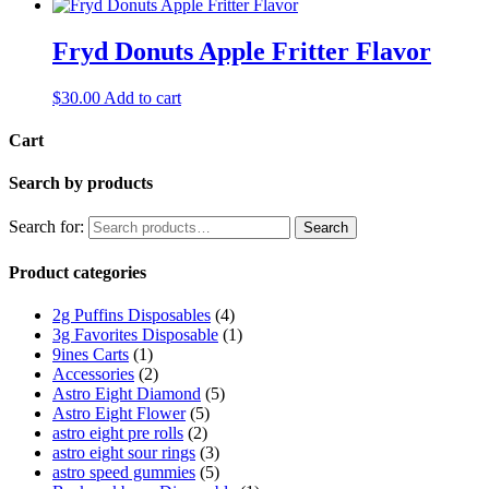
Fryd Donuts Apple Fritter Flavor
$
30.00
Add to cart
Cart
Search by products
Search for:
Search
Product categories
2g Puffins Disposables
(4)
3g Favorites Disposable
(1)
9ines Carts
(1)
Accessories
(2)
Astro Eight Diamond
(5)
Astro Eight Flower
(5)
astro eight pre rolls
(2)
astro eight sour rings
(3)
astro speed gummies
(5)