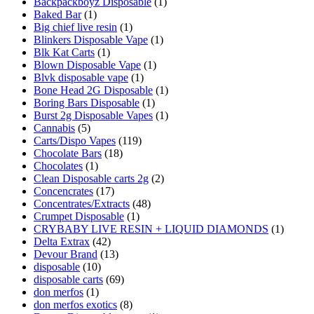
Backpackboyz Disposable
(1)
Baked Bar
(1)
Big chief live resin
(1)
Blinkers Disposable Vape
(1)
Blk Kat Carts
(1)
Blown Disposable Vape
(1)
Blvk disposable vape
(1)
Bone Head 2G Disposable
(1)
Boring Bars Disposable
(1)
Burst 2g Disposable Vapes
(1)
Cannabis
(5)
Carts/Dispo Vapes
(119)
Chocolate Bars
(18)
Chocolates
(1)
Clean Disposable carts 2g
(2)
Concencrates
(17)
Concentrates/Extracts
(48)
Crumpet Disposable
(1)
CRYBABY LIVE RESIN + LIQUID DIAMONDS
(1)
Delta Extrax
(42)
Devour Brand
(13)
disposable
(10)
disposable carts
(69)
don merfos
(1)
don merfos exotics
(8)