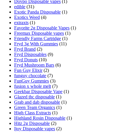
Dovpo Disposable vapes
(1)
edible
(31)
Exotic Panda Disposable
(1)
Exotics Weed
(4)
extraxts
(1)
Favorite 2g Disposable Vapes
(1)
Freemax Disposable vapes
(1)
Friendly Farms Cartridge
(1)
Fryd 3g With Gummies
(11)
Fryd Brand
(2)
Fryd Disposables
(9)
Fryd Donuts
(10)
Fryd Mushroom Bars
(6)
Fun Guy Elixir
(2)
funguy chocolate​
(7)
FunGuy Gummies
(3)
fusion x whole melt
(7)
Geekbar Disposable Vape
(1)
Glazed thc disposable
(1)
Grab and dab disposable
(1)
Green Team Organics
(1)
High Class Extracts
(1)
Highland Rosin Disposable
(1)
Hitz 2g Disposable
(2)
Ijoy Disposable vapes
(2)