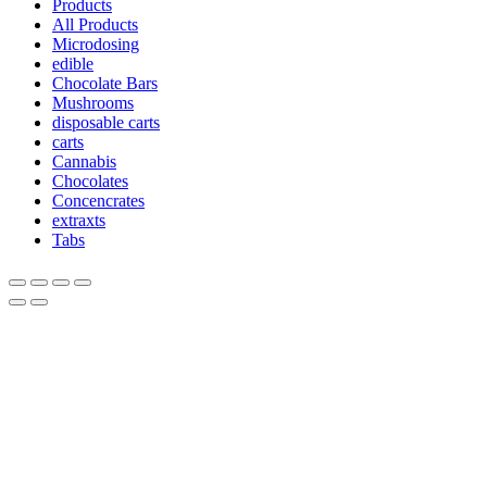
Products
All Products
Microdosing
edible
Chocolate Bars
Mushrooms
disposable carts
carts
Cannabis
Chocolates
Concencrates
extraxts
Tabs