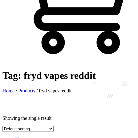
Tag:
fryd vapes reddit
Home
/
Products
/
fryd vapes reddit
Showing the single result