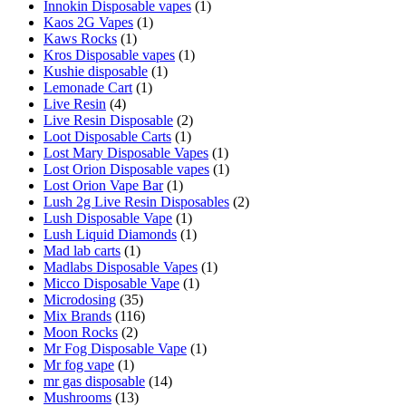
Innokin Disposable vapes
(1)
Kaos 2G Vapes
(1)
Kaws Rocks
(1)
Kros Disposable vapes
(1)
Kushie disposable
(1)
Lemonade Cart
(1)
Live Resin
(4)
Live Resin Disposable
(2)
Loot Disposable Carts
(1)
Lost Mary Disposable Vapes
(1)
Lost Orion Disposable vapes
(1)
Lost Orion Vape Bar
(1)
Lush 2g Live Resin Disposables
(2)
Lush Disposable Vape
(1)
Lush Liquid Diamonds
(1)
Mad lab carts
(1)
Madlabs Disposable Vapes
(1)
Micco Disposable Vape
(1)
Microdosing
(35)
Mix Brands
(116)
Moon Rocks
(2)
Mr Fog Disposable Vape
(1)
Mr fog vape
(1)
mr gas disposable
(14)
Mushrooms
(13)