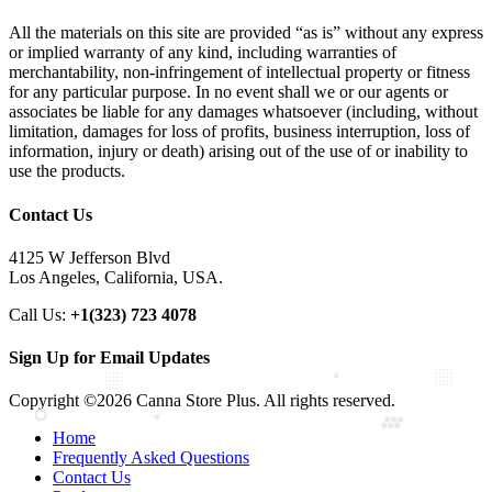
All the materials on this site are provided “as is” without any express
or implied warranty of any kind, including warranties of
merchantability, non-infringement of intellectual property or fitness
for any particular purpose. In no event shall we or our agents or
associates be liable for any damages whatsoever (including, without
limitation, damages for loss of profits, business interruption, loss of
information, injury or death) arising out of the use of or inability to
use the products.
Contact Us
4125 W Jefferson Blvd
Los Angeles, California, USA.
Call Us:
+1(323) 723 4078
Sign Up for Email Updates
Copyright ©2026 Canna Store Plus. All rights reserved.
Home
Frequently Asked Questions
Contact Us