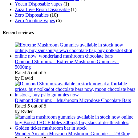
Yocan Disposable vapes
(1)
Zaza Live Resin Disposable
(1)
Zero Disposables
(10)
Zero Nicotine Vapes
(6)
Recent reviews
Diamond Shruumz – Extreme Mushroom Gummies –
5000mg
Rated
5
out of 5
by David
Diamond Shruumz – Mushroom Microdose Chocolate Bars
Rated
5
out of 5
by Ryder
Wunder Amanita Muscaria Mushroom Gummies – 2500mg