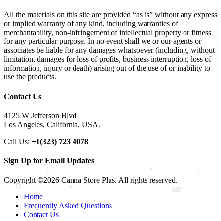
All the materials on this site are provided “as is” without any express
or implied warranty of any kind, including warranties of
merchantability, non-infringement of intellectual property or fitness
for any particular purpose. In no event shall we or our agents or
associates be liable for any damages whatsoever (including, without
limitation, damages for loss of profits, business interruption, loss of
information, injury or death) arising out of the use of or inability to
use the products.
Contact Us
4125 W Jefferson Blvd
Los Angeles, California, USA.
Call Us:
+1(323) 723 4078
Sign Up for Email Updates
Copyright ©2026 Canna Store Plus. All rights reserved.
Home
Frequently Asked Questions
Contact Us