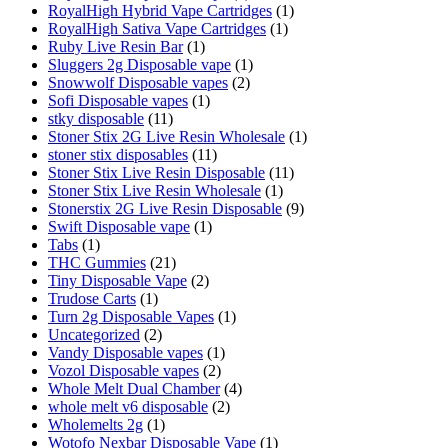
RoyalHigh Hybrid Vape Cartridges
(1)
RoyalHigh Sativa Vape Cartridges
(1)
Ruby Live Resin Bar
(1)
Sluggers 2g Disposable vape
(1)
Snowwolf Disposable vapes
(2)
Sofi Disposable vapes
(1)
stky disposable
(11)
Stoner Stix 2G Live Resin Wholesale
(1)
stoner stix disposables
(11)
Stoner Stix Live Resin Disposable
(11)
Stoner Stix Live Resin Wholesale
(1)
Stonerstix 2G Live Resin Disposable
(9)
Swift Disposable vape
(1)
Tabs
(1)
THC Gummies
(21)
Tiny Disposable Vape
(2)
Trudose Carts
(1)
Turn 2g Disposable Vapes
(1)
Uncategorized
(2)
Vandy Disposable vapes
(1)
Vozol Disposable vapes
(2)
Whole Melt Dual Chamber
(4)
whole melt v6 disposable
(2)
Wholemelts 2g
(1)
Wotofo Nexbar Disposable Vape
(1)