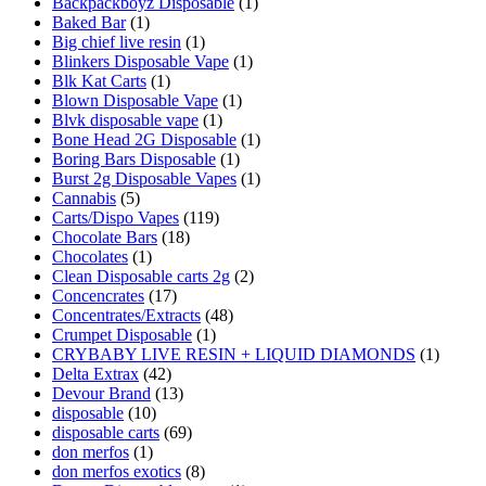
Backpackboyz Disposable
(1)
Baked Bar
(1)
Big chief live resin
(1)
Blinkers Disposable Vape
(1)
Blk Kat Carts
(1)
Blown Disposable Vape
(1)
Blvk disposable vape
(1)
Bone Head 2G Disposable
(1)
Boring Bars Disposable
(1)
Burst 2g Disposable Vapes
(1)
Cannabis
(5)
Carts/Dispo Vapes
(119)
Chocolate Bars
(18)
Chocolates
(1)
Clean Disposable carts 2g
(2)
Concencrates
(17)
Concentrates/Extracts
(48)
Crumpet Disposable
(1)
CRYBABY LIVE RESIN + LIQUID DIAMONDS
(1)
Delta Extrax
(42)
Devour Brand
(13)
disposable
(10)
disposable carts
(69)
don merfos
(1)
don merfos exotics
(8)