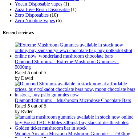
Yocan Disposable vapes
(1)
Zaza Live Resin Disposable
(1)
Zero Disposables
(10)
Zero Nicotine Vapes
(6)
Recent reviews
Diamond Shruumz – Extreme Mushroom Gummies –
5000mg
Rated
5
out of 5
by David
Diamond Shruumz – Mushroom Microdose Chocolate Bars
Rated
5
out of 5
by Ryder
Wunder Amanita Muscaria Mushroom Gummies – 2500mg