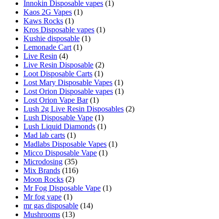
Innokin Disposable vapes
(1)
Kaos 2G Vapes
(1)
Kaws Rocks
(1)
Kros Disposable vapes
(1)
Kushie disposable
(1)
Lemonade Cart
(1)
Live Resin
(4)
Live Resin Disposable
(2)
Loot Disposable Carts
(1)
Lost Mary Disposable Vapes
(1)
Lost Orion Disposable vapes
(1)
Lost Orion Vape Bar
(1)
Lush 2g Live Resin Disposables
(2)
Lush Disposable Vape
(1)
Lush Liquid Diamonds
(1)
Mad lab carts
(1)
Madlabs Disposable Vapes
(1)
Micco Disposable Vape
(1)
Microdosing
(35)
Mix Brands
(116)
Moon Rocks
(2)
Mr Fog Disposable Vape
(1)
Mr fog vape
(1)
mr gas disposable
(14)
Mushrooms
(13)