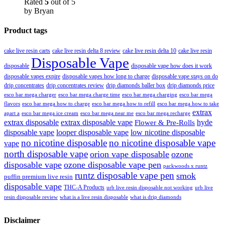
Rated
5
out of 5
by Bryan
Product tags
cake live resin carts
cake live resin delta 8 review
cake live resin delta 10
cake live resin
Disposable Vape
disposable
disposable vape how does it work
disposable vapes expire
disposable vapes how long to charge
disposable vape stays on do
drip concentrates
drip concentrates review
drip diamonds baller box
drip diamonds price
esco bar mega charger
esco bar mega charging
esco bar mega
esco bar mega charge time
flavors
esco bar mega how to charge
esco bar mega how to refill
esco bar mega how to take
extrax
apart a
esco bar mega ice cream
esco bar mega near me
esco bar mega recharge
extrax disposable
extrax disposable vape
hyde
Flower & Pre-Rolls
disposable vape
looper disposable vape
low nicotine disposable
no nicotine disposable
no nicotine disposable vape
vape
north disposable vape
orion vape disposable
ozone
disposable vape
ozone disposable vape pen
packwoods x runtz
runtz disposable vape pen
smok
puffin premium live resin
disposable vape
THC-A Products
urb live resin disposable not working
urb live
resin disposable review
what is a live resin disposable
what is drip diamonds
Disclaimer