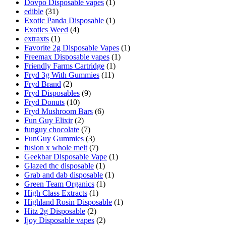
Dovpo Disposable vapes
(1)
edible
(31)
Exotic Panda Disposable
(1)
Exotics Weed
(4)
extraxts
(1)
Favorite 2g Disposable Vapes
(1)
Freemax Disposable vapes
(1)
Friendly Farms Cartridge
(1)
Fryd 3g With Gummies
(11)
Fryd Brand
(2)
Fryd Disposables
(9)
Fryd Donuts
(10)
Fryd Mushroom Bars
(6)
Fun Guy Elixir
(2)
funguy chocolate​
(7)
FunGuy Gummies
(3)
fusion x whole melt
(7)
Geekbar Disposable Vape
(1)
Glazed thc disposable
(1)
Grab and dab disposable
(1)
Green Team Organics
(1)
High Class Extracts
(1)
Highland Rosin Disposable
(1)
Hitz 2g Disposable
(2)
Ijoy Disposable vapes
(2)