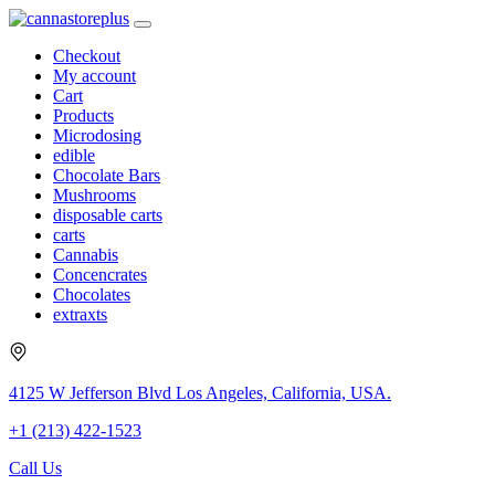
Checkout
My account
Cart
Products
Microdosing
edible
Chocolate Bars
Mushrooms
disposable carts
carts
Cannabis
Concencrates
Chocolates
extraxts
4125 W Jefferson Blvd Los Angeles, California, USA.
+1 (213) 422-1523
Call Us