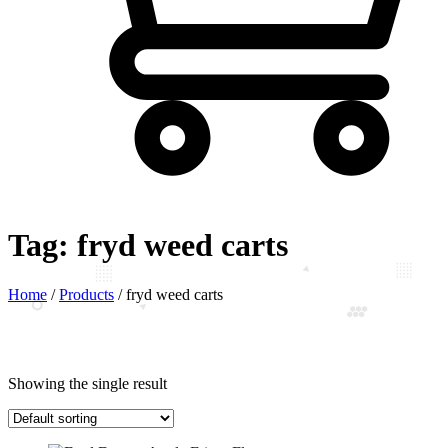
Tag:
fryd weed carts
Home
/
Products
/
fryd weed carts
Showing the single result