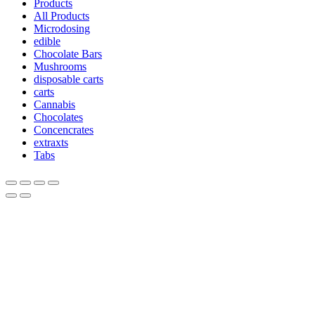
Products
All Products
Microdosing
edible
Chocolate Bars
Mushrooms
disposable carts
carts
Cannabis
Chocolates
Concencrates
extraxts
Tabs