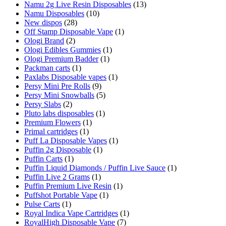
Namu 2g Live Resin Disposables
(13)
Namu Disposables
(10)
New dispos
(28)
Off Stamp Disposable Vape
(1)
Ologi Brand
(2)
Ologi Edibles Gummies
(1)
Ologi Premium Badder
(1)
Packman carts
(1)
Paxlabs Disposable vapes
(1)
Persy Mini Pre Rolls
(9)
Persy Mini Snowballs
(5)
Persy Slabs
(2)
Pluto labs disposables
(1)
Premium Flowers
(1)
Primal cartridges
(1)
Puff La Disposable Vapes
(1)
Puffin 2g Disposable
(1)
Puffin Carts
(1)
Puffin Liquid Diamonds / Puffin Live Sauce
(1)
Puffin Live 2 Grams
(1)
Puffin Premium Live Resin
(1)
Puffshot Portable Vape
(1)
Pulse Carts
(1)
Royal Indica Vape Cartridges
(1)
RoyalHigh Disposable Vape
(7)