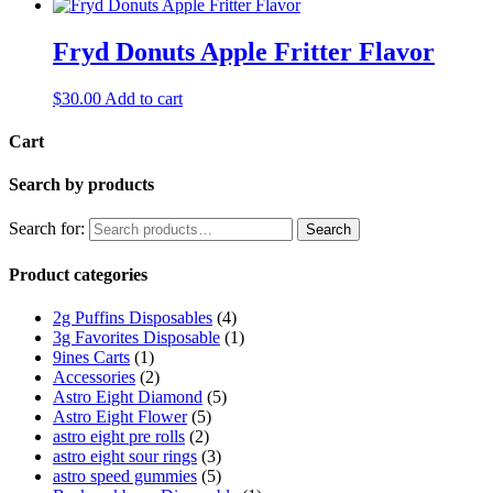
Fryd Donuts Apple Fritter Flavor
$
30.00
Add to cart
Cart
Search by products
Search for:
Search
Product categories
2g Puffins Disposables
(4)
3g Favorites Disposable
(1)
9ines Carts
(1)
Accessories
(2)
Astro Eight Diamond
(5)
Astro Eight Flower
(5)
astro eight pre rolls
(2)
astro eight sour rings
(3)
astro speed gummies
(5)