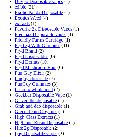
Dovpo Disposable vapes
(1)
edible
(31)
Exotic Panda Disposable
(1)
Exotics Weed
(4)
extraxts
(1)
Favorite 2g Disposable Vapes
(1)
Freemax Disposable vapes
(1)
Friendly Farms Cartridge
(1)
Fryd 3g With Gummies
(11)
Fryd Brand
(2)
Fryd Disposables
(9)
Fryd Donuts
(10)
Fryd Mushroom Bars
(6)
Fun Guy Elixir
(2)
funguy chocolate​
(7)
FunGuy Gummies
(3)
fusion x whole melt
(7)
Geekbar Disposable Vape
(1)
Glazed thc disposable
(1)
Grab and dab disposable
(1)
Green Team Organics
(1)
High Class Extracts
(1)
Highland Rosin Disposable
(1)
Hitz 2g Disposable
(2)
Ijoy Disposable vapes
(2)