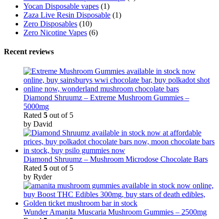
Yocan Disposable vapes
(1)
Zaza Live Resin Disposable
(1)
Zero Disposables
(10)
Zero Nicotine Vapes
(6)
Recent reviews
Diamond Shruumz – Extreme Mushroom Gummies –
5000mg
Rated
5
out of 5
by David
Diamond Shruumz – Mushroom Microdose Chocolate Bars
Rated
5
out of 5
by Ryder
Wunder Amanita Muscaria Mushroom Gummies – 2500mg