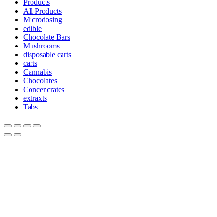
Products
All Products
Microdosing
edible
Chocolate Bars
Mushrooms
disposable carts
carts
Cannabis
Chocolates
Concencrates
extraxts
Tabs