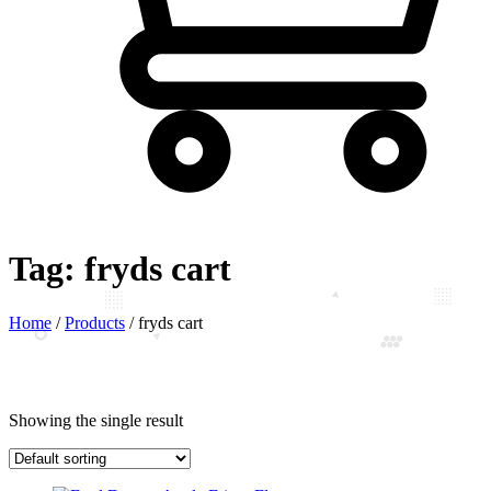
Tag:
fryds cart
Home
/
Products
/
fryds cart
Showing the single result