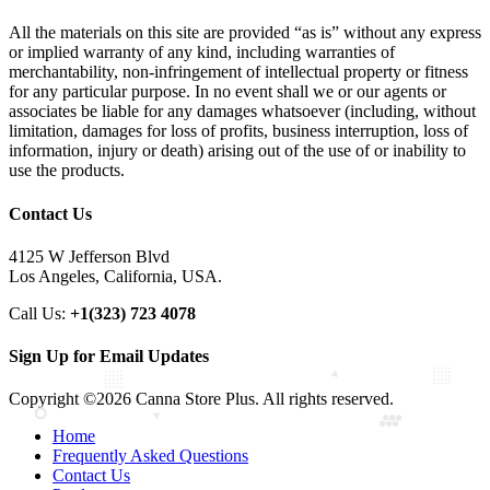
All the materials on this site are provided “as is” without any express
or implied warranty of any kind, including warranties of
merchantability, non-infringement of intellectual property or fitness
for any particular purpose. In no event shall we or our agents or
associates be liable for any damages whatsoever (including, without
limitation, damages for loss of profits, business interruption, loss of
information, injury or death) arising out of the use of or inability to
use the products.
Contact Us
4125 W Jefferson Blvd
Los Angeles, California, USA.
Call Us:
+1(323) 723 4078
Sign Up for Email Updates
Copyright ©2026 Canna Store Plus. All rights reserved.
Home
Frequently Asked Questions
Contact Us