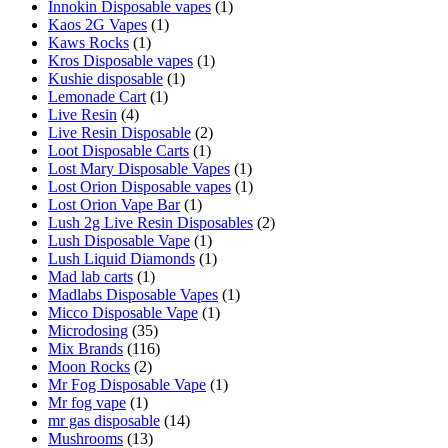
Innokin Disposable vapes
(1)
Kaos 2G Vapes
(1)
Kaws Rocks
(1)
Kros Disposable vapes
(1)
Kushie disposable
(1)
Lemonade Cart
(1)
Live Resin
(4)
Live Resin Disposable
(2)
Loot Disposable Carts
(1)
Lost Mary Disposable Vapes
(1)
Lost Orion Disposable vapes
(1)
Lost Orion Vape Bar
(1)
Lush 2g Live Resin Disposables
(2)
Lush Disposable Vape
(1)
Lush Liquid Diamonds
(1)
Mad lab carts
(1)
Madlabs Disposable Vapes
(1)
Micco Disposable Vape
(1)
Microdosing
(35)
Mix Brands
(116)
Moon Rocks
(2)
Mr Fog Disposable Vape
(1)
Mr fog vape
(1)
mr gas disposable
(14)
Mushrooms
(13)