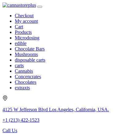
Checkout
My account
Cart
Products
Microdosing
edible
Chocolate Bars
Mushrooms
disposable carts
carts
Cannabis
Concencrates
Chocolates
extraxts
4125 W Jefferson Blvd Los Angeles, California, USA.
+1 (213) 422-1523
Call Us