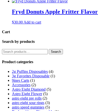
Fryd Donuts Apple Fritter Flavor
$
30.00
Add to cart
Cart
Search by products
Search
Search
for:
Product categories
2g Puffins Disposables
(4)
3g Favorites Disposable
(1)
9ines Carts
(1)
Accessories
(2)
Astro Eight Diamond
(5)
Astro Eight Flower
(5)
astro eight pre rolls
(2)
astro eight sour rings
(3)
astro speed gummies
(5)