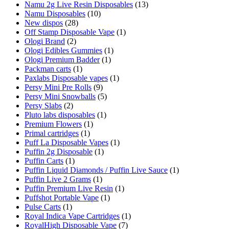
Namu 2g Live Resin Disposables
(13)
Namu Disposables
(10)
New dispos
(28)
Off Stamp Disposable Vape
(1)
Ologi Brand
(2)
Ologi Edibles Gummies
(1)
Ologi Premium Badder
(1)
Packman carts
(1)
Paxlabs Disposable vapes
(1)
Persy Mini Pre Rolls
(9)
Persy Mini Snowballs
(5)
Persy Slabs
(2)
Pluto labs disposables
(1)
Premium Flowers
(1)
Primal cartridges
(1)
Puff La Disposable Vapes
(1)
Puffin 2g Disposable
(1)
Puffin Carts
(1)
Puffin Liquid Diamonds / Puffin Live Sauce
(1)
Puffin Live 2 Grams
(1)
Puffin Premium Live Resin
(1)
Puffshot Portable Vape
(1)
Pulse Carts
(1)
Royal Indica Vape Cartridges
(1)
RoyalHigh Disposable Vape
(7)