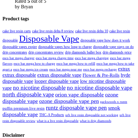
Rated
5
out of 5
by Bryan
Product tags
cake live resin carts
cake live resin delta 8 review
cake live resin delta 10
cake live resin
Disposable Vape
disposable
disposable vape how does it work
disposable vapes expire
disposable vapes how long to charge
disposable vape stays on do
drip concentrates
drip concentrates review
drip diamonds baller box
drip diamonds price
esco bar mega charger
esco bar mega charging
esco bar mega
esco bar mega charge time
flavors
esco bar mega how to charge
esco bar mega how to refill
esco bar mega how to take
extrax
apart a
esco bar mega ice cream
esco bar mega near me
esco bar mega recharge
extrax disposable
extrax disposable vape
hyde
Flower & Pre-Rolls
disposable vape
looper disposable vape
low nicotine disposable
no nicotine disposable
no nicotine disposable vape
vape
north disposable vape
orion vape disposable
ozone
disposable vape
ozone disposable vape pen
packwoods x runtz
runtz disposable vape pen
smok
puffin premium live resin
disposable vape
THC-A Products
urb live resin disposable not working
urb live
resin disposable review
what is a live resin disposable
what is drip diamonds
Disclaimer