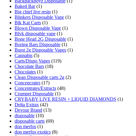
Backpackboyz Disposable
(1)
Baked Bar
(1)
Big chief live resin
(1)
Blinkers Disposable Vape
(1)
Blk Kat Carts
(1)
Blown Disposable Vape
(1)
Blvk disposable vape
(1)
Bone Head 2G Disposable
(1)
Boring Bars Disposable
(1)
Burst 2g Disposable Vapes
(1)
Cannabis
(5)
Carts/Dispo Vapes
(119)
Chocolate Bars
(18)
Chocolates
(1)
Clean Disposable carts 2g
(2)
Concencrates
(17)
Concentrates/Extracts
(48)
Crumpet Disposable
(1)
CRYBABY LIVE RESIN + LIQUID DIAMONDS
(1)
Delta Extrax
(42)
Devour Brand
(13)
disposable
(10)
disposable carts
(69)
don merfos
(1)
don merfos exotics
(8)