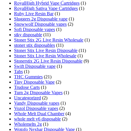
RoyalHigh Hybrid Vape Cartridges
(1)
RoyalHigh Sativa Vape Cartridges
(1)
Ruby Live Resin Bar
(1)
Sluggers 2g Disposable vape
(1)
Snowwolf Disposable vapes
(2)
Sofi Disposable vapes
(1)
stky disposable
(11)
Stoner Stix 2G Live Resin Wholesale
(1)
stoner stix disposables
(11)
Stoner Stix Live Resin Disposable
(11)
Stoner Stix Live Resin Wholesale
(1)
Stonerstix 2G Live Resin Disposable
(9)
Swift Disposable vape
(1)
Tabs
(1)
THC Gummies
(21)
Tiny Disposable Vape
(2)
Trudose Carts
(1)
Turn 2g Disposable Vapes
(1)
Uncategorized
(2)
Vandy Disposable vapes
(1)
Vozol Disposable vapes
(2)
Whole Melt Dual Chamber
(4)
whole melt v6 disposable
(2)
Wholemelts 2g
(1)
Wotofo Nexbar Disposable Vape
(1)