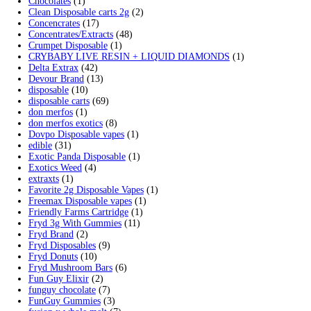
Search by products
Search
Search
for:
Product categories
2g Puffins Disposables
(4)
3g Favorites Disposable
(1)
9ines Carts
(1)
Accessories
(2)
Astro Eight Diamond
(5)
Astro Eight Flower
(5)
astro eight pre rolls
(2)
astro eight sour rings
(3)
astro speed gummies
(5)
Backpackboyz Disposable
(1)
Baked Bar
(1)
Big chief live resin
(1)
Blinkers Disposable Vape
(1)
Blk Kat Carts
(1)
Blown Disposable Vape
(1)
Blvk disposable vape
(1)
Bone Head 2G Disposable
(1)