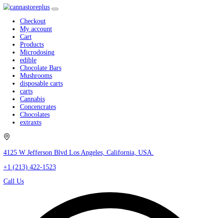
Checkout
My account
Cart
Products
Microdosing
edible
Chocolate Bars
Mushrooms
disposable carts
carts
Cannabis
Concencrates
Chocolates
extraxts
4125 W Jefferson Blvd Los Angeles, California, USA.
+1 (213) 422-1523
Call Us