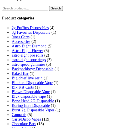
Tag:
fryds donuts
Home
/
Products
/
fryds donuts
Showing the single result
Fryd Donuts Apple Fritter Flavor
$
30.00
Add to cart
Cart