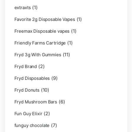
(1)
extraxts
(1)
Favorite 2g Disposable Vapes
(1)
Freemax Disposable vapes
(1)
Friendly Farms Cartridge
(11)
Fryd 3g With Gummies
(2)
Fryd Brand
(9)
Fryd Disposables
(10)
Fryd Donuts
(6)
Fryd Mushroom Bars
(2)
Fun Guy Elixir
(7)
funguy chocolate​