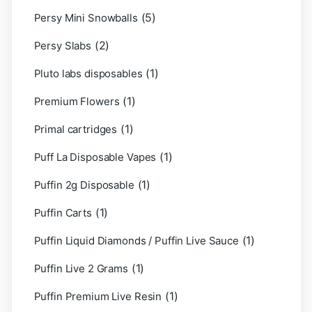
(5)
Persy Mini Snowballs
(2)
Persy Slabs
(1)
Pluto labs disposables
(1)
Premium Flowers
(1)
Primal cartridges
(1)
Puff La Disposable Vapes
(1)
Puffin 2g Disposable
(1)
Puffin Carts
(1)
Puffin Liquid Diamonds / Puffin Live Sauce
(1)
Puffin Live 2 Grams
(1)
Puffin Premium Live Resin