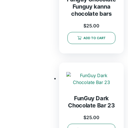
Funguy kanna
chocolate bars
$
25.00
ADD TO CART
FunGuy Dark
Chocolate Bar 23
$
25.00