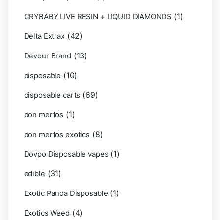
(1)
CRYBABY LIVE RESIN + LIQUID DIAMONDS
(42)
Delta Extrax
(13)
Devour Brand
(10)
disposable
(69)
disposable carts
(1)
don merfos
(8)
don merfos exotics
(1)
Dovpo Disposable vapes
(31)
edible
(1)
Exotic Panda Disposable
(4)
Exotics Weed