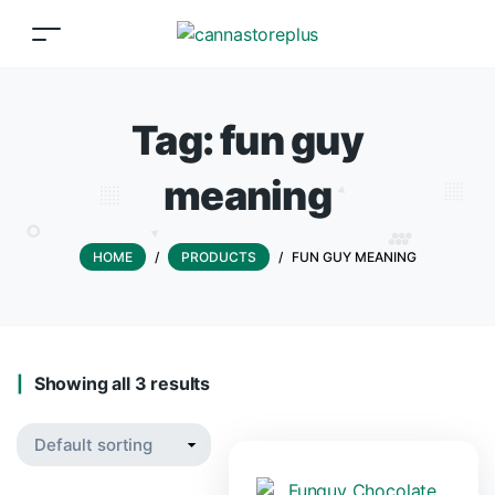
Tag:
fun guy
meaning
HOME
/
PRODUCTS
/
FUN GUY MEANING
Showing all 3 results