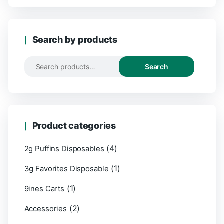
Search by products
Search
Product categories
(4)
2g Puffins Disposables
(1)
3g Favorites Disposable
(1)
9ines Carts
(2)
Accessories