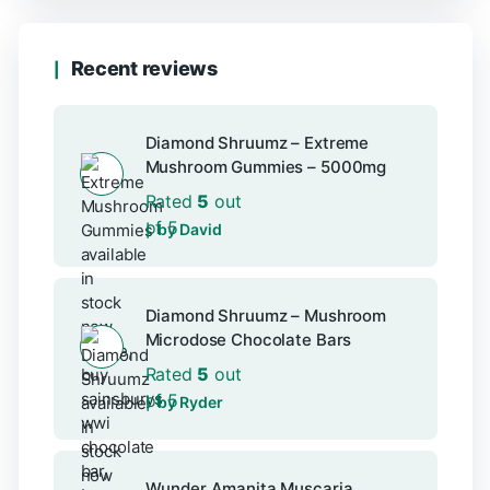
Recent reviews
Diamond Shruumz – Extreme
Mushroom Gummies – 5000mg
Rated
5
out
of 5
by David
Diamond Shruumz – Mushroom
Microdose Chocolate Bars
Rated
5
out
of 5
by Ryder
Wunder Amanita Muscaria