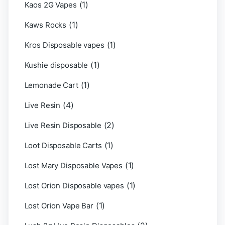
(1)
Kaos 2G Vapes
(1)
Kaws Rocks
(1)
Kros Disposable vapes
(1)
Kushie disposable
(1)
Lemonade Cart
(4)
Live Resin
(2)
Live Resin Disposable
(1)
Loot Disposable Carts
(1)
Lost Mary Disposable Vapes
(1)
Lost Orion Disposable vapes
(1)
Lost Orion Vape Bar