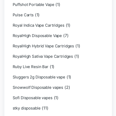
(1)
Puffshot Portable Vape
(1)
Pulse Carts
(1)
Royal Indica Vape Cartridges
(7)
RoyalHigh Disposable Vape
(1)
RoyalHigh Hybrid Vape Cartridges
(1)
RoyalHigh Sativa Vape Cartridges
(1)
Ruby Live Resin Bar
(1)
Sluggers 2g Disposable vape
(2)
Snowwolf Disposable vapes
(1)
Sofi Disposable vapes
(11)
stky disposable