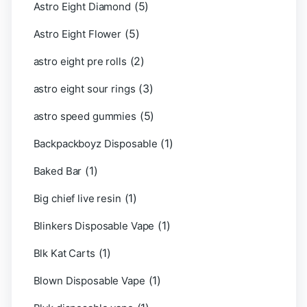
(5)
Astro Eight Diamond
(5)
Astro Eight Flower
(2)
astro eight pre rolls
(3)
astro eight sour rings
(5)
astro speed gummies
(1)
Backpackboyz Disposable
(1)
Baked Bar
(1)
Big chief live resin
(1)
Blinkers Disposable Vape
(1)
Blk Kat Carts
(1)
Blown Disposable Vape