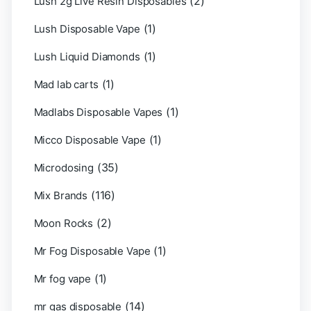
(2)
Lush 2g Live Resin Disposables
(1)
Lush Disposable Vape
(1)
Lush Liquid Diamonds
(1)
Mad lab carts
(1)
Madlabs Disposable Vapes
(1)
Micco Disposable Vape
(35)
Microdosing
(116)
Mix Brands
(2)
Moon Rocks
(1)
Mr Fog Disposable Vape
(1)
Mr fog vape
(14)
mr gas disposable