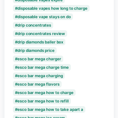
disposable vapes how long to charge
disposable vape stays on do
drip concentrates
drip concentrates review
drip diamonds baller box
drip diamonds price
esco bar mega charger
esco bar mega charge time
esco bar mega charging
esco bar mega flavors
esco bar mega how to charge
esco bar mega how to refill
esco bar mega how to take apart a
esco bar mega ice cream