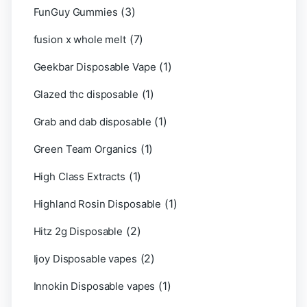
(3)
FunGuy Gummies
(7)
fusion x whole melt
(1)
Geekbar Disposable Vape
(1)
Glazed thc disposable
(1)
Grab and dab disposable
(1)
Green Team Organics
(1)
High Class Extracts
(1)
Highland Rosin Disposable
(2)
Hitz 2g Disposable
(2)
Ijoy Disposable vapes
(1)
Innokin Disposable vapes