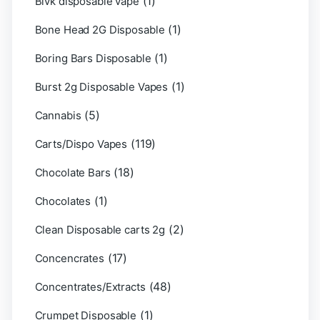
(1)
Blvk disposable vape
(1)
Bone Head 2G Disposable
(1)
Boring Bars Disposable
(1)
Burst 2g Disposable Vapes
(5)
Cannabis
(119)
Carts/Dispo Vapes
(18)
Chocolate Bars
(1)
Chocolates
(2)
Clean Disposable carts 2g
(17)
Concencrates
(48)
Concentrates/Extracts
(1)
Crumpet Disposable