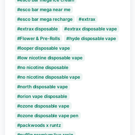
esco bar mega near me
esco bar mega recharge
extrax
extrax disposable
extrax disposable vape
Flower & Pre-Rolls
hyde disposable vape
looper disposable vape
low nicotine disposable vape
no nicotine disposable
no nicotine disposable vape
north disposable vape
orion vape disposable
ozone disposable vape
ozone disposable vape pen
packwoods x runtz
puffin premium live resin