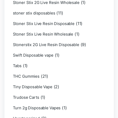
(1)
Stoner Stix 2G Live Resin Wholesale
(11)
stoner stix disposables
(11)
Stoner Stix Live Resin Disposable
(1)
Stoner Stix Live Resin Wholesale
(9)
Stonerstix 2G Live Resin Disposable
(1)
Swift Disposable vape
(1)
Tabs
(21)
THC Gummies
(2)
Tiny Disposable Vape
(1)
Trudose Carts
(1)
Turn 2g Disposable Vapes