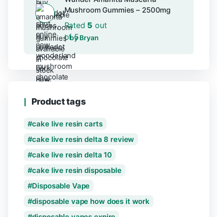
Mushroom Gummies – 2500mg
Rated
5
out
of 5
by Bryan
Product tags
cake live resin carts
cake live resin delta 8 review
cake live resin delta 10
cake live resin disposable
Disposable Vape
disposable vape how does it work
disposable vapes expire