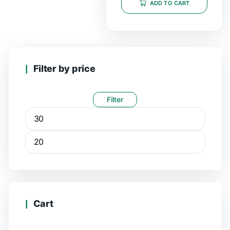
ADD TO CART
Filter by price
Filter
Cart