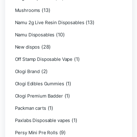
(13)
Mushrooms
(13)
Namu 2g Live Resin Disposables
(10)
Namu Disposables
(28)
New dispos
(1)
Off Stamp Disposable Vape
(2)
Ologi Brand
(1)
Ologi Edibles Gummies
(1)
Ologi Premium Badder
(1)
Packman carts
(1)
Paxlabs Disposable vapes
(9)
Persy Mini Pre Rolls