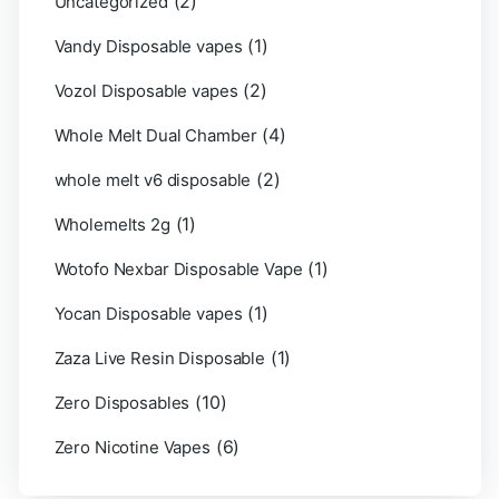
(2)
Uncategorized
(1)
Vandy Disposable vapes
(2)
Vozol Disposable vapes
(4)
Whole Melt Dual Chamber
(2)
whole melt v6 disposable
(1)
Wholemelts 2g
(1)
Wotofo Nexbar Disposable Vape
(1)
Yocan Disposable vapes
(1)
Zaza Live Resin Disposable
(10)
Zero Disposables
(6)
Zero Nicotine Vapes