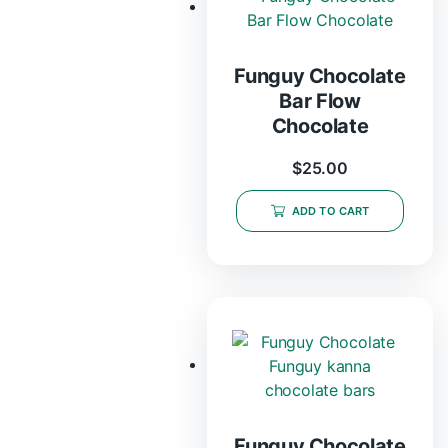
Funguy Chocolate
Bar Flow
Chocolate
$
25.00
ADD TO CART
Funguy Chocolate​