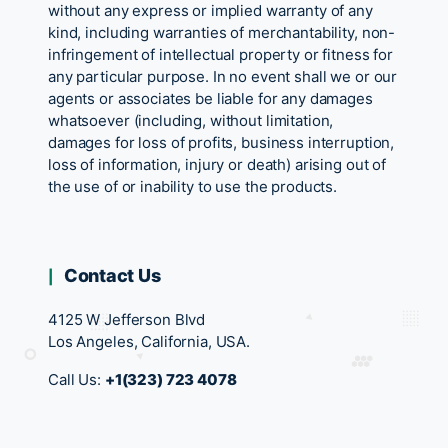
without any express or implied warranty of any
kind, including warranties of merchantability, non-
infringement of intellectual property or fitness for
any particular purpose. In no event shall we or our
agents or associates be liable for any damages
whatsoever (including, without limitation,
damages for loss of profits, business interruption,
loss of information, injury or death) arising out of
the use of or inability to use the products.
Contact Us
4125 W Jefferson Blvd
Los Angeles, California, USA.
Call Us:
+1(323) 723 4078