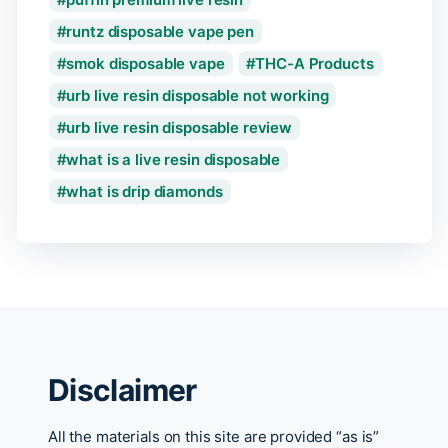
runtz disposable vape pen
smok disposable vape
THC-A Products
urb live resin disposable not working
urb live resin disposable review
what is a live resin disposable
what is drip diamonds
Disclaimer
All the materials on this site are provided “as is”