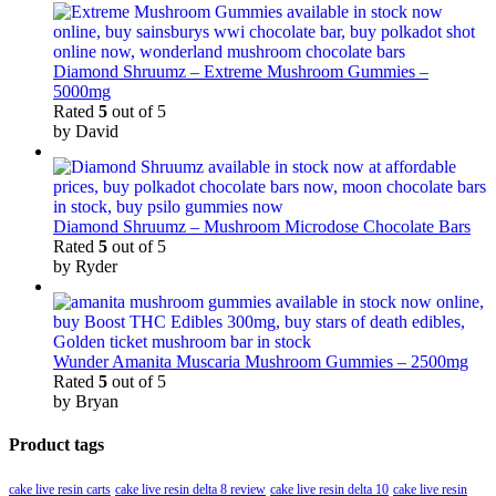
Diamond Shruumz – Extreme Mushroom Gummies –
5000mg
Rated
5
out of 5
by David
Diamond Shruumz – Mushroom Microdose Chocolate Bars
Rated
5
out of 5
by Ryder
Wunder Amanita Muscaria Mushroom Gummies – 2500mg
Rated
5
out of 5
by Bryan
Product tags
cake live resin carts
cake live resin delta 8 review
cake live resin delta 10
cake live resin