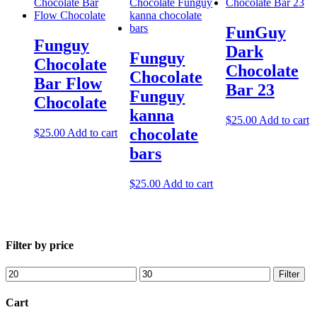
FunGuy
Funguy
Dark
Funguy
Chocolate
Chocolate
Chocolate​
Bar Flow
Bar 23
Funguy
Chocolate
kanna
$
25.00
Add to cart
chocolate
$
25.00
Add to cart
bars
$
25.00
Add to cart
Filter by price
Min
Max
Filter
price
price
Cart