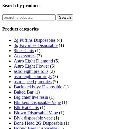
Search by products
Search
Search
for:
Product categories
2g Puffins Disposables
(4)
3g Favorites Disposable
(1)
9ines Carts
(1)
Accessories
(2)
Astro Eight Diamond
(5)
Astro Eight Flower
(5)
astro eight pre rolls
(2)
astro eight sour rings
(3)
astro speed gummies
(5)
Backpackboyz Disposable
(1)
Baked Bar
(1)
Big chief live resin
(1)
Blinkers Disposable Vape
(1)
Blk Kat Carts
(1)
Blown Disposable Vape
(1)
Blvk disposable vape
(1)
Bone Head 2G Disposable
(1)
Boring Bars Disposable
(1)