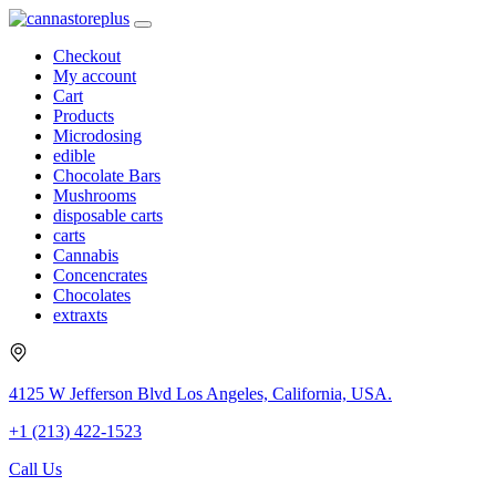
Checkout
My account
Cart
Products
Microdosing
edible
Chocolate Bars
Mushrooms
disposable carts
carts
Cannabis
Concencrates
Chocolates
extraxts
4125 W Jefferson Blvd Los Angeles, California, USA.
+1 (213) 422-1523
Call Us