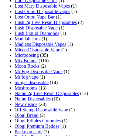
Loot Disposable Carts
(1)
Lost Mary Disposable Vapes
(1)
Lost Orion Disposable vapes
(1)
Lost Orion Vape Bar
(1)
Lush 2g Live Resin Disposables
(2)
Lush Disposable Vape
(1)
Lush Liquid Diamonds
(1)
Mad lab carts
(1)
Madlabs Disposable Vapes
(1)
Micco Disposable Vape
(1)
Microdosing
(35)
Mix Brands
(116)
Moon Rocks
(2)
Mr Fog Disposable Vape
(1)
Mr fog vape
(1)
mr gas disposable
(14)
Mushrooms
(13)
Namu 2g Live Resin Disposables
(13)
Namu Disposables
(10)
New dispos
(28)
Off Stamp Disposable Vape
(1)
Ologi Brand
(2)
Ologi Edibles Gummies
(1)
Ologi Premium Badder
(1)
Packman carts
(1)