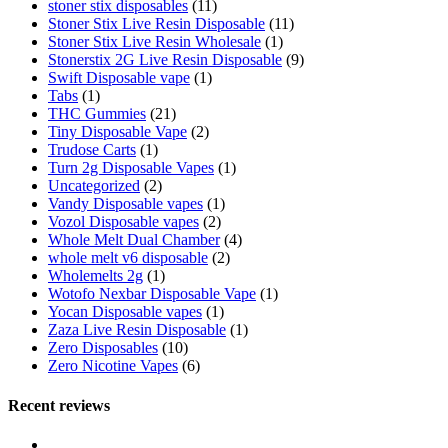
stoner stix disposables
(11)
Stoner Stix Live Resin Disposable
(11)
Stoner Stix Live Resin Wholesale
(1)
Stonerstix 2G Live Resin Disposable
(9)
Swift Disposable vape
(1)
Tabs
(1)
THC Gummies
(21)
Tiny Disposable Vape
(2)
Trudose Carts
(1)
Turn 2g Disposable Vapes
(1)
Uncategorized
(2)
Vandy Disposable vapes
(1)
Vozol Disposable vapes
(2)
Whole Melt Dual Chamber
(4)
whole melt v6 disposable
(2)
Wholemelts 2g
(1)
Wotofo Nexbar Disposable Vape
(1)
Yocan Disposable vapes
(1)
Zaza Live Resin Disposable
(1)
Zero Disposables
(10)
Zero Nicotine Vapes
(6)
Recent reviews