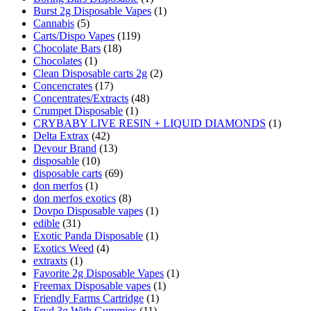
Burst 2g Disposable Vapes
(1)
Cannabis
(5)
Carts/Dispo Vapes
(119)
Chocolate Bars
(18)
Chocolates
(1)
Clean Disposable carts 2g
(2)
Concencrates
(17)
Concentrates/Extracts
(48)
Crumpet Disposable
(1)
CRYBABY LIVE RESIN + LIQUID DIAMONDS
(1)
Delta Extrax
(42)
Devour Brand
(13)
disposable
(10)
disposable carts
(69)
don merfos
(1)
don merfos exotics
(8)
Dovpo Disposable vapes
(1)
edible
(31)
Exotic Panda Disposable
(1)
Exotics Weed
(4)
extraxts
(1)
Favorite 2g Disposable Vapes
(1)
Freemax Disposable vapes
(1)
Friendly Farms Cartridge
(1)
Fryd 3g With Gummies
(11)