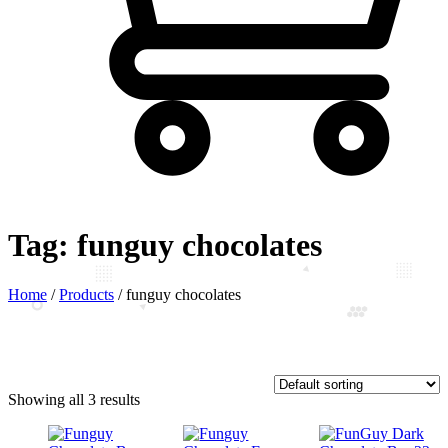
Tag:
funguy chocolates
Home
/
Products
/
funguy chocolates
Showing all 3 results