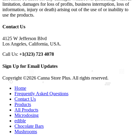
limitation, damages for loss of profits, business interruption, loss of
information, injury or death) arising out of the use of or inability to
use the products.
Contact Us
4125 W Jefferson Blvd
Los Angeles, California, USA.
Call Us:
+1(323) 723 4078
Sign Up for Email Updates
Copyright ©2026 Canna Store Plus. All rights reserved.
Home
Frequently Asked Questions
Contact Us
Products
All Products
Microdosing
edible
Chocolate Bars
Mushrooms