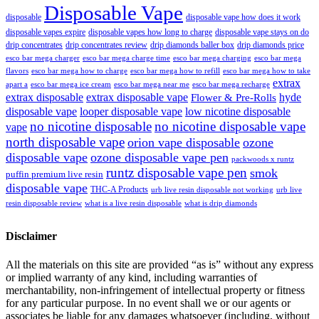
Disposable Vape
disposable
disposable vape how does it work
disposable vapes expire
disposable vapes how long to charge
disposable vape stays on do
drip concentrates
drip concentrates review
drip diamonds baller box
drip diamonds price
esco bar mega charger
esco bar mega charging
esco bar mega
esco bar mega charge time
flavors
esco bar mega how to charge
esco bar mega how to refill
esco bar mega how to take
extrax
apart a
esco bar mega ice cream
esco bar mega near me
esco bar mega recharge
extrax disposable
extrax disposable vape
hyde
Flower & Pre-Rolls
disposable vape
looper disposable vape
low nicotine disposable
no nicotine disposable
no nicotine disposable vape
vape
north disposable vape
orion vape disposable
ozone
disposable vape
ozone disposable vape pen
packwoods x runtz
runtz disposable vape pen
smok
puffin premium live resin
disposable vape
THC-A Products
urb live resin disposable not working
urb live
resin disposable review
what is a live resin disposable
what is drip diamonds
Disclaimer
All the materials on this site are provided “as is” without any express
or implied warranty of any kind, including warranties of
merchantability, non-infringement of intellectual property or fitness
for any particular purpose. In no event shall we or our agents or
associates be liable for any damages whatsoever (including, without