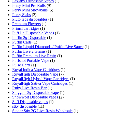
Paxlabs Disposable vapes
(1)
Persy Mini Pre Rolls
(9)
Persy Mini Snowballs
(5)
Persy Slabs
(2)
Pluto labs disposables
(1)
Premium Flowers
(1)
Primal cartridges
(1)
Puff La Disposable Vapes
(1)
Puffin 2g Disposable
(1)
Puffin Carts
(1)
Puffin Liquid Diamonds / Puffin Live Sauce
(1)
Puffin Live 2 Grams
(1)
Puffin Premium Live Resin
(1)
Puffshot Portable Vape
(1)
Pulse Carts
(1)
Royal Indica Vape Cartridges
(1)
RoyalHigh Disposable Vape
(7)
RoyalHigh Hybrid Vape Cartridges
(1)
RoyalHigh Sativa Vape Cartridges
(1)
Ruby Live Resin Bar
(1)
Sluggers 2g Disposable vape
(1)
Snowwolf Disposable vapes
(2)
Sofi Disposable vapes
(1)
stky disposable
(11)
Stoner Stix 2G Live Resin Wholesale
(1)