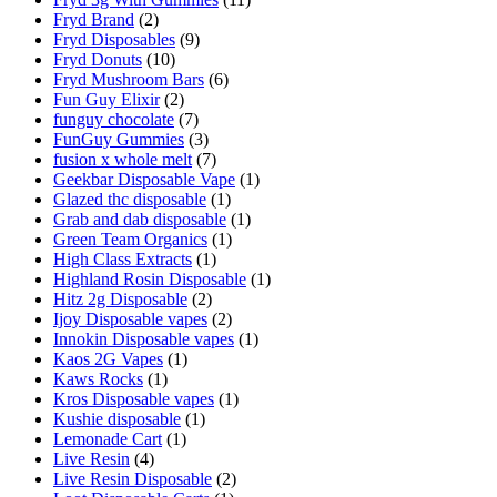
Fryd Brand
(2)
Fryd Disposables
(9)
Fryd Donuts
(10)
Fryd Mushroom Bars
(6)
Fun Guy Elixir
(2)
funguy chocolate​
(7)
FunGuy Gummies
(3)
fusion x whole melt
(7)
Geekbar Disposable Vape
(1)
Glazed thc disposable
(1)
Grab and dab disposable
(1)
Green Team Organics
(1)
High Class Extracts
(1)
Highland Rosin Disposable
(1)
Hitz 2g Disposable
(2)
Ijoy Disposable vapes
(2)
Innokin Disposable vapes
(1)
Kaos 2G Vapes
(1)
Kaws Rocks
(1)
Kros Disposable vapes
(1)
Kushie disposable
(1)
Lemonade Cart
(1)
Live Resin
(4)
Live Resin Disposable
(2)