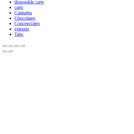
disposable carts
carts
Cannabis
Chocolates
Concencrates
extraxts
Tabs