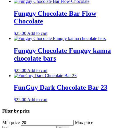
Funguy Chocolate Bar Flow
Chocolate
$
25.00
Add to cart
Funguy Chocolate​ Funguy kanna
chocolate bars
$
25.00
Add to cart
FunGuy Dark Chocolate Bar 23
$
25.00
Add to cart
Filter by price
Min price
Max price