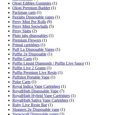
Ologi Edibles Gummies
(1)
Ologi Premium Badder
(1)
Packman carts
(1)
Paxlabs Disposable vapes
(1)
Persy Mini Pre Rolls
(9)
Persy Mini Snowballs
(5)
Persy Slabs
(2)
Pluto labs disposables
(1)
Premium Flowers
(1)
Primal cartridges
(1)
Puff La Disposable Vapes
(1)
Puffin 2g Disposable
(1)
Puffin Carts
(1)
Puffin Liquid Diamonds / Puffin Live Sauce
(1)
Puffin Live 2 Grams
(1)
Puffin Premium Live Resin
(1)
Puffshot Portable Vape
(1)
Pulse Carts
(1)
Royal Indica Vape Cartridges
(1)
RoyalHigh Disposable Vape
(7)
RoyalHigh Hybrid Vape Cartridges
(1)
RoyalHigh Sativa Vape Cartridges
(1)
Ruby Live Resin Bar
(1)
Sluggers 2g Disposable vape
(1)
Snowwolf Disposable vapes
(2)