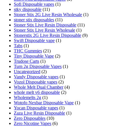
Sofi Disposable vapes
(1)
stky disposable
(11)
Stoner Stix 2G Live Resin Wholesale
(1)
stoner stix disposables
(11)
Stoner Stix Live Resin Disposable
(11)
Stoner Stix Live Resin Wholesale
(1)
Stonerstix 2G Live Resin Disposable
(9)
Swift Disposable vape
(1)
Tabs
(1)
THC Gummies
(21)
Tiny Disposable Vape
(2)
Trudose Carts
(1)
Turn 2g Disposable Vapes
(1)
Uncategorized
(2)
Vandy Disposable vapes
(1)
Vozol Disposable vapes
(2)
Whole Melt Dual Chamber
(4)
whole melt v6 disposable
(2)
Wholemelts 2g
(1)
Wotofo Nexbar Disposable Vape
(1)
Yocan Disposable vapes
(1)
Zaza Live Resin Disposable
(1)
Zero Disposables
(10)
Zero Nicotine Vapes
(6)