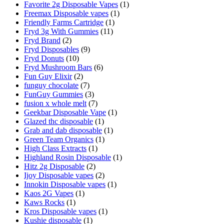
Favorite 2g Disposable Vapes
(1)
Freemax Disposable vapes
(1)
Friendly Farms Cartridge
(1)
Fryd 3g With Gummies
(11)
Fryd Brand
(2)
Fryd Disposables
(9)
Fryd Donuts
(10)
Fryd Mushroom Bars
(6)
Fun Guy Elixir
(2)
funguy chocolate​
(7)
FunGuy Gummies
(3)
fusion x whole melt
(7)
Geekbar Disposable Vape
(1)
Glazed thc disposable
(1)
Grab and dab disposable
(1)
Green Team Organics
(1)
High Class Extracts
(1)
Highland Rosin Disposable
(1)
Hitz 2g Disposable
(2)
Ijoy Disposable vapes
(2)
Innokin Disposable vapes
(1)
Kaos 2G Vapes
(1)
Kaws Rocks
(1)
Kros Disposable vapes
(1)
Kushie disposable
(1)