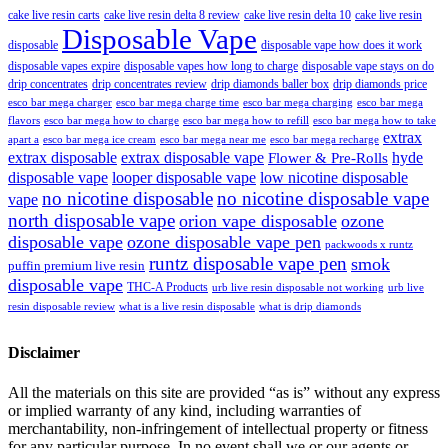
cake live resin carts
cake live resin delta 8 review
cake live resin delta 10
cake live resin
Disposable Vape
disposable
disposable vape how does it work
disposable vapes expire
disposable vapes how long to charge
disposable vape stays on do
drip concentrates
drip concentrates review
drip diamonds baller box
drip diamonds price
esco bar mega charger
esco bar mega charging
esco bar mega
esco bar mega charge time
flavors
esco bar mega how to charge
esco bar mega how to refill
esco bar mega how to take
extrax
apart a
esco bar mega ice cream
esco bar mega near me
esco bar mega recharge
extrax disposable
extrax disposable vape
hyde
Flower & Pre-Rolls
disposable vape
looper disposable vape
low nicotine disposable
no nicotine disposable
no nicotine disposable vape
vape
north disposable vape
orion vape disposable
ozone
disposable vape
ozone disposable vape pen
packwoods x runtz
runtz disposable vape pen
smok
puffin premium live resin
disposable vape
THC-A Products
urb live resin disposable not working
urb live
resin disposable review
what is a live resin disposable
what is drip diamonds
Disclaimer
All the materials on this site are provided “as is” without any express
or implied warranty of any kind, including warranties of
merchantability, non-infringement of intellectual property or fitness
for any particular purpose. In no event shall we or our agents or