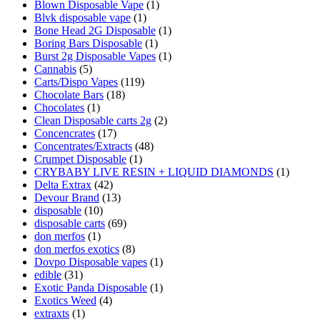
Blown Disposable Vape
(1)
Blvk disposable vape
(1)
Bone Head 2G Disposable
(1)
Boring Bars Disposable
(1)
Burst 2g Disposable Vapes
(1)
Cannabis
(5)
Carts/Dispo Vapes
(119)
Chocolate Bars
(18)
Chocolates
(1)
Clean Disposable carts 2g
(2)
Concencrates
(17)
Concentrates/Extracts
(48)
Crumpet Disposable
(1)
CRYBABY LIVE RESIN + LIQUID DIAMONDS
(1)
Delta Extrax
(42)
Devour Brand
(13)
disposable
(10)
disposable carts
(69)
don merfos
(1)
don merfos exotics
(8)
Dovpo Disposable vapes
(1)
edible
(31)
Exotic Panda Disposable
(1)
Exotics Weed
(4)
extraxts
(1)