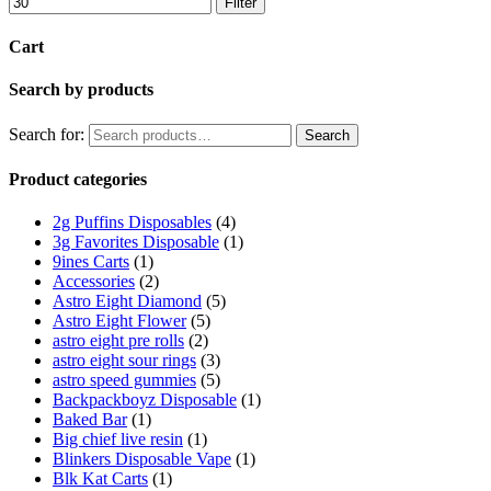
Filter
Cart
Search by products
Search for:
Search
Product categories
2g Puffins Disposables
(4)
3g Favorites Disposable
(1)
9ines Carts
(1)
Accessories
(2)
Astro Eight Diamond
(5)
Astro Eight Flower
(5)
astro eight pre rolls
(2)
astro eight sour rings
(3)
astro speed gummies
(5)
Backpackboyz Disposable
(1)
Baked Bar
(1)
Big chief live resin
(1)
Blinkers Disposable Vape
(1)
Blk Kat Carts
(1)