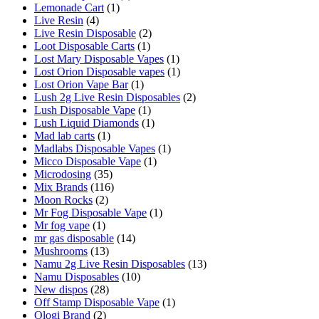
Lemonade Cart
(1)
Live Resin
(4)
Live Resin Disposable
(2)
Loot Disposable Carts
(1)
Lost Mary Disposable Vapes
(1)
Lost Orion Disposable vapes
(1)
Lost Orion Vape Bar
(1)
Lush 2g Live Resin Disposables
(2)
Lush Disposable Vape
(1)
Lush Liquid Diamonds
(1)
Mad lab carts
(1)
Madlabs Disposable Vapes
(1)
Micco Disposable Vape
(1)
Microdosing
(35)
Mix Brands
(116)
Moon Rocks
(2)
Mr Fog Disposable Vape
(1)
Mr fog vape
(1)
mr gas disposable
(14)
Mushrooms
(13)
Namu 2g Live Resin Disposables
(13)
Namu Disposables
(10)
New dispos
(28)
Off Stamp Disposable Vape
(1)
Ologi Brand
(2)