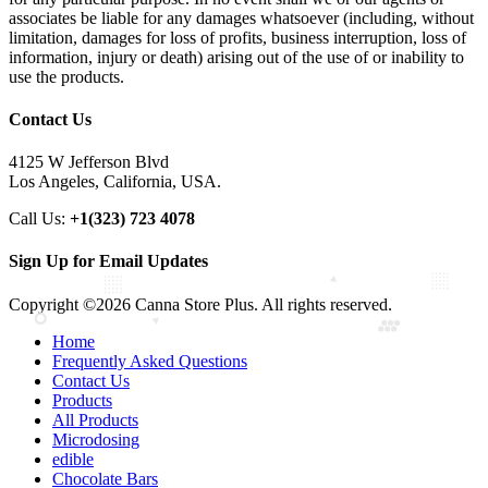
associates be liable for any damages whatsoever (including, without
limitation, damages for loss of profits, business interruption, loss of
information, injury or death) arising out of the use of or inability to
use the products.
Contact Us
4125 W Jefferson Blvd
Los Angeles, California, USA.
Call Us:
+1(323) 723 4078
Sign Up for Email Updates
Copyright ©2026 Canna Store Plus. All rights reserved.
Home
Frequently Asked Questions
Contact Us
Products
All Products
Microdosing
edible
Chocolate Bars