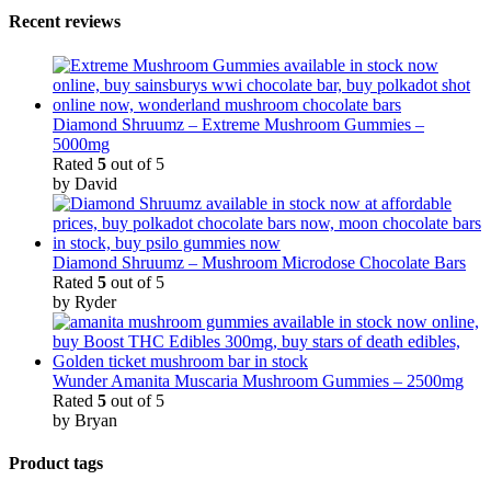
Recent reviews
Diamond Shruumz – Extreme Mushroom Gummies –
5000mg
Rated
5
out of 5
by David
Diamond Shruumz – Mushroom Microdose Chocolate Bars
Rated
5
out of 5
by Ryder
Wunder Amanita Muscaria Mushroom Gummies – 2500mg
Rated
5
out of 5
by Bryan
Product tags