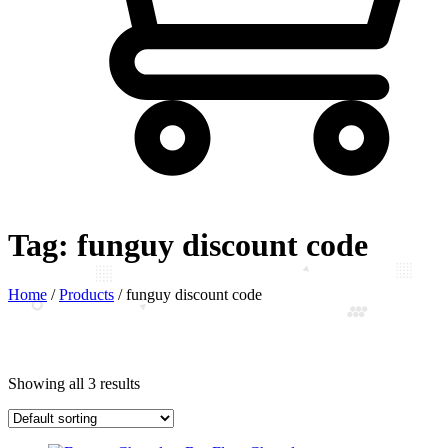
Tag:
funguy discount code
Home
/
Products
/
funguy discount code
Showing all 3 results