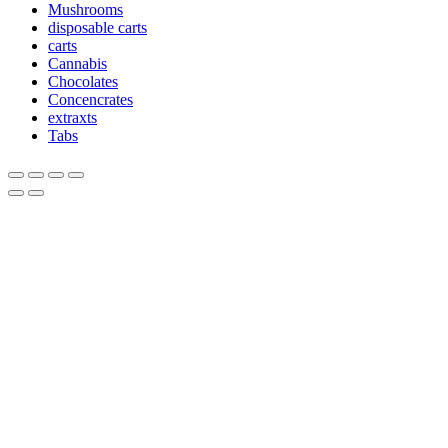
Mushrooms
disposable carts
carts
Cannabis
Chocolates
Concencrates
extraxts
Tabs