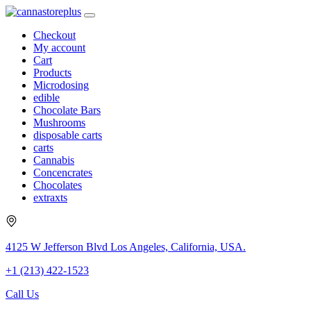
Checkout
My account
Cart
Products
Microdosing
edible
Chocolate Bars
Mushrooms
disposable carts
carts
Cannabis
Concencrates
Chocolates
extraxts
4125 W Jefferson Blvd Los Angeles, California, USA.
+1 (213) 422-1523
Call Us