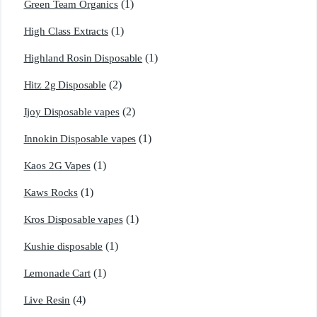
(1)
Green Team Organics
(1)
High Class Extracts
(1)
Highland Rosin Disposable
(2)
Hitz 2g Disposable
(2)
Ijoy Disposable vapes
(1)
Innokin Disposable vapes
(1)
Kaos 2G Vapes
(1)
Kaws Rocks
(1)
Kros Disposable vapes
(1)
Kushie disposable
(1)
Lemonade Cart
(4)
Live Resin