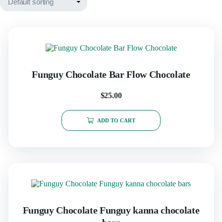
Funguy Chocolate Bar Flow Chocolate
$
25.00
ADD TO CART
Funguy Chocolate​ Funguy kanna chocolate