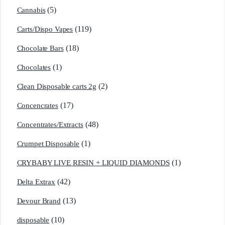
(5)
Cannabis
(119)
Carts/Dispo Vapes
(18)
Chocolate Bars
(1)
Chocolates
(2)
Clean Disposable carts 2g
(17)
Concencrates
(48)
Concentrates/Extracts
(1)
Crumpet Disposable
(1)
CRYBABY LIVE RESIN + LIQUID DIAMONDS
(42)
Delta Extrax
(13)
Devour Brand
(10)
disposable