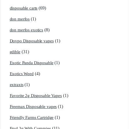
(69)
disposable carts
(1)
don merfos
(8)
don merfos exotics
(1)
Dovpo Disposable vapes
(31)
edible
(1)
Exotic Panda Disposable
(4)
Exotics Weed
(1)
extraxts
(1)
Favorite 2g Disposable Vapes
(1)
Freemax Disposable vapes
(1)
Friendly Farms Cartridge
(11)
Fryd 3g With Gummies