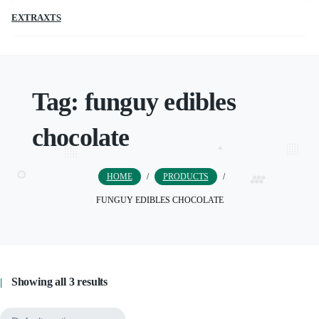
EXTRAXTS
Tag:
funguy edibles
chocolate
HOME
/
PRODUCTS
/
FUNGUY EDIBLES CHOCOLATE
Showing all 3 results