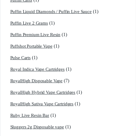
Puffin Carts
(1)
Puffin Liquid Diamonds / Puffin Live Sauce
(1)
Puffin Live 2 Grams
(1)
Puffin Premium Live Resin
(1)
Puffshot Portable Vape
(1)
Pulse Carts
(1)
Royal Indica Vape Cartridges
(7)
RoyalHigh Disposable Vape
(1)
RoyalHigh Hybrid Vape Cartridges
(1)
RoyalHigh Sativa Vape Cartridges
(1)
Ruby Live Resin Bar
(1)
Sluggers 2g Disposable vape