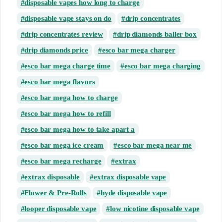
disposable vapes how long to charge
disposable vape stays on do
drip concentrates
drip concentrates review
drip diamonds baller box
drip diamonds price
esco bar mega charger
esco bar mega charge time
esco bar mega charging
esco bar mega flavors
esco bar mega how to charge
esco bar mega how to refill
esco bar mega how to take apart a
esco bar mega ice cream
esco bar mega near me
esco bar mega recharge
extrax
extrax disposable
extrax disposable vape
Flower & Pre-Rolls
hyde disposable vape
looper disposable vape
low nicotine disposable vape