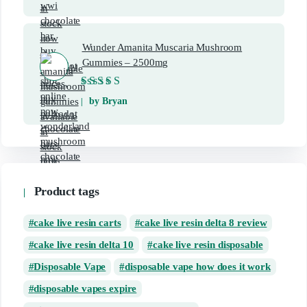
Wunder Amanita Muscaria Mushroom
Gummies – 2500mg
Rated
5
out of 5
by Bryan
Product tags
cake live resin carts
cake live resin delta 8 review
cake live resin delta 10
cake live resin disposable
Disposable Vape
disposable vape how does it work
disposable vapes expire