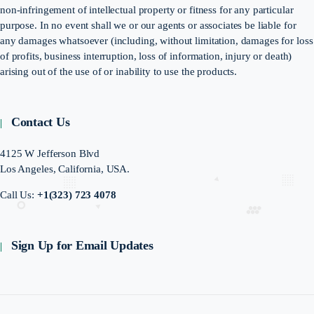
non-infringement of intellectual property or fitness for any particular
purpose. In no event shall we or our agents or associates be liable for
any damages whatsoever (including, without limitation, damages for loss
of profits, business interruption, loss of information, injury or death)
arising out of the use of or inability to use the products.
Contact Us
4125 W Jefferson Blvd
Los Angeles, California, USA.
Call Us:
+1(323) 723 4078
Sign Up for Email Updates