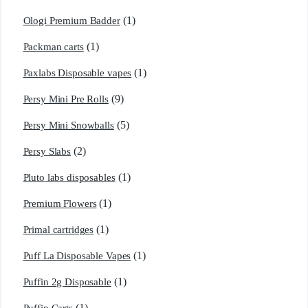
(1)
Ologi Premium Badder
(1)
Packman carts
(1)
Paxlabs Disposable vapes
(9)
Persy Mini Pre Rolls
(5)
Persy Mini Snowballs
(2)
Persy Slabs
(1)
Pluto labs disposables
(1)
Premium Flowers
(1)
Primal cartridges
(1)
Puff La Disposable Vapes
(1)
Puffin 2g Disposable
(1)