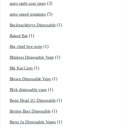
(3)
astro eight sour rings
(5)
astro speed gummies
(1)
Backpackboyz Disposable
(1)
Baked Bar
(1)
Big chief live resin
(1)
Blinkers Disposable Vape
(1)
Blk Kat Carts
(1)
Blown Disposable Vape
(1)
Blvk disposable vape
(1)
Bone Head 2G Disposable
(1)
Boring Bars Disposable
(1)
Burst 2g Disposable Vapes