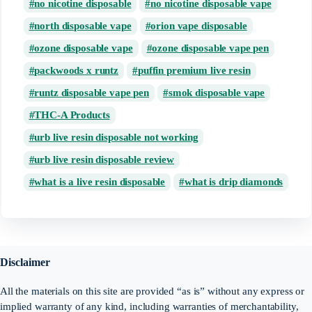
no nicotine disposable
no nicotine disposable vape
north disposable vape
orion vape disposable
ozone disposable vape
ozone disposable vape pen
packwoods x runtz
puffin premium live resin
runtz disposable vape pen
smok disposable vape
THC-A Products
urb live resin disposable not working
urb live resin disposable review
what is a live resin disposable
what is drip diamonds
Disclaimer
All the materials on this site are provided “as is” without any express or
implied warranty of any kind, including warranties of merchantability,