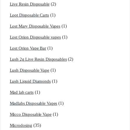
(2)
Live Resin Disposable
(1)
Loot Disposable Carts
(1)
Lost Mary Disposable Vapes
(1)
Lost Orion Disposable vapes
(1)
Lost Orion Vape Bar
(2)
Lush 2g Live Resin Disposables
(1)
Lush Disposable Vape
(1)
Lush Liquid Diamonds
(1)
Mad lab carts
(1)
Madlabs Disposable Vapes
(1)
Micco Disposable Vape
(35)
Microdosing