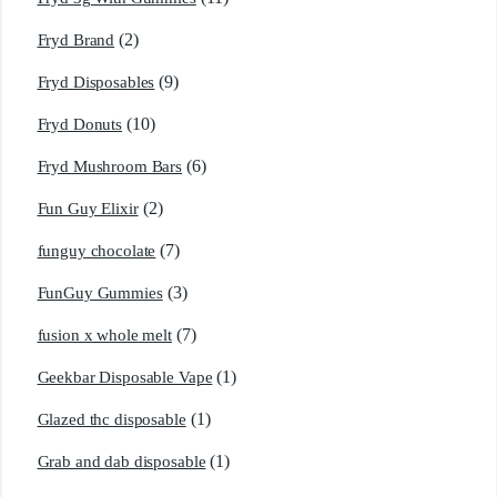
(2)
Fryd Brand
(9)
Fryd Disposables
(10)
Fryd Donuts
(6)
Fryd Mushroom Bars
(2)
Fun Guy Elixir
(7)
funguy chocolate​
(3)
FunGuy Gummies
(7)
fusion x whole melt
(1)
Geekbar Disposable Vape
(1)
Glazed thc disposable
(1)
Grab and dab disposable