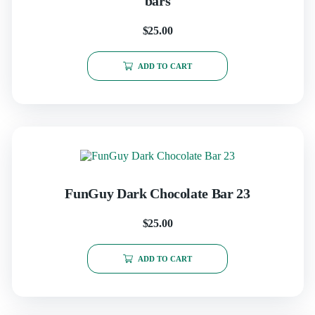
bars
$
25.00
ADD TO CART
FunGuy Dark Chocolate Bar 23
$
25.00
ADD TO CART