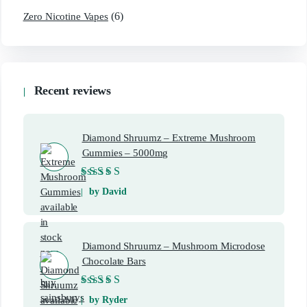
(6)
Zero Nicotine Vapes
Recent reviews
Diamond Shruumz – Extreme Mushroom
Gummies – 5000mg
Rated
5
out of 5
by David
Diamond Shruumz – Mushroom Microdose
Chocolate Bars
Rated
5
out of 5
by Ryder