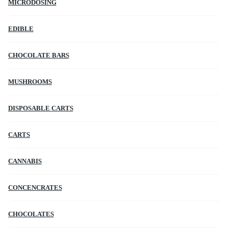
MICRODOSING
EDIBLE
CHOCOLATE BARS
MUSHROOMS
DISPOSABLE CARTS
CARTS
CANNABIS
CONCENCRATES
CHOCOLATES