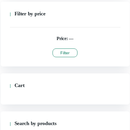
Filter by price
Price:
—
Filter
Cart
Search by products