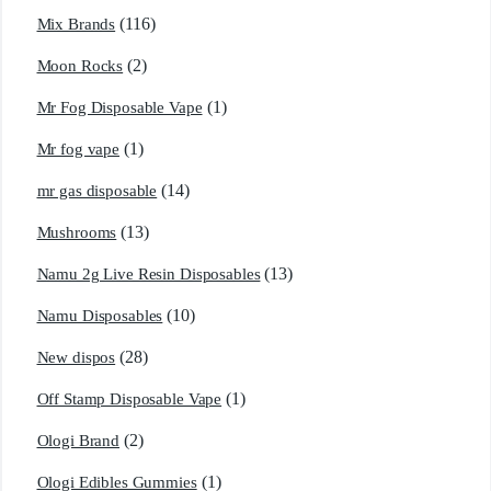
(116)
Mix Brands
(2)
Moon Rocks
(1)
Mr Fog Disposable Vape
(1)
Mr fog vape
(14)
mr gas disposable
(13)
Mushrooms
(13)
Namu 2g Live Resin Disposables
(10)
Namu Disposables
(28)
New dispos
(1)
Off Stamp Disposable Vape
(2)
Ologi Brand
(1)
Ologi Edibles Gummies