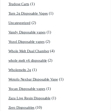
(1)
Trudose Carts
(1)
Turn 2g Disposable Vapes
(2)
Uncategorized
(1)
Vandy Disposable vapes
(2)
Vozol Disposable vapes
(4)
Whole Melt Dual Chamber
(2)
whole melt v6 disposable
(1)
Wholemelts 2g
(1)
Wotofo Nexbar Disposable Vape
(1)
Yocan Disposable vapes
(1)
Zaza Live Resin Disposable
(10)
Zero Disposables