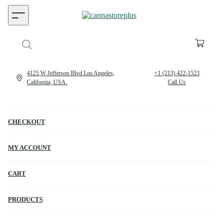
4125 W Jefferson Blvd Los Angeles,
+1 (213) 422-1523
California, USA.
Call Us
CHECKOUT
MY ACCOUNT
CART
PRODUCTS