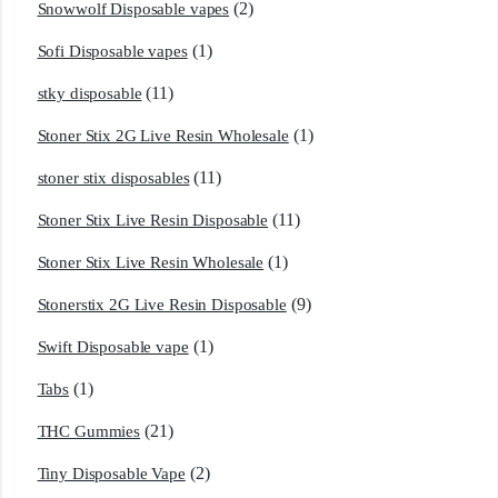
(2)
Snowwolf Disposable vapes
(1)
Sofi Disposable vapes
(11)
stky disposable
(1)
Stoner Stix 2G Live Resin Wholesale
(11)
stoner stix disposables
(11)
Stoner Stix Live Resin Disposable
(1)
Stoner Stix Live Resin Wholesale
(9)
Stonerstix 2G Live Resin Disposable
(1)
Swift Disposable vape
(1)
Tabs
(21)
THC Gummies
(2)
Tiny Disposable Vape