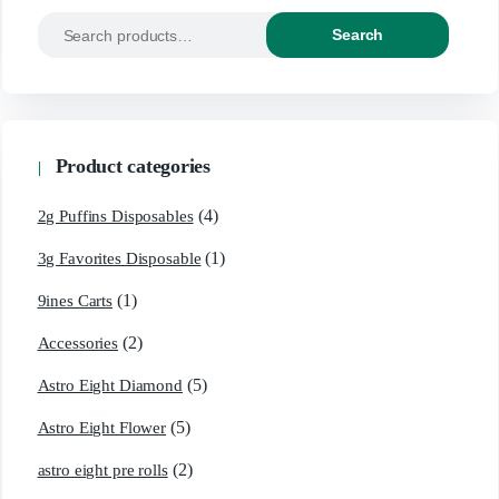
Search
Product categories
(4)
2g Puffins Disposables
(1)
3g Favorites Disposable
(1)
9ines Carts
(2)
Accessories
(5)
Astro Eight Diamond
(5)
Astro Eight Flower
(2)
astro eight pre rolls