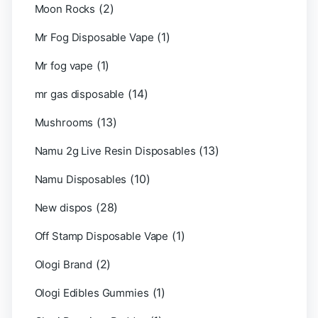
(2)
Moon Rocks
(1)
Mr Fog Disposable Vape
(1)
Mr fog vape
(14)
mr gas disposable
(13)
Mushrooms
(13)
Namu 2g Live Resin Disposables
(10)
Namu Disposables
(28)
New dispos
(1)
Off Stamp Disposable Vape
(2)
Ologi Brand
(1)
Ologi Edibles Gummies