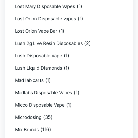
(1)
Lost Mary Disposable Vapes
(1)
Lost Orion Disposable vapes
(1)
Lost Orion Vape Bar
(2)
Lush 2g Live Resin Disposables
(1)
Lush Disposable Vape
(1)
Lush Liquid Diamonds
(1)
Mad lab carts
(1)
Madlabs Disposable Vapes
(1)
Micco Disposable Vape
(35)
Microdosing
(116)
Mix Brands