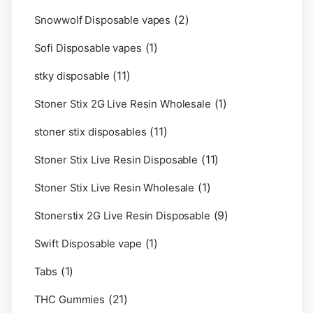
(2)
Snowwolf Disposable vapes
(1)
Sofi Disposable vapes
(11)
stky disposable
(1)
Stoner Stix 2G Live Resin Wholesale
(11)
stoner stix disposables
(11)
Stoner Stix Live Resin Disposable
(1)
Stoner Stix Live Resin Wholesale
(9)
Stonerstix 2G Live Resin Disposable
(1)
Swift Disposable vape
(1)
Tabs
(21)
THC Gummies