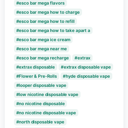
esco bar mega flavors
esco bar mega how to charge
esco bar mega how to refill
esco bar mega how to take apart a
esco bar mega ice cream
esco bar mega near me
esco bar mega recharge
extrax
extrax disposable
extrax disposable vape
Flower & Pre-Rolls
hyde disposable vape
looper disposable vape
low nicotine disposable vape
no nicotine disposable
no nicotine disposable vape
north disposable vape