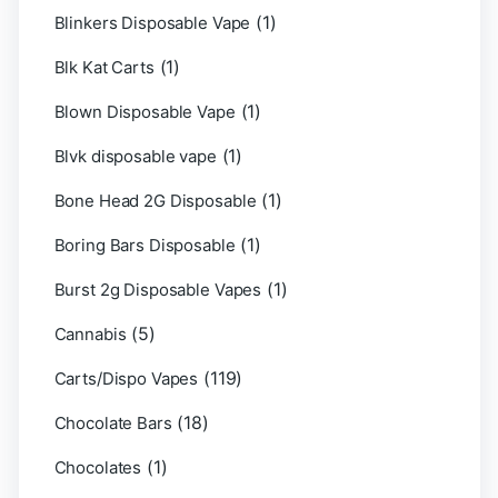
(1)
Blinkers Disposable Vape
(1)
Blk Kat Carts
(1)
Blown Disposable Vape
(1)
Blvk disposable vape
(1)
Bone Head 2G Disposable
(1)
Boring Bars Disposable
(1)
Burst 2g Disposable Vapes
(5)
Cannabis
(119)
Carts/Dispo Vapes
(18)
Chocolate Bars
(1)
Chocolates