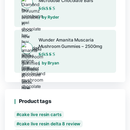
Microdose Chocolate Bars
Rated
5
out of 5
by Ryder
Wunder Amanita Muscaria
Mushroom Gummies – 2500mg
Rated
5
out of 5
by Bryan
Product tags
cake live resin carts
cake live resin delta 8 review