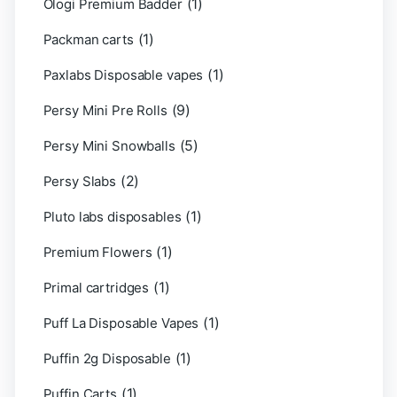
(1)
Ologi Premium Badder
(1)
Packman carts
(1)
Paxlabs Disposable vapes
(9)
Persy Mini Pre Rolls
(5)
Persy Mini Snowballs
(2)
Persy Slabs
(1)
Pluto labs disposables
(1)
Premium Flowers
(1)
Primal cartridges
(1)
Puff La Disposable Vapes
(1)
Puffin 2g Disposable
(1)
Puffin Carts