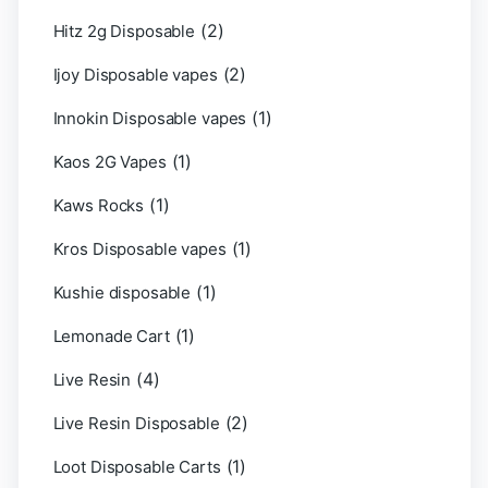
(2)
Hitz 2g Disposable
(2)
Ijoy Disposable vapes
(1)
Innokin Disposable vapes
(1)
Kaos 2G Vapes
(1)
Kaws Rocks
(1)
Kros Disposable vapes
(1)
Kushie disposable
(1)
Lemonade Cart
(4)
Live Resin
(2)
Live Resin Disposable
(1)
Loot Disposable Carts