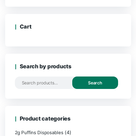
Cart
Search by products
Search
Product categories
(4)
2g Puffins Disposables