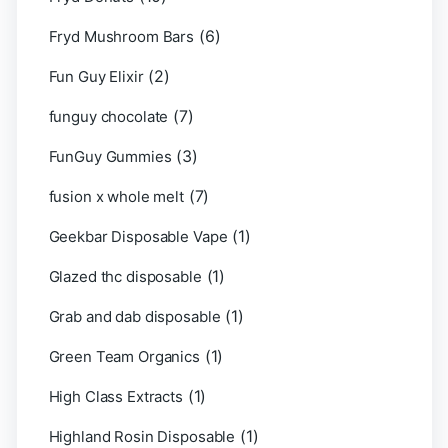
(6)
Fryd Mushroom Bars
(2)
Fun Guy Elixir
(7)
funguy chocolate​
(3)
FunGuy Gummies
(7)
fusion x whole melt
(1)
Geekbar Disposable Vape
(1)
Glazed thc disposable
(1)
Grab and dab disposable
(1)
Green Team Organics
(1)
High Class Extracts
(1)
Highland Rosin Disposable