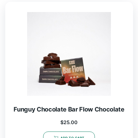
Funguy Chocolate Bar Flow Chocolate
$
25.00