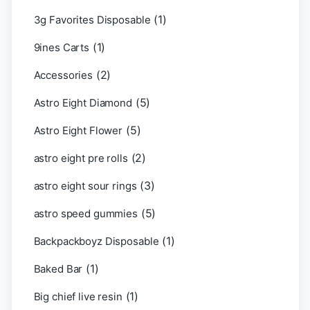
(1)
3g Favorites Disposable
(1)
9ines Carts
(2)
Accessories
(5)
Astro Eight Diamond
(5)
Astro Eight Flower
(2)
astro eight pre rolls
(3)
astro eight sour rings
(5)
astro speed gummies
(1)
Backpackboyz Disposable
(1)
Baked Bar
(1)
Big chief live resin