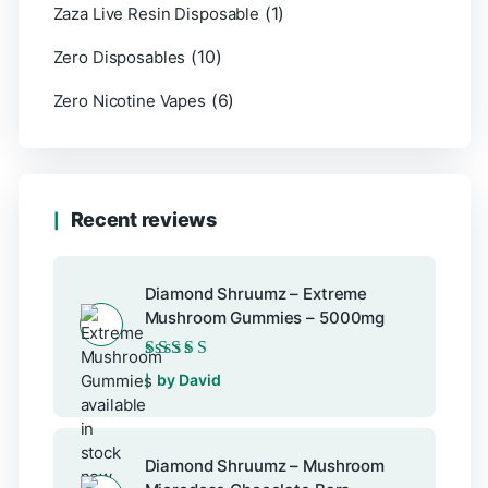
(1)
Zaza Live Resin Disposable
(10)
Zero Disposables
(6)
Zero Nicotine Vapes
Recent reviews
Diamond Shruumz – Extreme
Mushroom Gummies – 5000mg
Rated
5
out of 5
by David
Diamond Shruumz – Mushroom