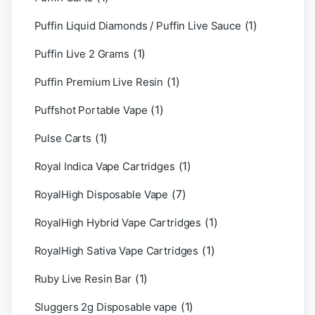
(1)
Puffin Liquid Diamonds / Puffin Live Sauce
(1)
Puffin Live 2 Grams
(1)
Puffin Premium Live Resin
(1)
Puffshot Portable Vape
(1)
Pulse Carts
(1)
Royal Indica Vape Cartridges
(7)
RoyalHigh Disposable Vape
(1)
RoyalHigh Hybrid Vape Cartridges
(1)
RoyalHigh Sativa Vape Cartridges
(1)
Ruby Live Resin Bar
(1)
Sluggers 2g Disposable vape