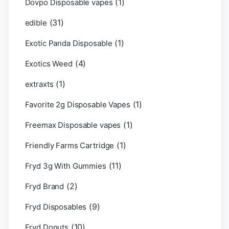
(1)
Dovpo Disposable vapes
(31)
edible
(1)
Exotic Panda Disposable
(4)
Exotics Weed
(1)
extraxts
(1)
Favorite 2g Disposable Vapes
(1)
Freemax Disposable vapes
(1)
Friendly Farms Cartridge
(11)
Fryd 3g With Gummies
(2)
Fryd Brand
(9)
Fryd Disposables
(10)
Fryd Donuts