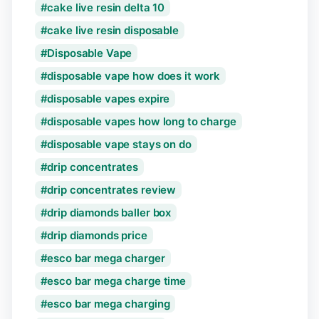
cake live resin delta 10
cake live resin disposable
Disposable Vape
disposable vape how does it work
disposable vapes expire
disposable vapes how long to charge
disposable vape stays on do
drip concentrates
drip concentrates review
drip diamonds baller box
drip diamonds price
esco bar mega charger
esco bar mega charge time
esco bar mega charging