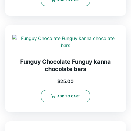
ADD TO CART
Funguy Chocolate​ Funguy kanna
chocolate bars
$
25.00
ADD TO CART