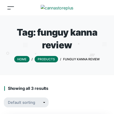
Tag:
funguy kanna
review
HOME
/
PRODUCTS
/
FUNGUY KANNA REVIEW
Showing all 3 results