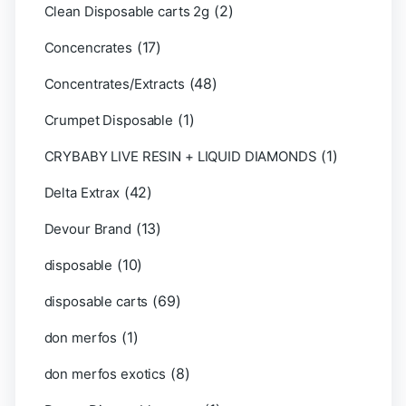
(2)
Clean Disposable carts 2g
(17)
Concencrates
(48)
Concentrates/Extracts
(1)
Crumpet Disposable
(1)
CRYBABY LIVE RESIN + LIQUID DIAMONDS
(42)
Delta Extrax
(13)
Devour Brand
(10)
disposable
(69)
disposable carts
(1)
don merfos
(8)
don merfos exotics