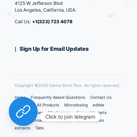
4125 W Jefferson Blvd
Los Angeles, California, USA.
Call Us:
+1(323) 723 4078
Sign Up for Email Updates
Copyright ©2026 Canna Store Plus. All rights reserved.
Home
Frequently Asked Questions
Contact Us
Products
All Products
Microdosing
edible
Chocolate Bars
Mushrooms
disposable carts
Click to join telegram
carts
Cannabis
Chocolates
Concencrates
extraxts
Tabs