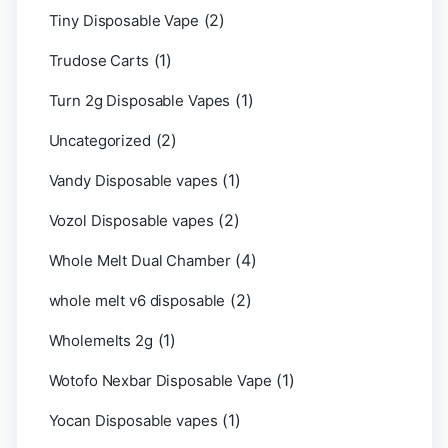
(2)
Tiny Disposable Vape
(1)
Trudose Carts
(1)
Turn 2g Disposable Vapes
(2)
Uncategorized
(1)
Vandy Disposable vapes
(2)
Vozol Disposable vapes
(4)
Whole Melt Dual Chamber
(2)
whole melt v6 disposable
(1)
Wholemelts 2g
(1)
Wotofo Nexbar Disposable Vape
(1)
Yocan Disposable vapes