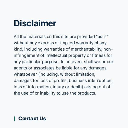
Disclaimer
All the materials on this site are provided “as is”
without any express or implied warranty of any
kind, including warranties of merchantability, non-
infringement of intellectual property or fitness for
any particular purpose. In no event shall we or our
agents or associates be liable for any damages
whatsoever (including, without limitation,
damages for loss of profits, business interruption,
loss of information, injury or death) arising out of
the use of or inability to use the products.
Contact Us