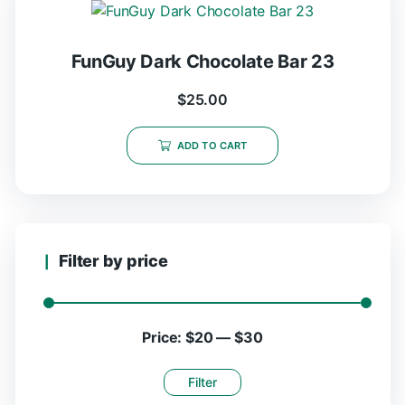
FunGuy Dark Chocolate Bar 23
$
25.00
ADD TO CART
Filter by price
Price:
$20
—
$30
Filter