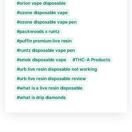
orion vape disposable
ozone disposable vape
ozone disposable vape pen
packwoods x runtz
puffin premium live resin
runtz disposable vape pen
smok disposable vape
THC-A Products
urb live resin disposable not working
urb live resin disposable review
what is a live resin disposable
what is drip diamonds