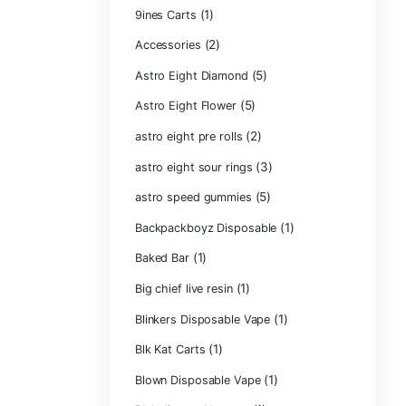
Product ca
2g Puffins Disp
3g Favorites Di
(1)
9ines Carts
(2)
Accessories
Astro Eight Di
Astro Eight Flo
astro eight pre r
astro eight sour
astro speed gu