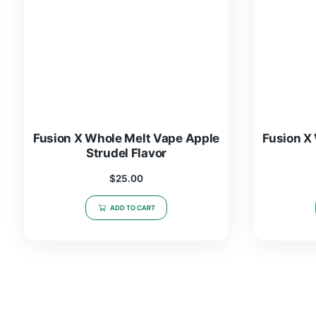
Fusion X Whole Melt Vape Apple
Strudel Flavor
$
25.00
ADD TO CART