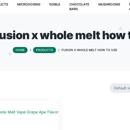
T
PRODUCTS
MICRODOSING
EDIBLE
CHOCOLATE
BARS
ag:
fusion x whole me
HOME
/
PRODUCTS
/
FUSION X WHOLE 