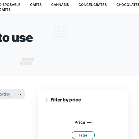
MUSHROOMS
DISPOSABLE
CARTS
CANNABIS
CARTS
lt how to use
MELT HOW TO USE
Filter by pr