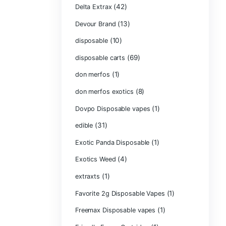
Chocolate Bars
(1)
Chocolates
Clean Disposabl
(1
Concencrates
Concentrates/Ex
Crumpet Dispos
CRYBABY LIVE R
(1)
DIAMONDS
(42
Delta Extrax
(1
Devour Brand
(10)
disposable