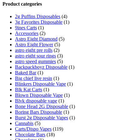
Product categories
2g Puffins Disposables
(4)
3g Favorites Disposable
(1)
9ines Carts
(1)
Accessories
(2)
Astro Eight Diamond
(5)
Astro Eight Flower
(5)
astro eight pre rolls
(2)
astro eight sour rings
(3)
astro speed gummies
(5)
Backpackboyz Disposable
(1)
Baked Bar
(1)
Big chief live resin
(1)
Blinkers Disposable Vape
(1)
Blk Kat Carts
(1)
Blown Disposable Vape
(1)
Blvk disposable vape
(1)
Bone Head 2G Disposable
(1)
Boring Bars Disposable
(1)
Burst 2g Disposable Vapes
(1)
Cannabis
(5)
Carts/Dispo Vapes
(119)
Chocolate Bars
(18)