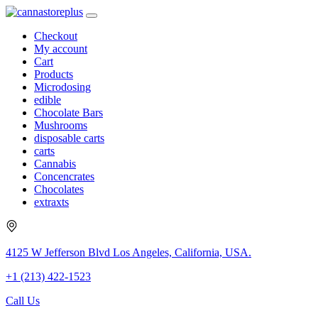
Checkout
My account
Cart
Products
Microdosing
edible
Chocolate Bars
Mushrooms
disposable carts
carts
Cannabis
Concencrates
Chocolates
extraxts
4125 W Jefferson Blvd Los Angeles, California, USA.
+1 (213) 422-1523
Call Us