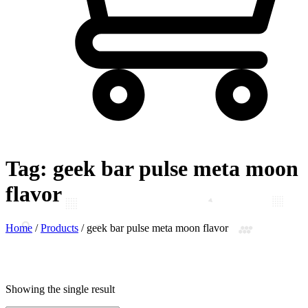
Tag:
geek bar pulse meta moon
flavor
Home
/
Products
/
geek bar pulse meta moon flavor
Showing the single result