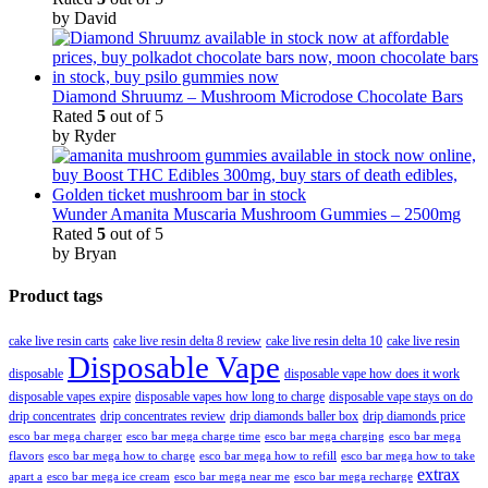
by David
Diamond Shruumz – Mushroom Microdose Chocolate Bars
Rated
5
out of 5
by Ryder
Wunder Amanita Muscaria Mushroom Gummies – 2500mg
Rated
5
out of 5
by Bryan
Product tags
cake live resin carts
cake live resin delta 8 review
cake live resin delta 10
cake live resin
Disposable Vape
disposable
disposable vape how does it work
disposable vapes expire
disposable vapes how long to charge
disposable vape stays on do
drip concentrates
drip concentrates review
drip diamonds baller box
drip diamonds price
esco bar mega charger
esco bar mega charging
esco bar mega
esco bar mega charge time
flavors
esco bar mega how to charge
esco bar mega how to refill
esco bar mega how to take
extrax
apart a
esco bar mega ice cream
esco bar mega near me
esco bar mega recharge