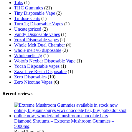
Tabs
(1)
THC Gummies
(21)
Tiny Disposable Vape
(2)
Trudose Carts
(1)
Turn 2g Disposable Vapes
(1)
Uncategorized
(2)
Vandy Disposable vapes
(1)
Vozol Disposable vapes
(2)
Whole Melt Dual Chamber
(4)
whole melt v6 disposable
(2)
Wholemelts 2g
(1)
Wotofo Nexbar Disposable Vape
(1)
Yocan Disposable vapes
(1)
Zaza Live Resin Disposable
(1)
Zero Disposables
(10)
Zero Nicotine Vapes
(6)
Recent reviews
Diamond Shruumz – Extreme Mushroom Gummies –
5000mg
Rated
5
out of 5