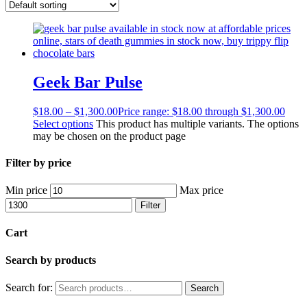
Geek Bar Pulse
$
18.00
–
$
1,300.00
Price range: $18.00 through $1,300.00
Select options
This product has multiple variants. The options
may be chosen on the product page
Filter by price
Min price
Max price
Filter
Cart
Search by products
Search for:
Search