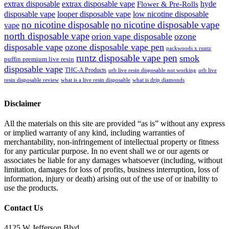
extrax disposable
extrax disposable vape
hyde
Flower & Pre-Rolls
disposable vape
looper disposable vape
low nicotine disposable
no nicotine disposable
no nicotine disposable vape
vape
north disposable vape
orion vape disposable
ozone
disposable vape
ozone disposable vape pen
packwoods x runtz
runtz disposable vape pen
smok
puffin premium live resin
disposable vape
THC-A Products
urb live resin disposable not working
urb live
resin disposable review
what is a live resin disposable
what is drip diamonds
Disclaimer
All the materials on this site are provided “as is” without any express
or implied warranty of any kind, including warranties of
merchantability, non-infringement of intellectual property or fitness
for any particular purpose. In no event shall we or our agents or
associates be liable for any damages whatsoever (including, without
limitation, damages for loss of profits, business interruption, loss of
information, injury or death) arising out of the use of or inability to
use the products.
Contact Us
4125 W Jefferson Blvd