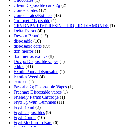
Chocolates
(1)
Clean Disposable carts 2g
(2)
Concencrates
(17)
Concentrates/Extracts
(48)
Crumpet Disposable
(1)
CRYBABY LIVE RESIN + LIQUID DIAMONDS
(1)
Delta Extrax
(42)
Devour Brand
(13)
disposable
(10)
disposable carts
(69)
don merfos
(1)
don merfos exotics
(8)
Dovpo Disposable vapes
(1)
edible
(31)
Exotic Panda Disposable
(1)
Exotics Weed
(4)
extraxts
(1)
Favorite 2g Disposable Vapes
(1)
Freemax Disposable vapes
(1)
Friendly Farms Cartridge
(1)
Fryd 3g With Gummies
(11)
Fryd Brand
(2)
Fryd Disposables
(9)
Fryd Donuts
(10)
Fryd Mushroom Bars
(6)