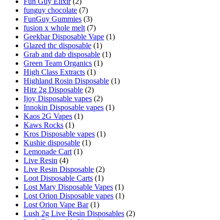
Fun Guy Elixir
(2)
funguy chocolate​
(7)
FunGuy Gummies
(3)
fusion x whole melt
(7)
Geekbar Disposable Vape
(1)
Glazed thc disposable
(1)
Grab and dab disposable
(1)
Green Team Organics
(1)
High Class Extracts
(1)
Highland Rosin Disposable
(1)
Hitz 2g Disposable
(2)
Ijoy Disposable vapes
(2)
Innokin Disposable vapes
(1)
Kaos 2G Vapes
(1)
Kaws Rocks
(1)
Kros Disposable vapes
(1)
Kushie disposable
(1)
Lemonade Cart
(1)
Live Resin
(4)
Live Resin Disposable
(2)
Loot Disposable Carts
(1)
Lost Mary Disposable Vapes
(1)
Lost Orion Disposable vapes
(1)
Lost Orion Vape Bar
(1)
Lush 2g Live Resin Disposables
(2)