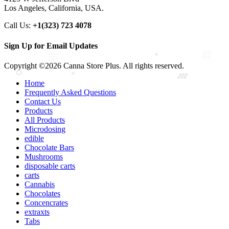
Los Angeles, California, USA.
Call Us:
+1(323) 723 4078
Sign Up for Email Updates
Copyright ©2026 Canna Store Plus. All rights reserved.
Home
Frequently Asked Questions
Contact Us
Products
All Products
Microdosing
edible
Chocolate Bars
Mushrooms
disposable carts
carts
Cannabis
Chocolates
Concencrates
extraxts
Tabs