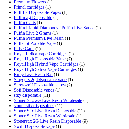
Premium Flowers
(1)
Primal cartridges
(1)
Puff La Disposable Vapes
(1)
Puffin 2g Disposable
(1)
Puffin Carts
(1)
Puffin Liquid Diamonds / Puffin Live Sauce
(1)
Puffin Live 2 Grams
(1)
Puffin Premium Live Resin
(1)
Puffshot Portable Vape
(1)
Pulse Carts
(1)
Royal Indica Vape Cartridges
(1)
RoyalHigh Disposable Vape
(7)
RoyalHigh Hybrid Vape Cartridges
(1)
RoyalHigh Sativa Vape Cartridges
(1)
Ruby Live Resin Bar
(1)
Sluggers 2g Disposable vape
(1)
Snowwolf Disposable vapes
(2)
Sofi Disposable vapes
(1)
stky disposable
(11)
Stoner Stix 2G Live Resin Wholesale
(1)
stoner stix disposables
(11)
Stoner Stix Live Resin Disposable
(11)
Stoner Stix Live Resin Wholesale
(1)
Stonerstix 2G Live Resin Disposable
(9)
Swift Disposable vape
(1)