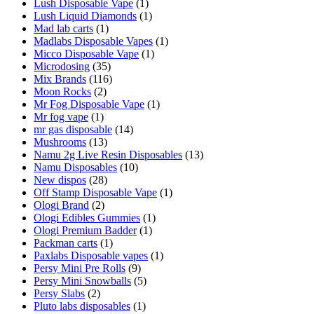
Lush Disposable Vape
(1)
Lush Liquid Diamonds
(1)
Mad lab carts
(1)
Madlabs Disposable Vapes
(1)
Micco Disposable Vape
(1)
Microdosing
(35)
Mix Brands
(116)
Moon Rocks
(2)
Mr Fog Disposable Vape
(1)
Mr fog vape
(1)
mr gas disposable
(14)
Mushrooms
(13)
Namu 2g Live Resin Disposables
(13)
Namu Disposables
(10)
New dispos
(28)
Off Stamp Disposable Vape
(1)
Ologi Brand
(2)
Ologi Edibles Gummies
(1)
Ologi Premium Badder
(1)
Packman carts
(1)
Paxlabs Disposable vapes
(1)
Persy Mini Pre Rolls
(9)
Persy Mini Snowballs
(5)
Persy Slabs
(2)
Pluto labs disposables
(1)