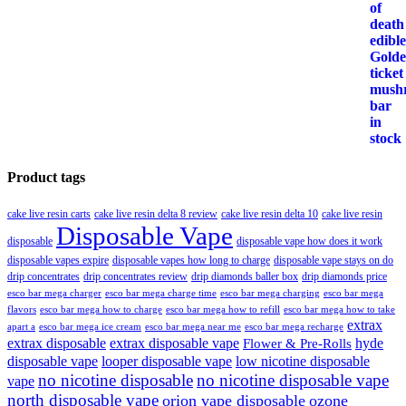
Product tags
cake live resin carts
cake live resin delta 8 review
cake live resin delta 10
cake live resin
Disposable Vape
disposable
disposable vape how does it work
disposable vapes expire
disposable vapes how long to charge
disposable vape stays on do
drip concentrates
drip concentrates review
drip diamonds baller box
drip diamonds price
esco bar mega charger
esco bar mega charging
esco bar mega
esco bar mega charge time
flavors
esco bar mega how to charge
esco bar mega how to refill
esco bar mega how to take
extrax
apart a
esco bar mega ice cream
esco bar mega near me
esco bar mega recharge
extrax disposable
extrax disposable vape
hyde
Flower & Pre-Rolls
disposable vape
looper disposable vape
low nicotine disposable
no nicotine disposable
no nicotine disposable vape
vape
north disposable vape
orion vape disposable
ozone