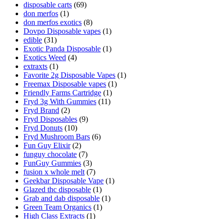
disposable carts
(69)
don merfos
(1)
don merfos exotics
(8)
Dovpo Disposable vapes
(1)
edible
(31)
Exotic Panda Disposable
(1)
Exotics Weed
(4)
extraxts
(1)
Favorite 2g Disposable Vapes
(1)
Freemax Disposable vapes
(1)
Friendly Farms Cartridge
(1)
Fryd 3g With Gummies
(11)
Fryd Brand
(2)
Fryd Disposables
(9)
Fryd Donuts
(10)
Fryd Mushroom Bars
(6)
Fun Guy Elixir
(2)
funguy chocolate​
(7)
FunGuy Gummies
(3)
fusion x whole melt
(7)
Geekbar Disposable Vape
(1)
Glazed thc disposable
(1)
Grab and dab disposable
(1)
Green Team Organics
(1)
High Class Extracts
(1)