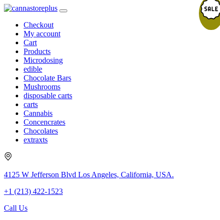
Checkout
My account
Cart
Products
Microdosing
edible
Chocolate Bars
Mushrooms
disposable carts
carts
Cannabis
Concencrates
Chocolates
extraxts
4125 W Jefferson Blvd Los Angeles, California, USA.
+1 (213) 422-1523
Call Us