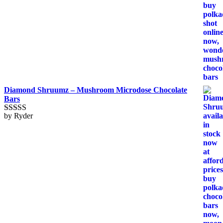
Diamond Shruumz – Mushroom Microdose Chocolate
Bars
by Ryder
Rated
5
out
of 5