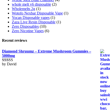
whole melt v6 disposable
(2)
Wholemelts 2g
(1)
Wotofo Nexbar Disposable Vape
(1)
Yocan Disposable vapes
(1)
Zaza Live Resin Disposable
(1)
Zero Disposables
(10)
Zero Nicotine Vapes
(6)
Recent reviews
Diamond Shruumz – Extreme Mushroom Gummies –
5000mg
by David
Rated
5
out
of 5