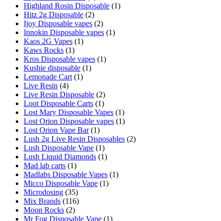
Highland Rosin Disposable
(1)
Hitz 2g Disposable
(2)
Ijoy Disposable vapes
(2)
Innokin Disposable vapes
(1)
Kaos 2G Vapes
(1)
Kaws Rocks
(1)
Kros Disposable vapes
(1)
Kushie disposable
(1)
Lemonade Cart
(1)
Live Resin
(4)
Live Resin Disposable
(2)
Loot Disposable Carts
(1)
Lost Mary Disposable Vapes
(1)
Lost Orion Disposable vapes
(1)
Lost Orion Vape Bar
(1)
Lush 2g Live Resin Disposables
(2)
Lush Disposable Vape
(1)
Lush Liquid Diamonds
(1)
Mad lab carts
(1)
Madlabs Disposable Vapes
(1)
Micco Disposable Vape
(1)
Microdosing
(35)
Mix Brands
(116)
Moon Rocks
(2)
Mr Fog Disposable Vape
(1)