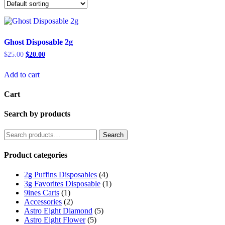
Ghost Disposable 2g
Original
Current
$
25.00
$
20.00
price
price
was:
is:
Add to cart
$25.00.
$20.00.
Cart
Search by products
Search
Search
for:
Product categories
2g Puffins Disposables
(4)
3g Favorites Disposable
(1)
9ines Carts
(1)
Accessories
(2)
Astro Eight Diamond
(5)
Astro Eight Flower
(5)