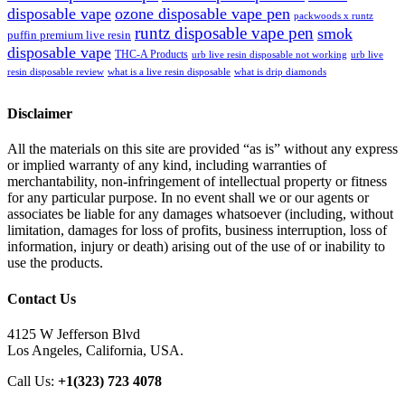
disposable vape
ozone disposable vape pen
packwoods x runtz
runtz disposable vape pen
smok
puffin premium live resin
disposable vape
THC-A Products
urb live resin disposable not working
urb live
resin disposable review
what is a live resin disposable
what is drip diamonds
Disclaimer
All the materials on this site are provided “as is” without any express
or implied warranty of any kind, including warranties of
merchantability, non-infringement of intellectual property or fitness
for any particular purpose. In no event shall we or our agents or
associates be liable for any damages whatsoever (including, without
limitation, damages for loss of profits, business interruption, loss of
information, injury or death) arising out of the use of or inability to
use the products.
Contact Us
4125 W Jefferson Blvd
Los Angeles, California, USA.
Call Us:
+1(323) 723 4078