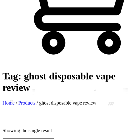
Tag:
ghost disposable vape
review
Home
/
Products
/
ghost disposable vape review
Showing the single result