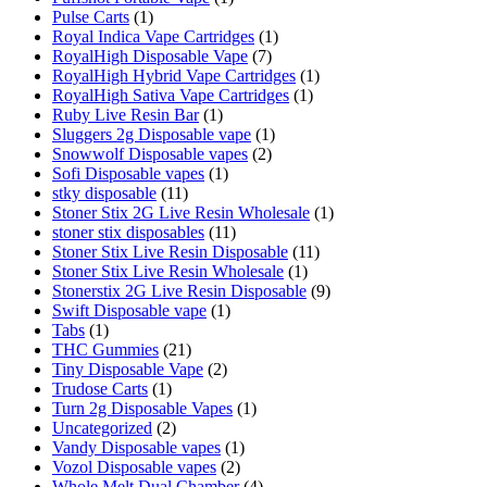
Pulse Carts
(1)
Royal Indica Vape Cartridges
(1)
RoyalHigh Disposable Vape
(7)
RoyalHigh Hybrid Vape Cartridges
(1)
RoyalHigh Sativa Vape Cartridges
(1)
Ruby Live Resin Bar
(1)
Sluggers 2g Disposable vape
(1)
Snowwolf Disposable vapes
(2)
Sofi Disposable vapes
(1)
stky disposable
(11)
Stoner Stix 2G Live Resin Wholesale
(1)
stoner stix disposables
(11)
Stoner Stix Live Resin Disposable
(11)
Stoner Stix Live Resin Wholesale
(1)
Stonerstix 2G Live Resin Disposable
(9)
Swift Disposable vape
(1)
Tabs
(1)
THC Gummies
(21)
Tiny Disposable Vape
(2)
Trudose Carts
(1)
Turn 2g Disposable Vapes
(1)
Uncategorized
(2)
Vandy Disposable vapes
(1)
Vozol Disposable vapes
(2)
Whole Melt Dual Chamber
(4)