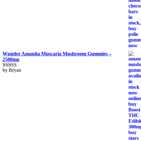
Wunder Amanita Muscaria Mushroom Gummies –
2500mg
by Bryan
Rated
5
out
of 5