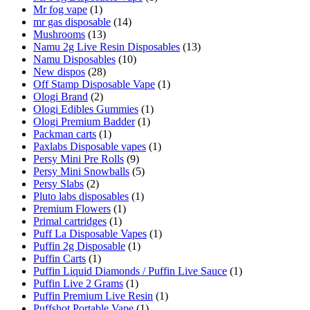
Mr fog vape
(1)
mr gas disposable
(14)
Mushrooms
(13)
Namu 2g Live Resin Disposables
(13)
Namu Disposables
(10)
New dispos
(28)
Off Stamp Disposable Vape
(1)
Ologi Brand
(2)
Ologi Edibles Gummies
(1)
Ologi Premium Badder
(1)
Packman carts
(1)
Paxlabs Disposable vapes
(1)
Persy Mini Pre Rolls
(9)
Persy Mini Snowballs
(5)
Persy Slabs
(2)
Pluto labs disposables
(1)
Premium Flowers
(1)
Primal cartridges
(1)
Puff La Disposable Vapes
(1)
Puffin 2g Disposable
(1)
Puffin Carts
(1)
Puffin Liquid Diamonds / Puffin Live Sauce
(1)
Puffin Live 2 Grams
(1)
Puffin Premium Live Resin
(1)
Puffshot Portable Vape
(1)