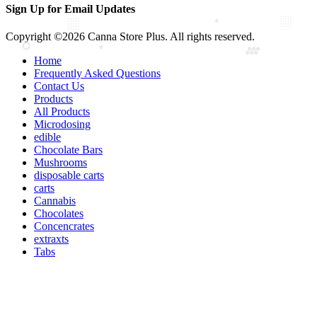
Sign Up for Email Updates
Copyright ©2026 Canna Store Plus. All rights reserved.
Home
Frequently Asked Questions
Contact Us
Products
All Products
Microdosing
edible
Chocolate Bars
Mushrooms
disposable carts
carts
Cannabis
Chocolates
Concencrates
extraxts
Tabs