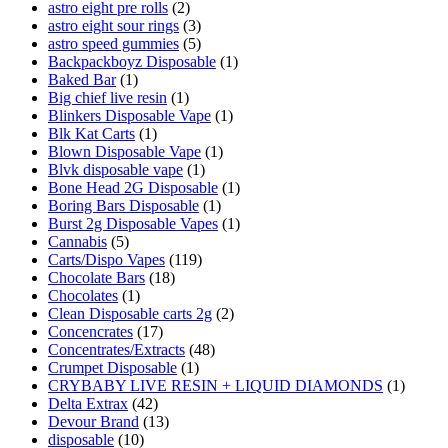
astro eight pre rolls
(2)
astro eight sour rings
(3)
astro speed gummies
(5)
Backpackboyz Disposable
(1)
Baked Bar
(1)
Big chief live resin
(1)
Blinkers Disposable Vape
(1)
Blk Kat Carts
(1)
Blown Disposable Vape
(1)
Blvk disposable vape
(1)
Bone Head 2G Disposable
(1)
Boring Bars Disposable
(1)
Burst 2g Disposable Vapes
(1)
Cannabis
(5)
Carts/Dispo Vapes
(119)
Chocolate Bars
(18)
Chocolates
(1)
Clean Disposable carts 2g
(2)
Concencrates
(17)
Concentrates/Extracts
(48)
Crumpet Disposable
(1)
CRYBABY LIVE RESIN + LIQUID DIAMONDS
(1)
Delta Extrax
(42)
Devour Brand
(13)
disposable
(10)