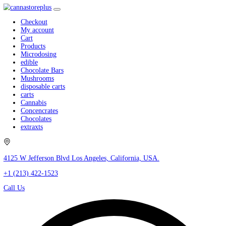
Checkout
My account
Cart
Products
Microdosing
edible
Chocolate Bars
Mushrooms
disposable carts
carts
Cannabis
Concencrates
Chocolates
extraxts
4125 W Jefferson Blvd Los Angeles, California, USA.
+1 (213) 422-1523
Call Us