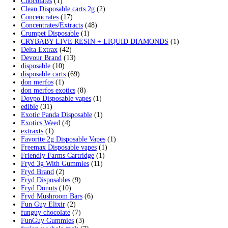
Search by products
Search for:
Search
Product categories
2g Puffins Disposables
(4)
3g Favorites Disposable
(1)
9ines Carts
(1)
Accessories
(2)
Astro Eight Diamond
(5)
Astro Eight Flower
(5)
astro eight pre rolls
(2)
astro eight sour rings
(3)
astro speed gummies
(5)
Backpackboyz Disposable
(1)
Baked Bar
(1)
Big chief live resin
(1)
Blinkers Disposable Vape
(1)
Blk Kat Carts
(1)
Blown Disposable Vape
(1)
Blvk disposable vape
(1)
Bone Head 2G Disposable
(1)