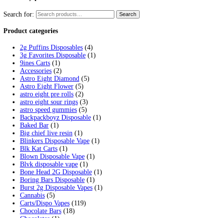
Tag:
glazed disposable carts thc
Home
/
Products
/
glazed disposable carts thc
Showing the single result
Glazed Live Resin Disposables
$
20.00
Select options
This product has multiple variants. 
Cart